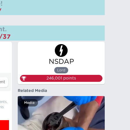
!
/
t.
m/37
NSDAP
Lord
246,001
points
Related Media
ents,
Media
his