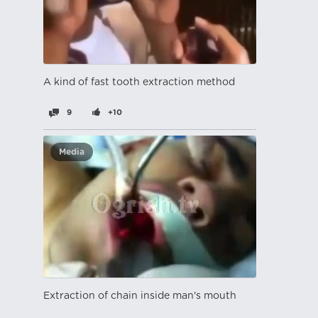
A kind of fast tooth extraction method
9
+10
Media
Extraction of chain inside man's mouth