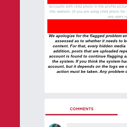
Accounts with child photo in the profile pic
this website. (If you are using child photo fo
are users r
We apologize for the flagged problem enc
assessed as to whether it needs to be
content. For that, every hidden media wi
addition, posts that are uploaded repe
account is found to continue flagging 
the system. If you think the system h
account, but it depends on the logs we c
action must be taken. Any problem c
COMMENTS