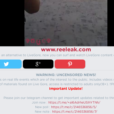
www.reeleak.com
s an alternative to LiveGore, now you can surf and watch LiveGore content 
WARNING: UNCENSORED NEWS!
 on real life events which are of the interest to the public. Includes video
f materials found on Live Gore, access is restricted to adults only(18+). !!Pl
Important Update!
Please join our telegram channel to get important updates related to thi
Join now :
https://t.me/+aI6AdrheUSlhYTNh/
New poll :
https://t.me/c/2146536856/5/
New note :
https://t.me/c/2146536856/7/