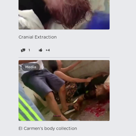
Cranial Extraction
1
+4
Media
El Carmen’s body collection