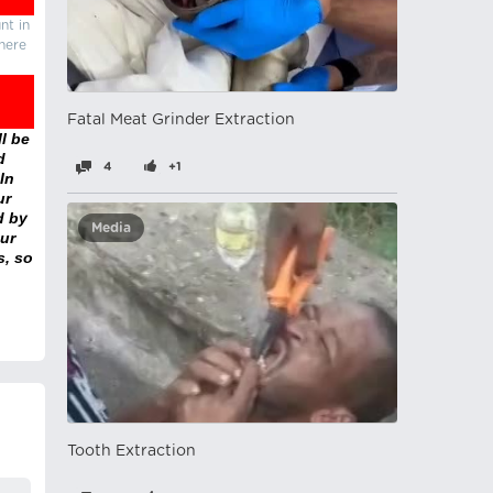
nt in
there
Fatal Meat Grinder Extraction
l be
d
4
+1
In
ur
d by
Media
ur
s, so
Tooth Extraction