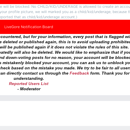
ture will be blocked. No CHILD/KID/UNDERAGE is allowed to create an accou
r your profile picture, we will marked you as a child/kid/underage, because 
eported that as child/kid/underage account.)
LiveGore Notification Board
ountered, but for your information, every post that is flagged wil
 deleted or published again, this is to avoid uploading prohibite
ll be published again if it does not violate the rules of this site. 
atedly will also be deleted. We would like to emphasize that if yo
and down-voting posts for no reason, your account will be blocke
as mistakenly blocked your account, you can ask us to unblock yo
heck based on the mistake you made. We try to be fair to all user
an directly contact us through the
Feedback
form. Thank you for
understanding.
Reported Users List
- Moderator