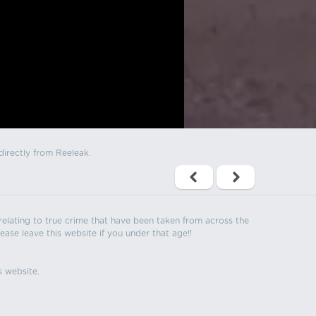
directly from Reeleak.
s relating to true crime that have been taken from across the
ease leave this website if you under that age!!
s website.