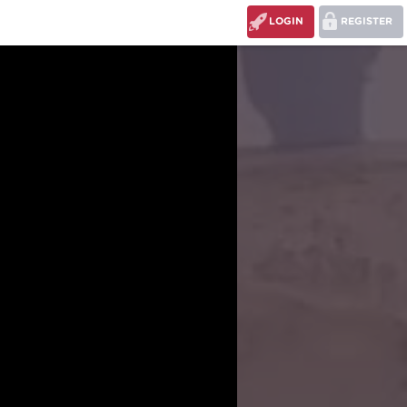
LOGIN
REGISTER