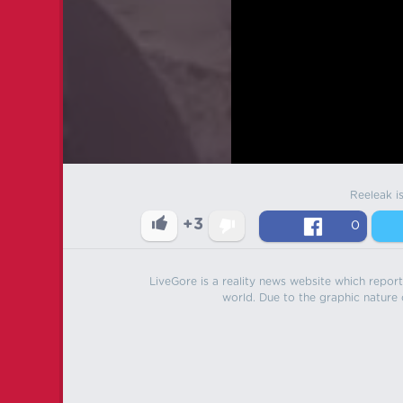
Reeleak i
+3
0
LiveGore is a reality news website which reports
world. Due to the graphic nature o