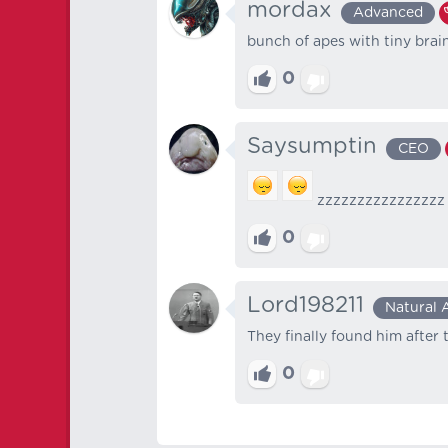
mordax
Advanced
bunch of apes with tiny brai
0
Saysumptin
CEO
zzzzzzzzzzzzzzzz
0
Lord198211
Natural 
They finally found him after
0