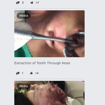
3
+7
Media
Extraction of Tooth Through Nose
1
+4
Media