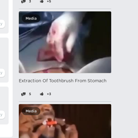
3
+5
Media
Extraction Of Toothbrush From Stomach
5
+3
Media