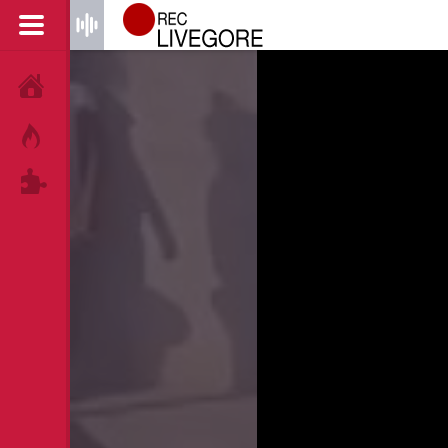
HOME
HOT!
TAGS