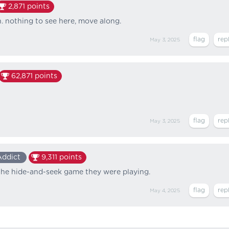
2,871
points
n. nothing to see here, move along.
May 3, 2025
62,871
points
May 3, 2025
Addict
9,311
points
 the hide-and-seek game they were playing.
May 4, 2025