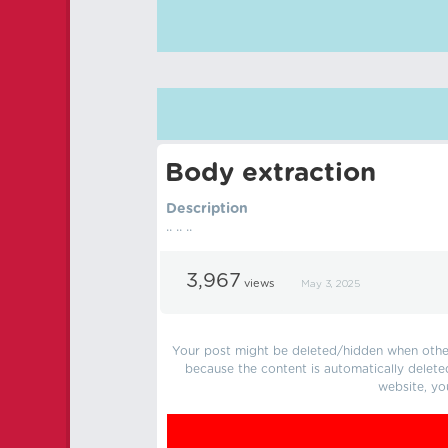
Body extraction
Description
.. .. ..
3,967
views
May 3, 2025
Your post might be deleted/hidden when other 
because the content is automatically delete
website, yo