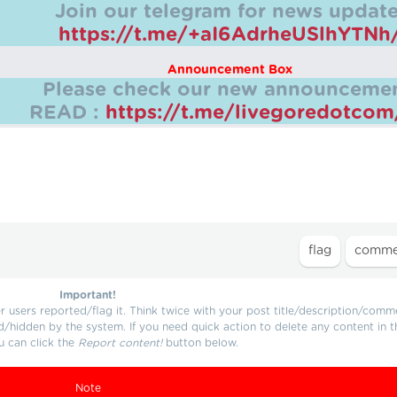
Join our telegram for news update
https://t.me/+aI6AdrheUSlhYTNh
Announcement Box
Please check our new announcemen
READ :
https://t.me/livegoredotco
Important!
users reported/flag it. Think twice with your post title/description/comm
d/hidden by the system. If you need quick action to delete any content in t
u can click the
Report content!
button below.
Note