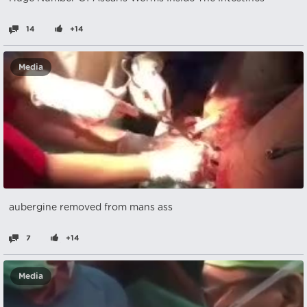
14
+14
Media
aubergine removed from mans ass
7
+14
Media