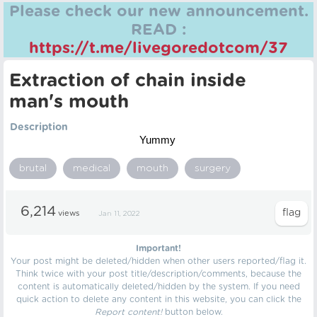
Please check our new announcement.
READ :
https://t.me/livegoredotcom/37
Extraction of chain inside
man's mouth
Description
Yummy
brutal
medical
mouth
surgery
6,214
views
Jan 11, 2022
Important!
Your post might be deleted/hidden when other users reported/flag it.
Think twice with your post title/description/comments, because the
content is automatically deleted/hidden by the system. If you need
quick action to delete any content in this website, you can click the
Report content!
button below.