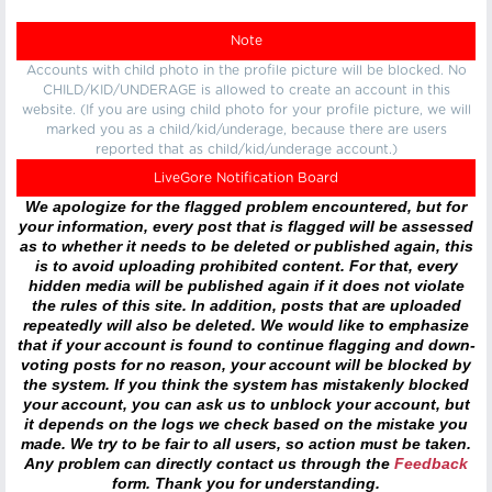
Note
Accounts with child photo in the profile picture will be blocked. No
CHILD/KID/UNDERAGE is allowed to create an account in this
website. (If you are using child photo for your profile picture, we will
marked you as a child/kid/underage, because there are users
reported that as child/kid/underage account.)
LiveGore Notification Board
We apologize for the flagged problem encountered, but for
your information, every post that is flagged will be assessed
as to whether it needs to be deleted or published again, this
is to avoid uploading prohibited content. For that, every
hidden media will be published again if it does not violate
the rules of this site. In addition, posts that are uploaded
repeatedly will also be deleted. We would like to emphasize
that if your account is found to continue flagging and down-
voting posts for no reason, your account will be blocked by
the system. If you think the system has mistakenly blocked
your account, you can ask us to unblock your account, but
it depends on the logs we check based on the mistake you
made. We try to be fair to all users, so action must be taken.
Any problem can directly contact us through the
Feedback
form. Thank you for understanding.