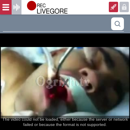
The video could not be loaded, either because the server or network
failed or because the format is not supported.