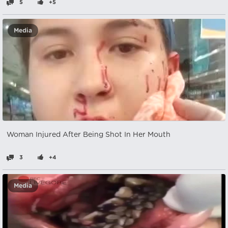
5
+5
Media
Woman Injured After Being Shot In Her Mouth
3
+4
Media