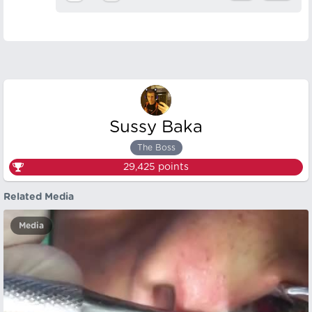
Sussy Baka
The Boss
29,425
points
Related Media
Media