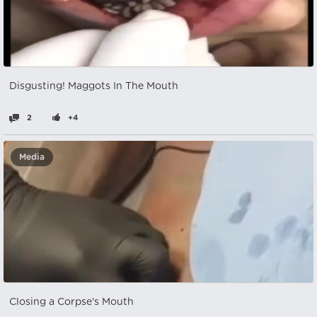
Disgusting! Maggots In The Mouth
2
+4
Media
Closing a Corpse's Mouth