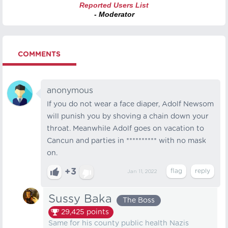
Reported Users List
- Moderator
COMMENTS
anonymous
If you do not wear a face diaper, Adolf Newsom
will punish you by shoving a chain down your
throat. Meanwhile Adolf goes on vacation to
Cancun and parties in ********** with no mask
on.
+3
Jan 11, 2022
Sussy Baka
The Boss
29,425
points
Same for his county public health Nazis