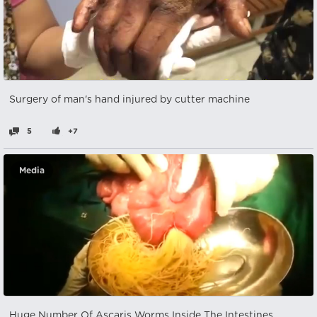
Surgery of man's hand injured by cutter machine
5
+7
Media
Huge Number Of Ascaris Worms Inside The Intestines