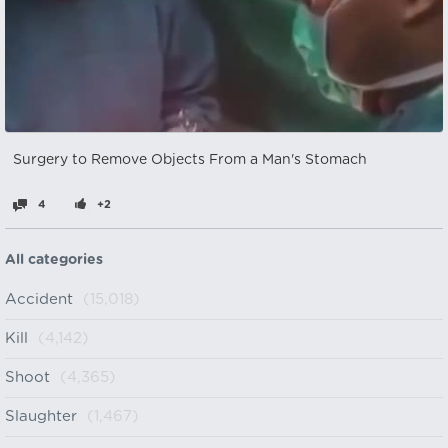
Surgery to Remove Objects From a Man's Stomach
4
+2
All categories
Accident
(15,018)
Kill
(4,142)
Shoot
(4,365)
Slaughter
(1,467)