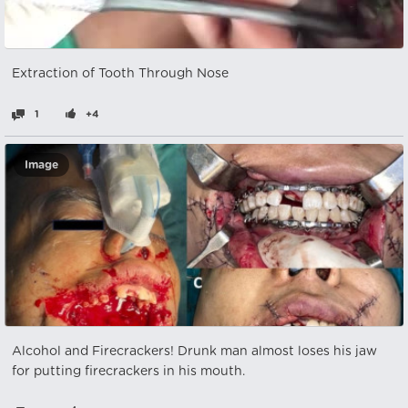
Extraction of Tooth Through Nose
1
+4
Image
Alcohol and Firecrackers! Drunk man almost loses his jaw
for putting firecrackers in his mouth.