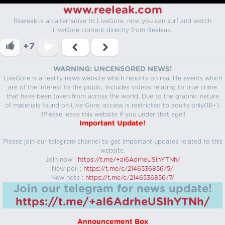
www.reeleak.com
Reeleak is an alternative to LiveGore, now you can surf and watch
LiveGore content directly from Reeleak.
+7
WARNING: UNCENSORED NEWS!
LiveGore is a reality news website which reports on real life events which
are of the interest to the public. Includes videos relating to true crime
that have been taken from across the world. Due to the graphic nature
of materials found on Live Gore, access is restricted to adults only(18+).
!!Please leave this website if you under that age!!
Important Update!
Please join our telegram channel to get important updates related to this
website.
Join now :
https://t.me/+aI6AdrheUSlhYTNh/
New poll :
https://t.me/c/2146536856/5/
New note :
https://t.me/c/2146536856/7/
Join our telegram for news update!
https://t.me/+aI6AdrheUSlhYTNh/
Announcement Box