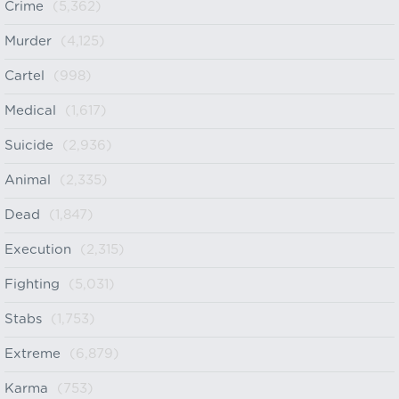
Crime
(5,362)
Murder
(4,125)
Cartel
(998)
Medical
(1,617)
Suicide
(2,936)
Animal
(2,335)
Dead
(1,847)
Execution
(2,315)
Fighting
(5,031)
Stabs
(1,753)
Extreme
(6,879)
Karma
(753)