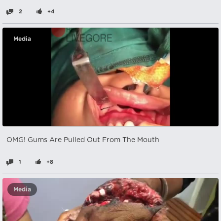
2
+4
Media
OMG! Gums Are Pulled Out From The Mouth
1
+8
Media