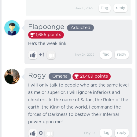
Jan 11, 2022
Flapoonge
Addicted
1,655
points
He's the weak link.
+1
Nov 24, 2022
Rogy
Omega
21,469
points
I will only talk to people who are the same level
as me or superior. I will ignore inferiors and
cheaters. In the name of Satan, the Ruler of the
earth, the King of the world, I command the
forces of Darkness to bestow their Infernal
power upon me!
0
May 10