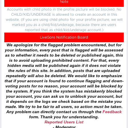
Note
Accounts with child photo in the profile picture will be blocked. No
CHILD/KID/UNDERAGE is allowed to create an account in this
website. (If you are using child photo for your profile picture, we will
marked you as a child/kid/underage, because there are users
reported that as child/kid/underage account.)
LiveGore Notification Board
We apologize for the flagged problem encountered, but for
your information, every post that is flagged will be assessed
as to whether it needs to be deleted or published again, this
is to avoid uploading prohibited content. For that, every
hidden media will be published again if it does not violate
the rules of this site. In addition, posts that are uploaded
repeatedly will also be deleted. We would like to emphasize
that if your account is found to continue flagging and down-
voting posts for no reason, your account will be blocked by
the system. If you think the system has mistakenly blocked
your account, you can ask us to unblock your account, but
it depends on the logs we check based on the mistake you
made. We try to be fair to all users, so action must be taken.
Any problem can directly contact us through the
Feedback
form. Thank you for understanding.
Reported Users List
- Moderator