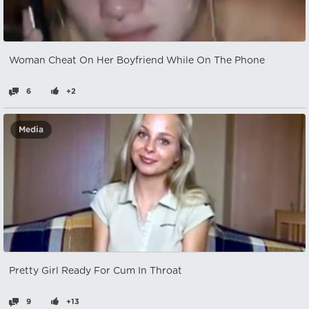
Woman Cheat On Her Boyfriend While On The Phone
6
+2
Media
Pretty Girl Ready For Cum In Throat
9
+13