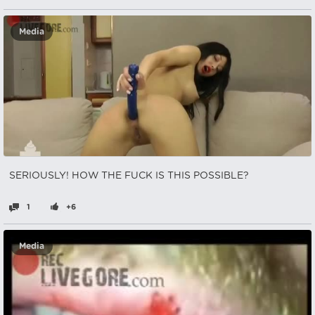
Media
SERIOUSLY! HOW THE FUCK IS THIS POSSIBLE?
1
+6
Media