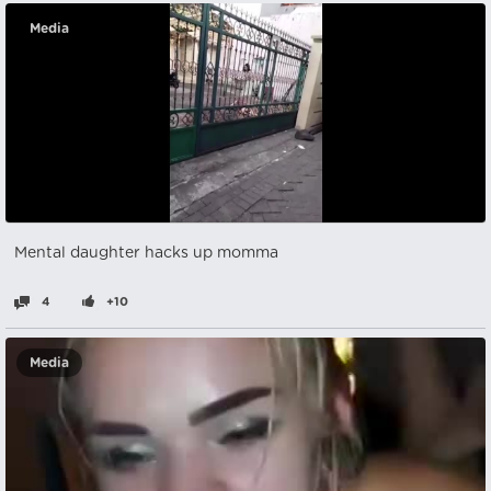
Media
Mental daughter hacks up momma
4
+10
Media