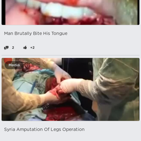
Man Brutally Bite His Tongue
2
+2
Media
Syria Amputation Of Legs Operation