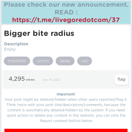
Please check our new announcement.
READ :
https://t.me/livegoredotcom/37
Bigger bite radius
Description
Enjoy
machete
victim
deep
cut
4,295
views
Apr 15, 2025
Important!
Your post might be deleted/hidden when other users reported/flag it.
Think twice with your post title/description/comments, because the
content is automatically deleted/hidden by the system. If you need
quick action to delete any content in this website, you can click the
Report content!
button below.