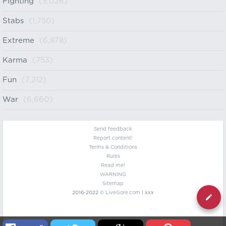
Fighting
(5,026)
Stabs
(1,750)
Extreme
(6,878)
Karma
(753)
Fun
(7,212)
War
(6,660)
Send feedback
Report content!
Terms & Conditions
Rules
Read me!
WARNING
Sitemap
2016-2022 ©
LiveGore.com
| xxx