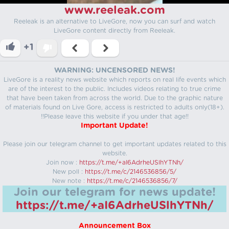
www.reeleak.com
Reeleak is an alternative to LiveGore, now you can surf and watch
LiveGore content directly from Reeleak.
+1
WARNING: UNCENSORED NEWS!
LiveGore is a reality news website which reports on real life events which
are of the interest to the public. Includes videos relating to true crime
that have been taken from across the world. Due to the graphic nature
of materials found on Live Gore, access is restricted to adults only(18+).
!!Please leave this website if you under that age!!
Important Update!
Please join our telegram channel to get important updates related to this
website.
Join now :
https://t.me/+aI6AdrheUSlhYTNh/
New poll :
https://t.me/c/2146536856/5/
New note :
https://t.me/c/2146536856/7/
Join our telegram for news update!
https://t.me/+aI6AdrheUSlhYTNh/
Announcement Box