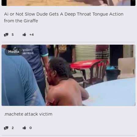
Ai or Not Slow Dude Gets A Deep Throat Tongue Action
from the Giraffe
5
+4
Media
.machete attack victim
2
0