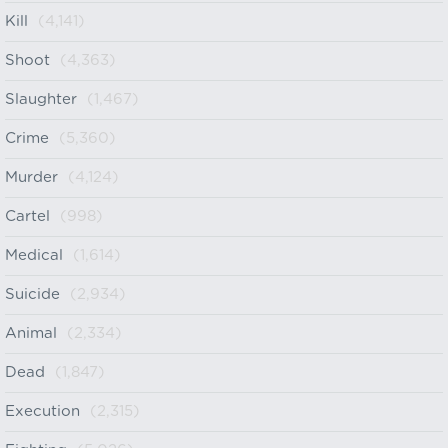
Kill
(4,141)
Shoot
(4,363)
Slaughter
(1,467)
Crime
(5,360)
Murder
(4,124)
Cartel
(998)
Medical
(1,614)
Suicide
(2,934)
Animal
(2,334)
Dead
(1,847)
Execution
(2,315)