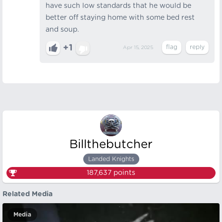
have such low standards that he would be
better off staying home with some bed rest
and soup.
+1
Apr 15, 2025
Billthebutcher
Landed Knights
187,637
points
Related Media
Media