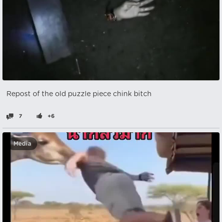
Repost of the old puzzle piece chink bitch
7
+6
Media