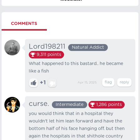
COMMENTS
Lord198211
Natural Addict
9,311
points
What happened to this bastard.. he became
like a fish
+1
Apr 15, 2025
curse.
Intermediate
1,286
points
you would think that in a hospital they
wouldn't let him lean forward and have the
bottom half of his face hanging off. but then
again the hospitals in that shithole country