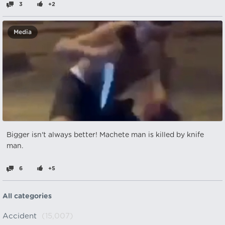
3
+2
Media
Bigger isn't always better! Machete man is killed by knife
man.
6
+5
All categories
Accident
(15,007)