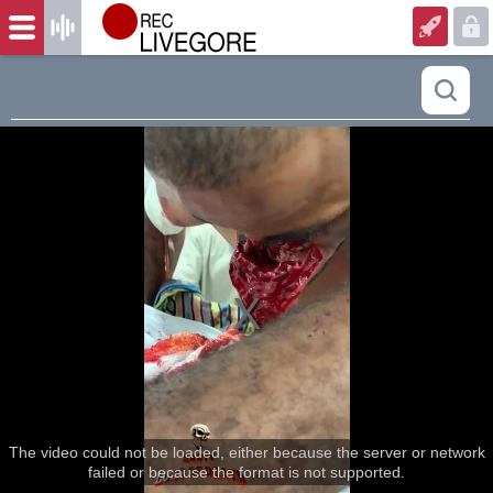
The video could not be loaded, either because the server or network
failed or because the format is not supported.