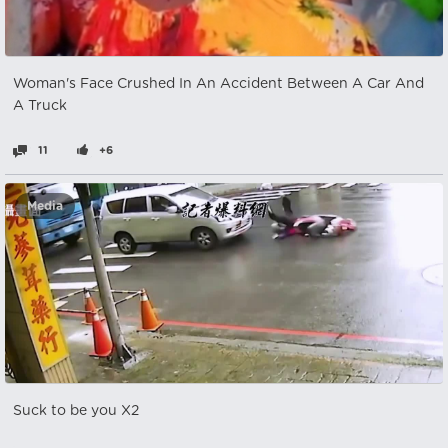
Woman's Face Crushed In An Accident Between A Car And
A Truck
11
+6
Media
Suck to be you X2