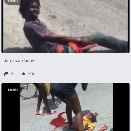
Media
Jamaican boner
7
+10
Media