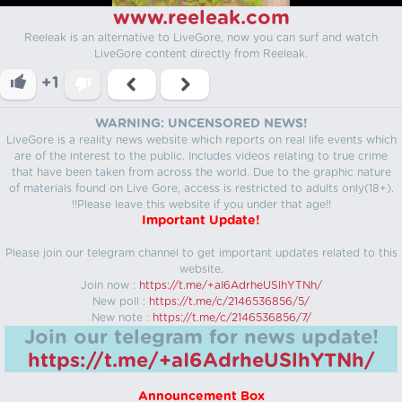
www.reeleak.com
Reeleak is an alternative to LiveGore, now you can surf and watch
LiveGore content directly from Reeleak.
+1
WARNING: UNCENSORED NEWS!
LiveGore is a reality news website which reports on real life events which
are of the interest to the public. Includes videos relating to true crime
that have been taken from across the world. Due to the graphic nature
of materials found on Live Gore, access is restricted to adults only(18+).
!!Please leave this website if you under that age!!
Important Update!
Please join our telegram channel to get important updates related to this
website.
Join now :
https://t.me/+aI6AdrheUSlhYTNh/
New poll :
https://t.me/c/2146536856/5/
New note :
https://t.me/c/2146536856/7/
Join our telegram for news update!
https://t.me/+aI6AdrheUSlhYTNh/
Announcement Box