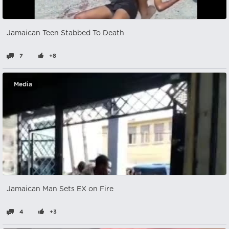
Jamaican Teen Stabbed To Death
7
+8
Media
Jamaican Man Sets EX on Fire
4
+3