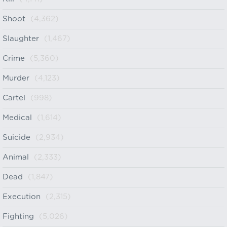
Shoot
(4,362)
Slaughter
(1,467)
Crime
(5,360)
Murder
(4,123)
Cartel
(998)
Medical
(1,614)
Suicide
(2,934)
Animal
(2,333)
Dead
(1,847)
Execution
(2,315)
Fighting
(5,026)