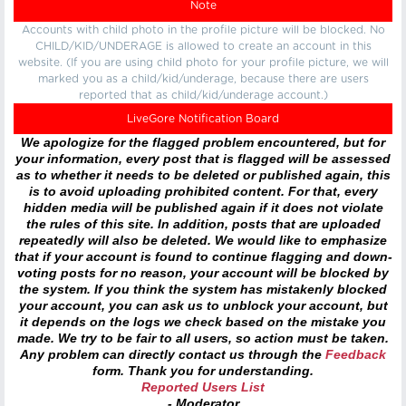
Note
Accounts with child photo in the profile picture will be blocked. No
CHILD/KID/UNDERAGE is allowed to create an account in this
website. (If you are using child photo for your profile picture, we will
marked you as a child/kid/underage, because there are users
reported that as child/kid/underage account.)
LiveGore Notification Board
We apologize for the flagged problem encountered, but for
your information, every post that is flagged will be assessed
as to whether it needs to be deleted or published again, this
is to avoid uploading prohibited content. For that, every
hidden media will be published again if it does not violate
the rules of this site. In addition, posts that are uploaded
repeatedly will also be deleted. We would like to emphasize
that if your account is found to continue flagging and down-
voting posts for no reason, your account will be blocked by
the system. If you think the system has mistakenly blocked
your account, you can ask us to unblock your account, but
it depends on the logs we check based on the mistake you
made. We try to be fair to all users, so action must be taken.
Any problem can directly contact us through the
Feedback
form. Thank you for understanding.
Reported Users List
- Moderator