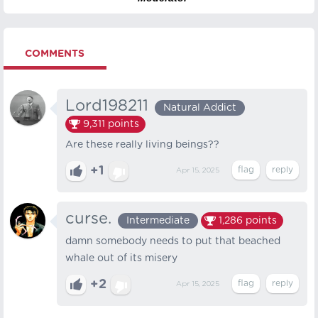
COMMENTS
Lord198211
Natural Addict
9,311
points
Are these really living beings??
+1
Apr 15, 2025
curse.
Intermediate
1,286
points
damn somebody needs to put that beached
whale out of its misery
+2
Apr 15, 2025