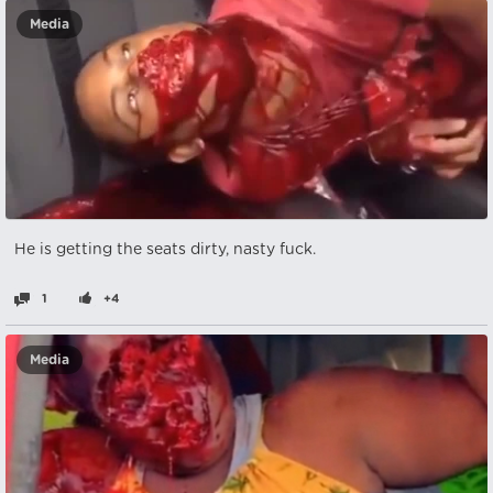
Media
He is getting the seats dirty, nasty fuck.
1
+4
Media