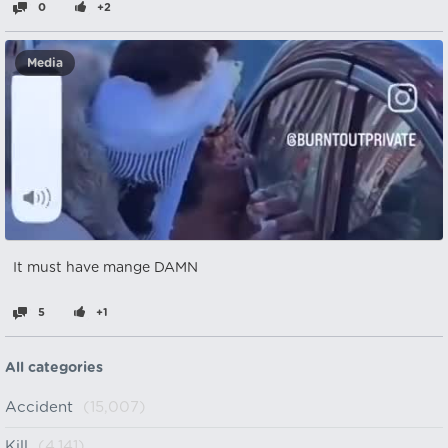
0
+2
Media
It must have mange DAMN
5
+1
All categories
Accident
(15,007)
Kill
(4,141)