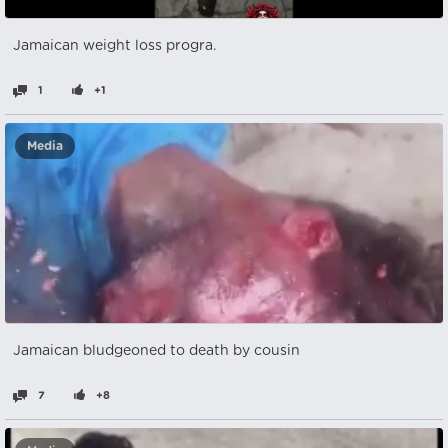
Jamaican weight loss progra.
1
+1
Media
Jamaican bludgeoned to death by cousin
7
+8