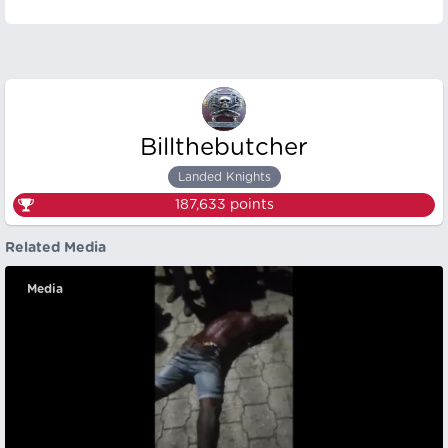
Billthebutcher
Landed Knights
187,633
points
Related Media
Media