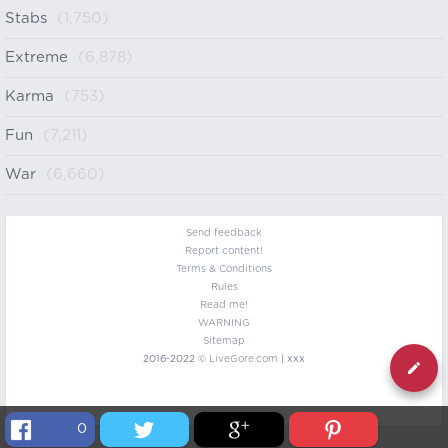
Stabs
(1,750)
Extreme
(6,878)
Karma
(753)
Fun
(7,211)
War
(6,660)
Send feedback
Report content!
Terms & Conditions
Rules
Read me!
WARNING
Sitemap
2016-2022 ©
LiveGore.com
| xxx
0