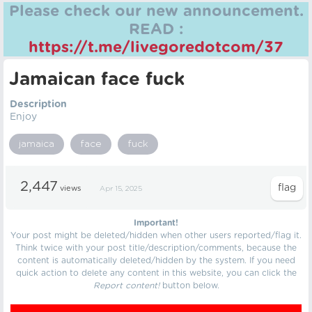
Please check our new announcement.
READ :
https://t.me/livegoredotcom/37
Jamaican face fuck
Description
Enjoy
jamaica
face
fuck
2,447
views
Apr 15, 2025
Important!
Your post might be deleted/hidden when other users reported/flag it.
Think twice with your post title/description/comments, because the
content is automatically deleted/hidden by the system. If you need
quick action to delete any content in this website, you can click the
Report content!
button below.