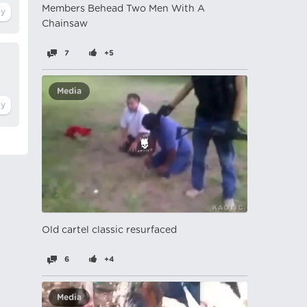
Members Behead Two Men With A
Chainsaw
7
+5
Media
Old cartel classic resurfaced
6
+4
Media