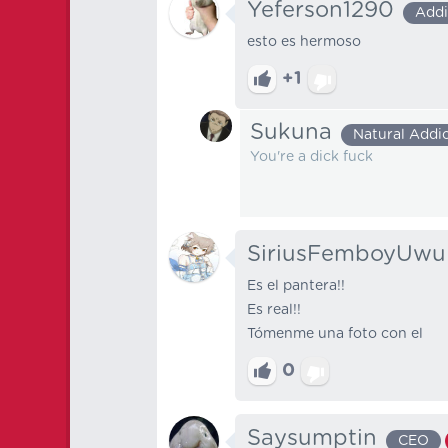
Yeferson1290
Addi
esto es hermoso
+1
Sukuna
Natural Addi
You're a dick fuck
SiriusFemboyUwu
Es el pantera!!
Es real!!
Tómenme una foto con el
0
Saysumptin
CEO