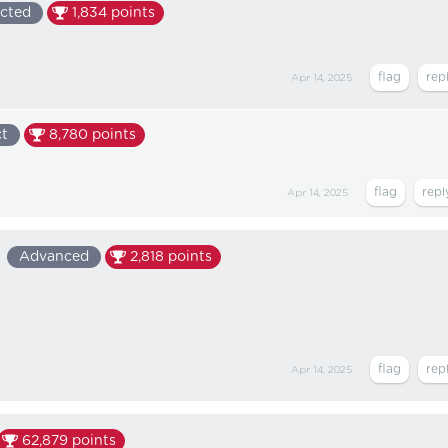
cted
1,834
points
Apr 14, 2025
ct
8,780
points
Apr 14, 2025
Advanced
2,818
points
Apr 14, 2025
62,879
points