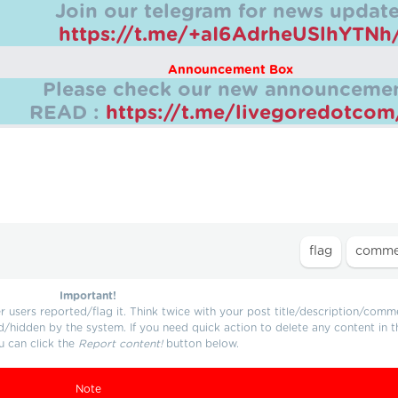
Join our telegram for news update
https://t.me/+aI6AdrheUSlhYTNh
Announcement Box
Please check our new announcemen
READ :
https://t.me/livegoredotco
Important!
users reported/flag it. Think twice with your post title/description/comm
d/hidden by the system. If you need quick action to delete any content in t
u can click the
Report content!
button below.
Note