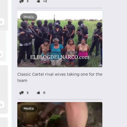
3
+2
Media
Classic Cartel rival wives taking one for the
team
5
0
Media