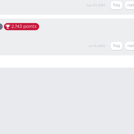
Apr 23, 2025
2,743
points
Jun 8, 2025