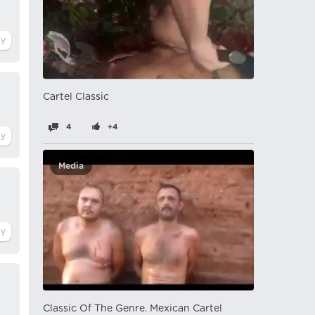
Cartel Classic
4
+4
Media
Classic Of The Genre. Mexican Cartel