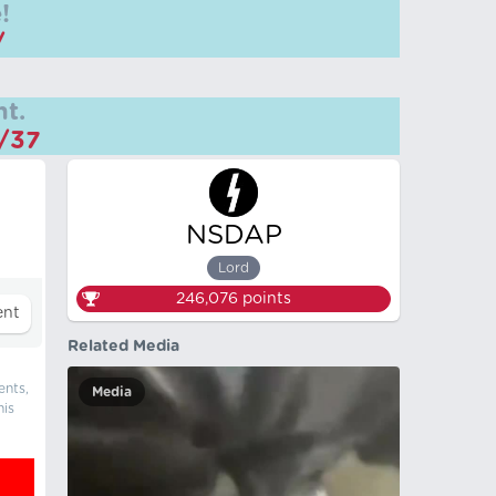
!
/
t.
m/37
NSDAP
Lord
246,076
points
Related Media
ents,
Media
his