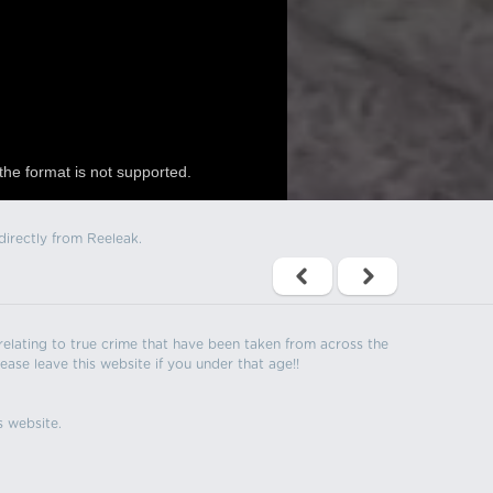
the format is not supported.
directly from Reeleak.
s relating to true crime that have been taken from across the
ease leave this website if you under that age!!
s website.