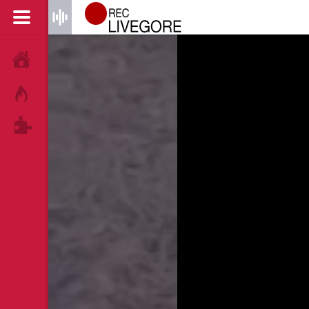
HOME
HOT!
TAGS