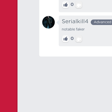
0
Serialkill4
Advanced
notable faker
0