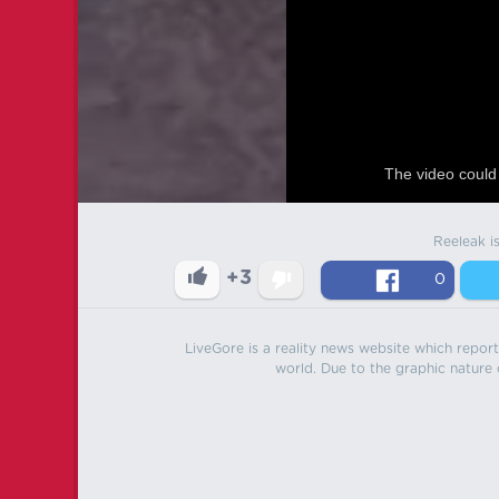
The video could 
Reeleak i
+3
0
LiveGore is a reality news website which reports
world. Due to the graphic nature o