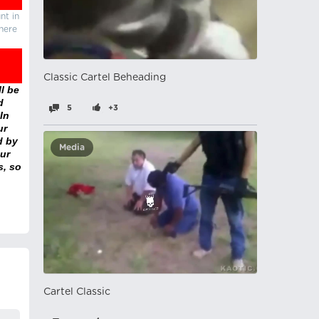
nt in
there
Classic Cartel Beheading
l be
d
5
+3
In
ur
d by
Media
ur
s, so
Cartel Classic