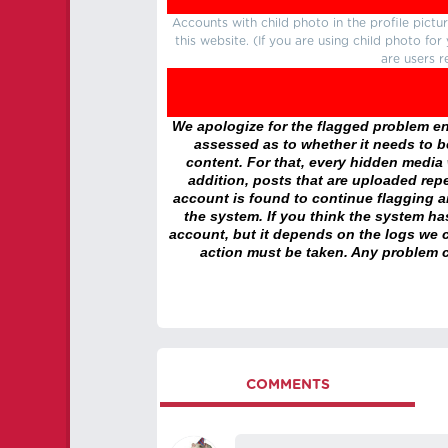
Accounts with child photo in the profile pic
this website. (If you are using child photo fo
are users r
We apologize for the flagged problem enc
assessed as to whether it needs to be
content. For that, every hidden media wi
addition, posts that are uploaded repe
account is found to continue flagging 
the system. If you think the system h
account, but it depends on the logs we c
action must be taken. Any problem c
COMMENTS