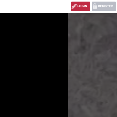
LOGIN
REGISTER