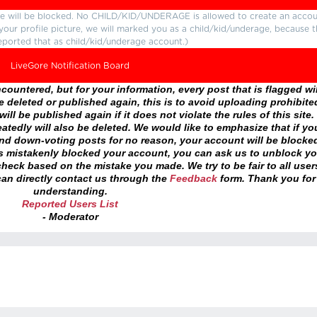
ture will be blocked. No CHILD/KID/UNDERAGE is allowed to create an accou
r your profile picture, we will marked you as a child/kid/underage, because 
eported that as child/kid/underage account.)
LiveGore Notification Board
ountered, but for your information, every post that is flagged wil
 deleted or published again, this is to avoid uploading prohibite
ll be published again if it does not violate the rules of this site. 
atedly will also be deleted. We would like to emphasize that if yo
and down-voting posts for no reason, your account will be blocke
as mistakenly blocked your account, you can ask us to unblock yo
heck based on the mistake you made. We try to be fair to all user
an directly contact us through the
Feedback
form. Thank you for
understanding.
Reported Users List
- Moderator