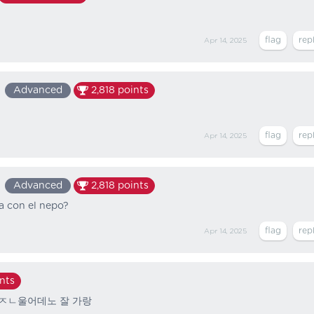
Apr 14, 2025
Advanced
2,818
points
Apr 14, 2025
Advanced
2,818
points
a con el nepo?
Apr 14, 2025
nts
 ㅈㄴ울어데노 잘 가랑