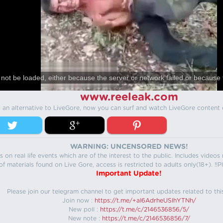
not be loaded, either because the server or network failed or because 
www.reeleak.com
s an alternative to LiveGore, now you can surf and watch LiveGore content 
WARNING: UNCENSORED NEWS!
 on real life events which are of the interest to the public. Includes video
f materials found on Live Gore, access is restricted to adults only(18+). !!Pl
Important Update!
Please join our telegram channel to get important updates related to thi
Join now :
https://t.me/+aI6AdrheUSlhYTNh/
New poll :
https://t.me/c/2146536856/5/
New note :
https://t.me/c/2146536856/7/