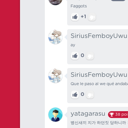
Faggots
+1
SiriusFemboyUwu
ay
0
SiriusFemboyUwu
Que le paso al we qué andab
0
yatagarasu
38
poi
병신새끼 지가 하던짓 당하니까