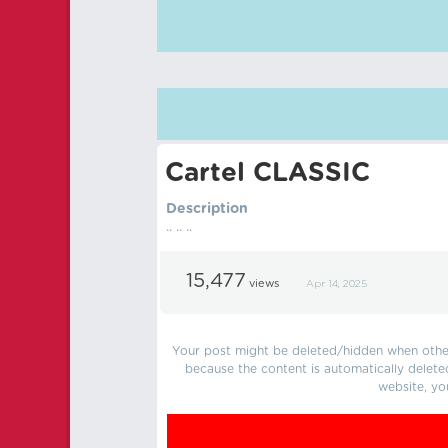
Cartel CLASSIC
Description
.. .. ..
15,477
views
Apr 14, 2025
Your post might be deleted/hidden when other 
because the content is automatically delete
website, yo