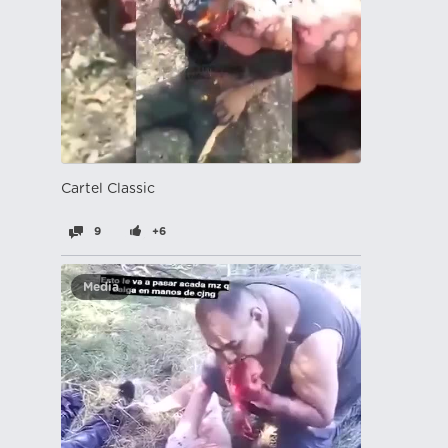
Cartel Classic
9
+6
Media