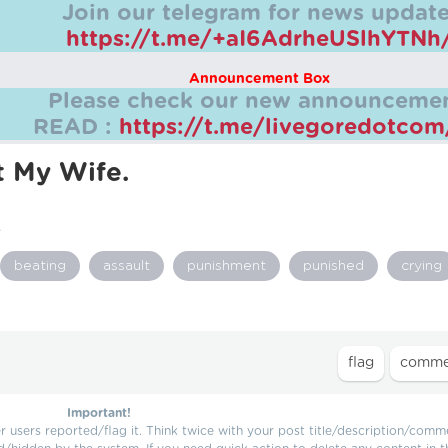
Join our telegram for news update
https://t.me/+aI6AdrheUSlhYTNh
Announcement Box
Please check our new announcemen
READ :
https://t.me/livegoredotco
t My Wife.
.
beating
assault
punishment
punished
crying
Important!
users reported/flag it. Think twice with your post title/description/comm