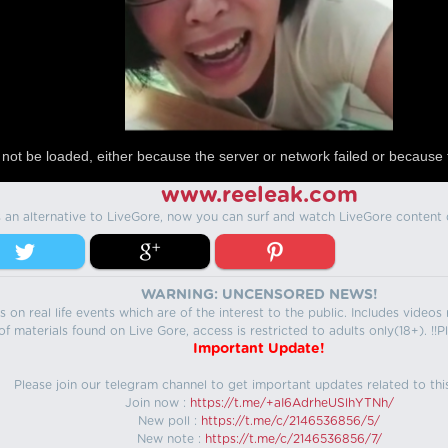
not be loaded, either because the server or network failed or because 
www.reeleak.com
s an alternative to LiveGore, now you can surf and watch LiveGore content 
WARNING: UNCENSORED NEWS!
 on real life events which are of the interest to the public. Includes video
f materials found on Live Gore, access is restricted to adults only(18+). !!Pl
Important Update!
Please join our telegram channel to get important updates related to thi
Join now :
https://t.me/+aI6AdrheUSlhYTNh/
New poll :
https://t.me/c/2146536856/5/
New note :
https://t.me/c/2146536856/7/