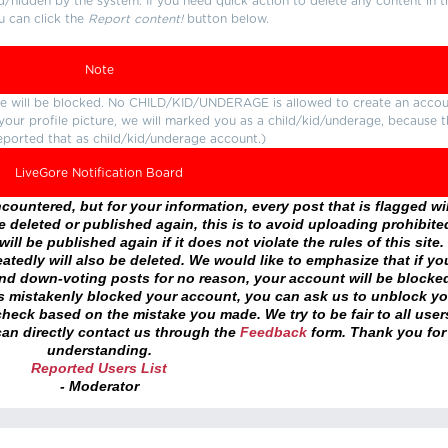
d/hidden by the system. If you need quick action to delete any content in t
u can click the
Report content!
button below.
Note
ture will be blocked. No CHILD/KID/UNDERAGE is allowed to create an accou
r your profile picture, we will marked you as a child/kid/underage, because 
eported that as child/kid/underage account.)
LiveGore Notification Board
ountered, but for your information, every post that is flagged wil
 deleted or published again, this is to avoid uploading prohibite
ll be published again if it does not violate the rules of this site. 
atedly will also be deleted. We would like to emphasize that if yo
and down-voting posts for no reason, your account will be blocke
as mistakenly blocked your account, you can ask us to unblock yo
heck based on the mistake you made. We try to be fair to all user
an directly contact us through the
Feedback
form. Thank you for
understanding.
Reported Users List
- Moderator