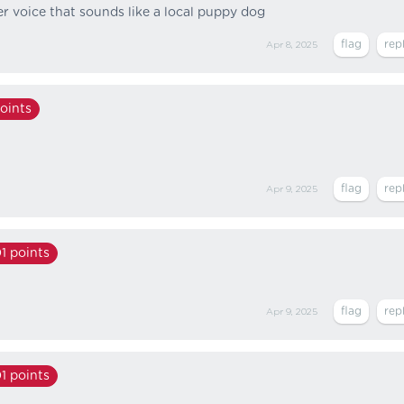
 voice that sounds like a local puppy dog
Apr 8, 2025
oints
Apr 9, 2025
1
points
Apr 9, 2025
1
points