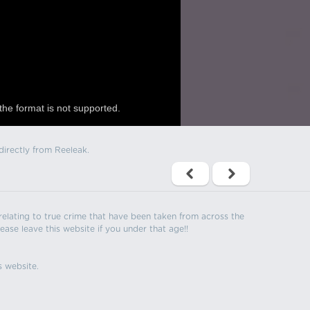
the format is not supported.
directly from Reeleak.
s relating to true crime that have been taken from across the
ease leave this website if you under that age!!
s website.