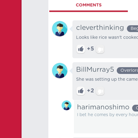
COMMENTS
cleverthinking
Beg
Looks like rice wasn't cooked
+5
BillMurray5
Overlor
She was setting up the came
+2
harimanoshimo
I bet he comes by every hour