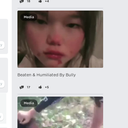
18
+4
Media
Beaten & Humiliated By Bully
17
+5
Media