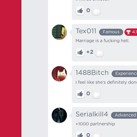
0
Tex011
Famous
4,
Marriage is a fucking hell.
+2
1488Bitch
Experienc
I feel like she’s definitely d
0
Serialkill4
Advanced
+1000 partnership
0