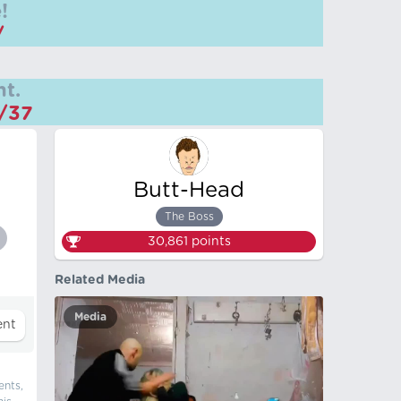
!
/
t.
m/37
Butt-Head
The Boss
30,861
points
Related Media
Media
ents,