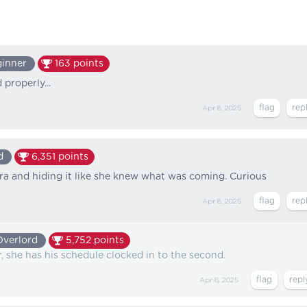
inner
163
points
 properly...
Apr 8, 2025
d
6,351
points
ra and hiding it like she knew what was coming. Curious
Apr 8, 2025
Overlord
5,752
points
, she has his schedule clocked in to the second.
Apr 8, 2025