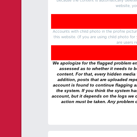
because the content is automatically delete
website, yo
Accounts with child photo in the profile pic
this website. (If you are using child photo fo
are users r
We apologize for the flagged problem enc
assessed as to whether it needs to be
content. For that, every hidden media wi
addition, posts that are uploaded repe
account is found to continue flagging 
the system. If you think the system h
account, but it depends on the logs we c
action must be taken. Any problem c