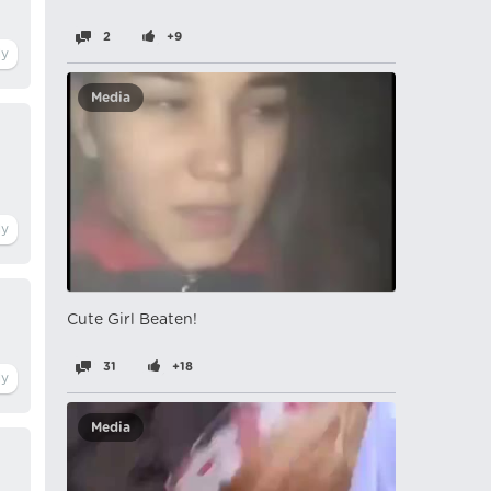
2
+9
Media
Cute Girl Beaten!
31
+18
Media