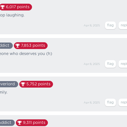
6,017
points
op laughing.
Apr 8, 2025
ddict
7,853
points
eone who deserves you (h)
Apr 8, 2025
verlord
5,752
points
ily.
Apr 8, 2025
Addict
9,311
points