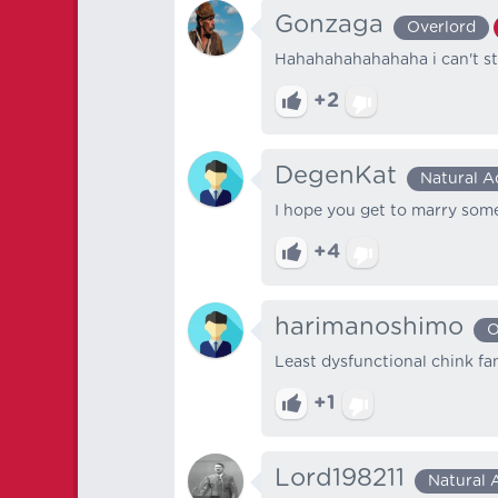
Gonzaga
Overlord
Hahahahahahahaha i can't st
+2
DegenKat
Natural A
I hope you get to marry som
+4
harimanoshimo
O
Least dysfunctional chink fam
+1
Lord198211
Natural 