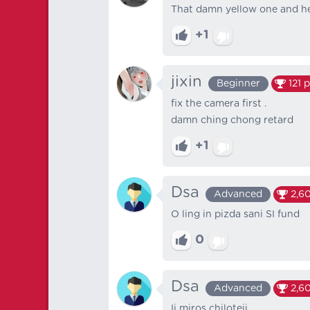
That damn yellow one and her
+1
jixin
Beginner
121
p
fix the camera first .
damn ching chong retard
+1
Dsa
Advanced
2,60
O ling in pizda sani SI fund
0
Dsa
Advanced
2,60
Ii miros chiloteii