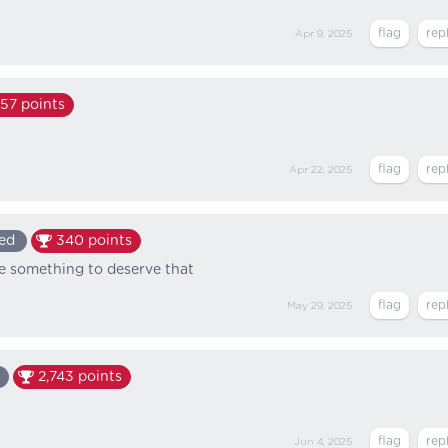
Apr 9, 2025
157
points
Apr 22, 2025
ed
340
points
one something to deserve that
May 29, 2025
2,743
points
Jun 4, 2025