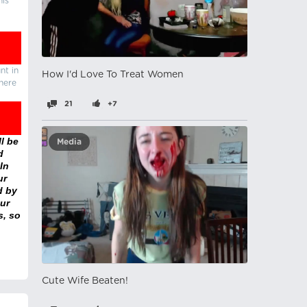
his
nt in
How I'd Love To Treat Women
there
21
+7
l be
Media
d
In
ur
d by
ur
s, so
Cute Wife Beaten!