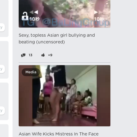
Sexy, topless Asian girl bullying and
beating (uncensored)
13
+9
Media
Asian Wife Kicks Mistress In The Face