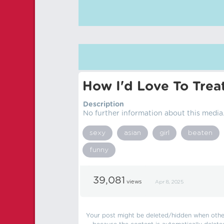
How I'd Love To Trea
Description
No further information about this media
sexy
asian
girl
beaten
funny
39,081
views
Apr 8, 2025
Your post might be deleted/hidden when other 