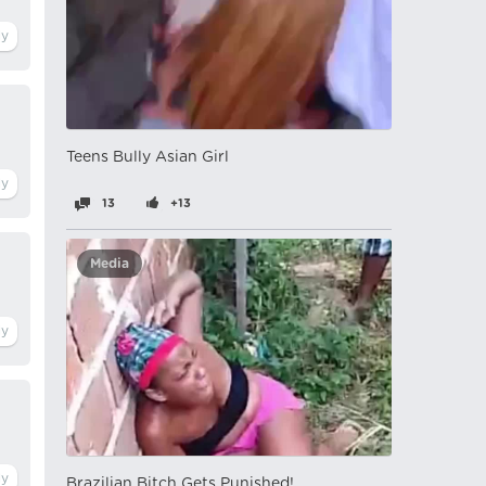
Teens Bully Asian Girl
13
+13
Media
Brazilian Bitch Gets Punished!