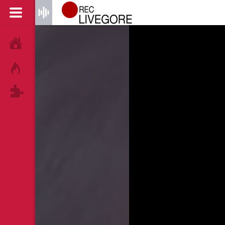
HOME
HOT!
TAGS