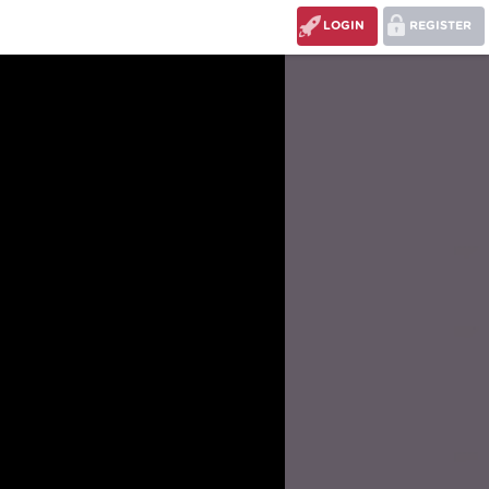
LOGIN
REGISTER