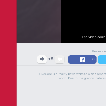
The video could 
Reeleak i
+5
0
LiveGore is a reality news website which reports
world. Due to the graphic nature o