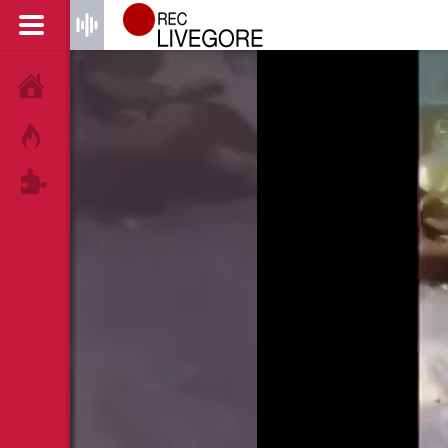
HOME
HOT!
TAGS