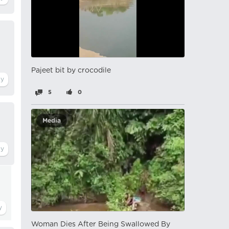
Pajeet bit by crocodile
5
0
Media
Woman Dies After Being Swallowed By