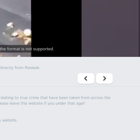
the format is not supported.
directly from Reeleak.
s relating to true crime that have been taken from across the
ease leave this website if you under that age!!
s website.