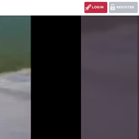
LOGIN
REGISTER