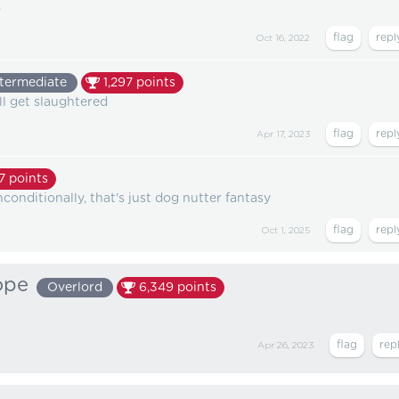
.
Oct 16, 2022
ntermediate
1,297
points
all get slaughtered
Apr 17, 2023
7
points
conditionally, that's just dog nutter fantasy
Oct 1, 2025
ope
Overlord
6,349
points
Apr 26, 2023