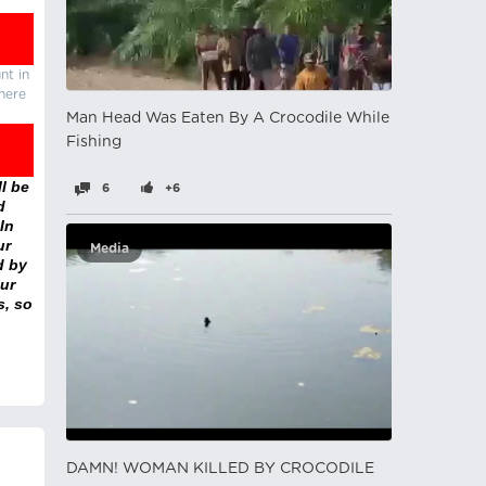
nt in
there
Man Head Was Eaten By A Crocodile While
Fishing
l be
6
+6
d
In
ur
Media
d by
ur
s, so
DAMN! WOMAN KILLED BY CROCODILE