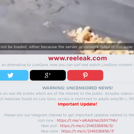
not be loaded, either because the server or network failed or because 
www.reeleak.com
s an alternative to LiveGore, now you can surf and watch LiveGore content 
WARNING: UNCENSORED NEWS!
 on real life events which are of the interest to the public. Includes video
f materials found on Live Gore, access is restricted to adults only(18+). !!Pl
Important Update!
Please join our telegram channel to get important updates related to thi
Join now :
https://t.me/+aI6AdrheUSlhYTNh/
New poll :
https://t.me/c/2146536856/5/
New note :
https://t.me/c/2146536856/7/