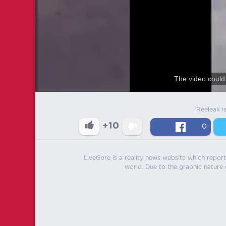
The video could 
Reeleak i
+10
0
LiveGore is a reality news website which reports
world. Due to the graphic nature o