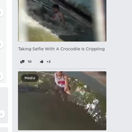
Taking Selfie With A Crocodile Is Crippling
10
+2
Media