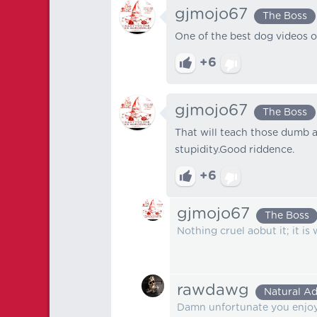
gjmojo67
The Boss
One of the best dog videos of
+6
gjmojo67
The Boss
That will teach those dumb as
stupidity.Good riddence.
+6
gjmojo67
The Boss
Nothing cruel aobut it; it is w
rawdawg
Natural Ad
Damn unfortunate you enjoy t