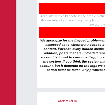
Accounts with child photo in the profile pic
this website. (If you are using child photo fo
are users r
We apologize for the flagged problem enc
assessed as to whether it needs to be
content. For that, every hidden media wi
addition, posts that are uploaded repe
account is found to continue flagging 
the system. If you think the system h
account, but it depends on the logs we c
action must be taken. Any problem c
COMMENTS