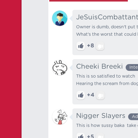
JeSuisCombattan
Owner is dumb, doesn't put t
What's the worst that could
+8
Cheeki Breeki
Int
This is so satisfied to watch
Hearing the scream from dog
+4
Nigger Slayers
Ad
This is how sussy baka take 
+5