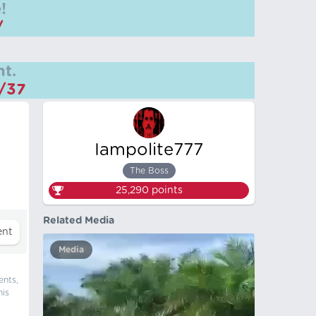
!
/
t.
m/37
Iampolite777
The Boss
25,290
points
Related Media
Media
ents,
his