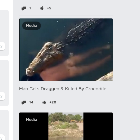
1
+5
Media
Man Gets Dragged & Killed By Crocodile.
14
+20
Media