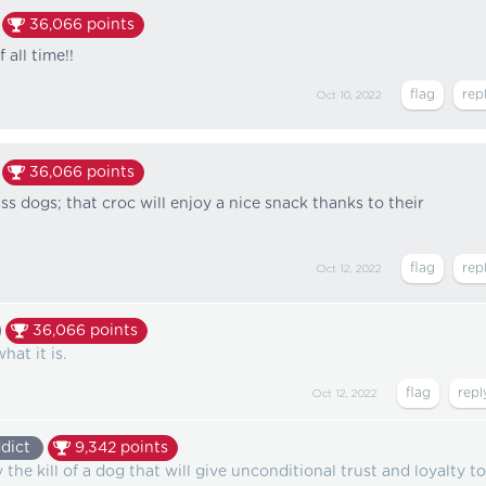
36,066
points
 all time!!
Oct 10, 2022
36,066
points
s dogs; that croc will enjoy a nice snack thanks to their
Oct 12, 2022
36,066
points
hat it is.
Oct 12, 2022
dict
9,342
points
he kill of a dog that will give unconditional trust and loyalty to