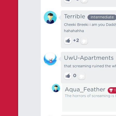
Terrible
Intermediate
Cheeki Breeki i am you Dad
hahahahha
+2
UwU-Apartments
that screaming ruined the w
0
Aqua_Feather
1
The horrors of screaming is 