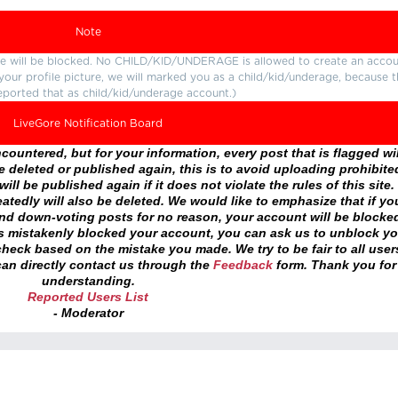
Note
ture will be blocked. No CHILD/KID/UNDERAGE is allowed to create an accou
r your profile picture, we will marked you as a child/kid/underage, because 
eported that as child/kid/underage account.)
LiveGore Notification Board
ountered, but for your information, every post that is flagged wil
 deleted or published again, this is to avoid uploading prohibite
ll be published again if it does not violate the rules of this site. 
atedly will also be deleted. We would like to emphasize that if yo
and down-voting posts for no reason, your account will be blocke
as mistakenly blocked your account, you can ask us to unblock yo
heck based on the mistake you made. We try to be fair to all user
an directly contact us through the
Feedback
form. Thank you for
understanding.
Reported Users List
- Moderator