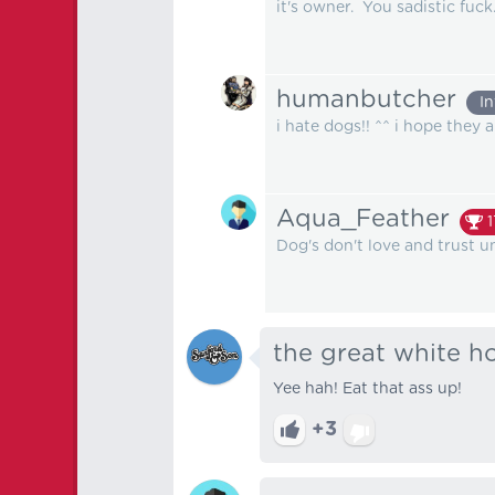
it's owner. You sadistic fuck
humanbutcher
I
i hate dogs!! ^^ i hope they 
Aqua_Feather
1
Dog's don't love and trust un
the great white h
Yee hah! Eat that ass up!
+3