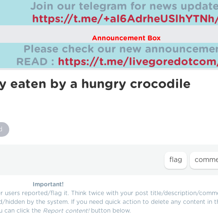
Join our telegram for news update
https://t.me/+aI6AdrheUSlhYTNh
Announcement Box
Please check our new announcemen
READ :
https://t.me/livegoredotco
 eaten by a hungry crocodile
d
Important!
users reported/flag it. Think twice with your post title/description/comm
d/hidden by the system. If you need quick action to delete any content in t
u can click the
Report content!
button below.