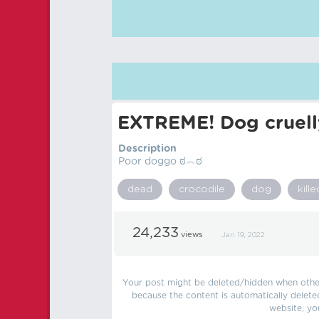
EXTREME! Dog cruelly
Description
Poor doggo ಠ︵ಠ
dead
crocodile
dog
kille
24,233
views
Jan 19, 2022
Your post might be deleted/hidden when other 
because the content is automatically delete
website, yo