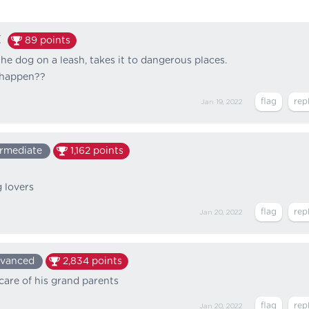
t
89
points
he dog on a leash, takes it to dangerous places.
 happen??
Jan 19, 2022
ermediate
1,162
points
 lovers
Jan 20, 2022
vanced
2,834
points
care of his grand parents
Jan 20, 2022