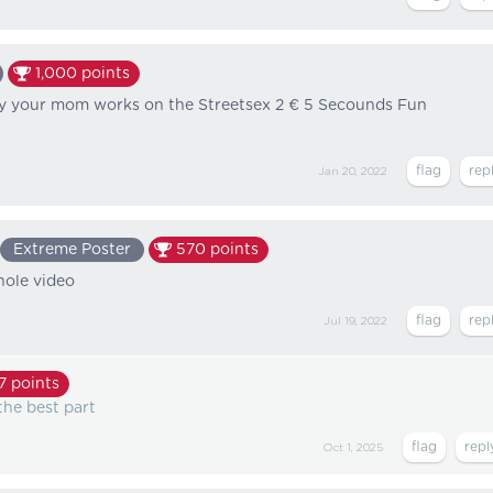
1,000
points
dy your mom works on the Streetsex 2 € 5 Secounds Fun
Jan 20, 2022
Extreme Poster
570
points
hole video
Jul 19, 2022
7
points
the best part
Oct 1, 2025