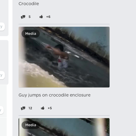
Crocodile
5
+6
Media
Guy jumps on crocodile enclosure
12
+5
Media