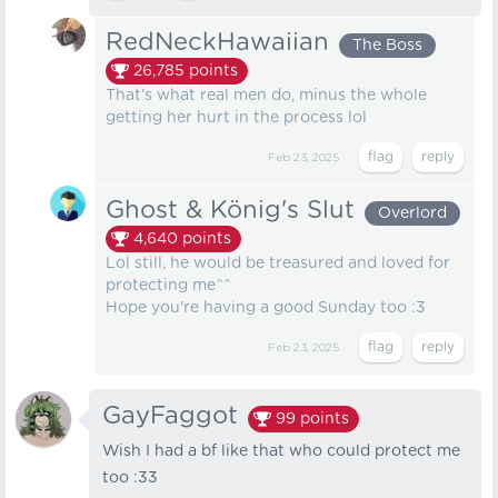
RedNeckHawaiian
The Boss
26,785
points
That’s what real men do, minus the whole
getting her hurt in the process lol
Feb 23, 2025
Ghost & König's Slut
Overlord
4,640
points
Lol still, he would be treasured and loved for
protecting me^^
Hope you're having a good Sunday too :3
Feb 23, 2025
GayFaggot
99
points
Wish I had a bf like that who could protect me
too :33