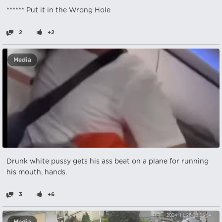
****** Put it in the Wrong Hole
2
+2
Media
Drunk white pussy gets his ass beat on a plane for running
his mouth, hands.
3
+6