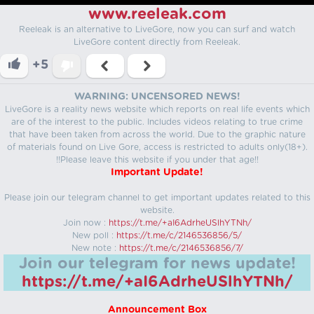
www.reeleak.com
Reeleak is an alternative to LiveGore, now you can surf and watch
LiveGore content directly from Reeleak.
+5
WARNING: UNCENSORED NEWS!
LiveGore is a reality news website which reports on real life events which
are of the interest to the public. Includes videos relating to true crime
that have been taken from across the world. Due to the graphic nature
of materials found on Live Gore, access is restricted to adults only(18+).
!!Please leave this website if you under that age!!
Important Update!
Please join our telegram channel to get important updates related to this
website.
Join now :
https://t.me/+aI6AdrheUSlhYTNh/
New poll :
https://t.me/c/2146536856/5/
New note :
https://t.me/c/2146536856/7/
Join our telegram for news update!
https://t.me/+aI6AdrheUSlhYTNh/
Announcement Box