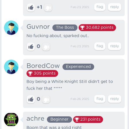
+1
Feb 23, 2025
Guvnor
The Boss
30,682
points
No fucking about, sparked out..
0
Feb 23, 2025
BoredCow
Experienced
305
points
Boy being a White Knight Still didn't get to
fuck her that *****
0
Feb 28, 2025
achre
Beginner
231
points
Boom that was a solid right