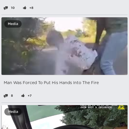
10
+8
Media
Man Was Forced To Put His Hands Into The Fire
8
+7
Media