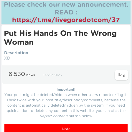
Please check our new announcement.
READ :
https://t.me/livegoredotcom/37
Put His Hands On The Wrong
Woman
Description
XD ..
6,530
views
Feb 23, 2025
Important!
Your post might be deleted/hidden when other users reported/flag it.
Think twice with your post title/description/comments, because the
content is automatically deleted/hidden by the system. If you need
quick action to delete any content in this website, you can click the
Report content!
button below.
Note