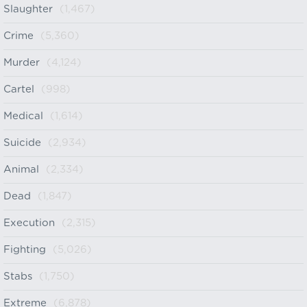
Slaughter
(1,467)
Crime
(5,360)
Murder
(4,124)
Cartel
(998)
Medical
(1,614)
Suicide
(2,934)
Animal
(2,334)
Dead
(1,847)
Execution
(2,315)
Fighting
(5,026)
Stabs
(1,750)
Extreme
(6,878)