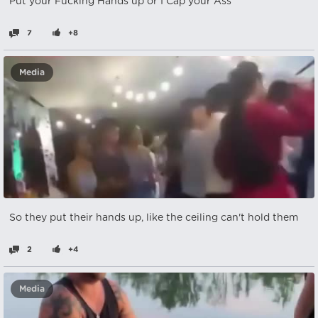
Put your Fucking Hands up or I Cap your Ass
7
+8
Media
So they put their hands up, like the ceiling can't hold them
2
+4
Media