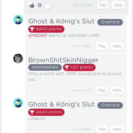
0
Feb 23, 2025
Ghost & König's Slut
Overlord
4,640
points
@NSDAP
wants to volunteer (rofl)
Feb 23, 2025
BrownShitSkinNigger
Intermediate
1,127
points
Only a twink with AIDS would care to pursue
you.
Feb 23, 2025
Ghost & König's Slut
Overlord
4,640
points
Lmaooo
Feb 23, 2025