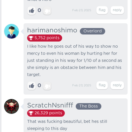
0
Feb 23, 2025
harimanoshimo
Overlord
5,752
points
I like how he goes out of his way to show no
mercy to even his woman by hurting her for
just standing in his way for 1/10 of a second as
she simply is an obstacle between him and his
target.
0
Feb 23, 2025
ScratchNsnifff
The Boss
26,329
points
That was fucking beautiful, bet hes still
sleeping to this day