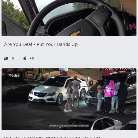
Are You Deaf - Put Your Hands Up
5
+5
Media