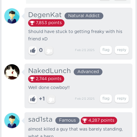
DegenKat
Natural Addict
7,853
points
Should have stuck to getting freaky with his
friend xD
0
Feb 23, 2025
NakedLunch
Advanced
2,744
points
Well done cowboy!!
+1
Feb 23, 2025
sad1sta
Famous
4,287
points
almost killed a guy that was barely standing,
what a hero