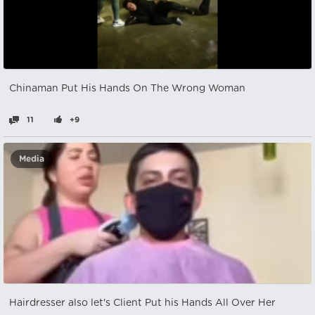
Chinaman Put His Hands On The Wrong Woman
11
+9
Media
Hairdresser also let's Client Put his Hands All Over Her