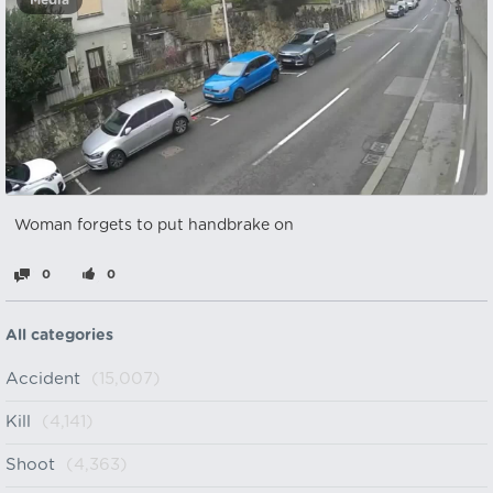
Media
Woman forgets to put handbrake on
0
0
All categories
Accident
(15,007)
Kill
(4,141)
Shoot
(4,363)