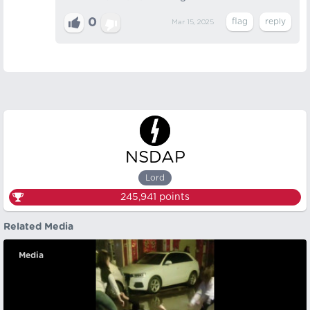
0
Mar 15, 2025
NSDAP
Lord
245,941
points
Related Media
Media