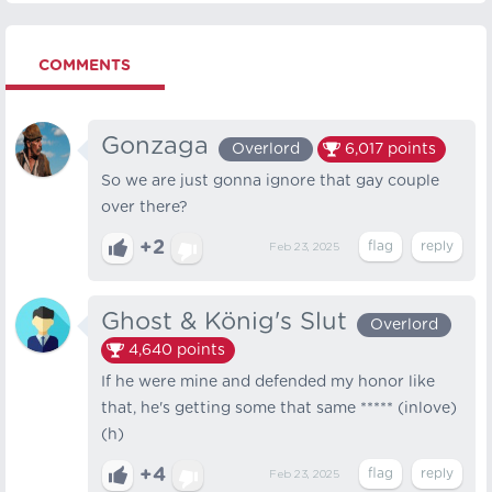
COMMENTS
Gonzaga
Overlord
6,017
points
So we are just gonna ignore that gay couple
over there?
+2
Feb 23, 2025
Ghost & König's Slut
Overlord
4,640
points
If he were mine and defended my honor like
that, he's getting some that same ***** (inlove)
(h)
+4
Feb 23, 2025