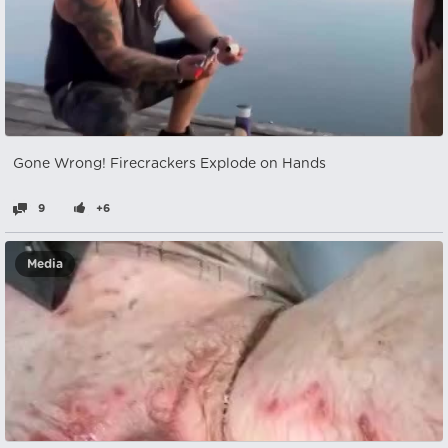
Gone Wrong! Firecrackers Explode on Hands
9
+6
Media