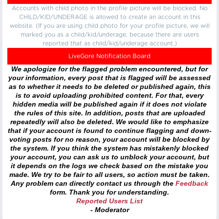
Accounts with child photo in the profile picture will be blocked. No
CHILD/KID/UNDERAGE is allowed to create an account in this
website. (If you are using child photo for your profile picture, we will
marked you as a child/kid/underage, because there are users
reported that as child/kid/underage account.)
LiveGore Notification Board
We apologize for the flagged problem encountered, but for
your information, every post that is flagged will be assessed
as to whether it needs to be deleted or published again, this
is to avoid uploading prohibited content. For that, every
hidden media will be published again if it does not violate
the rules of this site. In addition, posts that are uploaded
repeatedly will also be deleted. We would like to emphasize
that if your account is found to continue flagging and down-
voting posts for no reason, your account will be blocked by
the system. If you think the system has mistakenly blocked
your account, you can ask us to unblock your account, but
it depends on the logs we check based on the mistake you
made. We try to be fair to all users, so action must be taken.
Any problem can directly contact us through the
Feedback
form. Thank you for understanding.
Reported Users List
- Moderator