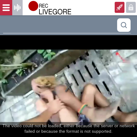
The video could not be loaded, either because the server or network
failed or because the format is not supported.