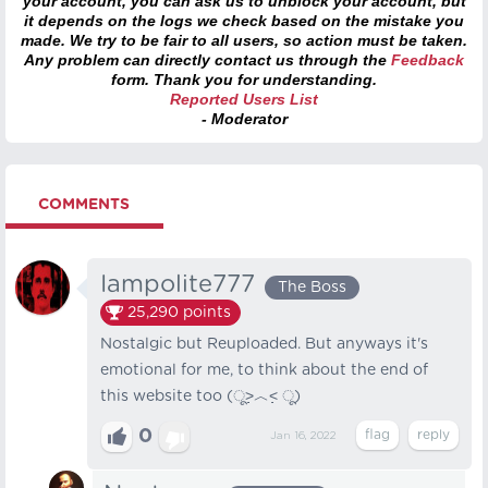
your account, you can ask us to unblock your account, but
it depends on the logs we check based on the mistake you
made. We try to be fair to all users, so action must be taken.
Any problem can directly contact us through the
Feedback
form. Thank you for understanding.
Reported Users List
- Moderator
COMMENTS
Iampolite777
The Boss
25,290
points
Nostalgic but Reuploaded. But anyways it's
emotional for me, to think about the end of
this website too (ू˃̣̣̣̣̣̣︿˂̣̣̣̣̣̣ ू)
0
Jan 16, 2022