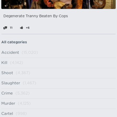
Degenerate Tranny Beaten By Cops
11
+6
All categories
Accident
(15,020)
Kill
(4,142)
Shoot
(4,367)
Slaughter
(1,467)
Crime
(5,362)
Murder
(4,125)
Cartel
(998)