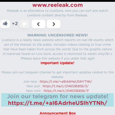
www.reeleak.com
Reeleak is an alternative to LiveGore, now you can surf and watch
LiveGore content directly from Reeleak.
+2
WARNING: UNCENSORED NEWS!
LiveGore is a reality news website which reports on real life events which
are of the interest to the public. Includes videos relating to true crime
that have been taken from across the world. Due to the graphic nature
of materials found on Live Gore, access is restricted to adults only(18+).
!!Please leave this website if you under that age!!
Important Update!
Please join our telegram channel to get important updates related to this
website.
Join now :
https://t.me/+aI6AdrheUSlhYTNh/
New poll :
https://t.me/c/2146536856/5/
New note :
https://t.me/c/2146536856/7/
Join our telegram for news update!
https://t.me/+aI6AdrheUSlhYTNh/
Announcement Box