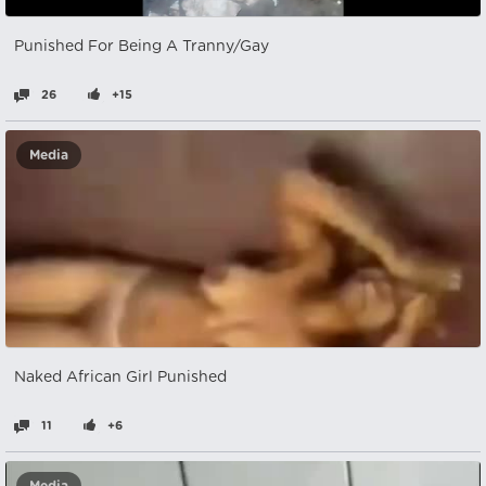
Punished For Being A Tranny/Gay
26
+15
Media
Naked African Girl Punished
11
+6