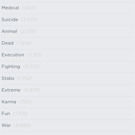
Medical
(1,617)
Suicide
(2,937)
Animal
(2,335)
Dead
(1,848)
Execution
(2,315)
Fighting
(5,032)
Stabs
(1,753)
Extreme
(6,879)
Karma
(753)
Fun
(7,215)
War
(6,663)