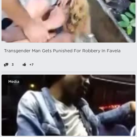
Transgender Man Gets Punished For Robbery In Favela
3
+7
Media