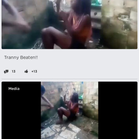
Tranny Beaten!!
13
+13
Media