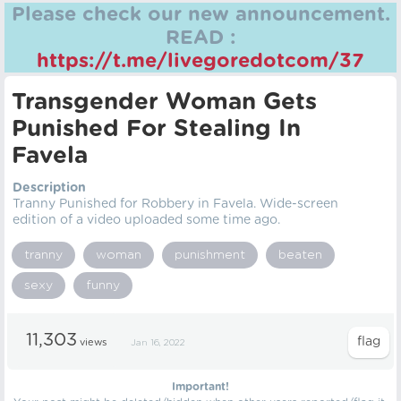
Please check our new announcement.
READ :
https://t.me/livegoredotcom/37
Transgender Woman Gets
Punished For Stealing In
Favela
Description
Tranny Punished for Robbery in Favela. Wide-screen
edition of a video uploaded some time ago.
tranny
woman
punishment
beaten
sexy
funny
11,303
views
Jan 16, 2022
Important!