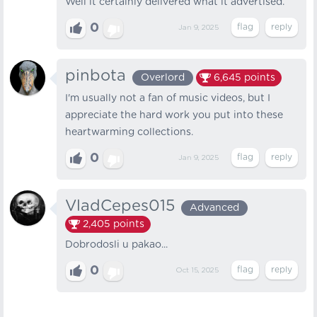
Well it certainly delivered what it advertised.
0
Jan 9, 2025
pinbota
Overlord
6,645
points
I'm usually not a fan of music videos, but I
appreciate the hard work you put into these
heartwarming collections.
0
Jan 9, 2025
VladCepes015
Advanced
2,405
points
Dobrodosli u pakao...
0
Oct 15, 2025