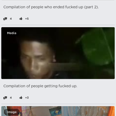
Compilation of people who ended fucked up (part 2).
4
+5
Media
Compilation of people getting fucked up.
4
+3
Image