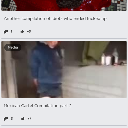
Another compilation of idiots who ended fucked up.
1
+3
Media
Mexican Cartel Compilation part 2.
3
+7