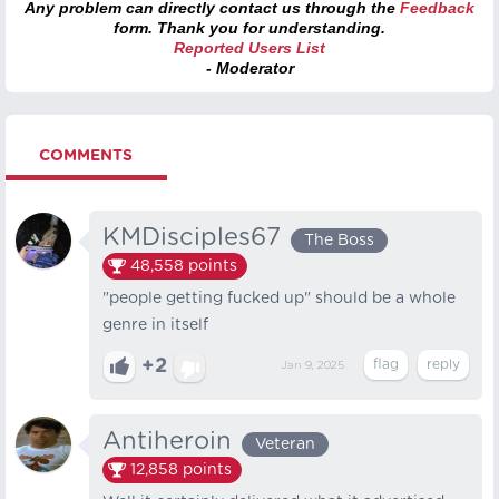
Any problem can directly contact us through the
Feedback
form. Thank you for understanding.
Reported Users List
- Moderator
COMMENTS
KMDisciples67
The Boss
48,558
points
"people getting fucked up" should be a whole
genre in itself
+2
Jan 9, 2025
Antiheroin
Veteran
12,858
points