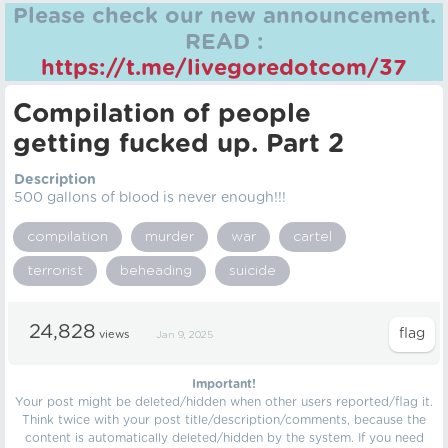
Please check our new announcement.
READ :
https://t.me/livegoredotcom/37
Compilation of people
getting fucked up. Part 2
Description
500 gallons of blood is never enough!!!
compilation
murder
war
cartel
terrorist
beheading
suicide
24,828
views
Jan 9, 2025
Important!
Your post might be deleted/hidden when other users reported/flag it.
Think twice with your post title/description/comments, because the
content is automatically deleted/hidden by the system. If you need