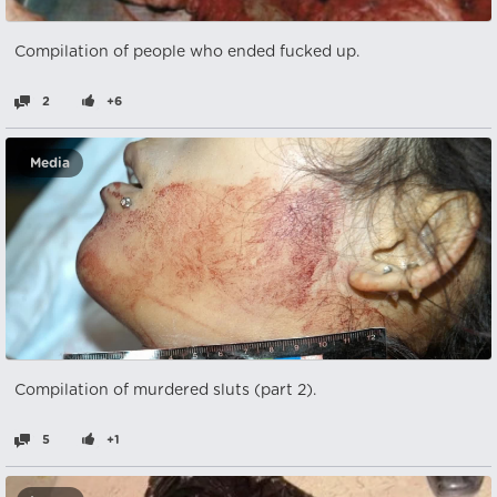
Compilation of people who ended fucked up.
2
+6
Media
Compilation of murdered sluts (part 2).
5
+1