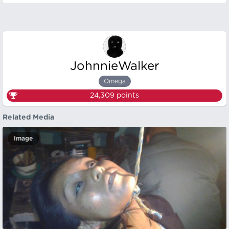
JohnnieWalker
Omega
24,309
points
Related Media
Image