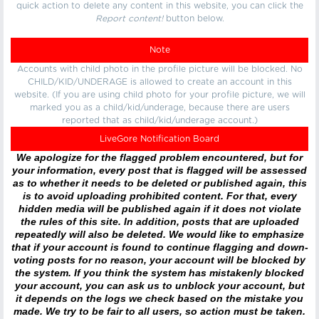
quick action to delete any content in this website, you can click the
Report content!
button below.
Note
Accounts with child photo in the profile picture will be blocked. No
CHILD/KID/UNDERAGE is allowed to create an account in this
website. (If you are using child photo for your profile picture, we will
marked you as a child/kid/underage, because there are users
reported that as child/kid/underage account.)
LiveGore Notification Board
We apologize for the flagged problem encountered, but for
your information, every post that is flagged will be assessed
as to whether it needs to be deleted or published again, this
is to avoid uploading prohibited content. For that, every
hidden media will be published again if it does not violate
the rules of this site. In addition, posts that are uploaded
repeatedly will also be deleted. We would like to emphasize
that if your account is found to continue flagging and down-
voting posts for no reason, your account will be blocked by
the system. If you think the system has mistakenly blocked
your account, you can ask us to unblock your account, but
it depends on the logs we check based on the mistake you
made. We try to be fair to all users, so action must be taken.