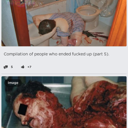
Compilation of people who ended fucked up (part 5).
5
+7
Image