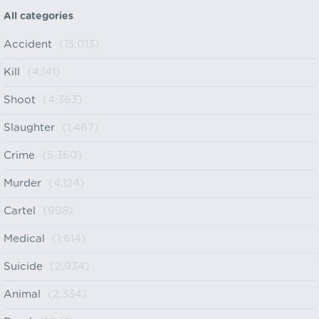
All categories
Accident
(15,013)
Kill
(4,141)
Shoot
(4,363)
Slaughter
(1,467)
Crime
(5,360)
Murder
(4,124)
Cartel
(998)
Medical
(1,614)
Suicide
(2,934)
Animal
(2,334)