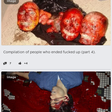
Image
Compilation of people who ended fucked up (part 4).
7
+4
Image