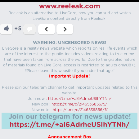
www.reeleak.com
Reeleak is an alternative to LiveGore, now you can surf and watch
LiveGore content directly from Reeleak.
+5
WARNING: UNCENSORED NEWS!
LiveGore is a reality news website which reports on real life events which
are of the interest to the public. Includes videos relating to true crime
that have been taken from across the world. Due to the graphic nature
of materials found on Live Gore, access is restricted to adults only(18+).
!!Please leave this website if you under that age!!
Important Update!
Please join our telegram channel to get important updates related to this
website.
Join now :
https://t.me/+aI6AdrheUSlhYTNh/
New poll :
https://t.me/c/2146536856/5/
New note :
https://t.me/c/2146536856/7/
Join our telegram for news update!
https://t.me/+aI6AdrheUSlhYTNh/
Announcement Box