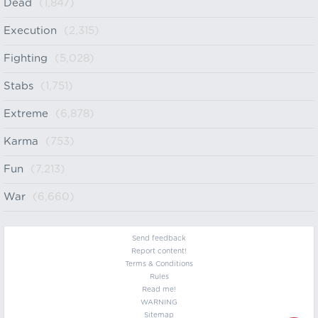
Dead
(1,847)
Execution
(2,315)
Fighting
(5,028)
Stabs
(1,751)
Extreme
(6,878)
Karma
(753)
Fun
(7,213)
War
(6,660)
Send feedback
Report content!
Terms & Conditions
Rules
Read me!
WARNING
Sitemap