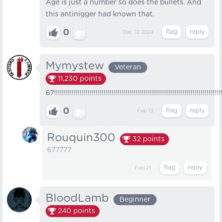
Age is just a number so does the bullets. And
this antinigger had known that.
0
Dec 13, 2024
Mymystew
Veteran
11,230
points
67!!!!!!!!!!!!!!!!!!!!!!!!!!!!!!!!!!!!!!!!!!!!!!!!!!!!!!!!!!!!!!!!!!!!!!!!!!!!!!!!!!!!
0
Feb 13
Rouquin300
32
points
677777
Feb 21
BloodLamb
Beginner
240
points