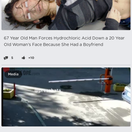
67 Year Old Man Forces Hydrochloric Acid Down a 20 Year
Old Woman's Face Because She Had a Boyfriend
5
+10
Media