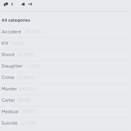
2
+8
All categories
Accident
(15,017)
Kill
(4,141)
Shoot
(4,365)
Slaughter
(1,467)
Crime
(5,362)
Murder
(4,125)
Cartel
(998)
Medical
(1,617)
Suicide
(2,936)