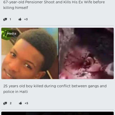
67-year-old Pensioner Shoot and Kills His Ex Wife before
killing himself
1
+3
Media
25 years old boy killed during conflict between gangs and
police in Haiti
2
+5