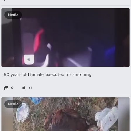
Media
50 years old female, executed for snitching
0
+1
Media