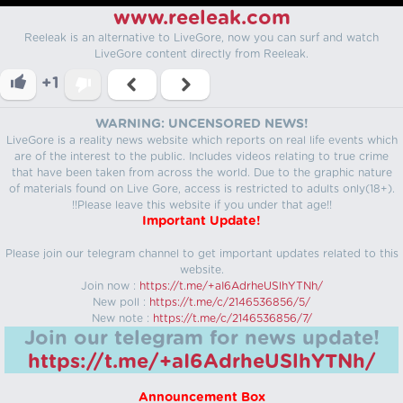
www.reeleak.com
Reeleak is an alternative to LiveGore, now you can surf and watch
LiveGore content directly from Reeleak.
+1
WARNING: UNCENSORED NEWS!
LiveGore is a reality news website which reports on real life events which
are of the interest to the public. Includes videos relating to true crime
that have been taken from across the world. Due to the graphic nature
of materials found on Live Gore, access is restricted to adults only(18+).
!!Please leave this website if you under that age!!
Important Update!
Please join our telegram channel to get important updates related to this
website.
Join now :
https://t.me/+aI6AdrheUSlhYTNh/
New poll :
https://t.me/c/2146536856/5/
New note :
https://t.me/c/2146536856/7/
Join our telegram for news update!
https://t.me/+aI6AdrheUSlhYTNh/
Announcement Box