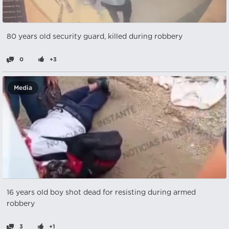
80 years old security guard, killed during robbery
0
+3
Media
16 years old boy shot dead for resisting during armed
robbery
3
+1