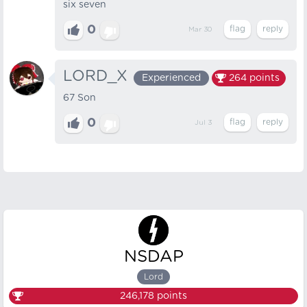
six seven
0
Mar 30
LORD_X
Experienced
264
points
67 Son
0
Jul 3
NSDAP
Lord
246,178
points