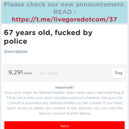
Please check our new announcement.
READ :
https://t.me/livegoredotcom/37
67 years old, fucked by
police
Description
... ..
9,291
views
Dec 13, 2024
Important!
Your post might be deleted/hidden when other users reported/flag it.
Think twice with your post title/description/comments, because the
content is automatically deleted/hidden by the system. If you need
quick action to delete any content in this website, you can click the
Report content!
button below.
Note