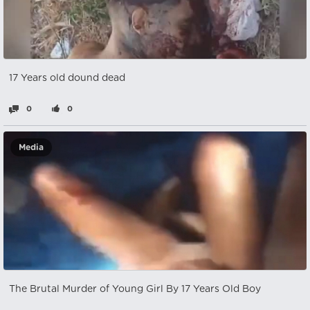
17 Years old dound dead
0
0
Media
The Brutal Murder of Young Girl By 17 Years Old Boy