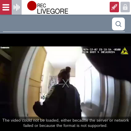
The video could not be loaded, either because the server or network
failed or because the format is not supported.