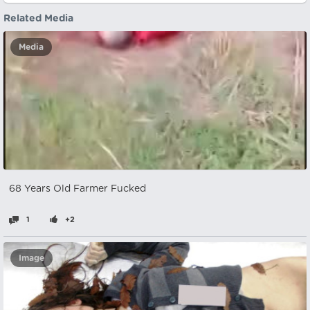
Related Media
Media
68 Years Old Farmer Fucked
1
+2
Image