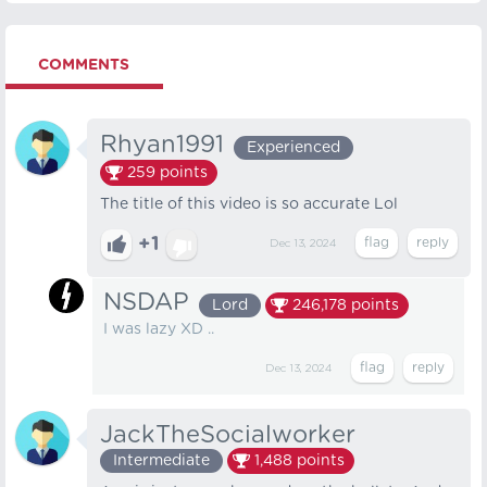
COMMENTS
Rhyan1991
Experienced
259
points
The title of this video is so accurate Lol
+1
Dec 13, 2024
NSDAP
Lord
246,178
points
I was lazy XD ..
Dec 13, 2024
JackTheSocialworker
Intermediate
1,488
points