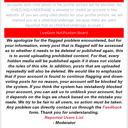
Accounts with child photo in the profile picture will be blocked. No
CHILD/KID/UNDERAGE is allowed to create an account in this
website. (If you are using child photo for your profile picture, we will
marked you as a child/kid/underage, because there are users
reported that as child/kid/underage account.)
LiveGore Notification Board
We apologize for the flagged problem encountered, but for
your information, every post that is flagged will be assessed
as to whether it needs to be deleted or published again, this
is to avoid uploading prohibited content. For that, every
hidden media will be published again if it does not violate
the rules of this site. In addition, posts that are uploaded
repeatedly will also be deleted. We would like to emphasize
that if your account is found to continue flagging and down-
voting posts for no reason, your account will be blocked by
the system. If you think the system has mistakenly blocked
your account, you can ask us to unblock your account, but
it depends on the logs we check based on the mistake you
made. We try to be fair to all users, so action must be taken.
Any problem can directly contact us through the
Feedback
form. Thank you for understanding.
Reported Users List
- Moderator