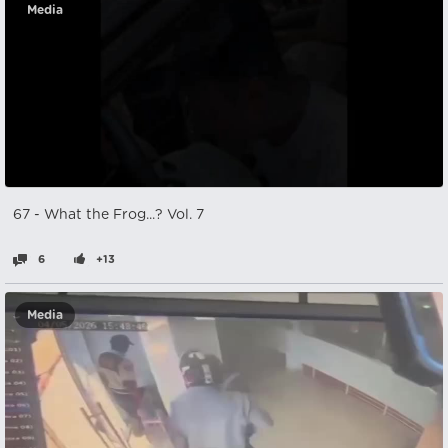
Media
67 - What the Frog...? Vol. 7
6
+13
Media