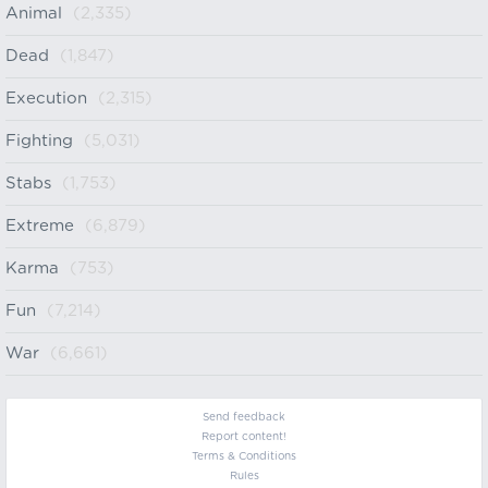
Animal
(2,335)
Dead
(1,847)
Execution
(2,315)
Fighting
(5,031)
Stabs
(1,753)
Extreme
(6,879)
Karma
(753)
Fun
(7,214)
War
(6,661)
Send feedback
Report content!
Terms & Conditions
Rules