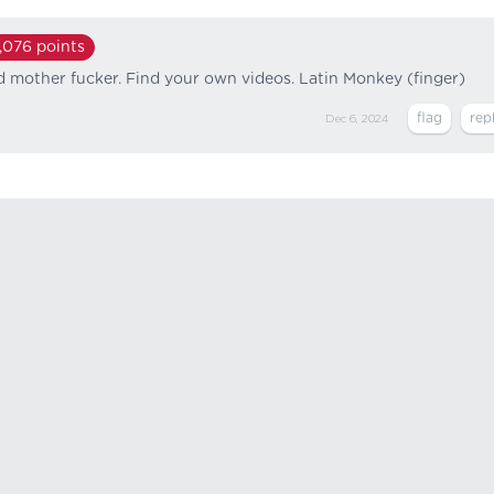
,076
points
id mother fucker. Find your own videos. Latin Monkey (finger)
Dec 6, 2024