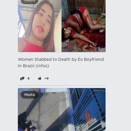
Media
Woman Stabbed to Death by Ex Boyfriend
In Brazil (infos)
6
+9
Media