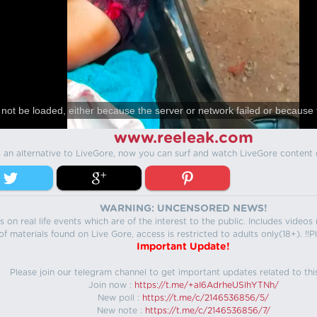
not be loaded, either because the server or network failed or because 
www.reeleak.com
s an alternative to LiveGore, now you can surf and watch LiveGore content 
WARNING: UNCENSORED NEWS!
 on real life events which are of the interest to the public. Includes video
f materials found on Live Gore, access is restricted to adults only(18+). !!Pl
Important Update!
Please join our telegram channel to get important updates related to thi
Join now :
https://t.me/+aI6AdrheUSlhYTNh/
New poll :
https://t.me/c/2146536856/5/
New note :
https://t.me/c/2146536856/7/