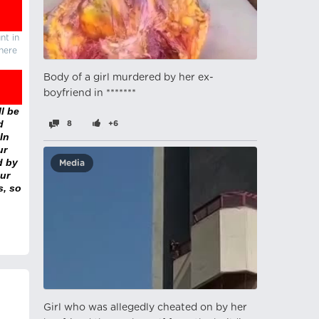
nt in
there
Body of a girl murdered by her ex-
boyfriend in *******
l be
d
8
+6
In
ur
d by
Media
ur
s, so
Girl who was allegedly cheated on by her