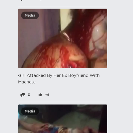
Media
Girl Attacked By Her Ex Boyfriend With
Machete
3
+6
Media