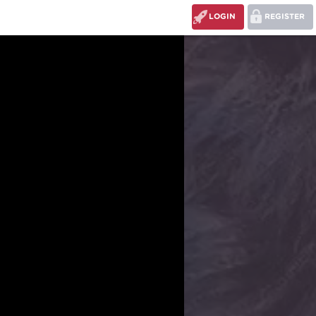
LOGIN
REGISTER