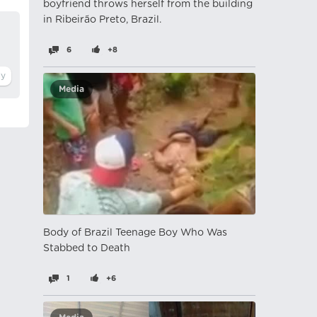
boyfriend throws herself from the building
in Ribeirão Preto, Brazil.
6
+8
Media
Body of Brazil Teenage Boy Who Was
Stabbed to Death
1
+6