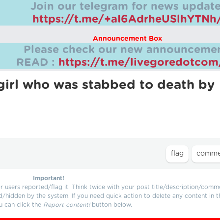
Join our telegram for news update
https://t.me/+aI6AdrheUSlhYTNh
Announcement Box
Please check our new announcemen
READ :
https://t.me/livegoredotco
 girl who was stabbed to death by
Important!
users reported/flag it. Think twice with your post title/description/comm
d/hidden by the system. If you need quick action to delete any content in t
u can click the
Report content!
button below.