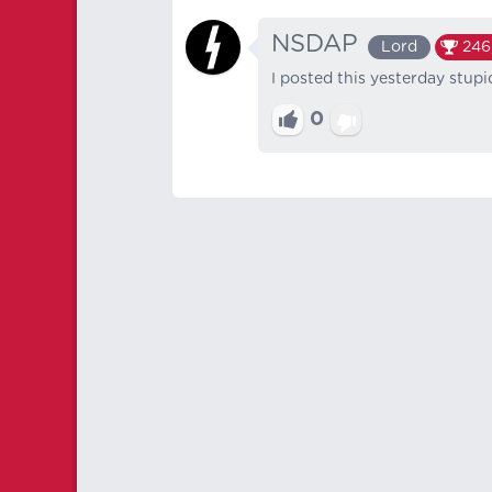
NSDAP
Lord
246
I posted this yesterday stup
0