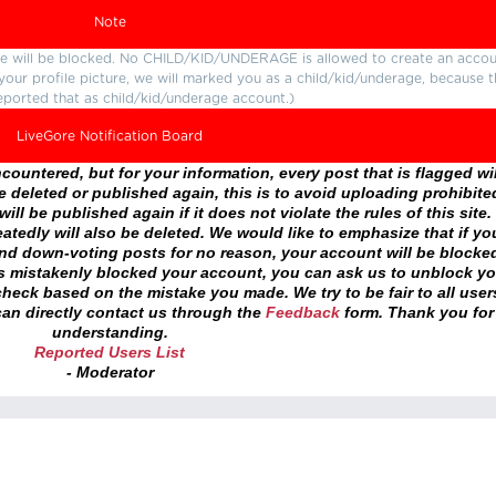
Note
ture will be blocked. No CHILD/KID/UNDERAGE is allowed to create an accou
r your profile picture, we will marked you as a child/kid/underage, because 
eported that as child/kid/underage account.)
LiveGore Notification Board
ountered, but for your information, every post that is flagged wil
 deleted or published again, this is to avoid uploading prohibite
ll be published again if it does not violate the rules of this site. 
atedly will also be deleted. We would like to emphasize that if yo
and down-voting posts for no reason, your account will be blocke
as mistakenly blocked your account, you can ask us to unblock yo
heck based on the mistake you made. We try to be fair to all user
an directly contact us through the
Feedback
form. Thank you for
understanding.
Reported Users List
- Moderator