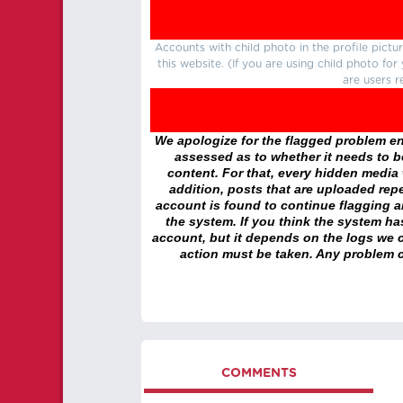
Accounts with child photo in the profile pic
this website. (If you are using child photo fo
are users r
We apologize for the flagged problem enc
assessed as to whether it needs to be
content. For that, every hidden media wi
addition, posts that are uploaded repe
account is found to continue flagging 
the system. If you think the system h
account, but it depends on the logs we c
action must be taken. Any problem c
COMMENTS