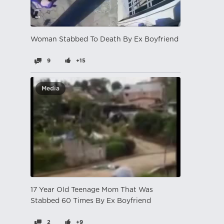
Woman Stabbed To Death By Ex Boyfriend
9
+15
Media
17 Year Old Teenage Mom That Was
Stabbed 60 Times By Ex Boyfriend
2
+9