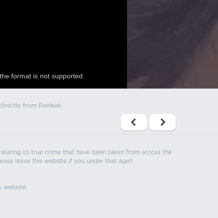
the format is not supported.
directly from Reeleak.
s relating to true crime that have been taken from across the
ease leave this website if you under that age!!
s website.