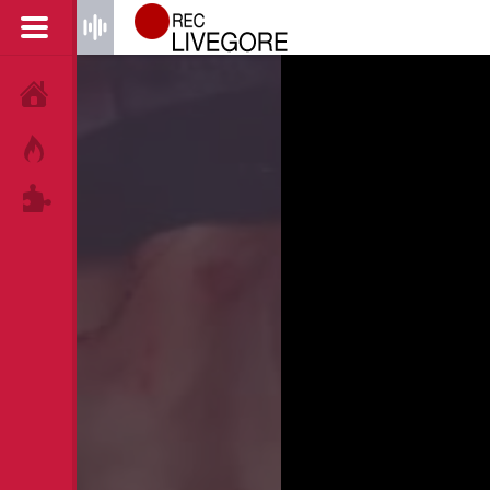
HOME
HOT!
TAGS