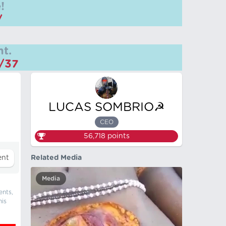
!
/
t.
m/37
LUCAS SOMBRIO☭
CEO
56,718
points
Related Media
Media
ents,
his