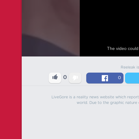
The video could 
Reeleak i
0
0
LiveGore is a reality news website which reports
world. Due to the graphic nature o