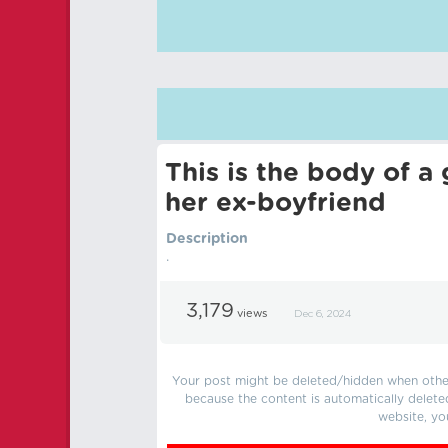
This is the body of a
her ex-boyfriend
Description
.
3,179
views
Dec 6, 2024
Your post might be deleted/hidden when other 
because the content is automatically delete
website, yo