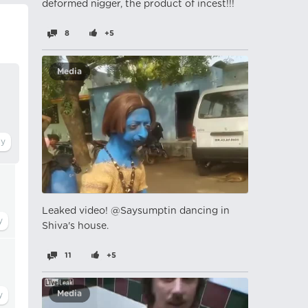
deformed nіgger, the product of incest!!!
8
+5
Media
Leaked video! @Saysumptin dancing in
Shiva's house.
11
+5
Media