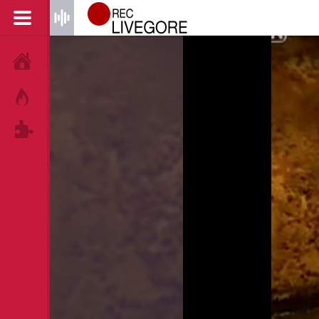
HOME
HOT!
TAGS