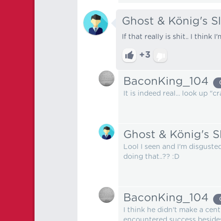
Ghost & König's S
If that really is shit.. I think 
+3
BaconKing_104
It is indeed real... look up "
Ghost & König's S
Lool I seen and I'm disgus
doing that..?? :D
BaconKing_104
I think he didn't make a cent
encountered success besides