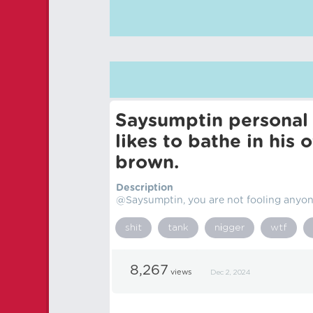
Saysumptin personal
likes to bathe in his 
brown.
Description
@Saysumptin, you are not fooling anyone
shit
tank
nіgger
wtf
8,267
views
Dec 2, 2024