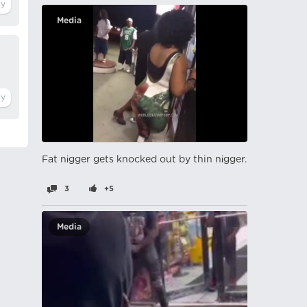
Media
Fat nіgger gets knocked out by thin nіgger.
3
+5
Media