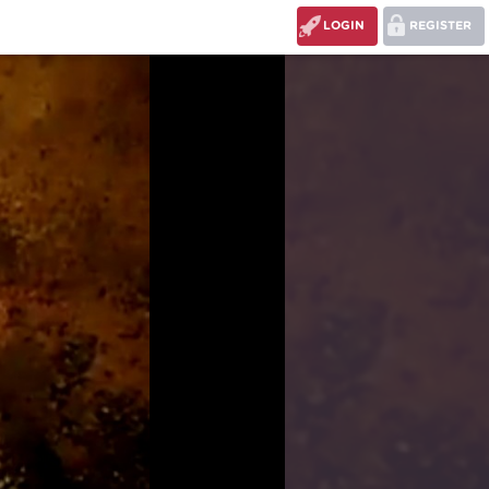
LOGIN
REGISTER