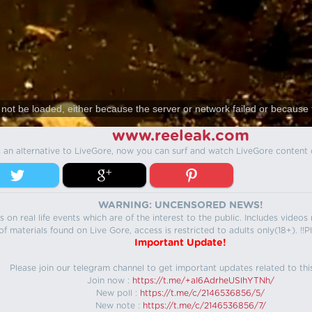
not be loaded, either because the server or network failed or because 
www.reeleak.com
s an alternative to LiveGore, now you can surf and watch LiveGore content 
WARNING: UNCENSORED NEWS!
 on real life events which are of the interest to the public. Includes video
f materials found on Live Gore, access is restricted to adults only(18+). !!Pl
Important Update!
Please join our telegram channel to get important updates related to thi
Join now :
https://t.me/+aI6AdrheUSlhYTNh/
New poll :
https://t.me/c/2146536856/5/
New note :
https://t.me/c/2146536856/7/