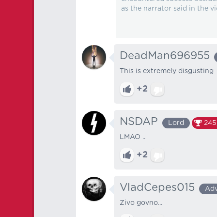
as the narrator said in the vi
DeadMan696955
This is extremely disgusting
+2
NSDAP
Lord
245
LMAO ..
+2
VladCepes015
Ad
Zivo govno...