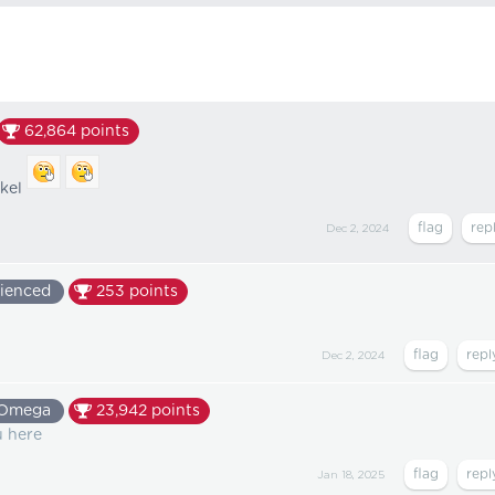
62,864
points
rkel
Dec 2, 2024
ienced
253
points
Dec 2, 2024
Omega
23,942
points
u here
Jan 18, 2025