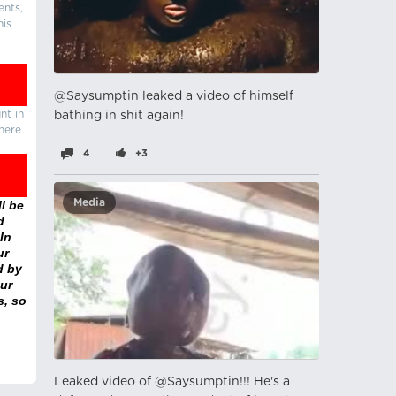
ents,
his
@Saysumptin leaked a video of himself
nt in
bathing in shit again!
there
4
+3
Media
l be
d
In
ur
d by
ur
s, so
Leaked video of @Saysumptin!!! He's a