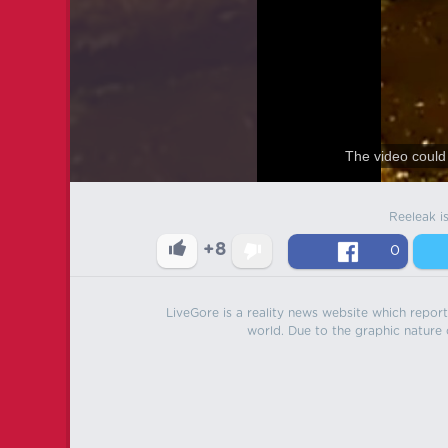
The video could 
Reeleak i
+8
0
LiveGore is a reality news website which reports
world. Due to the graphic nature o