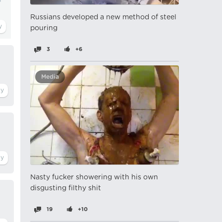
Russians developed a new method of steel
pouring
3
+6
Media
Nasty fucker showering with his own
disgusting filthy shit
19
+10