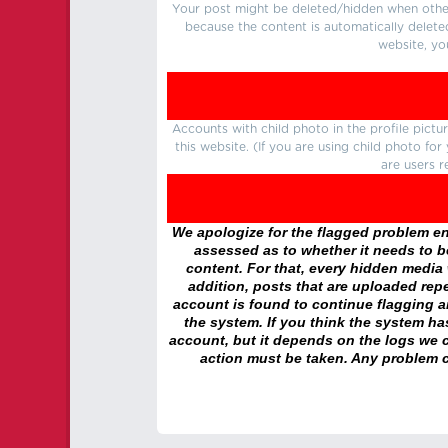
Your post might be deleted/hidden when other 
because the content is automatically delete
website, yo
Accounts with child photo in the profile pic
this website. (If you are using child photo fo
are users r
We apologize for the flagged problem enc
assessed as to whether it needs to be
content. For that, every hidden media wi
addition, posts that are uploaded repe
account is found to continue flagging 
the system. If you think the system h
account, but it depends on the logs we c
action must be taken. Any problem c