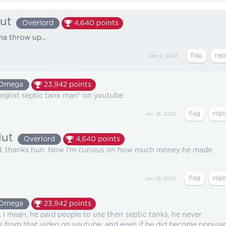
lut
Overlord
4,640
points
I'ma throw up...
Dec 2, 2024
Omega
23,942
points
craiglist septic tank man" on youtube
Jan 18, 2025
lut
Overlord
4,640
points
ted, thanks hun. Now I'm curious on how much money he made
Jan 18, 2025
Omega
23,942
points
. I mean, he paid people to use their septic tanks, he never
 from that video on youtube, and even if he did become popular