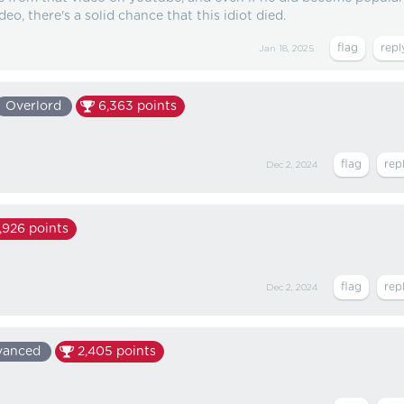
deo, there's a solid chance that this idiot died.
Jan 18, 2025
Overlord
6,363
points
Dec 2, 2024
,926
points
Dec 2, 2024
vanced
2,405
points