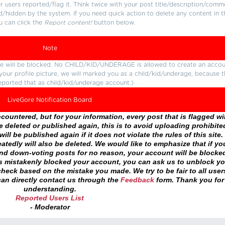
users reported/flag it. Think twice with your post title/description/comm
d/hidden by the system. If you need quick action to delete any content in t
u can click the
Report content!
button below.
Note
ture will be blocked. No CHILD/KID/UNDERAGE is allowed to create an accou
r your profile picture, we will marked you as a child/kid/underage, because 
eported that as child/kid/underage account.)
LiveGore Notification Board
ountered, but for your information, every post that is flagged wil
 deleted or published again, this is to avoid uploading prohibite
ll be published again if it does not violate the rules of this site. 
atedly will also be deleted. We would like to emphasize that if yo
and down-voting posts for no reason, your account will be blocke
as mistakenly blocked your account, you can ask us to unblock yo
heck based on the mistake you made. We try to be fair to all user
an directly contact us through the
Feedback
form. Thank you for
understanding.
Reported Users List
- Moderator