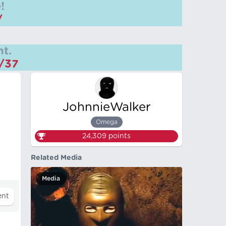
!
/
t.
m/37
JohnnieWalker
Omega
24,309
points
Related Media
Media