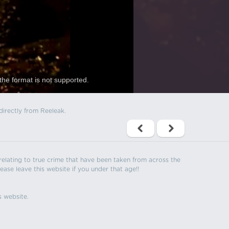
the format is not supported.
directly from Reeleak.
s relating to true crime that have been taken from across the
ease leave this website if you under that age!!
s website.