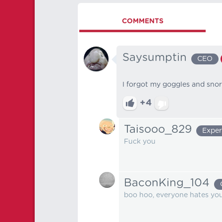
COMMENTS
Saysumptin
CEO
I forgot my goggles and sno
+4
Taisooo_829
Exper
Fuck you
BaconKing_104
boo hoo, everyone hates yo