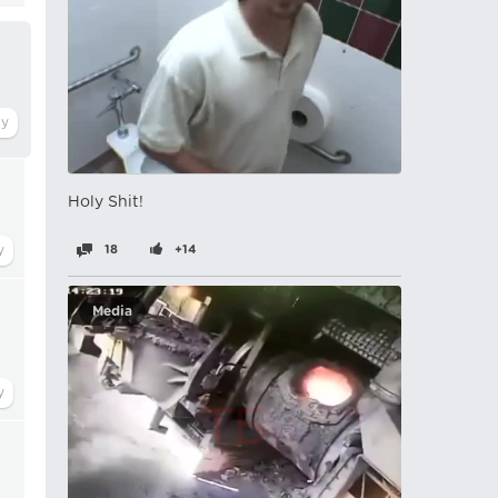
Holy Shit!
18
+14
Media
,