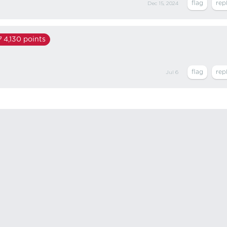
Dec 15, 2024
4,130
points
Jul 6