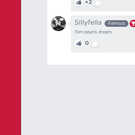
+2
Sillyfella
Famous
Tom pearls dream
0