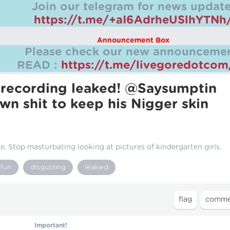
Join our telegram for news update
https://t.me/+aI6AdrheUSlhYTNh
Announcement Box
Please check our new announcemen
READ :
https://t.me/livegoredotco
 recording leaked! @Saysumptin
own shit to keep his Nіgger skin
. Stop masturbating looking at pictures of kindergarten girls.
fun
disgusting
leaked
Important!