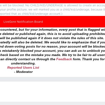
ture will be blocked. No CHILD/KID/UNDERAGE is allowed to create an accou
r your profile picture, we will marked you as a child/kid/underage, because 
eported that as child/kid/underage account.)
LiveGore Notification Board
ountered, but for your information, every post that is flagged wil
 deleted or published again, this is to avoid uploading prohibite
ll be published again if it does not violate the rules of this site. 
atedly will also be deleted. We would like to emphasize that if yo
and down-voting posts for no reason, your account will be blocke
as mistakenly blocked your account, you can ask us to unblock yo
heck based on the mistake you made. We try to be fair to all user
an directly contact us through the
Feedback
form. Thank you for
understanding.
Reported Users List
- Moderator