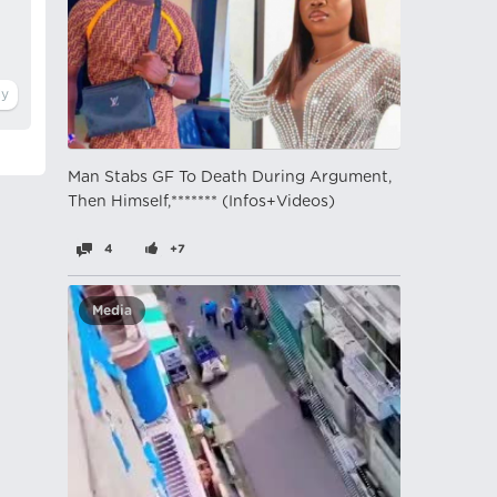
Man Stabs GF To Death During Argument,
Then Himself,******* (Infos+Videos)
4
+7
Media