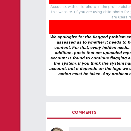
Accounts with child photo in the profile pic
this website. (If you are using child photo fo
are users r
We apologize for the flagged problem enc
assessed as to whether it needs to be
content. For that, every hidden media wi
addition, posts that are uploaded repe
account is found to continue flagging 
the system. If you think the system h
account, but it depends on the logs we c
action must be taken. Any problem c
COMMENTS