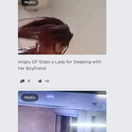
Media
Angry GF Stabs a Lady for Sleeping with
her Boyfriend
3
+3
Media