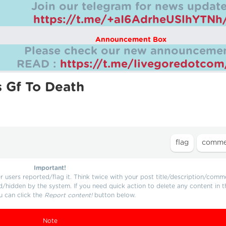
Join our telegram for news update
https://t.me/+aI6AdrheUSlhYTNh
Announcement Box
Please check our new announcemen
READ :
https://t.me/livegoredotco
s Gf To Death
Important!
users reported/flag it. Think twice with your post title/description/comm
d/hidden by the system. If you need quick action to delete any content in t
u can click the
Report content!
button below.
Note