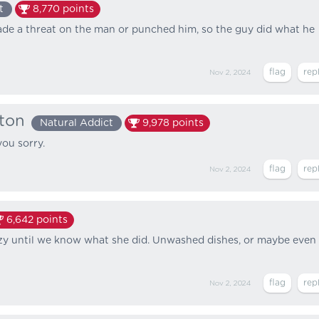
t
8,770
points
ade a threat on the man or punched him, so the guy did what he
Nov 2, 2024
ton
Natural Addict
9,978
points
you sorry.
Nov 2, 2024
6,642
points
crazy until we know what she did. Unwashed dishes, or maybe even
Nov 2, 2024