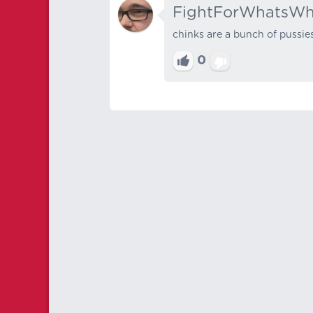
FightForWhatsWh
chinks are a bunch of pussie
0