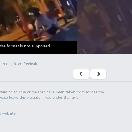
the format is not supported.
directly from Reeleak.
s relating to true crime that have been taken from across the
ease leave this website if you under that age!!
s website.