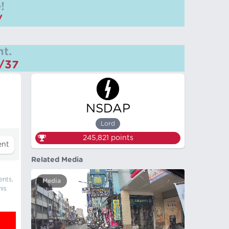
!
/
t.
m/37
NSDAP
Lord
245,821
points
Related Media
ents,
Media
his