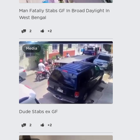
Man Fatally Stabs GF In Broad Daylight In
West Bengal
2
+2
Media
Dude Stabs ex GF
2
+2