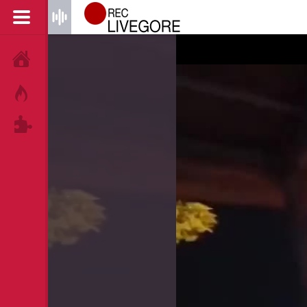
HOME
HOT!
TAGS