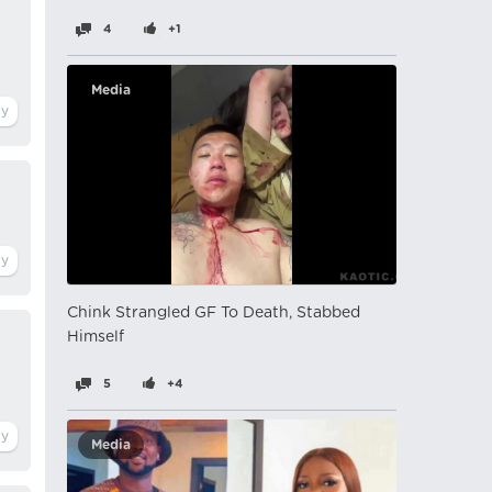
4
+1
Media
Chink Strangled GF To Death, Stabbed
Himself
5
+4
Media