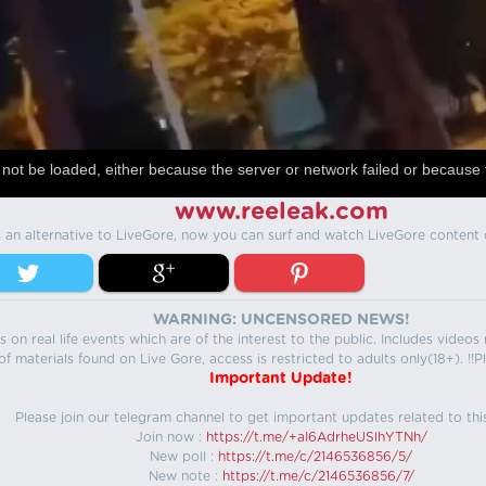
not be loaded, either because the server or network failed or because 
www.reeleak.com
s an alternative to LiveGore, now you can surf and watch LiveGore content 
WARNING: UNCENSORED NEWS!
 on real life events which are of the interest to the public. Includes video
f materials found on Live Gore, access is restricted to adults only(18+). !!Pl
Important Update!
Please join our telegram channel to get important updates related to thi
Join now :
https://t.me/+aI6AdrheUSlhYTNh/
New poll :
https://t.me/c/2146536856/5/
New note :
https://t.me/c/2146536856/7/