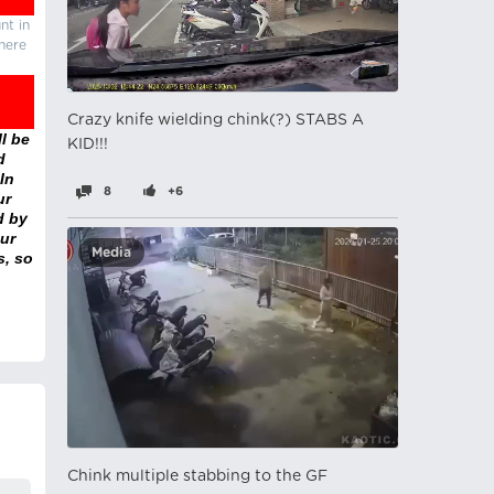
nt in
there
Crazy knife wielding chink(?) STABS A
l be
KID!!!
d
In
8
+6
ur
d by
ur
Media
s, so
Chink multiple stabbing to the GF