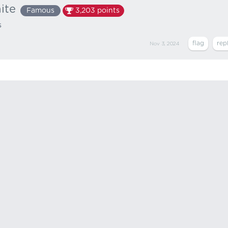
ite
Famous
3,203
points
s
Nov 3, 2024