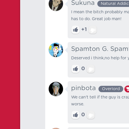
Sukuna
Natural Addic
I mean the bitch probably m
has to do. Great job man!
+1
Spamton G. Spam
Deserved i think,no help for 
0
pinbota
Overlord
We can't tell if the guy is 
worse.
0