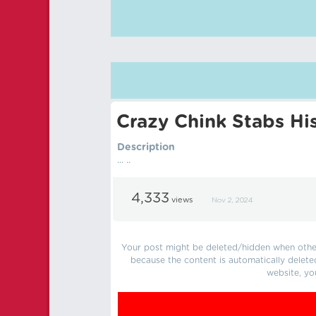
Crazy Chink Stabs Hi
Description
... ..
4,333
views
Nov 2, 2024
Your post might be deleted/hidden when other 
because the content is automatically delete
website, yo