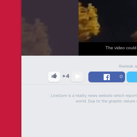
The video could 
Reeleak i
+4
0
LiveGore is a reality news website which reports
world. Due to the graphic nature o