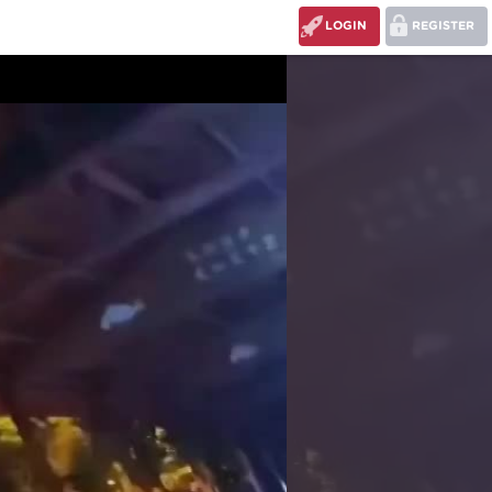
LOGIN
REGISTER