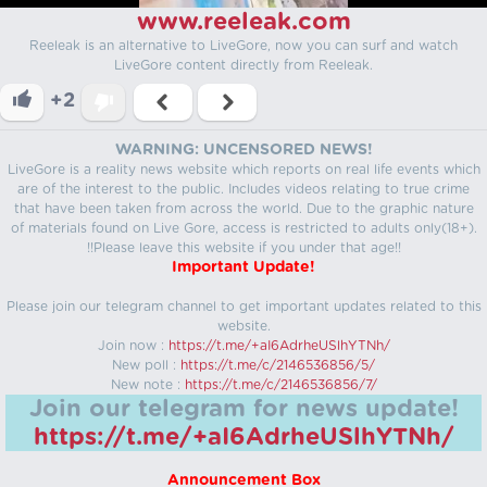
www.reeleak.com
Reeleak is an alternative to LiveGore, now you can surf and watch
LiveGore content directly from Reeleak.
+2
WARNING: UNCENSORED NEWS!
LiveGore is a reality news website which reports on real life events which
are of the interest to the public. Includes videos relating to true crime
that have been taken from across the world. Due to the graphic nature
of materials found on Live Gore, access is restricted to adults only(18+).
!!Please leave this website if you under that age!!
Important Update!
Please join our telegram channel to get important updates related to this
website.
Join now :
https://t.me/+aI6AdrheUSlhYTNh/
New poll :
https://t.me/c/2146536856/5/
New note :
https://t.me/c/2146536856/7/
Join our telegram for news update!
https://t.me/+aI6AdrheUSlhYTNh/
Announcement Box