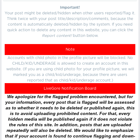
Important!
Your post might be deleted/hidden when other users reported/flag it.
Think twice with your post title/description/comments, because the
content is automatically deleted/hidden by the system. If you need
quick action to delete any content in this website, you can click the
Report content!
button below.
Note
Accounts with child photo in the profile picture will be blocked. No
CHILD/KID/UNDERAGE is allowed to create an account in this
website. (If you are using child photo for your profile picture, we will
marked you as a child/kid/underage, because there are users
reported that as child/kid/underage account.)
LiveGore Notification Board
We apologize for the flagged problem encountered, but for
your information, every post that is flagged will be assessed
as to whether it needs to be deleted or published again, this
is to avoid uploading prohibited content. For that, every
hidden media will be published again if it does not violate
the rules of this site. In addition, posts that are uploaded
repeatedly will also be deleted. We would like to emphasize
that if your account is found to continue flagging and down-