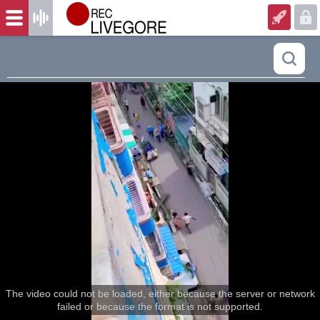
The video could not be loaded, either because the server or network
failed or because the format is not supported.