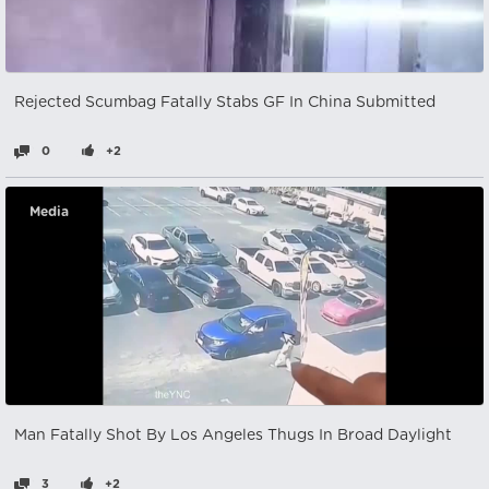
Rejected Scumbag Fatally Stabs GF In China Submitted
0
+2
Media
Man Fatally Shot By Los Angeles Thugs In Broad Daylight
3
+2