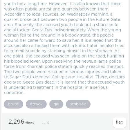
youth for a long time. However, it is also known that there
was often public unrest and quarrels between them.
According to local sources, on Wednesday morning, a
quarrel broke out between two people in the Future Gate
area. Suddenly, the accused youth took out a sharp knife
and attacked Geeta Das indiscriminately. When the young
woman fell to the ground in a bloody state, the people
around her came forward to save her. It is alleged that the
accused also attacked them with a knife. Later, he also tried
to commit suicide by stabbing himself in the stomach. At
one point, the accused was seen lying on the road, hugging
his bloodied lover. Upon receiving the news, a large police
force from Khardah police station quickly reached the spot.
The two people were rescued in serious injuries and taken
to Sagar Dutta Medical College and Hospital. There, doctors
declared Geeta Das dead. It is learnt that the accused youth
is undergoing treatment in the hospital in a serious
condition.
brutal
attack
girl
stabbed
2,296
views
Jul 9