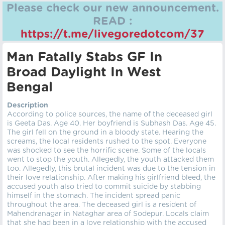
Please check our new announcement.
READ :
https://t.me/livegoredotcom/37
Man Fatally Stabs GF In
Broad Daylight In West
Bengal
Description
According to police sources, the name of the deceased girl
is Geeta Das. Age 40. Her boyfriend is Subhash Das. Age 45.
The girl fell on the ground in a bloody state. Hearing the
screams, the local residents rushed to the spot. Everyone
was shocked to see the horrific scene. Some of the locals
went to stop the youth. Allegedly, the youth attacked them
too. Allegedly, this brutal incident was due to the tension in
their love relationship. After making his girlfriend bleed, the
accused youth also tried to commit suicide by stabbing
himself in the stomach. The incident spread panic
throughout the area. The deceased girl is a resident of
Mahendranagar in Nataghar area of Sodepur. Locals claim
that she had been in a love relationship with the accused