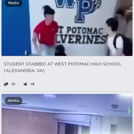
Media
STUDENT STABBED AT WEST POTOMAC HIGH SCHOOL
(ALEXANDRIA, VA)
13
+8
Media