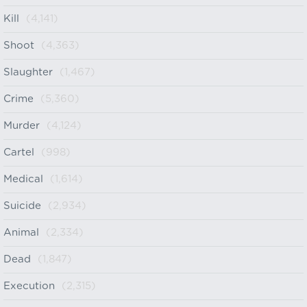
Kill
(4,141)
Shoot
(4,363)
Slaughter
(1,467)
Crime
(5,360)
Murder
(4,124)
Cartel
(998)
Medical
(1,614)
Suicide
(2,934)
Animal
(2,334)
Dead
(1,847)
Execution
(2,315)