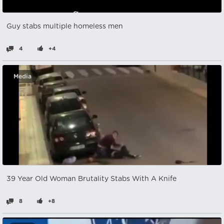
Guy stabs multiple homeless men
4
+4
Media
39 Year Old Woman Brutality Stabs With A Knife
8
+8