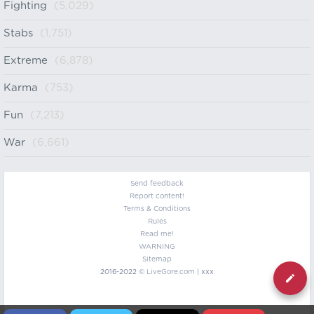
Fighting
(5,029)
Stabs
(1,751)
Extreme
(6,878)
Karma
(753)
Fun
(7,213)
War
(6,661)
Send feedback
Report content!
Terms & Conditions
Rules
Read me!
WARNING
Sitemap
2016-2022 ©
LiveGore.com
| xxx