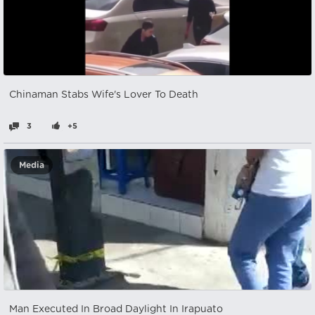
Chinaman Stabs Wife's Lover To Death
3
+5
Media
Man Executed In Broad Daylight In Irapuato