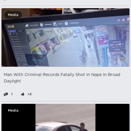
Media
Man With Criminal Records Fatally Shot In Nape In Broad
Daylight
1
+3
Media