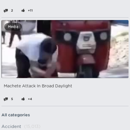
2
+11
Media
Machete Attack In Broad Daylight
5
+4
All categories
Accident
(15,013)