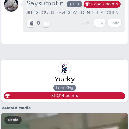
Saysumptin
CEO
62,883
points
SHE SHOULD HAVE STAYED IN THE KITCHEN
0
Jul 9
Yucky
Lord King
510,114
points
Related Media
Media