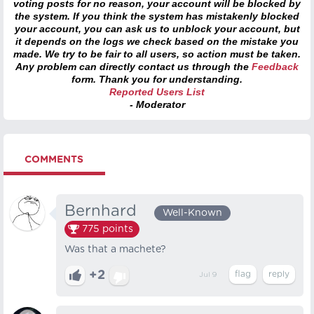
voting posts for no reason, your account will be blocked by
the system. If you think the system has mistakenly blocked
your account, you can ask us to unblock your account, but
it depends on the logs we check based on the mistake you
made. We try to be fair to all users, so action must be taken.
Any problem can directly contact us through the
Feedback
form. Thank you for understanding.
Reported Users List
- Moderator
COMMENTS
Bernhard⠀
Well-Known
775
points
Was that a machete?
+2
Jul 9