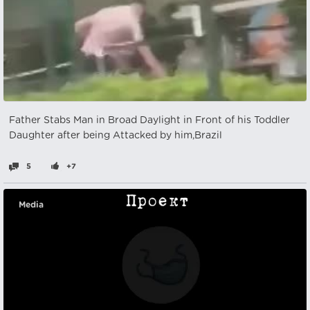
Father Stabs Man in Broad Daylight in Front of his Toddler
Daughter after being Attacked by him,Brazil
5
+7
Media