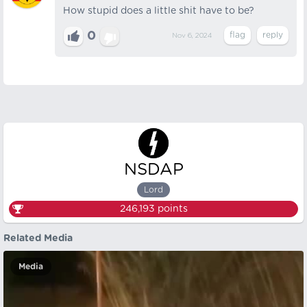
How stupid does a little shit have to be?
0
Nov 6, 2024
NSDAP
Lord
246,193
points
Related Media
Media