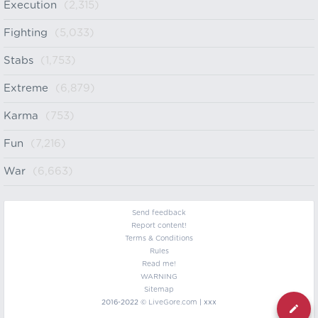
Execution
(2,315)
Fighting
(5,033)
Stabs
(1,753)
Extreme
(6,879)
Karma
(753)
Fun
(7,216)
War
(6,663)
Send feedback
Report content!
Terms & Conditions
Rules
Read me!
WARNING
Sitemap
2016-2022 ©
LiveGore.com
| xxx