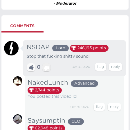
- Moderator
COMMENTS
NSDAP
Lord
246,193
points
Stop that fucking shitty sound!
0
Oct 30, 2024
NakedLunch
Advanced
2,744
points
You posted this video lol
Oct 30, 2024
Saysumptin
CEO
62,948
points