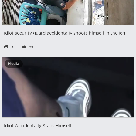
Idiot security guard accidentally shoots himself in the leg
3
+6
Media
Idiot Accidentally Stabs Himself