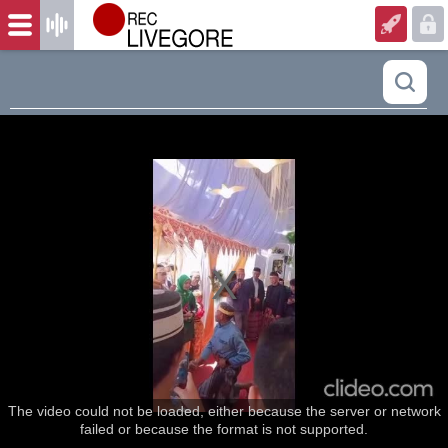
The video could not be loaded, either because the server or network
failed or because the format is not supported.