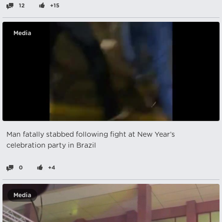
12
+15
Media
Man fatally stabbed following fight at New Year’s
celebration party in Brazil
0
+4
Media