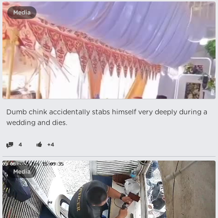
Media
Dumb chink accidentally stabs himself very deeply during a
wedding and dies.
4
+4
Media