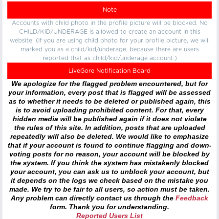
Note
Accounts with child photo in the profile picture will be blocked. No
CHILD/KID/UNDERAGE is allowed to create an account in this
website. (If you are using child photo for your profile picture, we will
marked you as a child/kid/underage, because there are users
reported that as child/kid/underage account.)
LiveGore Notification Board
We apologize for the flagged problem encountered, but for
your information, every post that is flagged will be assessed
as to whether it needs to be deleted or published again, this
is to avoid uploading prohibited content. For that, every
hidden media will be published again if it does not violate
the rules of this site. In addition, posts that are uploaded
repeatedly will also be deleted. We would like to emphasize
that if your account is found to continue flagging and down-
voting posts for no reason, your account will be blocked by
the system. If you think the system has mistakenly blocked
your account, you can ask us to unblock your account, but
it depends on the logs we check based on the mistake you
made. We try to be fair to all users, so action must be taken.
Any problem can directly contact us through the
Feedback
form. Thank you for understanding.
Reported Users List