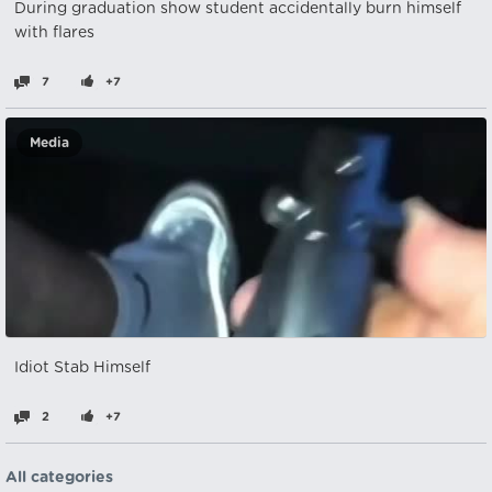
During graduation show student accidentally burn himself
with flares
7
+7
Media
Idiot Stab Himself
2
+7
All categories