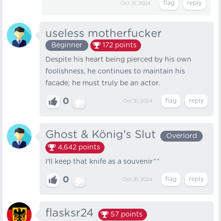
Oct 31, 2024
useless motherfucker
Beginner
172
points
Despite his heart being pierced by his own
foolishness, he continues to maintain his
facade; he must truly be an actor.
0
Oct 31, 2024
Ghost & König's Slut
Overlord
4,642
points
I'll keep that knife as a souvenir^^
0
Oct 31, 2024
flasksr24
57
points