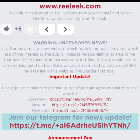
www.reeleak.com
Reeleak is an alternative to LiveGore, now you can surf and watch
LiveGore content directly from Reeleak.
+5
WARNING: UNCENSORED NEWS!
LiveGore is a reality news website which reports on real life events which
are of the interest to the public. Includes videos relating to true crime
that have been taken from across the world. Due to the graphic nature
of materials found on Live Gore, access is restricted to adults only(18+).
!!Please leave this website if you under that age!!
Important Update!
Please join our telegram channel to get important updates related to this
website.
Join now :
https://t.me/+aI6AdrheUSlhYTNh/
New poll :
https://t.me/c/2146536856/5/
New note :
https://t.me/c/2146536856/7/
Join our telegram for news update!
https://t.me/+aI6AdrheUSlhYTNh/
Announcement Box