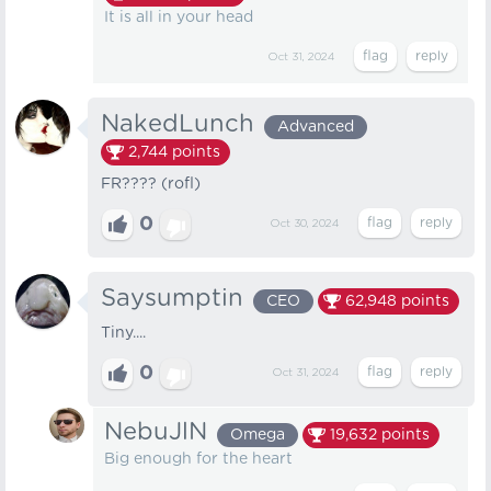
It is all in your head
Oct 31, 2024
NakedLunch
Advanced
2,744
points
FR???? (rofl)
0
Oct 30, 2024
Saysumptin
CEO
62,948
points
Tiny....
0
Oct 31, 2024
NebuJlN
Omega
19,632
points
Big enough for the heart