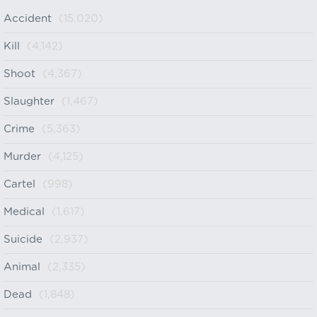
Accident
(15,020)
Kill
(4,142)
Shoot
(4,367)
Slaughter
(1,467)
Crime
(5,363)
Murder
(4,125)
Cartel
(998)
Medical
(1,617)
Suicide
(2,937)
Animal
(2,335)
Dead
(1,848)