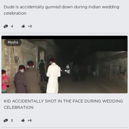
Dude is accidentally gunned down during Indian wedding
celebration
4
+2
Media
KID ACCIDENTALLY SHOT IN THE FACE DURING WEDDING
CELEBRATION
2
+6