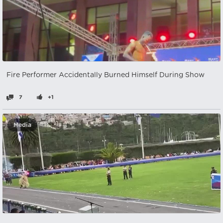
Fire Performer Accidentally Burned Himself During Show
7
+1
Media