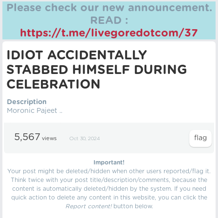
Please check our new announcement.
READ :
https://t.me/livegoredotcom/37
IDIOT ACCIDENTALLY
STABBED HIMSELF DURING
CELEBRATION
Description
Moronic Pajeet ..
5,567
views
Oct 30, 2024
Important!
Your post might be deleted/hidden when other users reported/flag it.
Think twice with your post title/description/comments, because the
content is automatically deleted/hidden by the system. If you need
quick action to delete any content in this website, you can click the
Report content!
button below.