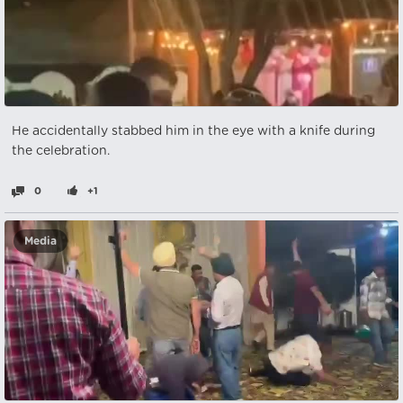
He accidentally stabbed him in the eye with a knife during
the celebration.
0
+1
Media