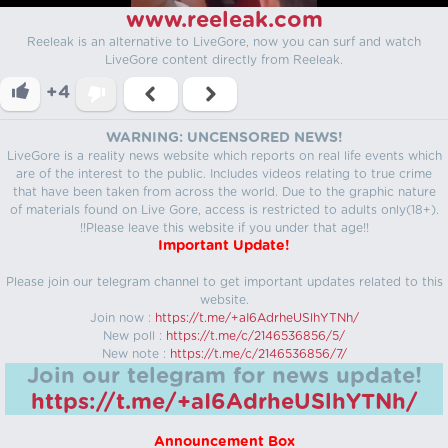
www.reeleak.com
Reeleak is an alternative to LiveGore, now you can surf and watch
LiveGore content directly from Reeleak.
+4
WARNING: UNCENSORED NEWS!
LiveGore is a reality news website which reports on real life events which
are of the interest to the public. Includes videos relating to true crime
that have been taken from across the world. Due to the graphic nature
of materials found on Live Gore, access is restricted to adults only(18+).
!!Please leave this website if you under that age!!
Important Update!
Please join our telegram channel to get important updates related to this
website.
Join now :
https://t.me/+aI6AdrheUSlhYTNh/
New poll :
https://t.me/c/2146536856/5/
New note :
https://t.me/c/2146536856/7/
Join our telegram for news update!
https://t.me/+aI6AdrheUSlhYTNh/
Announcement Box