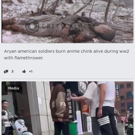
Aryan american soldiers burn anime chink alive during ww2
with flamethrower.
3
+1
Media