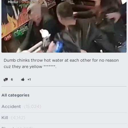
Media
Dumb chinks throw hot water at each other for no reason
cuz they are yellow *******.
6
+1
All categories
Accident
(15,024)
Kill
(4,142)