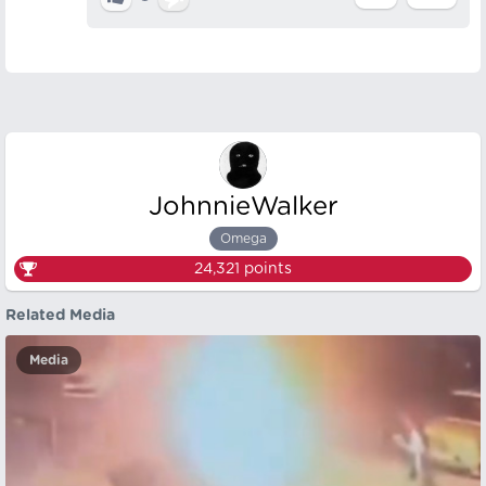
JohnnieWalker
Omega
24,321
points
Related Media
Media