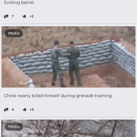
fucking barrel.
7
+2
Media
Chink nearly killed himself during grenade training.
4
+5
Media