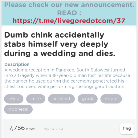
Please check our new announcement.
READ :
https://t.me/livegoredotcom/37
Dumb chink accidentally
stabs himself very deeply
during a wedding and dies.
Description
A wedding reception in Pangkep, South Sulawesi turned
into a tragedy when a 18-year-old man lost his life because
the dagger he used during the ceremony penetrated his
chest too deep while performing the angngaru tradition.
chink
knife
accident
gook
retard
indonesia
7,756
views
Nov 24, 2024