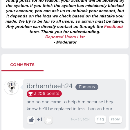
voting posts for no reason, your account will be blocked by
the system. If you think the system has mistakenly blocked
your account, you can ask us to unblock your account, but
it depends on the logs we check based on the mistake you
made. We try to be fair to all users, so action must be taken.
Any problem can directly contact us through the
Feedback
form. Thank you for understanding.
Reported Users List
- Moderator
COMMENTS
ibrhemheeh24
Famous
3,206
points
and no one came to help him because they
know he'll be replaced in less than an hour...
+1
Nov 24, 2024