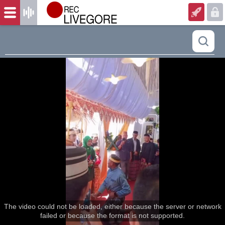
The video could not be loaded, either because the server or network
failed or because the format is not supported.