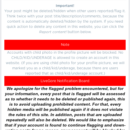
Important!
Your post might be deleted/hidden when other users reported/flag it.
Think twice with your post title/description/comments, because the
content is automatically deleted/hidden by the system. If you need
quick action to delete any content in this website, you can click the
Report content!
button below.
Note
Accounts with child photo in the profile picture will be blocked. No
CHILD/KID/UNDERAGE is allowed to create an account in this
website. (If you are using child photo for your profile picture, we will
marked you as a child/kid/underage, because there are users
reported that as child/kid/underage account.)
LiveGore Notification Board
We apologize for the flagged problem encountered, but for
your information, every post that is flagged will be assessed
as to whether it needs to be deleted or published again, this
is to avoid uploading prohibited content. For that, every
hidden media will be published again if it does not violate
the rules of this site. In addition, posts that are uploaded
repeatedly will also be deleted. We would like to emphasize
that if your account is found to continue flagging and down-