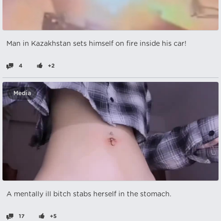
Man in Kazakhstan sets himself on fire inside his car!
4
+2
Media
A mentally ill bitch stabs herself in the stomach.
17
+5