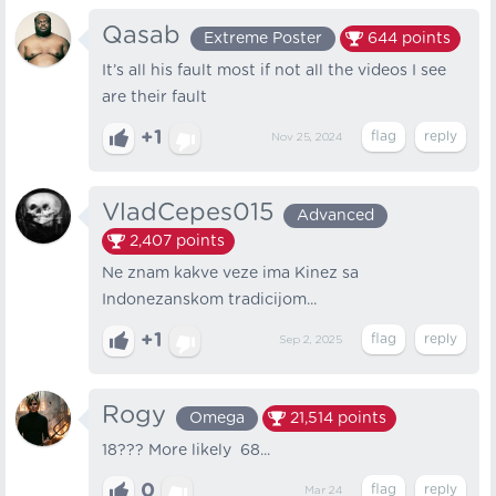
Qasab
Extreme Poster
644
points
It’s all his fault most if not all the videos I see
are their fault
+1
Nov 25, 2024
VladCepes015
Advanced
2,407
points
Ne znam kakve veze ima Kinez sa
Indonezanskom tradicijom...
+1
Sep 2, 2025
Rogy
Omega
21,514
points
18??? More likely 68...
0
Mar 24