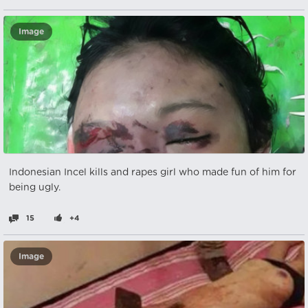
Image
Indonesian Incel kills and rapes girl who made fun of him for
being ugly.
15
+4
Image