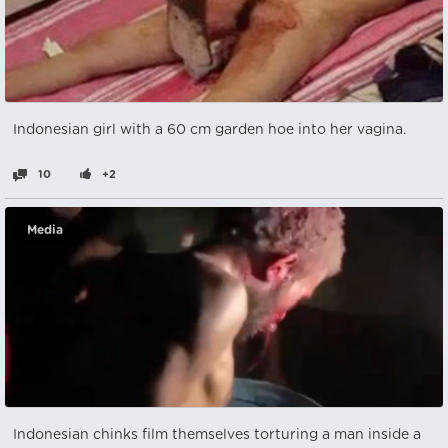
Indonesian girl with a 60 cm garden hoe into her vagina.
10
+2
Media
Indonesian chinks film themselves torturing a man inside a