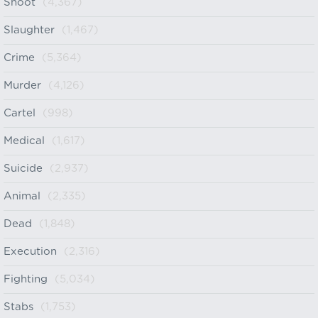
Shoot
(4,367)
Slaughter
(1,467)
Crime
(5,364)
Murder
(4,126)
Cartel
(998)
Medical
(1,617)
Suicide
(2,937)
Animal
(2,335)
Dead
(1,848)
Execution
(2,316)
Fighting
(5,034)
Stabs
(1,753)