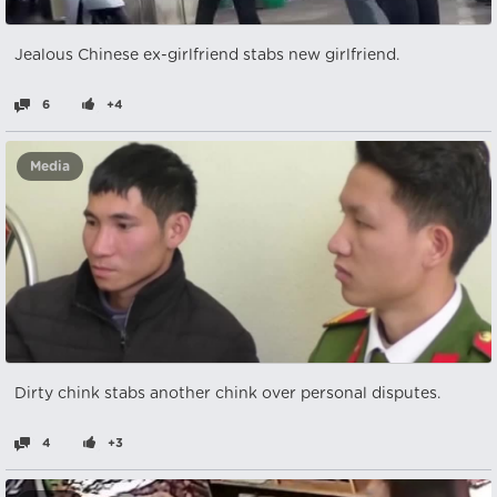
Jealous Chinese ex-girlfriend stabs new girlfriend.
6
+4
Media
Dirty chink stabs another chink over personal disputes.
4
+3