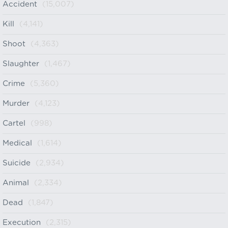
Accident
(15,007)
Kill
(4,141)
Shoot
(4,363)
Slaughter
(1,467)
Crime
(5,360)
Murder
(4,123)
Cartel
(998)
Medical
(1,614)
Suicide
(2,934)
Animal
(2,334)
Dead
(1,847)
Execution
(2,315)