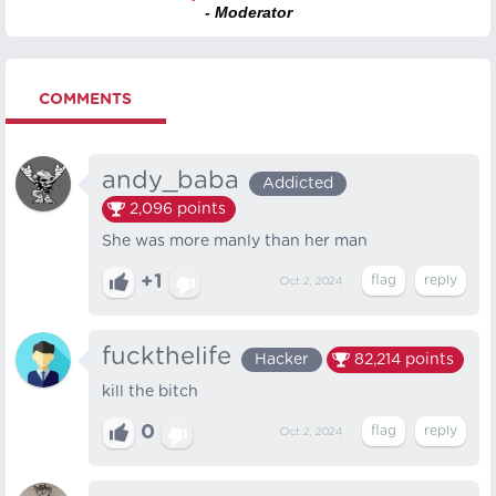
- Moderator
COMMENTS
andy_baba
Addicted
2,096
points
She was more manly than her man
+1
Oct 2, 2024
fuckthelife
Hacker
82,214
points
kill the bitch
0
Oct 2, 2024