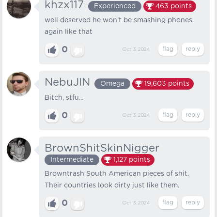
khzx117
Experienced
463
points
well deserved he won't be smashing phones
again like that
0
Oct 3, 2024
NebuJlN
Omega
19,603
points
Bitch, stfu...
0
Oct 3, 2024
BrownShitSkinNigger
Intermediate
1,127
points
Browntrash South American pieces of shit.
Their countries look dirty just like them.
0
Oct 3, 2024