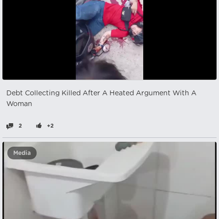
Debt Collecting Killed After A Heated Argument With A
Woman
2
+2
Media