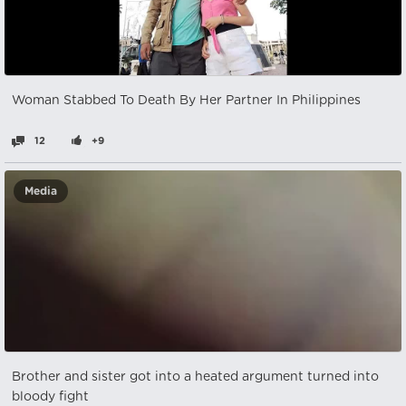
Woman Stabbed To Death By Her Partner In Philippines
12
+9
Media
Brother and sister got into a heated argument turned into
bloody fight