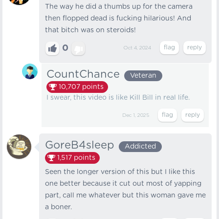
The way he did a thumbs up for the camera
then flopped dead is fucking hilarious! And
that bitch was on steroids!
0
Oct 4, 2024
CountChance
Veteran
10,707
points
I swear, this video is like Kill Bill in real life.
Dec 1, 2025
GoreB4sleep
Addicted
1,517
points
Seen the longer version of this but I like this
one better because it cut out most of yapping
part, call me whatever but this woman gave me
a boner.