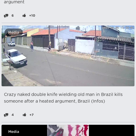
argument
6
+10
Media
Crazy naked double knife wielding old man in Brazil kills
someone after a heated argument, Brazil (Infos)
4
+7
Media