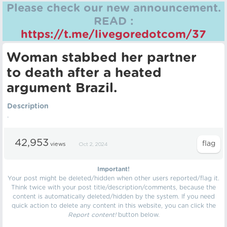
Please check our new announcement.
READ :
https://t.me/livegoredotcom/37
Woman stabbed her partner
to death after a heated
argument Brazil.
Description
.
42,953
views
Oct 2, 2024
Important!
Your post might be deleted/hidden when other users reported/flag it.
Think twice with your post title/description/comments, because the
content is automatically deleted/hidden by the system. If you need
quick action to delete any content in this website, you can click the
Report content!
button below.