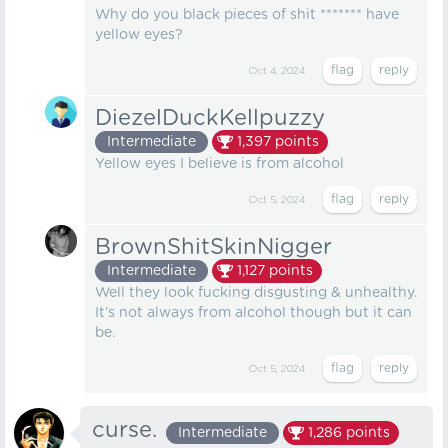
Why do you black pieces of shit ******* have
yellow eyes?
Oct 4, 2024
DiezelDuckKellpuzzy
Intermediate
1,397
points
Yellow eyes I believe is from alcohol
Oct 5, 2024
BrownShitSkinNigger
Intermediate
1,127
points
Well they look fucking disgusting & unhealthy.
It’s not always from alcohol though but it can
be.
Oct 5, 2024
curse.
Intermediate
1,286
points