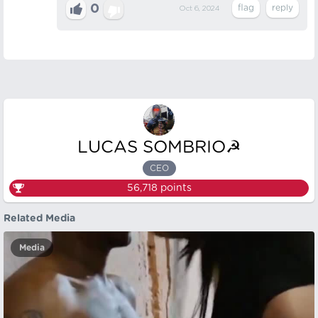
0
Oct 6, 2024
LUCAS SOMBRIO☭
CEO
56,718
points
Related Media
Media