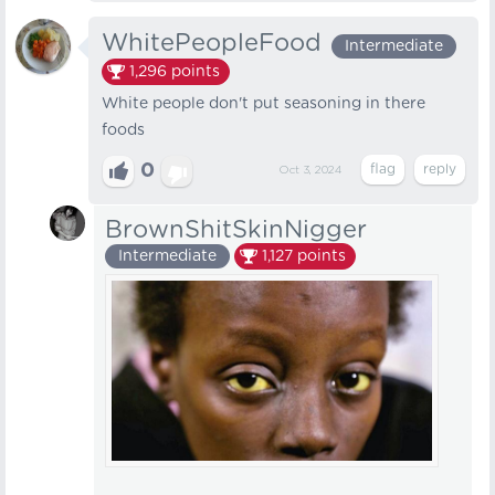
WhitePeopleFood
Intermediate
1,296
points
White people don't put seasoning in there
foods
0
Oct 3, 2024
BrownShitSkinNigger
Intermediate
1,127
points