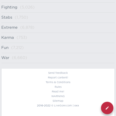
Fighting
(5,026)
Stabs
(1,750)
Extreme
(6,878)
Karma
(753)
Fun
(7,212)
War
(6,660)
Send feedback
Report content!
Terms & Conditions
Rules
Read me!
WARNING
Sitemap
2016-2022 ©
LiveGore.com
| xxx