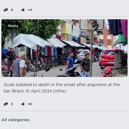
6
+4
Media
Dude stabbed to death in the street after argument at the
bar. Brazil, 15 April 2024 (infos)
3
+6
All categories