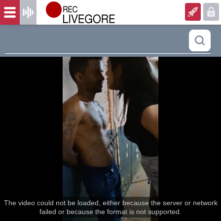
The video could not be loaded, either because the server or network
failed or because the format is not supported.