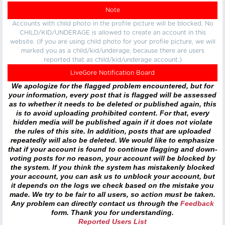
Note
Accounts with child photo in the profile picture will be blocked. No
CHILD/KID/UNDERAGE is allowed to create an account in this
website. (If you are using child photo for your profile picture, we will
marked you as a child/kid/underage, because there are users
reported that as child/kid/underage account.)
LiveGore Notification Board
We apologize for the flagged problem encountered, but for
your information, every post that is flagged will be assessed
as to whether it needs to be deleted or published again, this
is to avoid uploading prohibited content. For that, every
hidden media will be published again if it does not violate
the rules of this site. In addition, posts that are uploaded
repeatedly will also be deleted. We would like to emphasize
that if your account is found to continue flagging and down-
voting posts for no reason, your account will be blocked by
the system. If you think the system has mistakenly blocked
your account, you can ask us to unblock your account, but
it depends on the logs we check based on the mistake you
made. We try to be fair to all users, so action must be taken.
Any problem can directly contact us through the
Feedback
form. Thank you for understanding.
Reported Users List