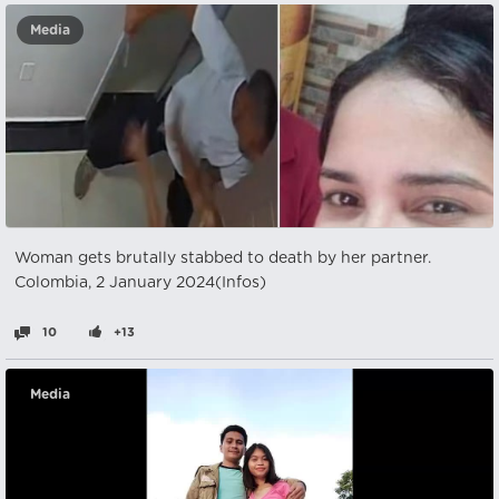
Media
Woman gets brutally stabbed to death by her partner.
Colombia, 2 January 2024(Infos)
10
+13
Media