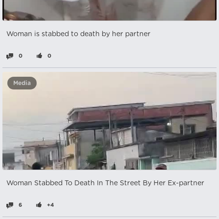
Woman is stabbed to death by her partner
0
0
Media
Woman Stabbed To Death In The Street By Her Ex-partner
6
+4