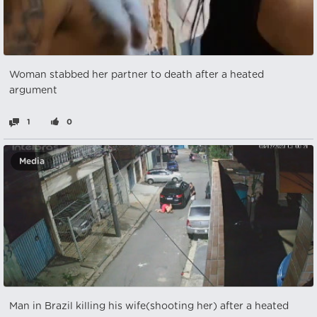
Woman stabbed her partner to death after a heated
argument
1
0
Media
Man in Brazil killing his wife(shooting her) after a heated