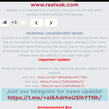
www.reeleak.com
Reeleak is an alternative to LiveGore, now you can surf and watch
LiveGore content directly from Reeleak.
+5
WARNING: UNCENSORED NEWS!
LiveGore is a reality news website which reports on real life events which
are of the interest to the public. Includes videos relating to true crime
that have been taken from across the world. Due to the graphic nature
of materials found on Live Gore, access is restricted to adults only(18+).
!!Please leave this website if you under that age!!
Important Update!
Please join our telegram channel to get important updates related to this
website.
Join now :
https://t.me/+aI6AdrheUSlhYTNh/
New poll :
https://t.me/c/2146536856/5/
New note :
https://t.me/c/2146536856/7/
Join our telegram for news update!
https://t.me/+aI6AdrheUSlhYTNh/
Announcement Box