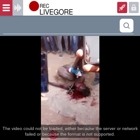
The video could not be loaded, either because the server or network
failed or because the format is not supported.