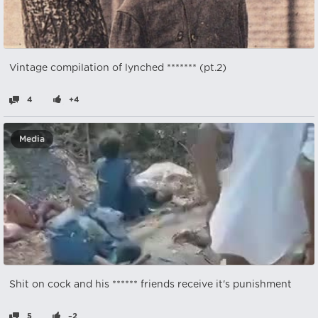
Vintage compilation of lynched ******* (pt.2)
4
+4
Media
Shit on cock and his ****** friends receive it's punishment
5
–2