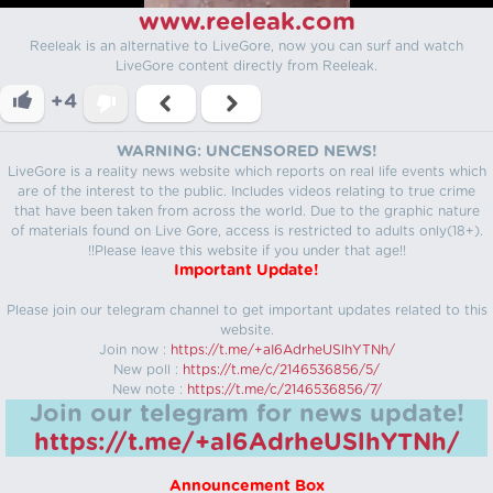
www.reeleak.com
Reeleak is an alternative to LiveGore, now you can surf and watch
LiveGore content directly from Reeleak.
+4
WARNING: UNCENSORED NEWS!
LiveGore is a reality news website which reports on real life events which
are of the interest to the public. Includes videos relating to true crime
that have been taken from across the world. Due to the graphic nature
of materials found on Live Gore, access is restricted to adults only(18+).
!!Please leave this website if you under that age!!
Important Update!
Please join our telegram channel to get important updates related to this
website.
Join now :
https://t.me/+aI6AdrheUSlhYTNh/
New poll :
https://t.me/c/2146536856/5/
New note :
https://t.me/c/2146536856/7/
Join our telegram for news update!
https://t.me/+aI6AdrheUSlhYTNh/
Announcement Box