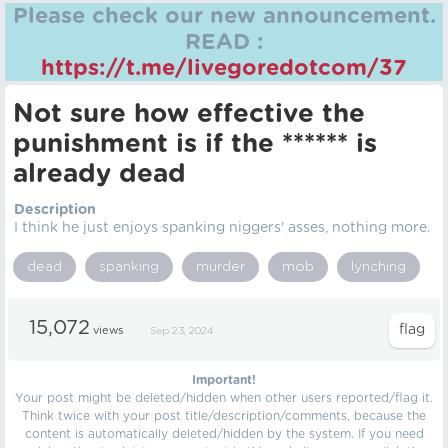
Please check our new announcement.
READ :
https://t.me/livegoredotcom/37
Not sure how effective the
punishment is if the ****** is
already dead
Description
I think he just enjoys spanking niggers' asses, nothing more.
dead
spanking
murder
mob
lynching
15,072
views
Sep 23, 2024
Important!
Your post might be deleted/hidden when other users reported/flag it.
Think twice with your post title/description/comments, because the
content is automatically deleted/hidden by the system. If you need