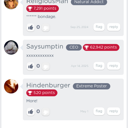
ReligiousMan
Natural Addict
7,291
points
****** bondage.
0
Sep 25, 2024
Saysumptin
CEO
62,942
points
xxxxxxxxxxxx
0
Apr 14, 2025
Hindenburger
Extreme Poster
520
points
More!
0
May 1