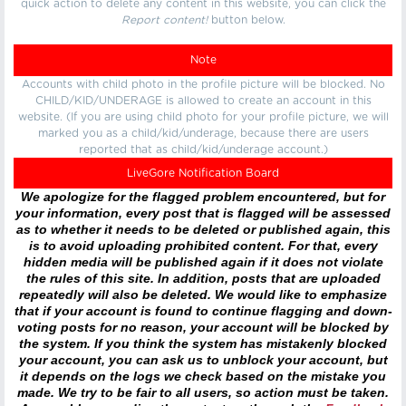
quick action to delete any content in this website, you can click the
Report content!
button below.
Note
Accounts with child photo in the profile picture will be blocked. No
CHILD/KID/UNDERAGE is allowed to create an account in this
website. (If you are using child photo for your profile picture, we will
marked you as a child/kid/underage, because there are users
reported that as child/kid/underage account.)
LiveGore Notification Board
We apologize for the flagged problem encountered, but for
your information, every post that is flagged will be assessed
as to whether it needs to be deleted or published again, this
is to avoid uploading prohibited content. For that, every
hidden media will be published again if it does not violate
the rules of this site. In addition, posts that are uploaded
repeatedly will also be deleted. We would like to emphasize
that if your account is found to continue flagging and down-
voting posts for no reason, your account will be blocked by
the system. If you think the system has mistakenly blocked
your account, you can ask us to unblock your account, but
it depends on the logs we check based on the mistake you
made. We try to be fair to all users, so action must be taken.