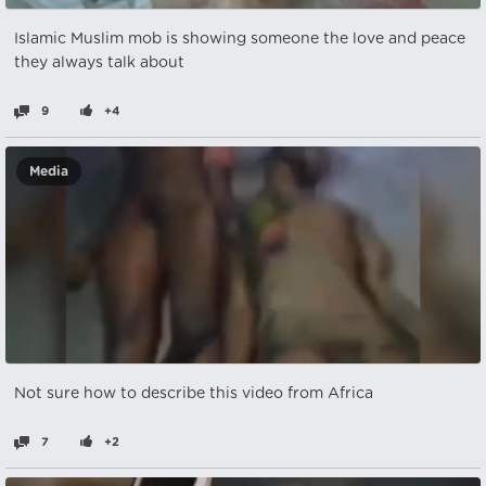
Islamic Muslim mob is showing someone the love and peace
they always talk about
9
+4
Media
Not sure how to describe this video from Africa
7
+2