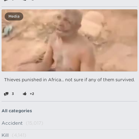
Media
Thieves punished in Africa... not sure if any of them survived.
3
+2
All categories
Accident
(15,017)
Kill
(4,141)