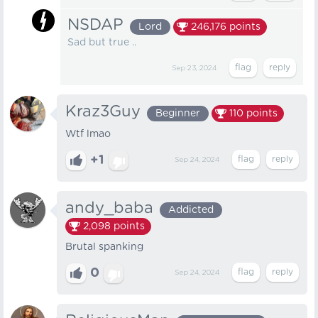
NSDAP
Lord
246,176
points
Sad but true ..
Sep 23, 2024
Kraz3Guy
Beginner
110
points
Wtf lmao
+1
Sep 24, 2024
andy_baba
Addicted
2,098
points
Brutal spanking
0
Sep 24, 2024