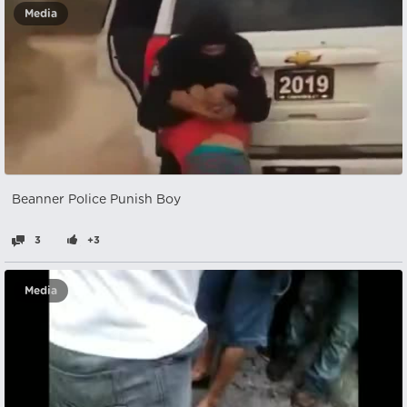
Media
Beanner Police Punish Boy
3
+3
Media