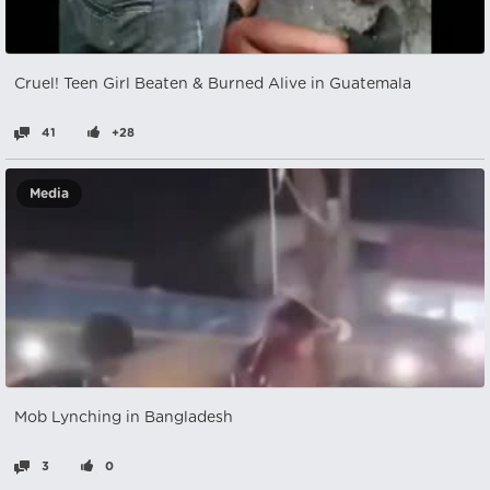
Cruel! Teen Girl Beaten & Burned Alive in Guatemala
41
+28
Media
Mob Lynching in Bangladesh
3
0