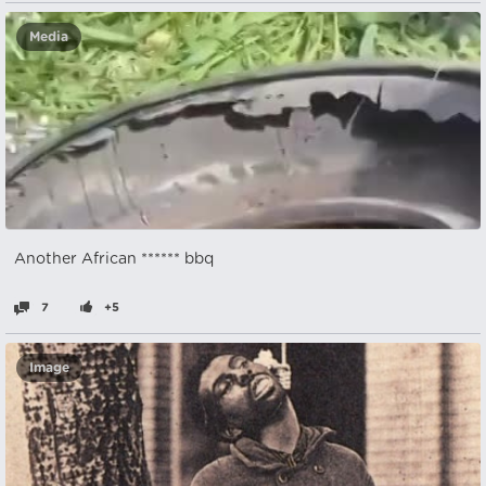
Media
Another African ****** bbq
7
+5
Image