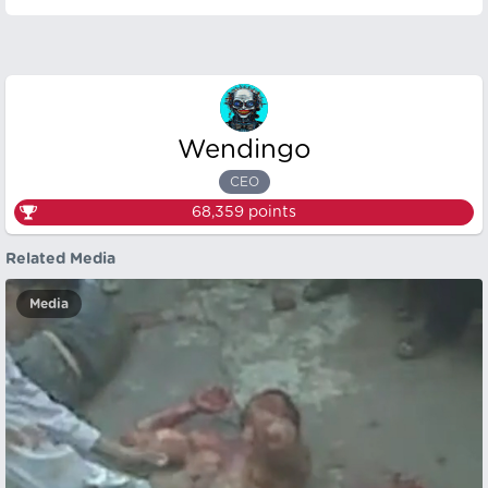
Wendingo
CEO
68,359
points
Related Media
Media