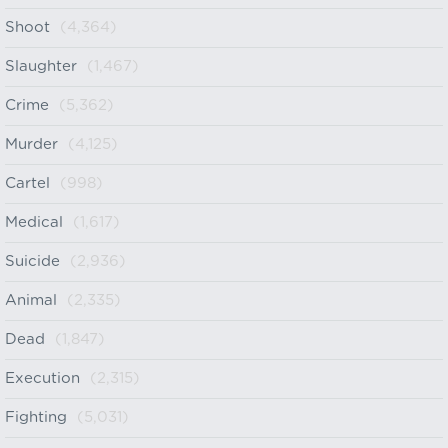
Shoot
(4,364)
Slaughter
(1,467)
Crime
(5,362)
Murder
(4,125)
Cartel
(998)
Medical
(1,617)
Suicide
(2,936)
Animal
(2,335)
Dead
(1,847)
Execution
(2,315)
Fighting
(5,031)