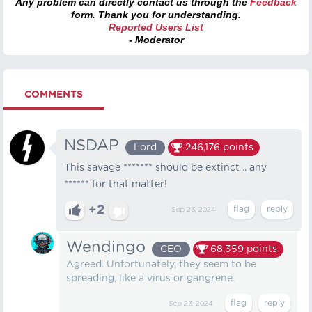
Any problem can directly contact us through the
Feedback
form. Thank you for understanding.
Reported Users List
- Moderator
COMMENTS
NSDAP
Lord
246,176
points
This savage ******* should be extinct .. any
****** for that matter!
+2
Sep 23, 2024
Wendingo
CEO
68,359
points
Agreed. Unfortunately, they seem to be
spreading, like a virus or gangrene.
Sep 23, 2024