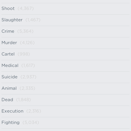
Shoot
(4,367)
Slaughter
(1,467)
Crime
(5,364)
Murder
(4,126)
Cartel
(998)
Medical
(1,617)
Suicide
(2,937)
Animal
(2,335)
Dead
(1,848)
Execution
(2,316)
Fighting
(5,034)