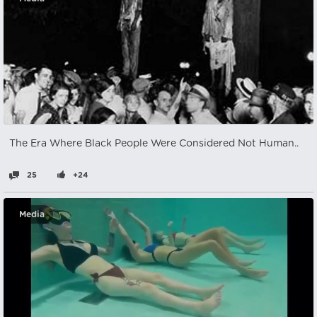
The Era Where Black People Were Considered Not Human..
25
+24
Media