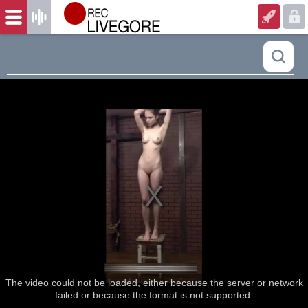
The video could not be loaded, either because the server or network
failed or because the format is not supported.