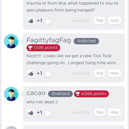
trauma or from dna, what happened to you to
gain pleasure from being hanged?
+1
Sep 19, 2024
FagittyfagFag
Addicted
1,595
points
Nice!!!!! Looks like we got a new Tick Tock
challenge going on. Longest hang time wins
+1
Sep 19, 2024
cacao
Overlord
4,566
points
why not dead ;(
+1
Sep 19, 2024