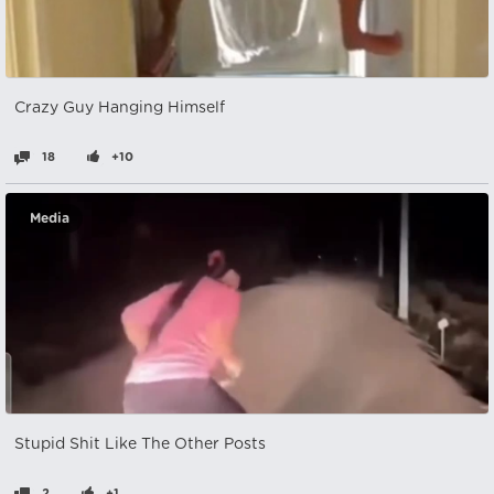
Crazy Guy Hanging Himself
18
+10
Media
Stupid Shit Like The Other Posts
2
+1