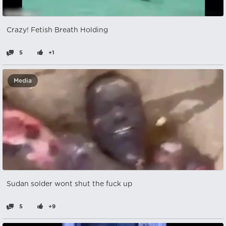
Crazy! Fetish Breath Holding
5
+1
Media
Sudan solder wont shut the fuck up
5
+9