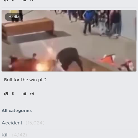
Media
Bull for the win pt 2
5
+4
All categories
Accident
(15,024)
Kill
(4,142)