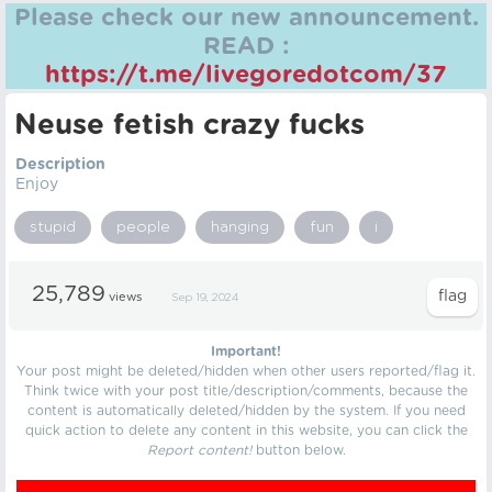
Please check our new announcement.
READ :
https://t.me/livegoredotcom/37
Neuse fetish crazy fucks
Description
Enjoy
stupid
people
hanging
fun
i
25,789
views
Sep 19, 2024
Important!
Your post might be deleted/hidden when other users reported/flag it.
Think twice with your post title/description/comments, because the
content is automatically deleted/hidden by the system. If you need
quick action to delete any content in this website, you can click the
Report content!
button below.