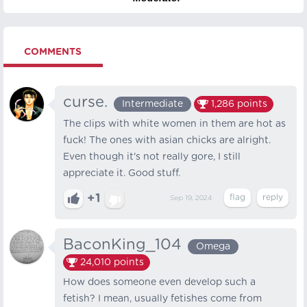
COMMENTS
curse.
Intermediate
1,286
points
The clips with white women in them are hot as
fuck! The ones with asian chicks are alright.
Even though it's not really gore, I still
appreciate it. Good stuff.
+1
Sep 19, 2024
BaconKing_104
Omega
24,010
points
How does someone even develop such a
fetish? I mean, usually fetishes come from