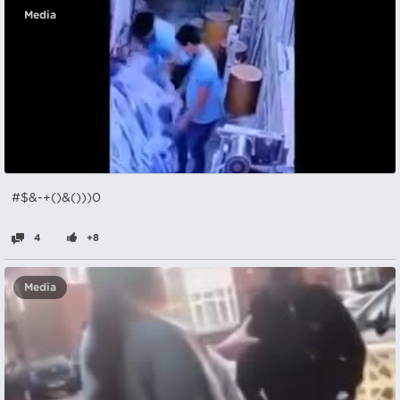
Media
#$&-+()&()))0
4
+8
Media