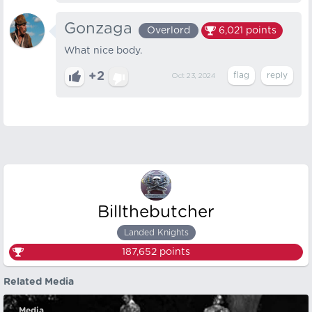
Gonzaga
Overlord
6,021
points
What nice body.
+2
Oct 23, 2024
Billthebutcher
Landed Knights
187,652
points
Related Media
Media