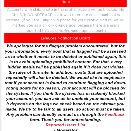
Note
Accounts with child photo in the profile picture will be blocked. No
CHILD/KID/UNDERAGE is allowed to create an account in this
website. (If you are using child photo for your profile picture, we will
marked you as a child/kid/underage, because there are users
reported that as child/kid/underage account.)
LiveGore Notification Board
We apologize for the flagged problem encountered, but for
your information, every post that is flagged will be assessed
as to whether it needs to be deleted or published again, this
is to avoid uploading prohibited content. For that, every
hidden media will be published again if it does not violate
the rules of this site. In addition, posts that are uploaded
repeatedly will also be deleted. We would like to emphasize
that if your account is found to continue flagging and down-
voting posts for no reason, your account will be blocked by
the system. If you think the system has mistakenly blocked
your account, you can ask us to unblock your account, but
it depends on the logs we check based on the mistake you
made. We try to be fair to all users, so action must be taken.
Any problem can directly contact us through the
Feedback
form. Thank you for understanding.
Reported Users List
- Moderator