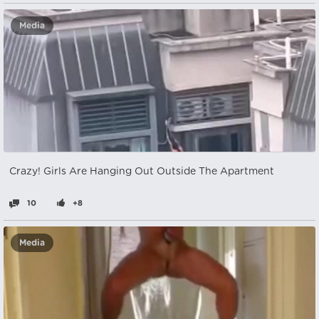
Media
Crazy! Girls Are Hanging Out Outside The Apartment
10
+8
Media