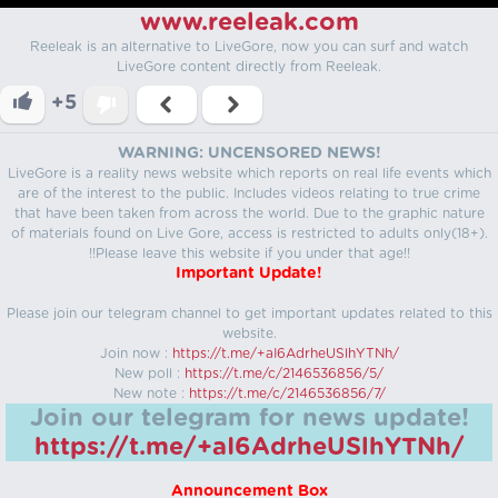
www.reeleak.com
Reeleak is an alternative to LiveGore, now you can surf and watch
LiveGore content directly from Reeleak.
+5
WARNING: UNCENSORED NEWS!
LiveGore is a reality news website which reports on real life events which
are of the interest to the public. Includes videos relating to true crime
that have been taken from across the world. Due to the graphic nature
of materials found on Live Gore, access is restricted to adults only(18+).
!!Please leave this website if you under that age!!
Important Update!
Please join our telegram channel to get important updates related to this
website.
Join now :
https://t.me/+aI6AdrheUSlhYTNh/
New poll :
https://t.me/c/2146536856/5/
New note :
https://t.me/c/2146536856/7/
Join our telegram for news update!
https://t.me/+aI6AdrheUSlhYTNh/
Announcement Box