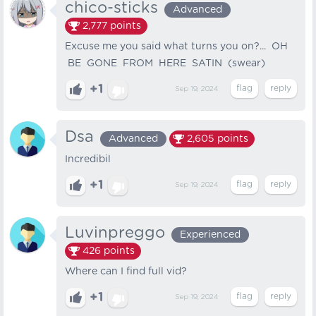
chico-sticks
Advanced
2,777
points
Excuse me you said what turns you on?... OH
BE GONE FROM HERE SATIN (swear)
+1
Sep 19, 2024
Dsa
Advanced
2,605
points
Incredibil
+1
Sep 19, 2024
Luvinpreggo
Experienced
426
points
Where can I find full vid?
+1
Sep 19, 2024