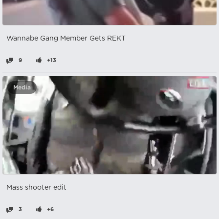
Wannabe Gang Member Gets REKT
9
+13
Media
Mass shooter edit
3
+6