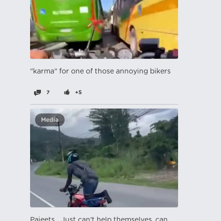
"karma" for one of those annoying bikers
7
+5
Media
Pajeets... Just can't help themselves, can