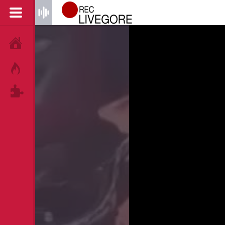
HOME
HOT!
TAGS