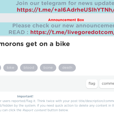
Join our telegram for news update
https://t.me/+aI6AdrheUSlhYTNh
Announcement Box
Please check our new announcemen
READ :
https://t.me/livegoredotco
orons get on a bike
bike
blood
bone
death
Important!
users reported/flag it. Think twice with your post title/description/comm
d/hidden by the system. If you need quick action to delete any content in t
u can click the
Report content!
button below.