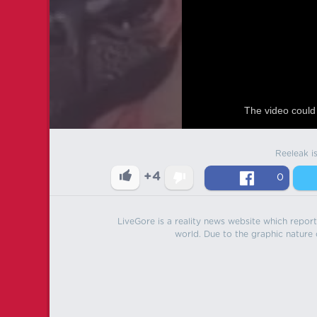
The video could 
Reeleak i
+4
0
LiveGore is a reality news website which reports
world. Due to the graphic nature o