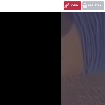
LOGIN
REGISTER