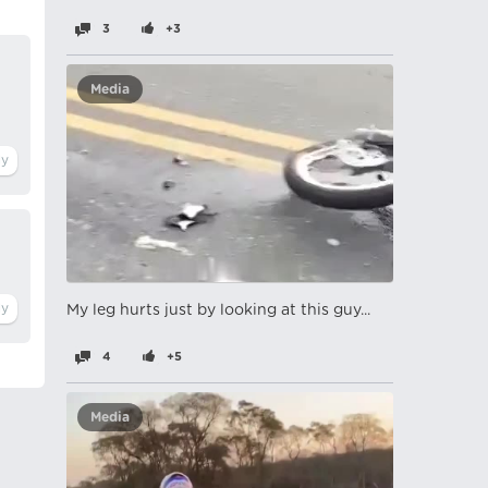
3
+3
Media
My leg hurts just by looking at this guy...
4
+5
Media