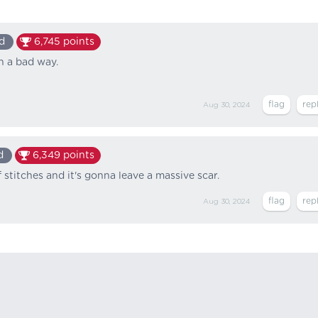
d
6,745
points
n a bad way.
Aug 30, 2024
d
6,349
points
 stitches and it's gonna leave a massive scar.
Aug 30, 2024