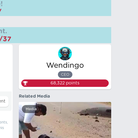
!
/
t.
m/37
Wendingo
CEO
68,322
points
Related Media
Media
ents,
his