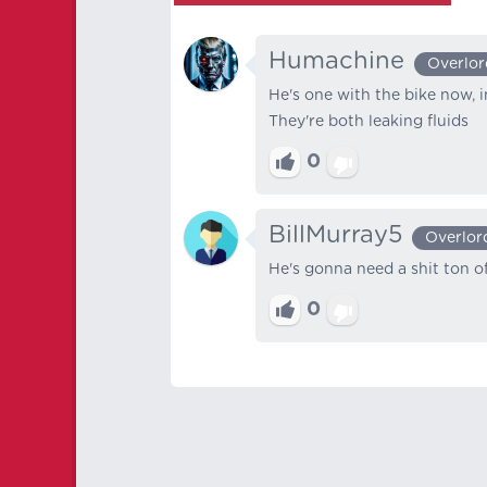
Humachine
Overlor
He's one with the bike now, i
They're both leaking fluids
0
BillMurray5
Overlor
He's gonna need a shit ton of
0