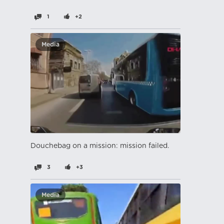
1
+2
Media
Douchebag on a mission: mission failed.
3
+3
Media