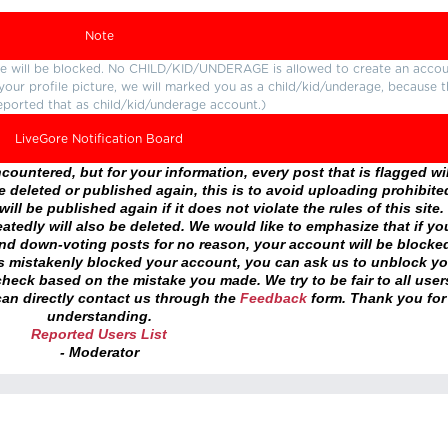
Note
ture will be blocked. No CHILD/KID/UNDERAGE is allowed to create an accou
r your profile picture, we will marked you as a child/kid/underage, because 
eported that as child/kid/underage account.)
LiveGore Notification Board
ountered, but for your information, every post that is flagged wil
 deleted or published again, this is to avoid uploading prohibite
ll be published again if it does not violate the rules of this site. 
atedly will also be deleted. We would like to emphasize that if yo
and down-voting posts for no reason, your account will be blocke
as mistakenly blocked your account, you can ask us to unblock yo
heck based on the mistake you made. We try to be fair to all user
an directly contact us through the
Feedback
form. Thank you for
understanding.
Reported Users List
- Moderator