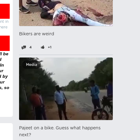
nt in
there
Bikers are weird
4
+1
l be
d
In
Media
ur
d by
ur
s, so
Pajeet on a bike. Guess what happens
next?