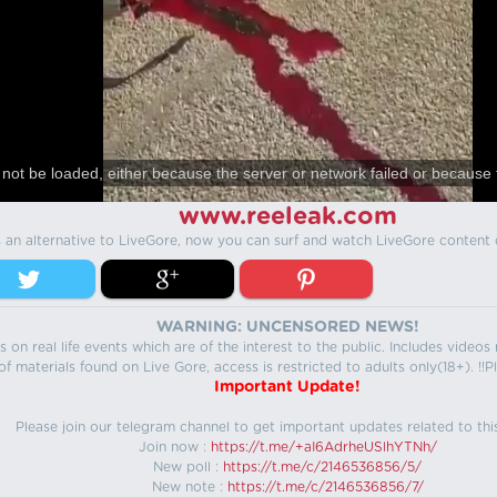
not be loaded, either because the server or network failed or because 
www.reeleak.com
s an alternative to LiveGore, now you can surf and watch LiveGore content 
WARNING: UNCENSORED NEWS!
 on real life events which are of the interest to the public. Includes video
f materials found on Live Gore, access is restricted to adults only(18+). !!Pl
Important Update!
Please join our telegram channel to get important updates related to thi
Join now :
https://t.me/+aI6AdrheUSlhYTNh/
New poll :
https://t.me/c/2146536856/5/
New note :
https://t.me/c/2146536856/7/