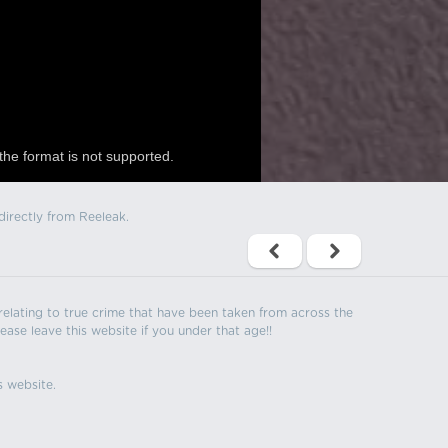
the format is not supported.
directly from Reeleak.
s relating to true crime that have been taken from across the
ease leave this website if you under that age!!
s website.