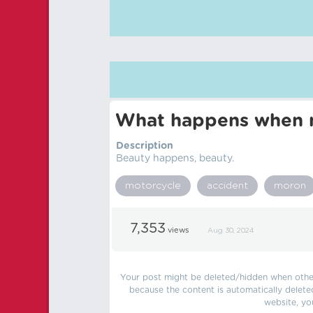
What happens when m
Description
Beauty happens, beauty.
motorcycle
accident
moron
7,353
views
Aug 30, 2024
Your post might be deleted/hidden when other 
because the content is automatically delete
website, yo