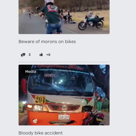
Beware of morons on bikes
3
+6
Media
Bloody bike accident