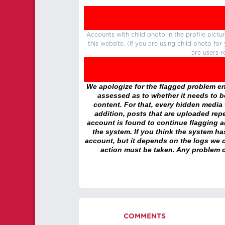
Accounts with child photo in the profile pic
this website. (If you are using child photo fo
are users r
We apologize for the flagged problem enc
assessed as to whether it needs to be
content. For that, every hidden media wi
addition, posts that are uploaded repe
account is found to continue flagging 
the system. If you think the system h
account, but it depends on the logs we c
action must be taken. Any problem c
COMMENTS