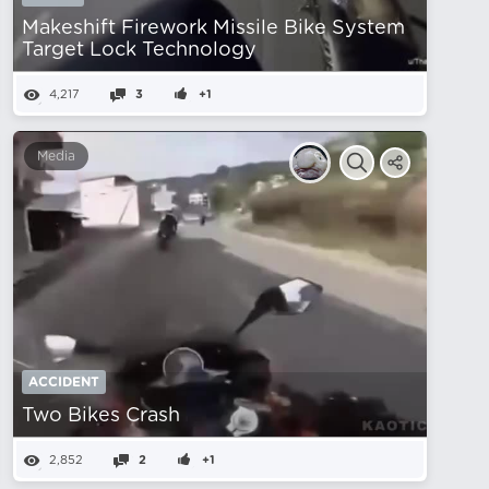
Makeshift Firework Missile Bike System
Target Lock Technology
4,217
3
+1
Media
ACCIDENT
Two Bikes Crash
2,852
2
+1