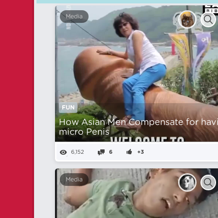
Media
FUN
How Asian Men Compensate for hav
micro Penis
6,152
6
+3
Media