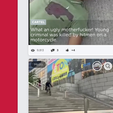
CARTEL
What an ugly motherfucker! Young
criminal was killed by hitmen on a
motorcycle.
9,813
3
+4
Media