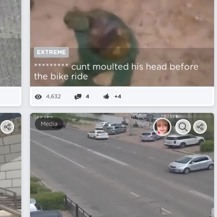
EXTREME
********* cunt moulted his head before
the bike ride
4,632
4
+4
Media