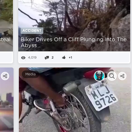
ACCIDENT
steal
Biker Drives Off a Cliff Plunging Into The
Abyss
4,019
2
+1
Media