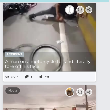
Media
ACCIDENT
A man on a motorcycle fell and literally
tore off his face.
3,017
3
+11
Media