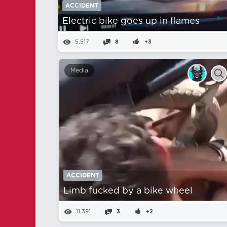
ACCIDENT
Electric bike goes up in flames
5,517
8
+3
Media
ACCIDENT
Limb fucked by a bike wheel
11,391
3
+2