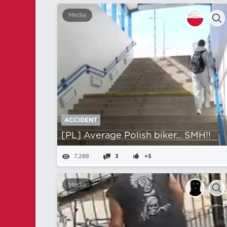
Media
ACCIDENT
[PL] Average Polish biker... SMH!!
7,288
3
+5
Media