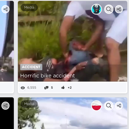
Media
ACCIDENT
he
Horrific bike accident
6,555
5
+2
Media