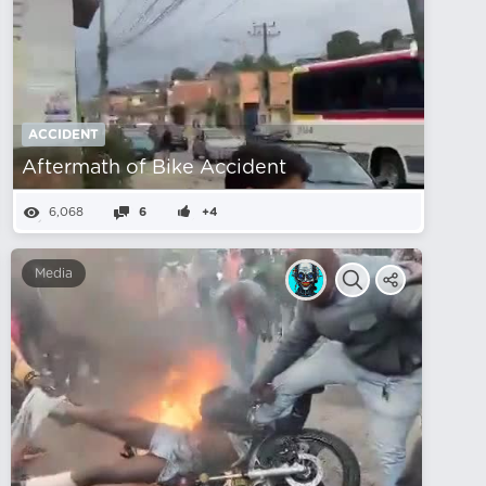
ACCIDENT
Aftermath of Bike Accident
6,068
6
+4
Media