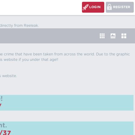
LOGIN
REGISTER
directly from Reeleak.
 true crime that have been taken from across the world. Due to the graphic
is website if you under that age!!
s website.
!
/
t.
m/37