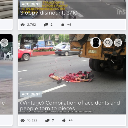
ACCIDENT
Sloppy dismount; 3/10
2,762
2
+4
Image
ACCIDENT
le
(Vintage) Compilation of accidents and
people torn to pieces.
10,322
7
+4