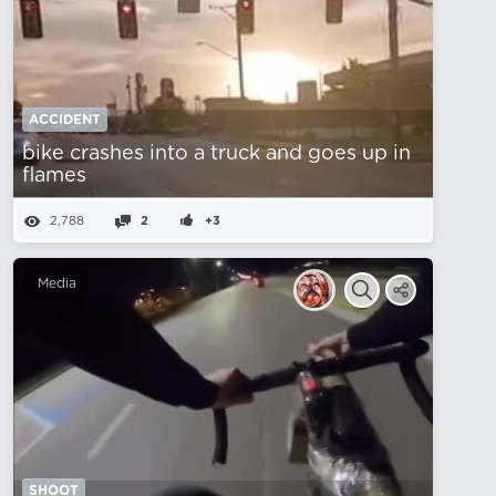
ACCIDENT
bike crashes into a truck and goes up in
flames
2,788
2
+3
Media
SHOOT