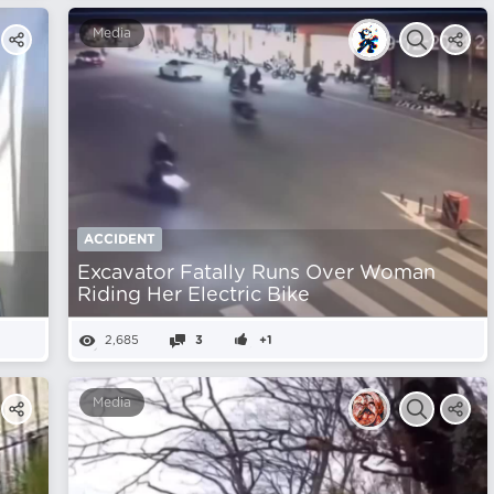
Media
ACCIDENT
Excavator Fatally Runs Over Woman
Riding Her Electric Bike
2,685
3
+1
Media