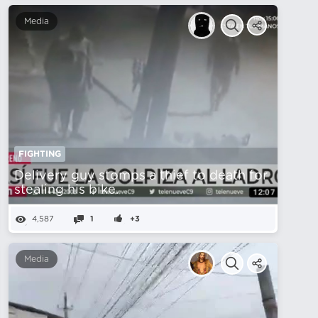
Media
FIGHTING
Delivery guy stomps a thief to death for
stealing his bike.
4,587
1
+3
Media