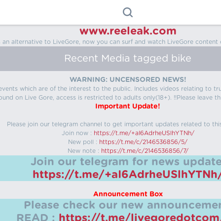
www.reeleak.com
s an alternative to LiveGore, now you can surf and watch LiveGore content 
Recent Media tagged bike
WARNING: UNCENSORED NEWS!
 events which are of the interest to the public. Includes videos relating to
ound on Live Gore, access is restricted to adults only(18+). !!Please leave th
Important Update!
Please join our telegram channel to get important updates related to thi
Join now :
https://t.me/+aI6AdrheUSlhYTNh/
New poll :
https://t.me/c/2146536856/5/
New note :
https://t.me/c/2146536856/7/
Join our telegram for news update
https://t.me/+aI6AdrheUSlhYTNh
Announcement Box
Please check our new announcemen
READ :
https://t.me/livegoredotco