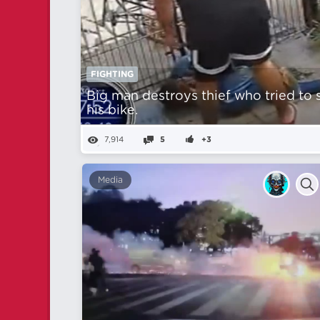
FIGHTING
Big man destroys thief who tried to 
his bike.
7,914
5
+3
Media