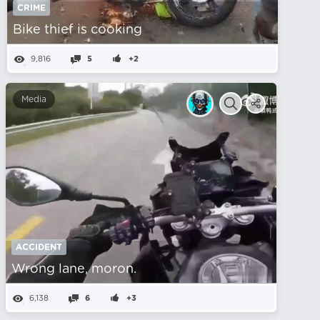
CRIME
Bike thief is cooking
9,816
5
+2
Media
ACCIDENT
Wrong lane, moron.
6,138
6
+3