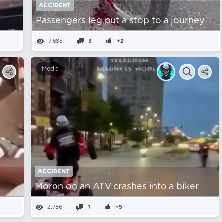
ACCIDENT
Passengers leg put a stop to a journey
7,685
3
+2
Media
ACCIDENT
Moron on an ATV crashes into a biker
2,786
1
+5