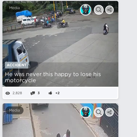
Media
ACCIDENT
He was never this happy to lose his
motorcycle
2,828
3
+2
Media