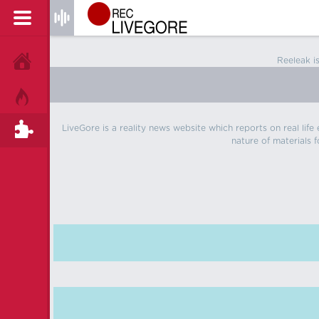
Reeleak i
HOME
HOT!
LiveGore is a reality news website which reports on real life
TAGS
nature of materials f