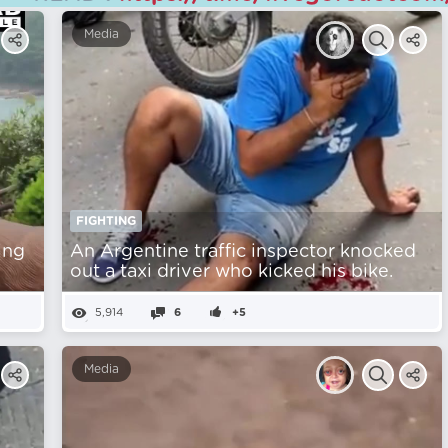
Media
FIGHTING
ing
An Argentine traffic inspector knocked
out a taxi driver who kicked his bike.
5,914
6
+5
Media