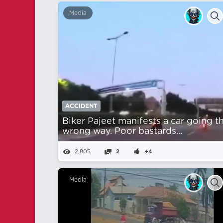
Media
ACCIDENT
Biker Pajeet manifests a car going t
wrong way. Poor bastards...
2,805
2
+4
Media