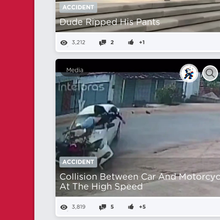
ACCIDENT
Dude Ripped His Pants
3,212
2
+1
Media
ACCIDENT
Collision Between Car And Motorcyc
At The High Speed
3,819
5
+5