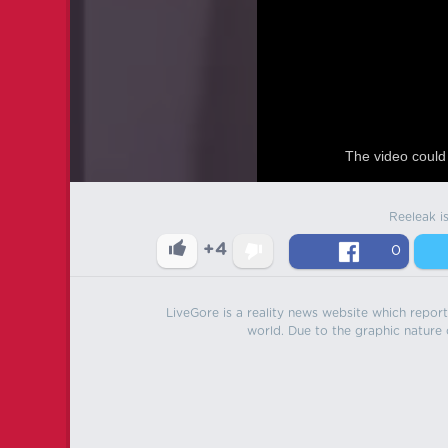
The video could 
Reeleak i
+4
0
LiveGore is a reality news website which reports
world. Due to the graphic nature o