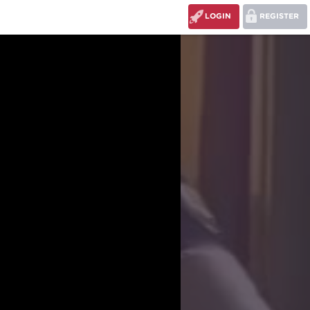
LOGIN
REGISTER