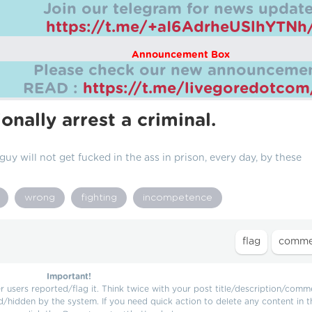
Join our telegram for news update
https://t.me/+aI6AdrheUSlhYTNh
Announcement Box
Please check our new announcemen
READ :
https://t.me/livegoredotco
onally arrest a criminal.
 guy will not get fucked in the ass in prison, every day, by these
wrong
fighting
incompetence
Important!
users reported/flag it. Think twice with your post title/description/comm
d/hidden by the system. If you need quick action to delete any content in t