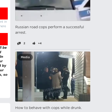
nt in
there
Russian road cops perform a successful
arrest.
2
+4
l be
d
In
Media
ur
d by
ur
s, so
How to behave with cops while drunk.