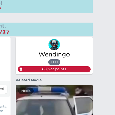
!
/
t.
m/37
Wendingo
CEO
68,322
points
Related Media
Media
ents,
his