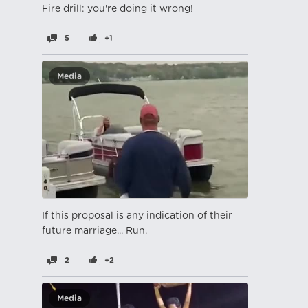
Fire drill: you're doing it wrong!
5
+1
Media
If this proposal is any indication of their
future marriage... Run.
2
+2
Media