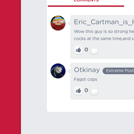
COMMENTS
Eric_Cartman_is_
Wow this guy is so strong he
cocks at the same time,and sh
0
Otkinay
Extreme Post
Fagot cops
0