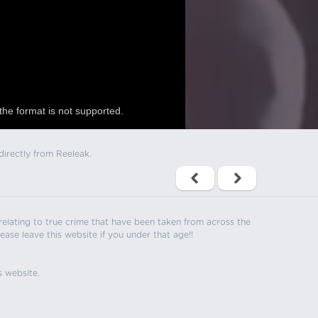
the format is not supported.
directly from Reeleak.
s relating to true crime that have been taken from across the
ease leave this website if you under that age!!
s website.