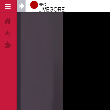
HOME
HOT!
TAGS