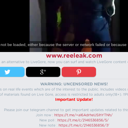
not be loaded, either because the server or network failed or because 
www.reeleak.com
s an alternative to LiveGore, now you can surf and watch LiveGore content 
WARNING: UNCENSORED NEWS!
 on real life events which are of the interest to the public. Includes video
f materials found on Live Gore, access is restricted to adults only(18+). !!Pl
Important Update!
Please join our telegram channel to get important updates related to thi
Join now :
https://t.me/+aI6AdrheUSlhYTNh/
New poll :
https://t.me/c/2146536856/5/
New note :
https://t.me/c/2146536856/7/