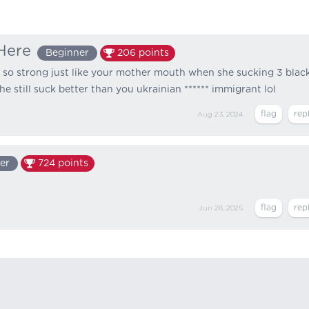
Here
Beginner
206
points
 so strong just like your mother mouth when she sucking 3 blac
e still suck better than you ukrainian ****** immigrant lol
Aug 23, 2024
er
724
points
Jun 28, 2025