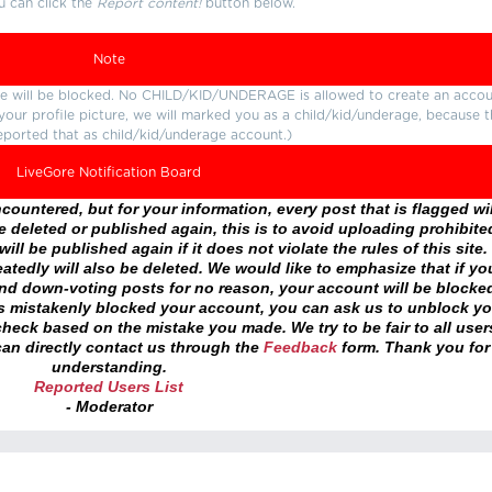
u can click the
Report content!
button below.
Note
ture will be blocked. No CHILD/KID/UNDERAGE is allowed to create an accou
r your profile picture, we will marked you as a child/kid/underage, because 
eported that as child/kid/underage account.)
LiveGore Notification Board
ountered, but for your information, every post that is flagged wil
 deleted or published again, this is to avoid uploading prohibite
ll be published again if it does not violate the rules of this site. 
atedly will also be deleted. We would like to emphasize that if yo
and down-voting posts for no reason, your account will be blocke
as mistakenly blocked your account, you can ask us to unblock yo
heck based on the mistake you made. We try to be fair to all user
an directly contact us through the
Feedback
form. Thank you for
understanding.
Reported Users List
- Moderator