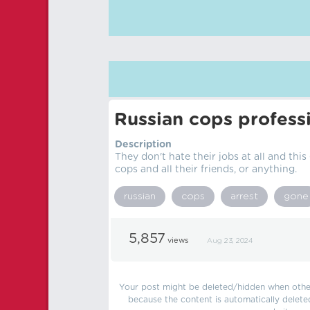
Russian cops professi
Description
They don't hate their jobs at all and this
cops and all their friends, or anything.
russian
cops
arrest
gone
5,857
views
Aug 23, 2024
Your post might be deleted/hidden when other 
because the content is automatically delete