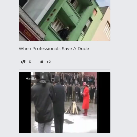
When Professionals Save A Dude
3
+2
Media