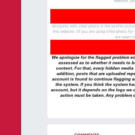
website, yo
Accounts with child photo in the profile pic
this website. (If you are using child photo fo
are users r
We apologize for the flagged problem enc
assessed as to whether it needs to be
content. For that, every hidden media wi
addition, posts that are uploaded repe
account is found to continue flagging 
the system. If you think the system h
account, but it depends on the logs we c
action must be taken. Any problem c