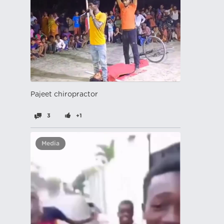
Pajeet chiropractor
3
+1
Media