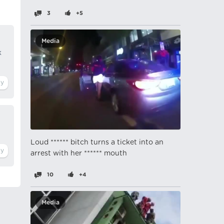
3
+5
Media
k
Loud ****** bitch turns a ticket into an
arrest with her ****** mouth
10
+4
Media