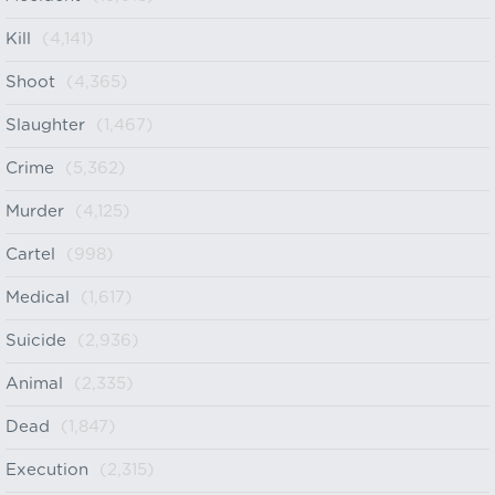
Kill
(4,141)
Shoot
(4,365)
Slaughter
(1,467)
Crime
(5,362)
Murder
(4,125)
Cartel
(998)
Medical
(1,617)
Suicide
(2,936)
Animal
(2,335)
Dead
(1,847)
Execution
(2,315)