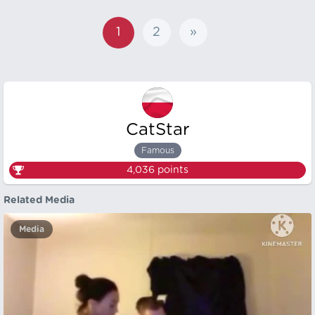
1
2
»
CatStar
Famous
4,036
points
Related Media
Media