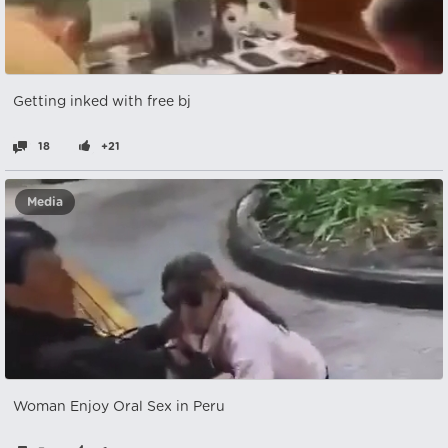
Getting inked with free bj
18
+21
Media
Woman Enjoy Oral Sex in Peru