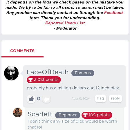
it depends on the logs we check based on the mistake you
made. We try to be fair to all users, so action must be taken.
Any problem can directly contact us through the
Feedback
form. Thank you for understanding.
Reported Users List
- Moderator
COMMENTS
FaceOfDeath
Famous
3,013
points
probably has a million dollars and 12 inch dick
0
Aug 17, 2024
Scarlett
Beginner
105
points
I don't think any size of dick would be worth
that lol