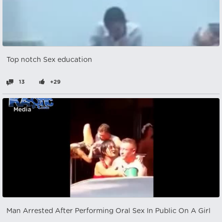
Top notch Sex education
13
+29
Media
Man Arrested After Performing Oral Sex In Public On A Girl