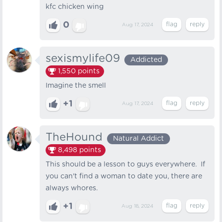
kfc chicken wing
0
Aug 17, 2024
sexismylife09
Addicted
1,550
points
Imagine the smell
+1
Aug 17, 2024
TheHound
Natural Addict
8,498
points
This should be a lesson to guys everywhere. If
you can't find a woman to date you, there are
always whores.
+1
Aug 18, 2024