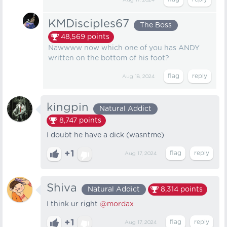
Aug 17, 2024
KMDisciples67
The Boss
48,569
points
Nawwww now which one of you has ANDY
written on the bottom of his foot?
Aug 18, 2024
kingpin
Natural Addict
8,747
points
I doubt he have a dick (wasntme)
+1
Aug 17, 2024
Shiva
Natural Addict
8,314
points
I think ur right
@mordax
+1
Aug 17, 2024