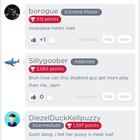
borogue
Extreme Poster
512
points
Anastasia meets vlad
+1
Aug 18, 2024
Sillygoober
Addicted
2,065
points
Bruh how can this disabled guy get more play
then me....dam
0
Aug 25, 2024
DiezelDuckKellpuzzy
Intermediate
1,397
points
Gosh dang...I bet her pussy is meat loaf.