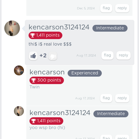
Dec 5, 2024
kencarson3124124
Intermediate
1,411
points
thi$ i$ real love $$$
+2
Aug 17, 2024
kencarson
Experienced
300
points
Twin­
Aug 17, 2024
kencarson3124124
Intermediate
1,411
points
yoo wsp bro (hi)