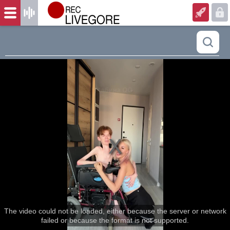
The video could not be loaded, either because the server or network
failed or because the format is not supported.