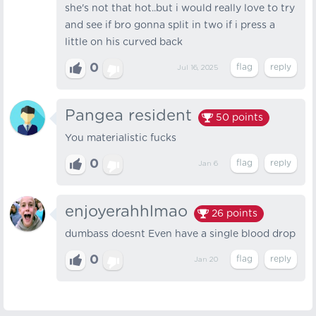
she's not that hot..but i would really love to try
and see if bro gonna split in two if i press a
little on his curved back
0
Jul 16, 2025
Pangea resident
50
points
You materialistic fucks
0
Jan 6
enjoyerahhlmao
26
points
dumbass doesnt Even have a single blood drop
0
Jan 20