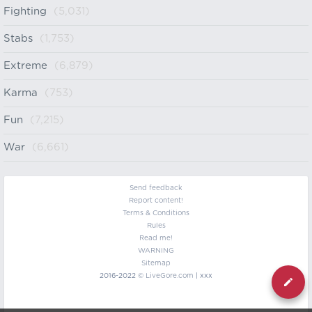
Fighting
(5,031)
Stabs
(1,753)
Extreme
(6,879)
Karma
(753)
Fun
(7,215)
War
(6,661)
Send feedback
Report content!
Terms & Conditions
Rules
Read me!
WARNING
Sitemap
2016-2022 ©
LiveGore.com
| xxx