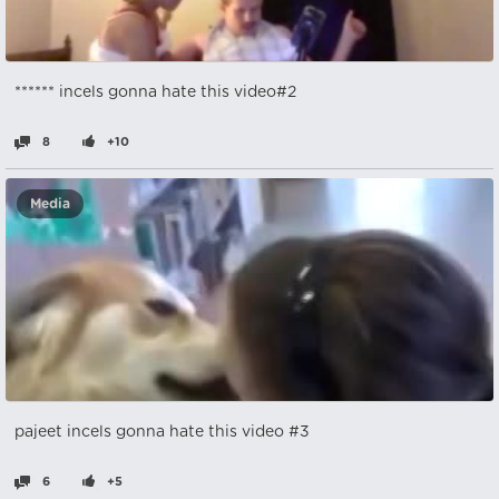
****** incels gonna hate this video#2
8
+10
Media
pajeet incels gonna hate this video #3
6
+5