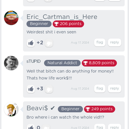
Eric_Cartman_is_Here
Beginner
206
points
Weirdest shit i even seen
+2
Aug 17, 2024
ˢᵀᵁᴾᴵᴰ
Natural Addict
8,809
points
Well that bitch can do anything for money!!
Thats how life work$!!!
+3
Aug 17, 2024
Beavi$ ✔
Beginner
249
points
Bro where i can watch the whole vid!!?
0
Aug 17, 2024