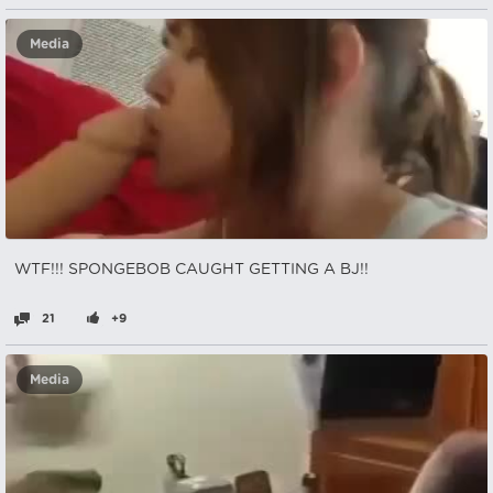
Media
WTF!!! SPONGEBOB CAUGHT GETTING A BJ!!
21
+9
Media