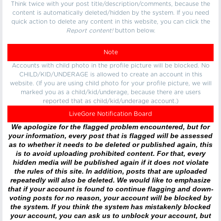
Think twice with your post title/description/comments, because the
content is automatically deleted/hidden by the system. If you need
quick action to delete any content in this website, you can click the
Report content!
button below.
Note
Accounts with child photo in the profile picture will be blocked. No
CHILD/KID/UNDERAGE is allowed to create an account in this
website. (If you are using child photo for your profile picture, we will
marked you as a child/kid/underage, because there are users
reported that as child/kid/underage account.)
LiveGore Notification Board
We apologize for the flagged problem encountered, but for
your information, every post that is flagged will be assessed
as to whether it needs to be deleted or published again, this
is to avoid uploading prohibited content. For that, every
hidden media will be published again if it does not violate
the rules of this site. In addition, posts that are uploaded
repeatedly will also be deleted. We would like to emphasize
that if your account is found to continue flagging and down-
voting posts for no reason, your account will be blocked by
the system. If you think the system has mistakenly blocked
your account, you can ask us to unblock your account, but