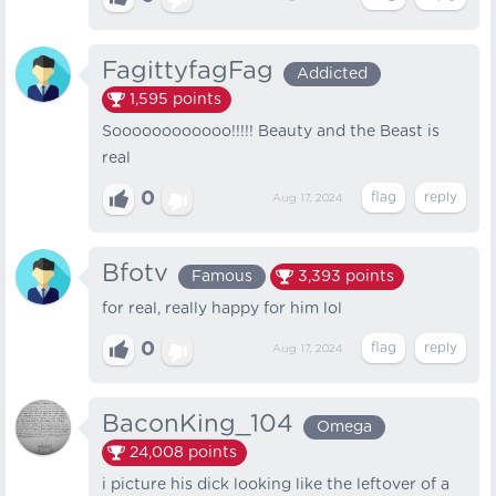
FagittyfagFag
Addicted
1,595
points
Soooooooooooo!!!!! Beauty and the Beast is
real
0
Aug 17, 2024
Bfotv
Famous
3,393
points
for real, really happy for him lol
0
Aug 17, 2024
BaconKing_104
Omega
24,008
points
i picture his dick looking like the leftover of a