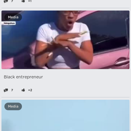
7
+1
Media
Black entrepreneur
7
+2
Media