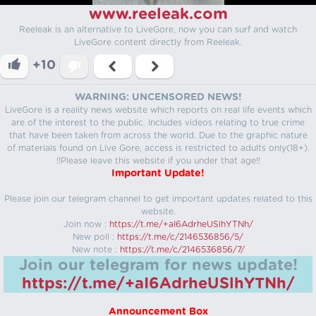
www.reeleak.com
Reeleak is an alternative to LiveGore, now you can surf and watch
LiveGore content directly from Reeleak.
+10
WARNING: UNCENSORED NEWS!
LiveGore is a reality news website which reports on real life events which
are of the interest to the public. Includes videos relating to true crime
that have been taken from across the world. Due to the graphic nature
of materials found on Live Gore, access is restricted to adults only(18+).
!!Please leave this website if you under that age!!
Important Update!
Please join our telegram channel to get important updates related to this
website.
Join now :
https://t.me/+aI6AdrheUSlhYTNh/
New poll :
https://t.me/c/2146536856/5/
New note :
https://t.me/c/2146536856/7/
Join our telegram for news update!
https://t.me/+aI6AdrheUSlhYTNh/
Announcement Box