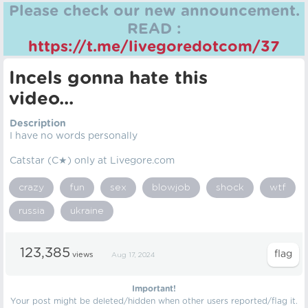
Please check our new announcement.
READ :
https://t.me/livegoredotcom/37
Incels gonna hate this
video...
Description
I have no words personally
Catstar (C★) only at Livegore.com
crazy
fun
sex
blowjob
shock
wtf
russia
ukraine
123,385
views
Aug 17, 2024
Important!
Your post might be deleted/hidden when other users reported/flag it.