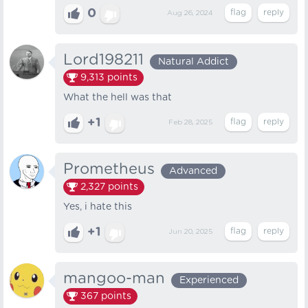
0
Aug 26, 2024
Lord198211
Natural Addict
9,313
points
What the hell was that
+1
Feb 28, 2025
Prometheus
Advanced
2,327
points
Yes, i hate this
+1
Jun 20, 2025
mangoo-man
Experienced
367
points