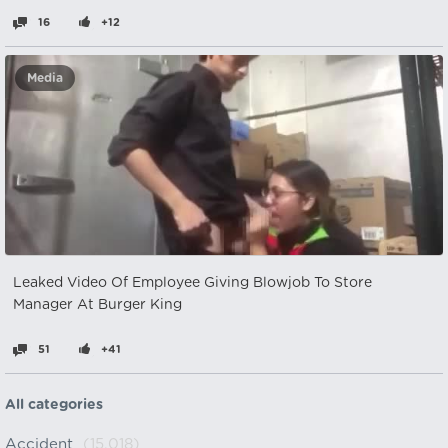
16
+12
Media
Leaked Video Of Employee Giving Blowjob To Store
Manager At Burger King
51
+41
All categories
Accident
(15,018)