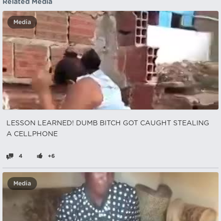
Related Media
Media
LESSON LEARNED! DUMB BITCH GOT CAUGHT STEALING
A CELLPHONE
4
+6
Media