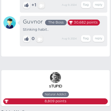
+1
Aug 9, 2024
Guvnor
The Boss
30,682
points
Stinking habit..
0
Aug 9, 2024
ˢᵀᵁᴾᴵᴰ
Natural Addict
8,809
points