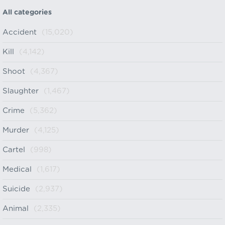
All categories
Accident
(15,020)
Kill
(4,142)
Shoot
(4,367)
Slaughter
(1,467)
Crime
(5,362)
Murder
(4,125)
Cartel
(998)
Medical
(1,617)
Suicide
(2,937)
Animal
(2,335)