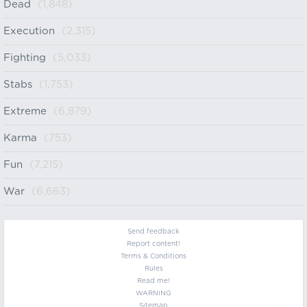
Dead
(1,848)
Execution
(2,315)
Fighting
(5,033)
Stabs
(1,753)
Extreme
(6,879)
Karma
(753)
Fun
(7,215)
War
(6,663)
Send feedback
Report content!
Terms & Conditions
Rules
Read me!
WARNING
Sitemap