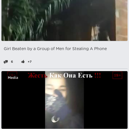
Girl Beaten by a Group of Men for Stealing A Phone
6
+7
Media