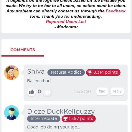
it depends on the logs we check based on the mistake you
made. We try to be fair to all users, so action must be taken.
Any problem can directly contact us through the
Feedback
form. Thank you for understanding.
Reported Users List
- Moderator
COMMENTS
Shiva
Natural Addict
8,314
points
Based chad
0
Aug 9, 2024
DiezelDuckKellpuzzy
Intermediate
1,397
points
Good job doing your job...