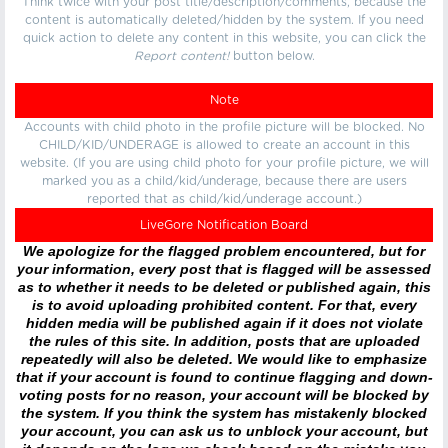
Think twice with your post title/description/comments, because the
content is automatically deleted/hidden by the system. If you need
quick action to delete any content in this website, you can click the
Report content!
button below.
Note
Accounts with child photo in the profile picture will be blocked. No
CHILD/KID/UNDERAGE is allowed to create an account in this
website. (If you are using child photo for your profile picture, we will
marked you as a child/kid/underage, because there are users
reported that as child/kid/underage account.)
LiveGore Notification Board
We apologize for the flagged problem encountered, but for
your information, every post that is flagged will be assessed
as to whether it needs to be deleted or published again, this
is to avoid uploading prohibited content. For that, every
hidden media will be published again if it does not violate
the rules of this site. In addition, posts that are uploaded
repeatedly will also be deleted. We would like to emphasize
that if your account is found to continue flagging and down-
voting posts for no reason, your account will be blocked by
the system. If you think the system has mistakenly blocked
your account, you can ask us to unblock your account, but