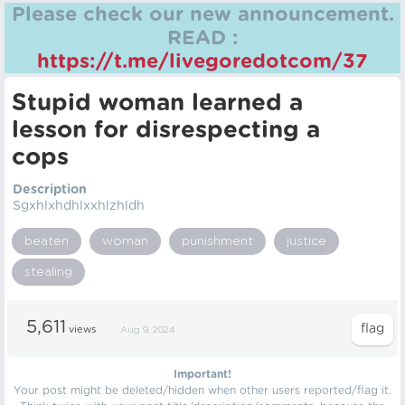
Please check our new announcement.
READ :
https://t.me/livegoredotcom/37
Stupid woman learned a
lesson for disrespecting a
cops
Description
Sgxhlxhdhlxxhlzhldh
beaten
woman
punishment
justice
stealing
5,611
views
Aug 9, 2024
Important!
Your post might be deleted/hidden when other users reported/flag it.