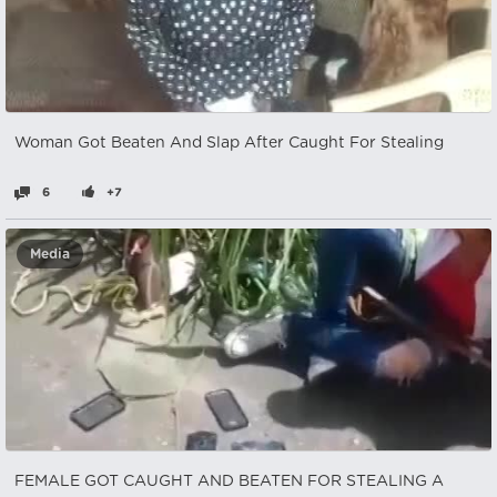
Woman Got Beaten And Slap After Caught For Stealing
6
+7
Media
FEMALE GOT CAUGHT AND BEATEN FOR STEALING A