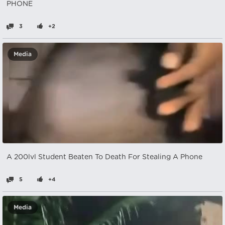
PHONE
3
+2
Media
A 200lvl Student Beaten To Death For Stealing A Phone
5
+4
Media