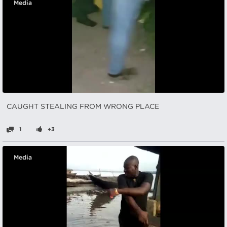
Media
CAUGHT STEALING FROM WRONG PLACE
1
+3
Media