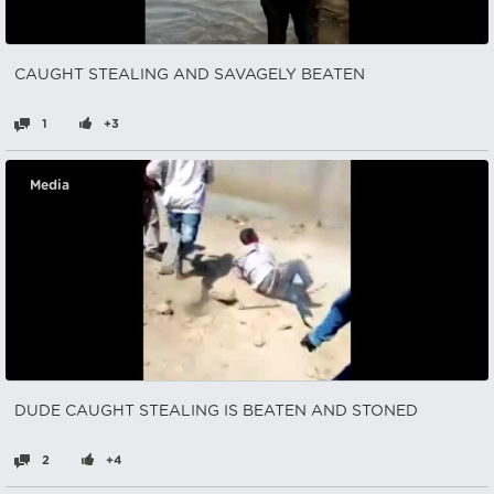
CAUGHT STEALING AND SAVAGELY BEATEN
1
+3
Media
DUDE CAUGHT STEALING IS BEATEN AND STONED
2
+4