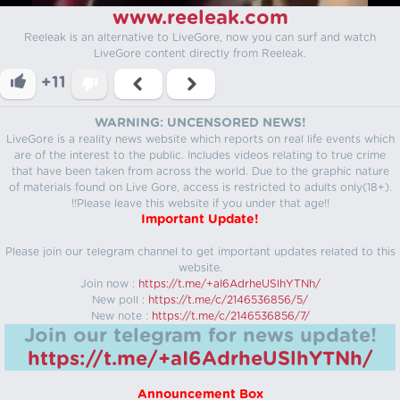
www.reeleak.com
Reeleak is an alternative to LiveGore, now you can surf and watch
LiveGore content directly from Reeleak.
+11
WARNING: UNCENSORED NEWS!
LiveGore is a reality news website which reports on real life events which
are of the interest to the public. Includes videos relating to true crime
that have been taken from across the world. Due to the graphic nature
of materials found on Live Gore, access is restricted to adults only(18+).
!!Please leave this website if you under that age!!
Important Update!
Please join our telegram channel to get important updates related to this
website.
Join now :
https://t.me/+aI6AdrheUSlhYTNh/
New poll :
https://t.me/c/2146536856/5/
New note :
https://t.me/c/2146536856/7/
Join our telegram for news update!
https://t.me/+aI6AdrheUSlhYTNh/
Announcement Box