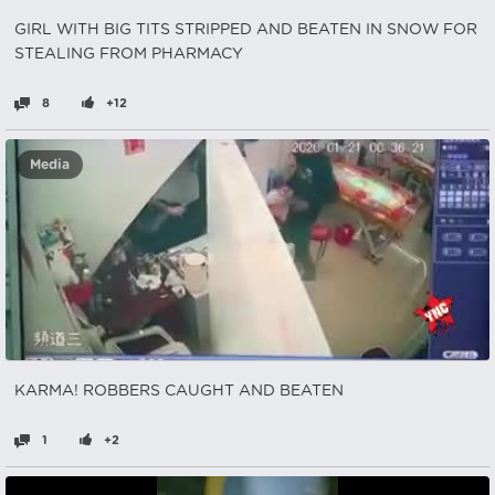
GIRL WITH BIG TITS STRIPPED AND BEATEN IN SNOW FOR
STEALING FROM PHARMACY
8
+12
Media
KARMA! ROBBERS CAUGHT AND BEATEN
1
+2