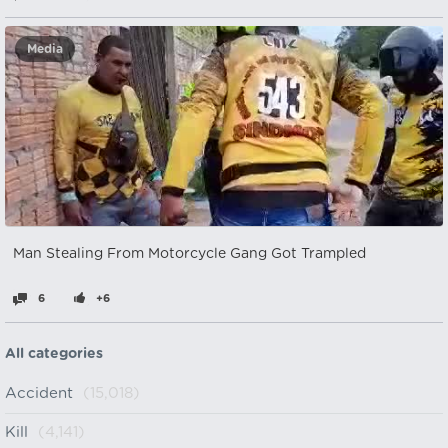
Media
Man Stealing From Motorcycle Gang Got Trampled
6
+6
All categories
Accident
(15,018)
Kill
(4,141)