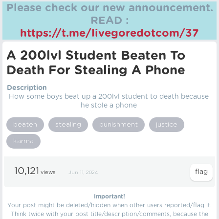
Please check our new announcement.
READ :
https://t.me/livegoredotcom/37
A 200lvl Student Beaten To
Death For Stealing A Phone
Description
How some boys beat up a 200lvl student to death because
he stole a phone
beaten
stealing
punishment
justice
karma
10,121
views
Jun 11, 2024
Important!
Your post might be deleted/hidden when other users reported/flag it.
Think twice with your post title/description/comments, because the