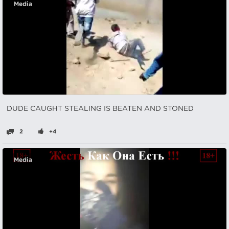
Media
DUDE CAUGHT STEALING IS BEATEN AND STONED
2
+4
Media