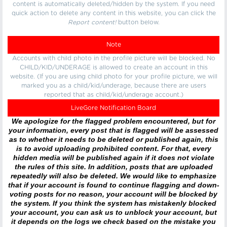
content is automatically deleted/hidden by the system. If you need
quick action to delete any content in this website, you can click the
Report content!
button below.
Note
Accounts with child photo in the profile picture will be blocked. No
CHILD/KID/UNDERAGE is allowed to create an account in this
website. (If you are using child photo for your profile picture, we will
marked you as a child/kid/underage, because there are users
reported that as child/kid/underage account.)
LiveGore Notification Board
We apologize for the flagged problem encountered, but for
your information, every post that is flagged will be assessed
as to whether it needs to be deleted or published again, this
is to avoid uploading prohibited content. For that, every
hidden media will be published again if it does not violate
the rules of this site. In addition, posts that are uploaded
repeatedly will also be deleted. We would like to emphasize
that if your account is found to continue flagging and down-
voting posts for no reason, your account will be blocked by
the system. If you think the system has mistakenly blocked
your account, you can ask us to unblock your account, but
it depends on the logs we check based on the mistake you