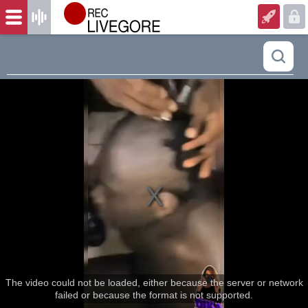
The video could not be loaded, either because the server or network
failed or because the format is not supported.