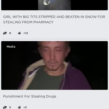
GIRL WITH BIG TITS STRIPPED AND BEATEN IN SNOW FOR
STEALING FROM PHARMACY
8
+12
Media
Punishment For Stealing Drugs
5
+3