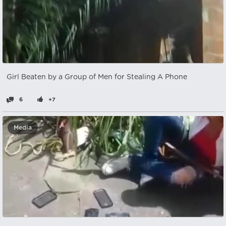
Girl Beaten by a Group of Men for Stealing A Phone
6
+7
Media