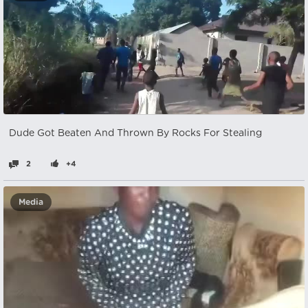
Dude Got Beaten And Thrown By Rocks For Stealing
2
+4
Media