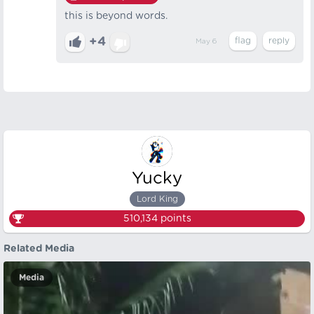
this is beyond words.
+4
May 6
Yucky
Lord King
510,134
points
Related Media
Media