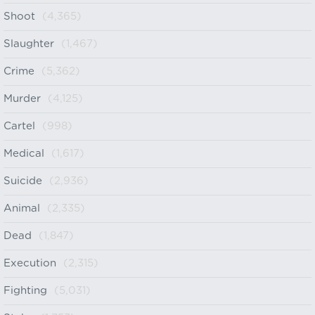
Shoot
(4,365)
Slaughter
(1,467)
Crime
(5,362)
Murder
(4,125)
Cartel
(998)
Medical
(1,617)
Suicide
(2,936)
Animal
(2,335)
Dead
(1,847)
Execution
(2,315)
Fighting
(5,031)