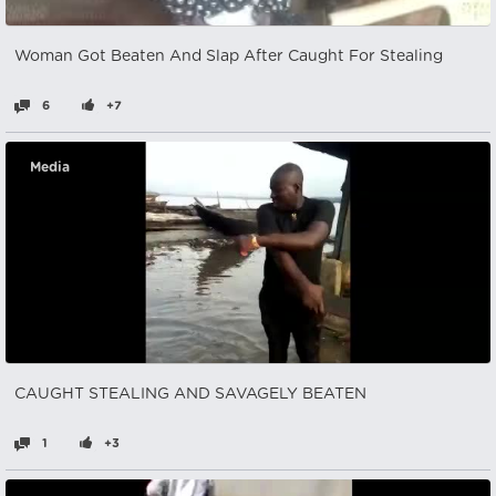
Woman Got Beaten And Slap After Caught For Stealing
6
+7
Media
CAUGHT STEALING AND SAVAGELY BEATEN
1
+3