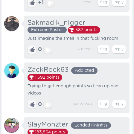
+1
Jun 11, 2024
Sakmadik_nigger
Extreme Poster
587
points
Just imagine the smell in that fucking room
0
Jun 12, 2024
ZackRock63
Addicted
1,592
points
Trying to get enough points so I can upload
videos
0
Jun 22, 2024
SlayMonzter
Landed Knights
183,864
points