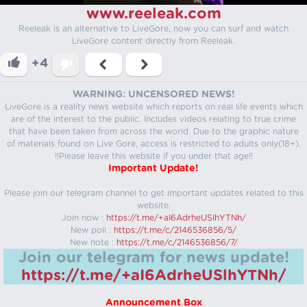
www.reeleak.com
Reeleak is an alternative to LiveGore, now you can surf and watch
LiveGore content directly from Reeleak.
+4
WARNING: UNCENSORED NEWS!
LiveGore is a reality news website which reports on real life events which
are of the interest to the public. Includes videos relating to true crime
that have been taken from across the world. Due to the graphic nature
of materials found on Live Gore, access is restricted to adults only(18+).
!!Please leave this website if you under that age!!
Important Update!
Please join our telegram channel to get important updates related to this
website.
Join now :
https://t.me/+aI6AdrheUSlhYTNh/
New poll :
https://t.me/c/2146536856/5/
New note :
https://t.me/c/2146536856/7/
Join our telegram for news update!
https://t.me/+aI6AdrheUSlhYTNh/
Announcement Box