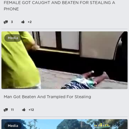
FEMALE GOT CAUGHT AND BEATEN FOR STEALING A
PHONE
3
+2
Media
Man Got Beaten And Trampled For Stealing
11
+12
Media