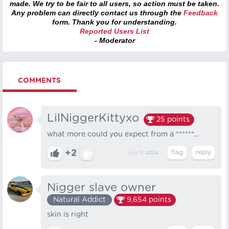
made. We try to be fair to all users, so action must be taken.
Any problem can directly contact us through the
Feedback
form. Thank you for understanding.
Reported Users List
- Moderator
COMMENTS
LilNiggerKittyxo
25
points
what more could you expect from a ******...
+2
Jun 11, 2024
Nigger slave owner
Natural Addict
9,654
points
skin is right