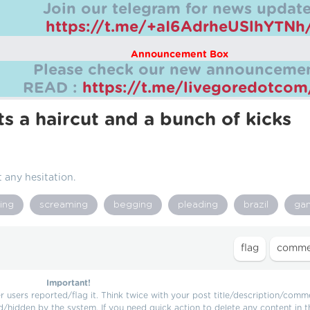
Join our telegram for news update
https://t.me/+aI6AdrheUSlhYTNh
Announcement Box
Please check our new announcemen
READ :
https://t.me/livegoredotco
s a haircut and a bunch of kicks
 any hesitation.
ing
screaming
begging
pleading
brazil
ga
Important!
users reported/flag it. Think twice with your post title/description/comm
d/hidden by the system. If you need quick action to delete any content in t