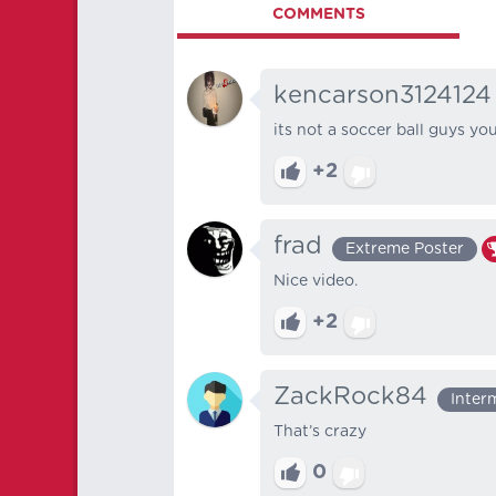
COMMENTS
kencarson3124124
its not a soccer ball guys yo
+2
frad
Extreme Poster
Nice video.
+2
ZackRock84
Inter
That’s crazy
0