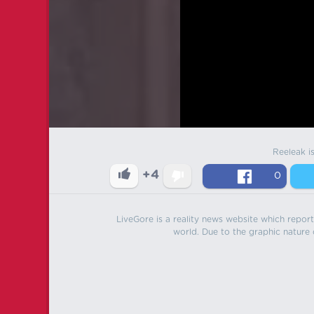
Reeleak i
+4
0
LiveGore is a reality news website which reports
world. Due to the graphic nature o