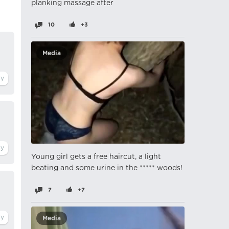
planking massage after
10
+3
Media
Young girl gets a free haircut, a light
beating and some urine in the ***** woods!
7
+7
Media