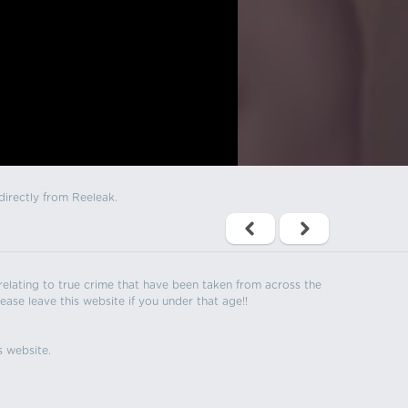
directly from Reeleak.
s relating to true crime that have been taken from across the
ease leave this website if you under that age!!
s website.