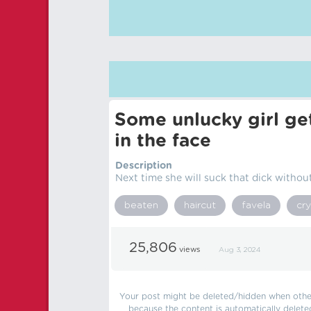
Some unlucky girl get
in the face
Description
Next time she will suck that dick without
beaten
haircut
favela
cry
25,806
views
Aug 3, 2024
Your post might be deleted/hidden when other 
because the content is automatically delete