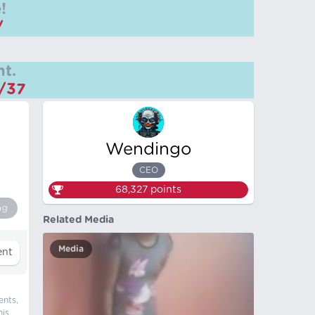
!
/
t.
m/37
Wendingo
CEO
68,327
points
ng
Related Media
Media
ents,
his