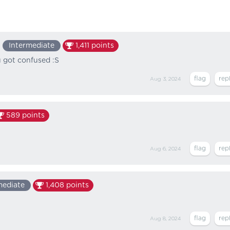
Intermediate
1,411
points
u got confused :S
Aug 3, 2024
589
points
Aug 6, 2024
mediate
1,408
points
Aug 8, 2024