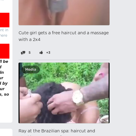
nt in
Cute girl gets a free haircut and a massage
there
with a 2x4
5
+3
l be
d
Media
In
ur
d by
ur
s, so
Ray at the Brazilian spa: haircut and