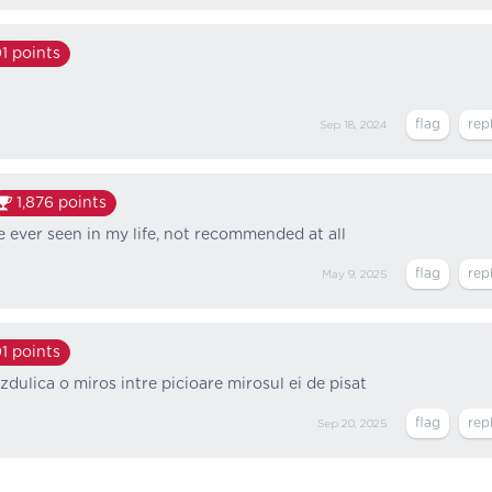
1
points
Sep 18, 2024
1,876
points
ve ever seen in my life, not recommended at all
May 9, 2025
1
points
zdulica o miros intre picioare mirosul ei de pisat
Sep 20, 2025