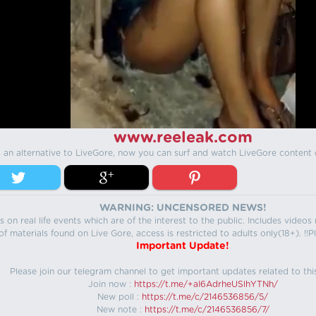
www.reeleak.com
s an alternative to LiveGore, now you can surf and watch LiveGore content 
WARNING: UNCENSORED NEWS!
 on real life events which are of the interest to the public. Includes video
f materials found on Live Gore, access is restricted to adults only(18+). !!Pl
Important Update!
Please join our telegram channel to get important updates related to thi
Join now :
https://t.me/+aI6AdrheUSlhYTNh/
New poll :
https://t.me/c/2146536856/5/
New note :
https://t.me/c/2146536856/7/