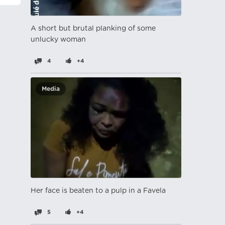
A short but brutal planking of some
unlucky woman
4
+4
Media
Her face is beaten to a pulp in a Favela
5
+4