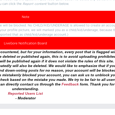
u can click the
Report content!
button below.
Note
ture will be blocked. No CHILD/KID/UNDERAGE is allowed to create an accou
r your profile picture, we will marked you as a child/kid/underage, because 
eported that as child/kid/underage account.)
LiveGore Notification Board
ountered, but for your information, every post that is flagged wil
 deleted or published again, this is to avoid uploading prohibite
ll be published again if it does not violate the rules of this site. 
atedly will also be deleted. We would like to emphasize that if yo
and down-voting posts for no reason, your account will be blocke
as mistakenly blocked your account, you can ask us to unblock yo
heck based on the mistake you made. We try to be fair to all user
an directly contact us through the
Feedback
form. Thank you for
understanding.
Reported Users List
- Moderator