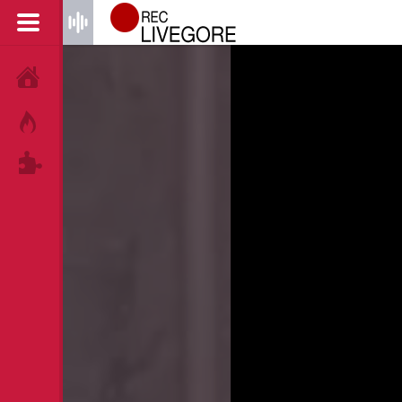
HOME
HOT!
TAGS