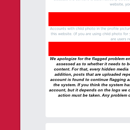
website, yo
Accounts with child photo in the profile pic
this website. (If you are using child photo fo
are users r
We apologize for the flagged problem enc
assessed as to whether it needs to be
content. For that, every hidden media wi
addition, posts that are uploaded repe
account is found to continue flagging 
the system. If you think the system h
account, but it depends on the logs we c
action must be taken. Any problem c