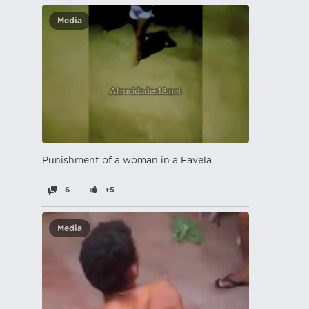
Media
Punishment of a woman in a Favela
6
+5
Media