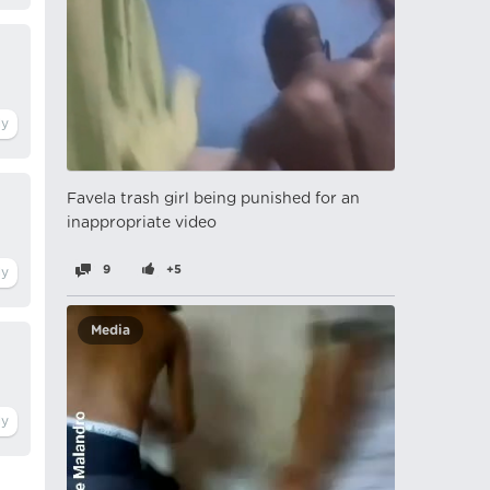
Favela trash girl being punished for an
inappropriate video
9
+5
Media