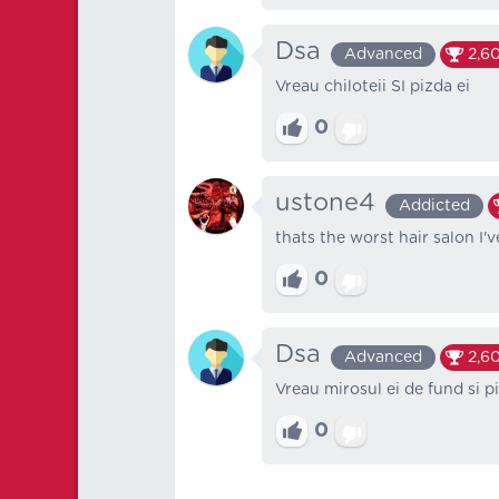
Dsa
Advanced
2,60
Vreau chiloteii SI pizda ei
0
ustone4
Addicted
thats the worst hair salon I'
0
Dsa
Advanced
2,60
Vreau mirosul ei de fund si pi
0