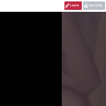
LOGIN
REGISTER