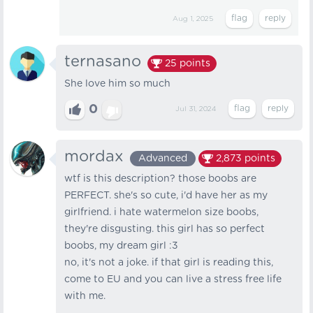
Aug 1, 2025
ternasano
25
points
She​ love​ him​ so​ much
0
Jul 31, 2024
mordax
Advanced
2,873
points
wtf is this description? those boobs are
PERFECT. she's so cute, i'd have her as my
girlfriend. i hate watermelon size boobs,
they're disgusting. this girl has so perfect
boobs, my dream girl :3
no, it's not a joke. if that girl is reading this,
come to EU and you can live a stress free life
with me.