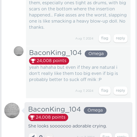
them, especially ones tight as drums, with big
scars on the bottom where the insertion
happened... Fake asses are the worst, slapping
one is like smacking a heavy blow-up doll. No
thanks.
Aug 7, 2024
BaconKing_104
Omega
24,008
points
yeah hahaha but even if they are natural i
don't really like them too big even if big is
probably better to suck off milk :P
Aug 7, 2024
BaconKing_104
Omega
24,008
points
She looks sooooooo adorable crying.