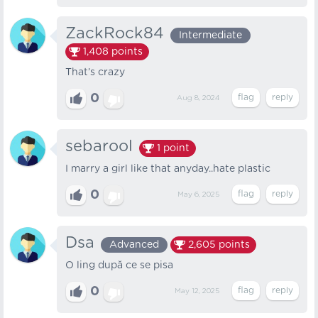
ZackRock84
Intermediate
1,408
points
That’s crazy
0
Aug 8, 2024
sebarool
1
point
I marry a girl like that anyday..hate plastic
0
May 6, 2025
Dsa
Advanced
2,605
points
O ling după ce se pisa
0
May 12, 2025