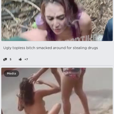
Ugly topless bitch smacked around for stealing drugs
5
+7
Media