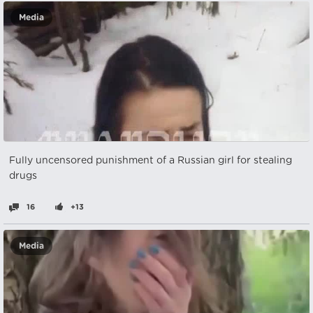
Media
Fully uncensored punishment of a Russian girl for stealing
drugs
16
+13
Media