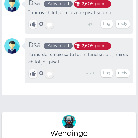
Dsa
Advanced
2,605
points
Îi miros chiloțeii ei uzi de pisat și fund
0
Apr 2
Dsa
Advanced
2,605
points
Te iau de femeie sa te fut in fund și să ți miros
chiloțeii pisati
0
Apr 11
Wendingo