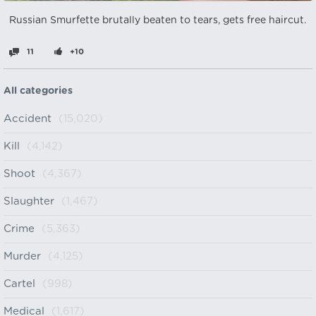
Russian Smurfette brutally beaten to tears, gets free haircut.
11
+10
All categories
Accident
(15,020)
Kill
(4,142)
Shoot
(4,367)
Slaughter
(1,467)
Crime
(5,363)
Murder
(4,125)
Cartel
(998)
Medical
(1,617)