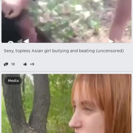
Sexy, topless Asian girl bullying and beating (uncensored)
13
+9
Media