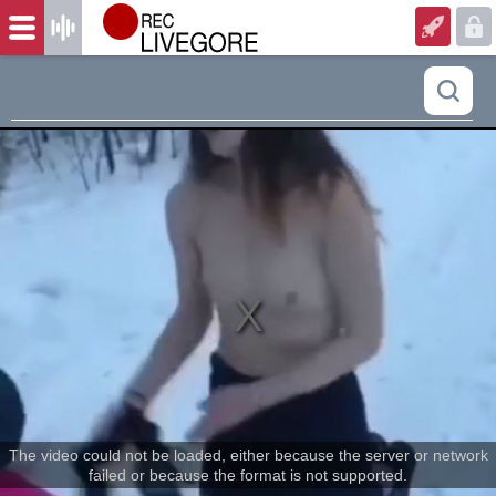
The video could not be loaded, either because the server or network
failed or because the format is not supported.