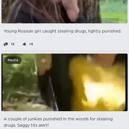
Young Russian girl caught stealing drugs, lightly punished.
12
+5
Media
A couple of junkies punished in the woods for stealing
drugs. Saggy tits alert!