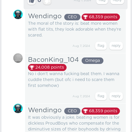
0
Aug 7, 2024
Wendingo
CEO
68,359
points
The moral of the story is: beat more women
with flat tits, they look adorable when they're
scared.
Aug 7, 2024
BaconKing_104
Omega
24,008
points
No i don't wanna fucking beat them. I wanna
cuddle them (but ofc i need to scare them
first somehow)
Aug 7, 2024
Wendingo
CEO
68,359
points
It was obviously a joke, beating women is for
dickless ProudBoys who compensate for the
diminutive sizes of their boyhoods by driving