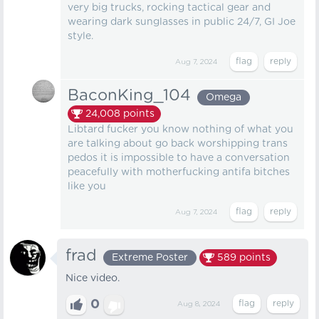
very big trucks, rocking tactical gear and
wearing dark sunglasses in public 24/7, GI Joe
style.
Aug 7, 2024
BaconKing_104
Omega
24,008
points
Libtard fucker you know nothing of what you
are talking about go back worshipping trans
pedos it is impossible to have a conversation
peacefully with motherfucking antifa bitches
like you
Aug 7, 2024
frad
Extreme Poster
589
points
Nice video.
0
Aug 8, 2024