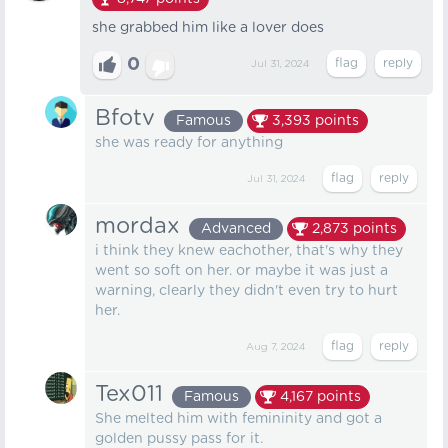
she grabbed him like a lover does
0
Jul 31, 2024
Bfotv
Famous
3,393
points
she was ready for anything
Jul 31, 2024
mordax
Advanced
2,873
points
i think they knew eachother, that's why they
went so soft on her. or maybe it was just a
warning, clearly they didn't even try to hurt
her.
Aug 7, 2024
Tex011
Famous
4,167
points
She melted him with femininity and got a
golden pussy pass for it.