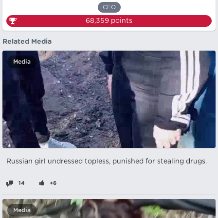
CEO
68,359
points
Related Media
Media
Russian girl undressed topless, punished for stealing drugs.
14
+6
Media