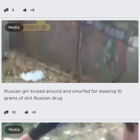
3
+8
Media
Russian girl kicked around and smurfed for stealing 10
grams of shit Russian drug
12
+5
Media