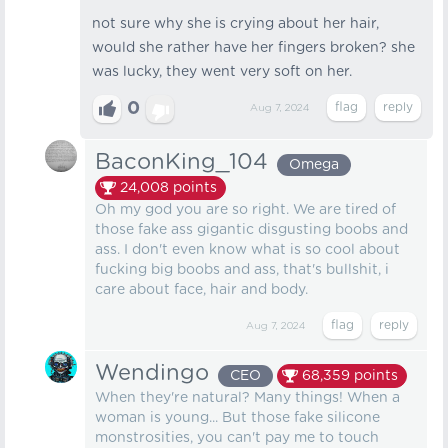
not sure why she is crying about her hair,
would she rather have her fingers broken? she
was lucky, they went very soft on her.
0
Aug 7, 2024
BaconKing_104
Omega
24,008
points
Oh my god you are so right. We are tired of
those fake ass gigantic disgusting boobs and
ass. I don't even know what is so cool about
fucking big boobs and ass, that's bullshit, i
care about face, hair and body.
Aug 7, 2024
Wendingo
CEO
68,359
points
When they're natural? Many things! When a
woman is young... But those fake silicone
monstrosities, you can't pay me to touch