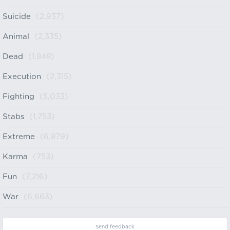
Suicide
(2,937)
Animal
(2,335)
Dead
(1,848)
Execution
(2,315)
Fighting
(5,033)
Stabs
(1,753)
Extreme
(6,879)
Karma
(753)
Fun
(7,216)
War
(6,663)
Send feedback