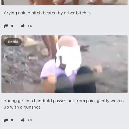
Crying naked bitch beaten by other bitches
9
+4
Media
Young girl in a blindfold passes out from pain, gently woken
up with a gunshot
8
+9