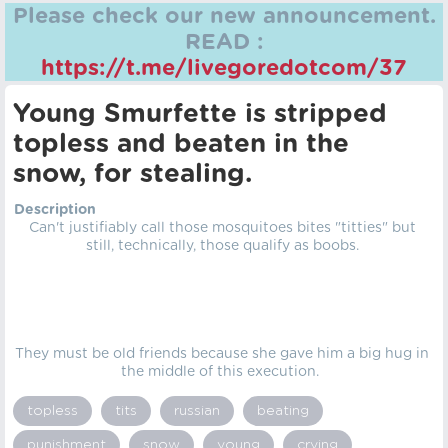
Please check our new announcement.
READ :
https://t.me/livegoredotcom/37
Young Smurfette is stripped
topless and beaten in the
snow, for stealing.
Description
Can't justifiably call those mosquitoes bites "titties" but
still, technically, those qualify as boobs.
They must be old friends because she gave him a big hug in
the middle of this execution.
topless
tits
russian
beating
punishment
snow
young
crying