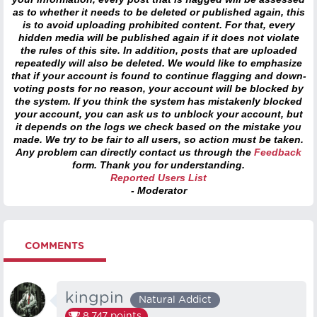
as to whether it needs to be deleted or published again, this
is to avoid uploading prohibited content. For that, every
hidden media will be published again if it does not violate
the rules of this site. In addition, posts that are uploaded
repeatedly will also be deleted. We would like to emphasize
that if your account is found to continue flagging and down-
voting posts for no reason, your account will be blocked by
the system. If you think the system has mistakenly blocked
your account, you can ask us to unblock your account, but
it depends on the logs we check based on the mistake you
made. We try to be fair to all users, so action must be taken.
Any problem can directly contact us through the
Feedback
form. Thank you for understanding.
Reported Users List
- Moderator
COMMENTS
kingpin
Natural Addict
8,747
points