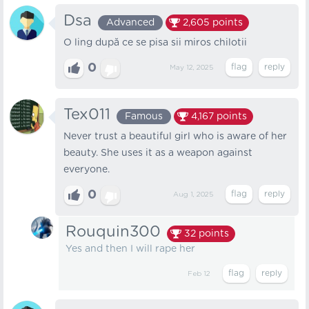
Dsa
Advanced
2,605
points
O ling după ce se pisa sii miros chilotii
0
May 12, 2025
Tex011
Famous
4,167
points
Never trust a beautiful girl who is aware of her
beauty. She uses it as a weapon against
everyone.
0
Aug 1, 2025
Rouquin300
32
points
Yes and then I will rape her
Feb 12