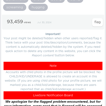
screaming
hugging
93,459
views
Jul 30, 2024
Important!
Your post might be deleted/hidden when other users reported/flag it.
Think twice with your post title/description/comments, because the
content is automatically deleted/hidden by the system. If you need
quick action to delete any content in this website, you can click the
Report content!
button below.
Note
Accounts with child photo in the profile picture will be blocked. No
CHILD/KID/UNDERAGE is allowed to create an account in this
website. (If you are using child photo for your profile picture, we will
marked you as a child/kid/underage, because there are users
reported that as child/kid/underage account.)
LiveGore Notification Board
We apologize for the flagged problem encountered, but for
your information, every post that is flagged will be assessed