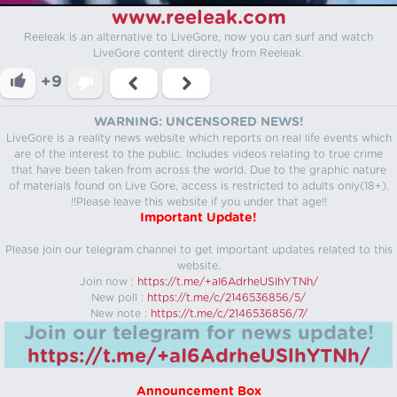
www.reeleak.com
Reeleak is an alternative to LiveGore, now you can surf and watch
LiveGore content directly from Reeleak.
+9
WARNING: UNCENSORED NEWS!
LiveGore is a reality news website which reports on real life events which
are of the interest to the public. Includes videos relating to true crime
that have been taken from across the world. Due to the graphic nature
of materials found on Live Gore, access is restricted to adults only(18+).
!!Please leave this website if you under that age!!
Important Update!
Please join our telegram channel to get important updates related to this
website.
Join now :
https://t.me/+aI6AdrheUSlhYTNh/
New poll :
https://t.me/c/2146536856/5/
New note :
https://t.me/c/2146536856/7/
Join our telegram for news update!
https://t.me/+aI6AdrheUSlhYTNh/
Announcement Box