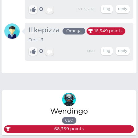
0
Oct 12, 2025
Ilikepizza
Omega
16,549
points
First ;3
0
Mar 1
Wendingo
CEO
68,359
points