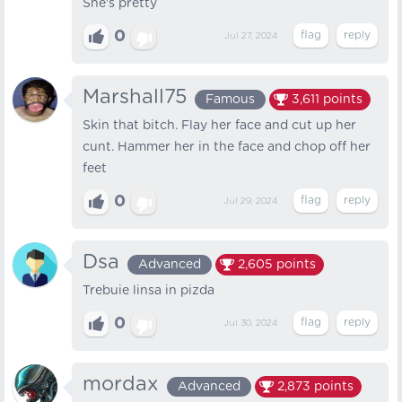
She's pretty
0
Jul 27, 2024
Marshall75
Famous
3,611
points
Skin that bitch. Flay her face and cut up her
cunt. Hammer her in the face and chop off her
feet
0
Jul 29, 2024
Dsa
Advanced
2,605
points
Trebuie linsa in pizda
0
Jul 30, 2024
mordax
Advanced
2,873
points