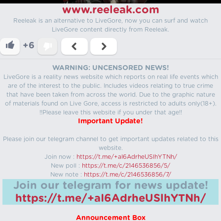
www.reeleak.com
Reeleak is an alternative to LiveGore, now you can surf and watch
LiveGore content directly from Reeleak.
+6
WARNING: UNCENSORED NEWS!
LiveGore is a reality news website which reports on real life events which
are of the interest to the public. Includes videos relating to true crime
that have been taken from across the world. Due to the graphic nature
of materials found on Live Gore, access is restricted to adults only(18+).
!!Please leave this website if you under that age!!
Important Update!
Please join our telegram channel to get important updates related to this
website.
Join now :
https://t.me/+aI6AdrheUSlhYTNh/
New poll :
https://t.me/c/2146536856/5/
New note :
https://t.me/c/2146536856/7/
Join our telegram for news update!
https://t.me/+aI6AdrheUSlhYTNh/
Announcement Box