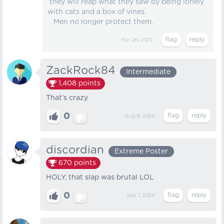
they will reap what they saw by being lonely
with cats and a box of vines.
Men no longer protect them.
Mar 26, 2025
ZackRock84
Intermediate
1,408
points
That’s crazy
0
Aug 8, 2024
discordian
Extreme Poster
670
points
HOLY, that slap was brutal LOL
0
Sep 7, 2024