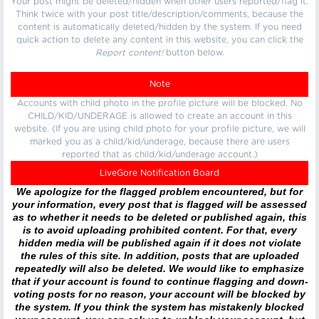
Your post might be deleted/hidden when other users reported/flag it.
Think twice with your post title/description/comments, because the
content is automatically deleted/hidden by the system. If you need
quick action to delete any content in this website, you can click the
Report content!
button below.
Note
Accounts with child photo in the profile picture will be blocked. No
CHILD/KID/UNDERAGE is allowed to create an account in this
website. (If you are using child photo for your profile picture, we will
marked you as a child/kid/underage, because there are users
reported that as child/kid/underage account.)
LiveGore Notification Board
We apologize for the flagged problem encountered, but for
your information, every post that is flagged will be assessed
as to whether it needs to be deleted or published again, this
is to avoid uploading prohibited content. For that, every
hidden media will be published again if it does not violate
the rules of this site. In addition, posts that are uploaded
repeatedly will also be deleted. We would like to emphasize
that if your account is found to continue flagging and down-
voting posts for no reason, your account will be blocked by
the system. If you think the system has mistakenly blocked