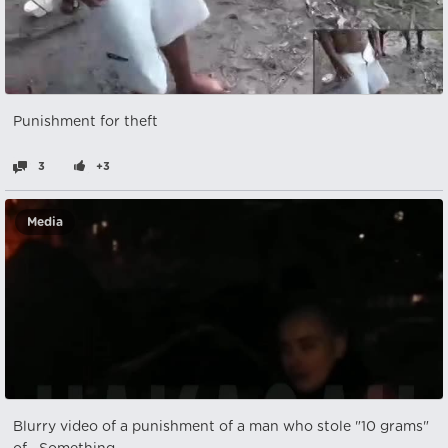
Punishment for theft
3
+3
Media
Blurry video of a punishment of a man who stole "10 grams"