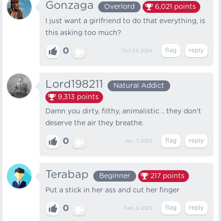
Gonzaga
Overlord
6,021
points
I just want a girlfriend to do that everything, is
this asking too much?
0
Oct 23, 2024
Lord198211
Natural Addict
9,313
points
Damn you dirty, filthy, animalistic .. they don't
deserve the air they breathe.
0
Jan 7, 2025
Terabap
Beginner
217
points
Put a stick in her ass and cut her finger
0
Feb 3, 2025