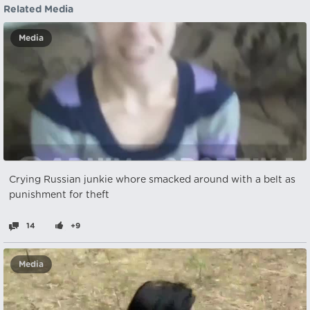
Related Media
Media
Crying Russian junkie whore smacked around with a belt as
punishment for theft
14
+9
Media