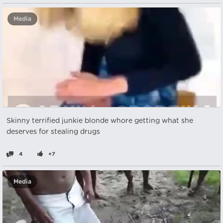
Media
Skinny terrified junkie blonde whore getting what she
deserves for stealing drugs
4
+7
Media