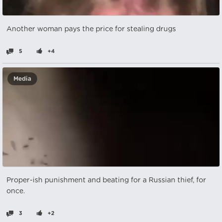
Another woman pays the price for stealing drugs
5
+4
Media
Proper-ish punishment and beating for a Russian thief, for
once.
3
+2