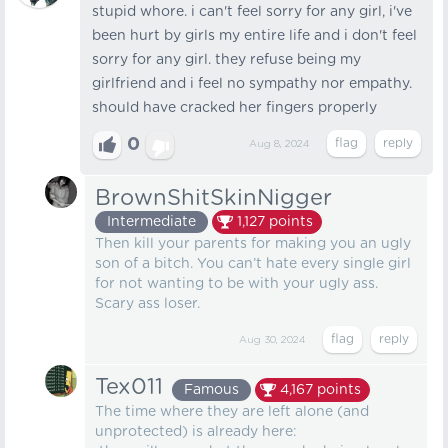
stupid whore. i can't feel sorry for any girl, i've
been hurt by girls my entire life and i don't feel
sorry for any girl. they refuse being my
girlfriend and i feel no sympathy nor empathy.
should have cracked her fingers properly
0
Aug 8, 2024
BrownShitSkinNigger
Intermediate
1,127
points
Then kill your parents for making you an ugly
son of a bitch. You can’t hate every single girl
for not wanting to be with your ugly ass.
Scary ass loser.
Aug 30, 2024
Tex011
Famous
4,167
points
The time where they are left alone (and
unprotected) is already here: