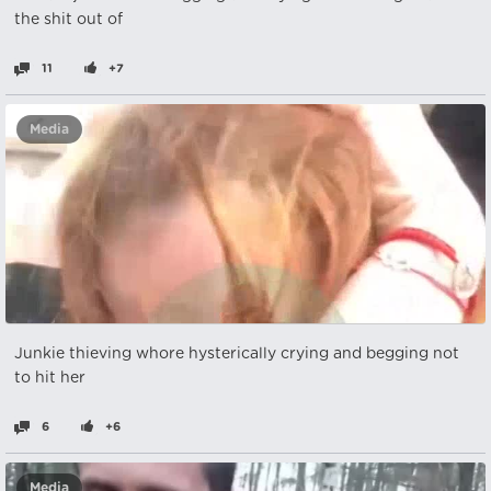
the shit out of
11
+7
Media
Junkie thieving whore hysterically crying and begging not
to hit her
6
+6
Media