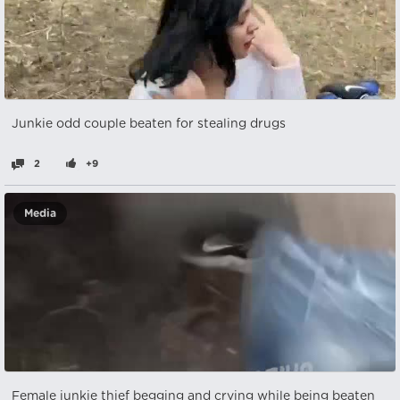
Junkie odd couple beaten for stealing drugs
2
+9
Media
Female junkie thief begging and crying while being beaten