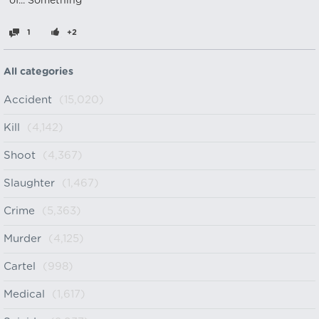
of... Something
1
+2
All categories
Accident
(15,020)
Kill
(4,142)
Shoot
(4,367)
Slaughter
(1,467)
Crime
(5,363)
Murder
(4,125)
Cartel
(998)
Medical
(1,617)