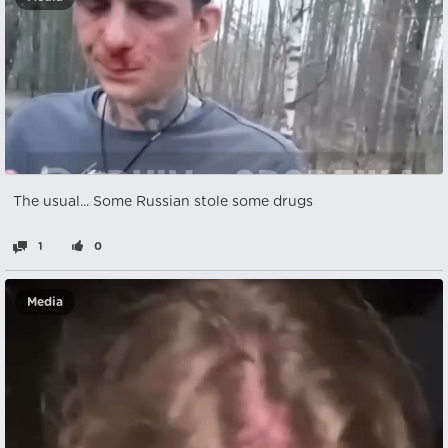
The usual... Some Russian stole some drugs
1
0
Media