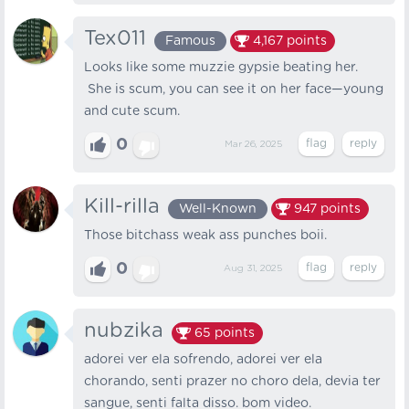
Tex011
Famous
4,167
points
Looks like some muzzie gypsie beating her.
She is scum, you can see it on her face—young
and cute scum.
0
Mar 26, 2025
Kill-rilla
Well-Known
947
points
Those bitchass weak ass punches boii.
0
Aug 31, 2025
nubzika
65
points
adorei ver ela sofrendo, adorei ver ela
chorando, senti prazer no choro dela, devia ter
sangue, senti falta disso. bom video.