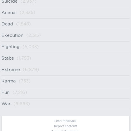
Suicide
(2,937)
Animal
(2,335)
Dead
(1,848)
Execution
(2,315)
Fighting
(5,033)
Stabs
(1,753)
Extreme
(6,879)
Karma
(753)
Fun
(7,216)
War
(6,663)
Send feedback
Report content!