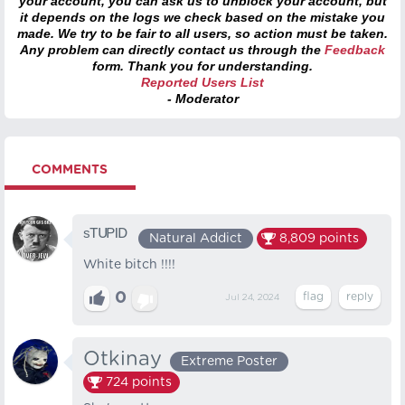
your account, you can ask us to unblock your account, but
it depends on the logs we check based on the mistake you
made. We try to be fair to all users, so action must be taken.
Any problem can directly contact us through the
Feedback
form. Thank you for understanding.
Reported Users List
- Moderator
COMMENTS
ˢᵀᵁᴾᴵᴰ
Natural Addict
8,809
points
White bitch !!!!
0
Jul 24, 2024
Otkinay
Extreme Poster
724
points