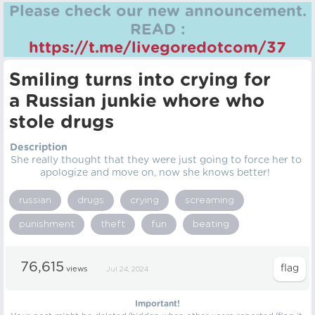
Please check our new announcement.
READ :
https://t.me/livegoredotcom/37
Smiling turns into crying for
a Russian junkie whore who
stole drugs
Description
She really thought that they were just going to force her to
apologize and move on, now she knows better!
russian
drugs
crying
screaming
punishment
theft
fun
beating
76,615
views
Jul 24, 2024
Important!