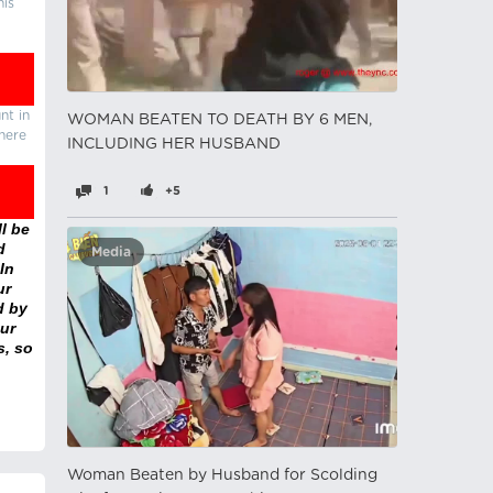
his
nt in
WOMAN BEATEN TO DEATH BY 6 MEN,
there
INCLUDING HER HUSBAND
1
+5
l be
d
Media
In
ur
d by
ur
s, so
Woman Beaten by Husband for Scolding