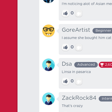
I'm noticing alot of Asian 
0
GoreArtist
Beginner
I assume she bought him cat 
0
Dsa
Advanced
2,6
Linsa in pasarica
0
ZackRock84
Inter
That’s crazy