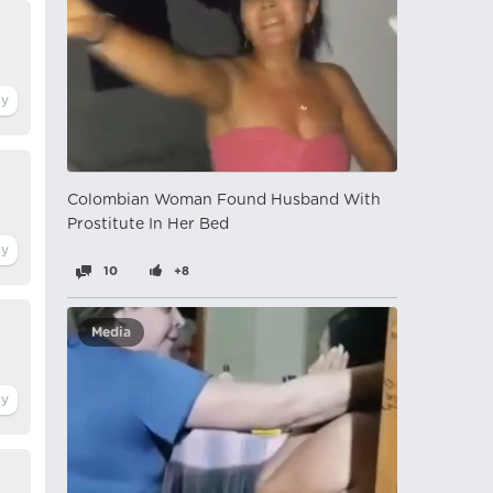
Colombian Woman Found Husband With
Prostitute In Her Bed
10
+8
Media