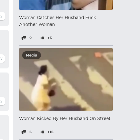
Woman Catches Her Husband Fuck
Another Woman
9
+3
Media
Woman Kicked By Her Husband On Street
6
+16