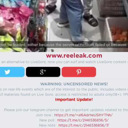
not be loaded, either because the server or network failed or because 
www.reeleak.com
s an alternative to LiveGore, now you can surf and watch LiveGore content 
WARNING: UNCENSORED NEWS!
 on real life events which are of the interest to the public. Includes video
f materials found on Live Gore, access is restricted to adults only(18+). !!Pl
Important Update!
Please join our telegram channel to get important updates related to thi
Join now :
https://t.me/+aI6AdrheUSlhYTNh/
New poll :
https://t.me/c/2146536856/5/
New note :
https://t.me/c/2146536856/7/