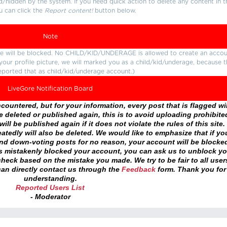
d/hidden by the system. If you need quick action to delete any content in t
u can click the
Report content!
button below.
Note
ture will be blocked. No CHILD/KID/UNDERAGE is allowed to create an accou
r your profile picture, we will marked you as a child/kid/underage, because 
eported that as child/kid/underage account.)
LiveGore Notification Board
ountered, but for your information, every post that is flagged wil
 deleted or published again, this is to avoid uploading prohibite
ll be published again if it does not violate the rules of this site. 
atedly will also be deleted. We would like to emphasize that if yo
and down-voting posts for no reason, your account will be blocke
as mistakenly blocked your account, you can ask us to unblock yo
heck based on the mistake you made. We try to be fair to all user
an directly contact us through the
Feedback
form. Thank you for
understanding.
Reported Users List
- Moderator