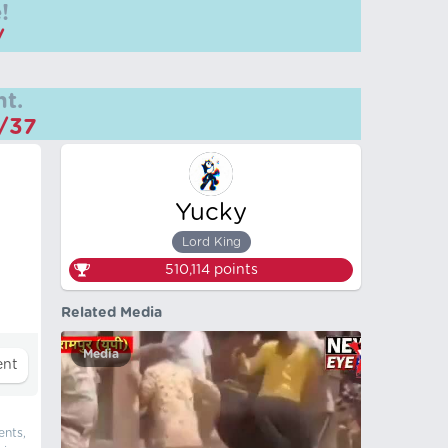
!
/
t.
m/37
Yucky
Lord King
510,114
points
Related Media
Media
ents,