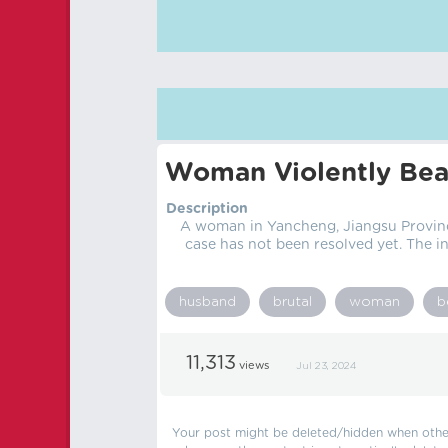
Woman Violently Bea
Description
A woman in Yancheng, Jiangsu Province
case has not been resolved yet. The 
husband
brutal
woman
b
11,313
views
Jul 23, 2024
Your post might be deleted/hidden when other 