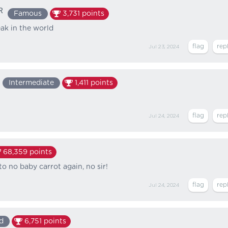
ᴿ
Famous
3,731
points
ak in the world
Jul 23, 2024
Intermediate
1,411
points
Jul 24, 2024
68,359
points
o no baby carrot again, no sir!
Jul 24, 2024
d
6,751
points