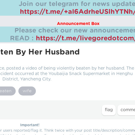
Join our telegram for news update
https://t.me/+aI6AdrheUSlhYTNh
Announcement Box
Please check our new announcemen
READ :
https://t.me/livegoredotco
ten By Her Husband
, posted a video of being violently beaten by her husband. The
incident occurred at the Youbaijia Snack Supermarket in Henghu
District, Yancheng City.
eaten
wife
Important!
users reported/flag it. Think twice with your post title/description/comm