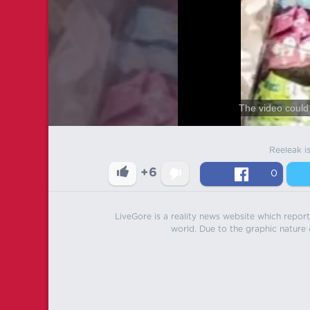
The video could 
Reeleak i
+6
0
LiveGore is a reality news website which reports
world. Due to the graphic nature o