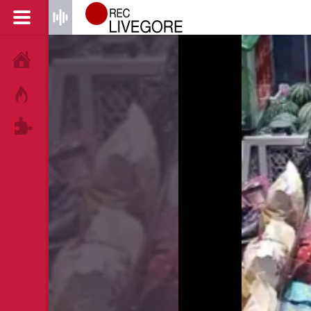
HOME
HOT!
TAGS