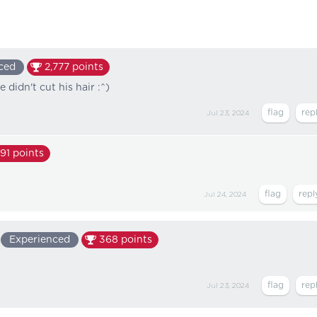
ced
2,777
points
 didn't cut his hair :^)
Jul 23, 2024
91
points
Jul 24, 2024
Experienced
368
points
Jul 23, 2024