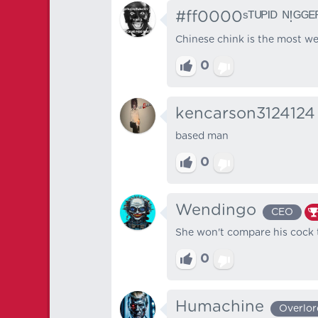
#ff0000ˢᵀᵁᴾᴵᴰ ᴺ!ᴳᴳᴱ
Chinese chink is the most we
0
kencarson3124124
based man
0
Wendingo
CEO
She won't compare his cock t
0
Humachine
Overlor