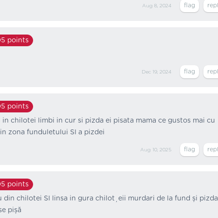
Aug 8, 2024
05
points
Dec 19, 2024
05
points
 in chilotei limbi in cur si pizda ei pisata mama ce gustos mai cu
 in zona funduletului SI a pizdei
Aug 10, 2025
05
points
 din chilotei SI linsa in gura chiloțeii murdari de la fund și pizda 
se pișă