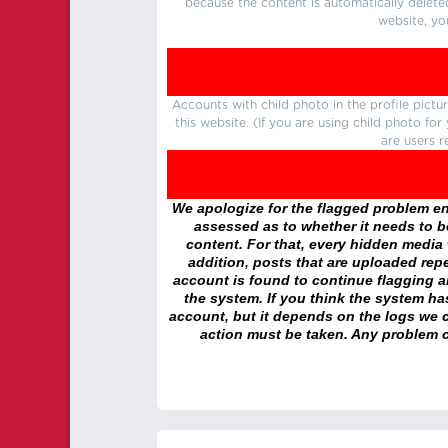
because the content is automatically delete
website, yo
Accounts with child photo in the profile pic
this website. (If you are using child photo fo
are users r
We apologize for the flagged problem enc
assessed as to whether it needs to be
content. For that, every hidden media wi
addition, posts that are uploaded repe
account is found to continue flagging 
the system. If you think the system h
account, but it depends on the logs we c
action must be taken. Any problem c