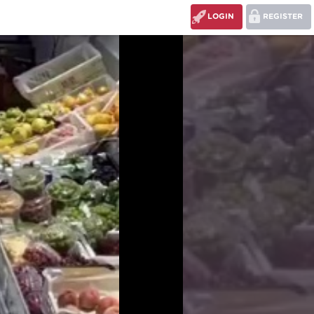
LOGIN
REGISTER