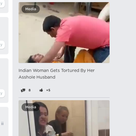
Media
Indian Woman Gets Tortured By Her
Asshole Husband
8
+5
Media
ii