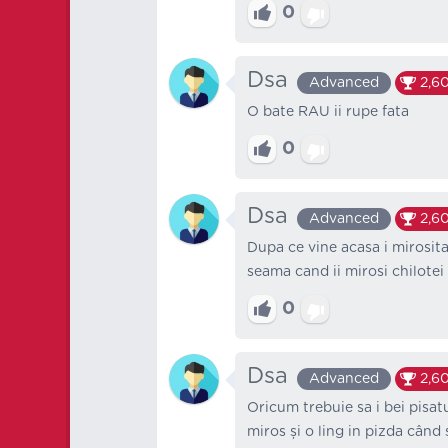
0
Dsa
Advanced
2,6
O bate RAU ii rupe fata
0
Dsa
Advanced
2,6
Dupa ce vine acasa i mirosita
seama cand ii mirosi chilotei
0
Dsa
Advanced
2,6
Oricum trebuie sa i bei pisatu
miros și o ling in pizda când 