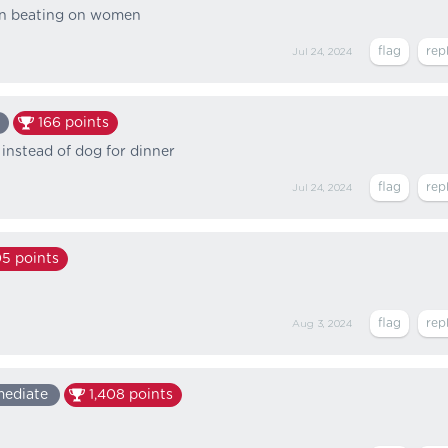
men beating on women
Jul 24, 2024
166
points
instead of dog for dinner
Jul 24, 2024
05
points
Aug 3, 2024
mediate
1,408
points