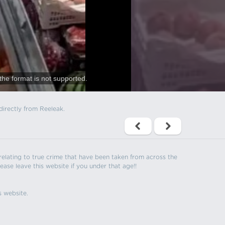
the format is not supported.
directly from Reeleak.
s relating to true crime that have been taken from across the
ease leave this website if you under that age!!
s website.