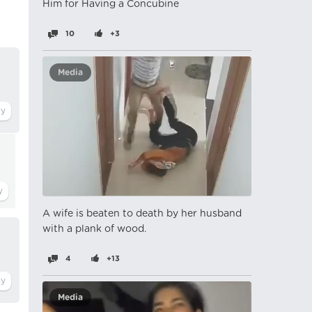
Him for Having a Concubine
10
+3
Media
A wife is beaten to death by her husband
with a plank of wood.
4
+13
Media