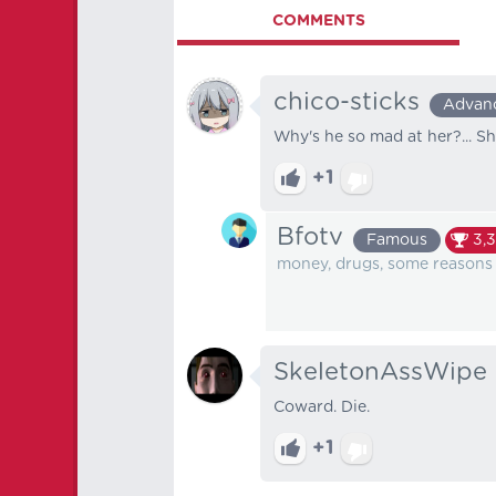
COMMENTS
chico-sticks
Advan
Why's he so mad at her?... She
+1
Bfotv
Famous
3,3
money, drugs, some reasons
SkeletonAssWipe
Coward. Die.
+1