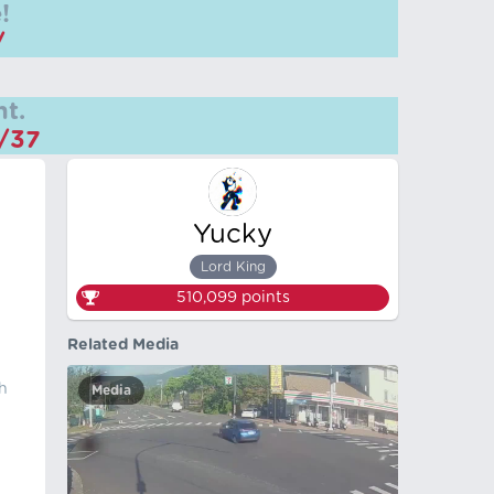
!
/
t.
m/37
Yucky
n
Lord King
510,099
points
Related Media
h
Media