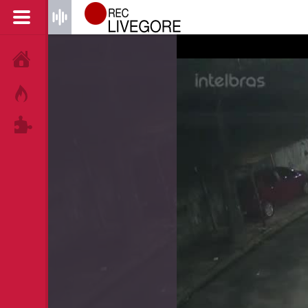
HOME
HOT!
TAGS