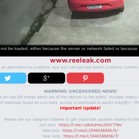
not be loaded, either because the server or network failed or because 
www.reeleak.com
s an alternative to LiveGore, now you can surf and watch LiveGore content 
WARNING: UNCENSORED NEWS!
 on real life events which are of the interest to the public. Includes video
f materials found on Live Gore, access is restricted to adults only(18+). !!Pl
Important Update!
Please join our telegram channel to get important updates related to thi
Join now :
https://t.me/+aI6AdrheUSlhYTNh/
New poll :
https://t.me/c/2146536856/5/
New note :
https://t.me/c/2146536856/7/