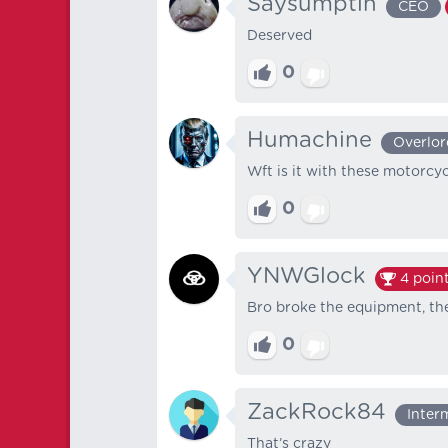
Saysumptin
CEO
Deserved
0
Humachine
Overlor
Wft is it with these motorcy
0
YNWGlock
4
poin
Bro broke the equipment, the
0
ZackRock84
Inter
That’s crazy