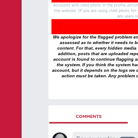
Accounts with child photo in the profile pic
this website. (If you are using child photo fo
are users r
We apologize for the flagged problem enc
assessed as to whether it needs to be
content. For that, every hidden media wi
addition, posts that are uploaded repe
account is found to continue flagging 
the system. If you think the system h
account, but it depends on the logs we c
action must be taken. Any problem c
COMMENTS