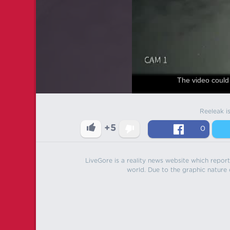
The video could 
Reeleak i
+5
0
LiveGore is a reality news website which reports
world. Due to the graphic nature o