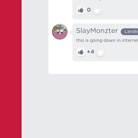
0
SlayMonzter
Lande
this is going down in internet
+4