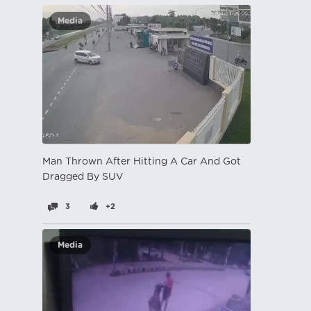
Media
Man Thrown After Hitting A Car And Got
Dragged By SUV
3
+2
Media