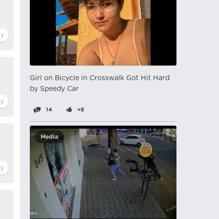
Girl on Bicycle in Crosswalk Got Hit Hard
by Speedy Car
14
+8
Media