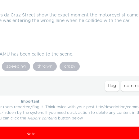
es da Cruz Street show the exact moment the motorcyclist came
e was entering the wrong lane when he collided with the car.
SAMU has been called to the scene.
speeding
thrown
crazy
Important!
users reported/flag it. Think twice with your post title/description/comm
d/hidden by the system. If you need quick action to delete any content in t
u can click the
Report content!
button below.
Note