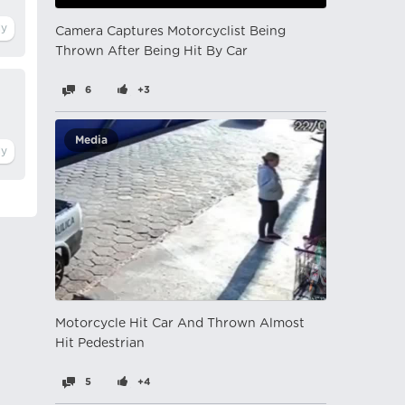
Camera Captures Motorcyclist Being
Thrown After Being Hit By Car
6
+3
Media
Motorcycle Hit Car And Thrown Almost
Hit Pedestrian
5
+4