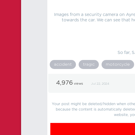
Images from a security camera on Ayr
towards the car. We can see that h
So far, 
accident
tragic
motorcycle
4,976
views
Jul 22, 2024
Your post might be deleted/hidden when other 
because the content is automatically delete
website, yo