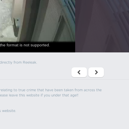
the format is not supported.
directly from Reeleak.
s relating to true crime that have been taken from across the
ease leave this website if you under that age!!
s website.