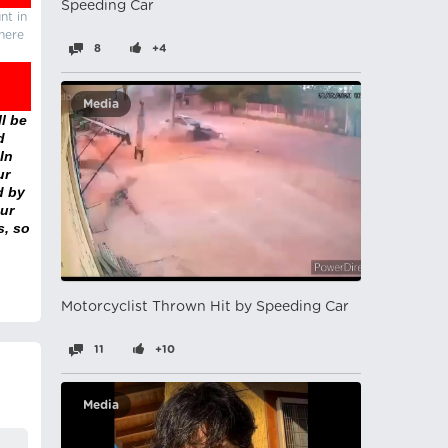
Speeding Car
nt in
there
8
+4
Media
l be
d
In
ur
d by
ur
s, so
Motorcyclist Thrown Hit by Speeding Car
11
+10
Media