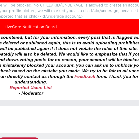
ture will be blocked. No CHILD/KID/UNDERAGE is allowed to create an accou
r your profile picture, we will marked you as a child/kid/underage, because 
eported that as child/kid/underage account.)
LiveGore Notification Board
ountered, but for your information, every post that is flagged wil
 deleted or published again, this is to avoid uploading prohibite
ll be published again if it does not violate the rules of this site. 
atedly will also be deleted. We would like to emphasize that if yo
and down-voting posts for no reason, your account will be blocke
as mistakenly blocked your account, you can ask us to unblock yo
heck based on the mistake you made. We try to be fair to all user
an directly contact us through the
Feedback
form. Thank you for
understanding.
Reported Users List
- Moderator