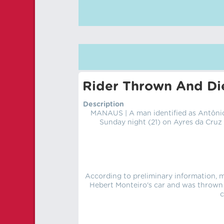
Rider Thrown And Die
Description
MANAUS | A man identified as Antônio
Sunday night (21) on Ayres da Cruz 
According to preliminary information, 
Hebert Monteiro's car and was thrown 
c