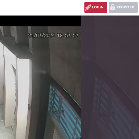
LOGIN
REGISTER