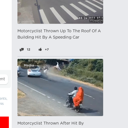
Motorcyclist Thrown Up To The Roof Of A
Building Hit By A Speeding Car
12
+7
Media
ents,
his
Motorcyclist Thrown After Hit By