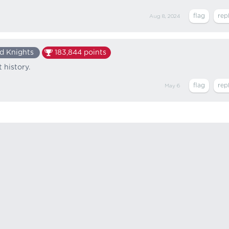
Aug 8, 2024
d Knights
183,844
points
 history.
May 6