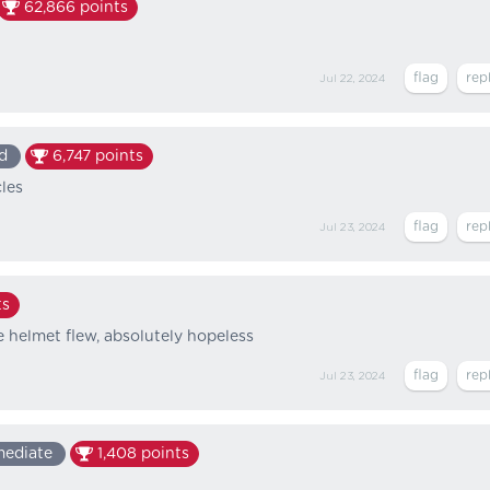
62,866
points
Jul 22, 2024
d
6,747
points
cles
Jul 23, 2024
ts
 helmet flew, absolutely hopeless
Jul 23, 2024
mediate
1,408
points