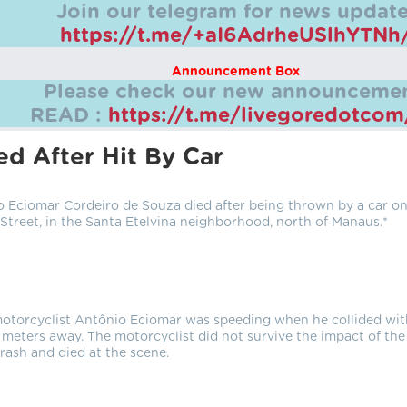
Join our telegram for news update
https://t.me/+aI6AdrheUSlhYTNh
Announcement Box
Please check our new announcemen
READ :
https://t.me/livegoredotco
d After Hit By Car
 Eciomar Cordeiro de Souza died after being thrown by a car o
Street, in the Santa Etelvina neighborhood, north of Manaus.*
motorcyclist Antônio Eciomar was speeding when he collided wit
meters away. The motorcyclist did not survive the impact of the
rash and died at the scene.