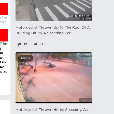
nt in
there
Motorcyclist Thrown Up To The Roof Of A
Building Hit By A Speeding Car
l be
12
+7
d
In
ur
Media
d by
ur
s, so
Motorcyclist Thrown Hit by Speeding Car