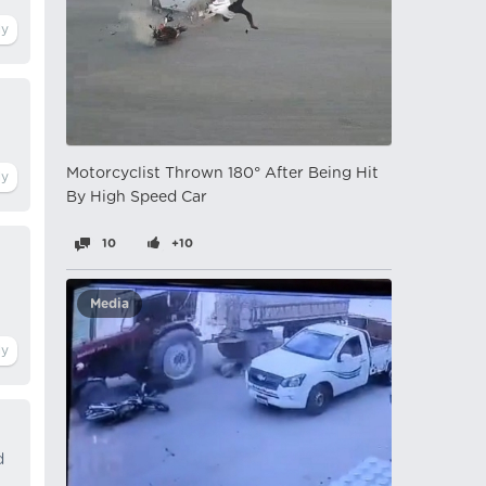
Motorcyclist Thrown 180° After Being Hit
By High Speed ​​Car
10
+10
Media
d