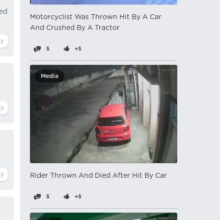
ged
Motorcyclist Was Thrown Hit By A Car
And Crushed By A Tractor
5
+5
Media
Rider Thrown And Died After Hit By Car
5
+5