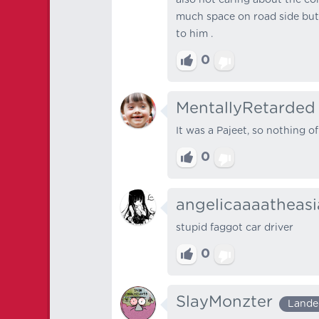
much space on road side but h
to him .
0
MentallyRetarded
It was a Pajeet, so nothing of
0
angelicaaaatheas
stupid faggot car driver
0
SlayMonzter
Lande