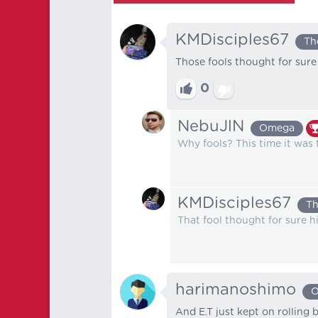
KMDisciples67
Th
Those fools thought for sure 
0
NebuJlN
Omega
Why fools? This time it was t
KMDisciples67
Th
That fool thought for sure h
harimanoshimo
O
And E.T just kept on rolling 