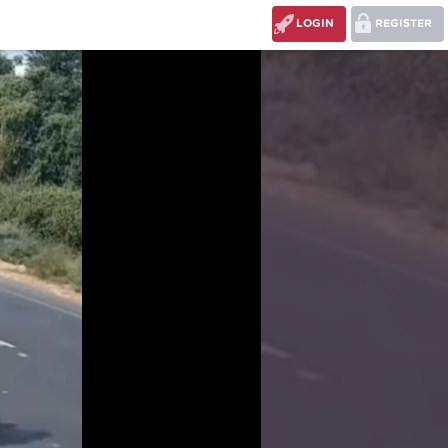
LOGIN
REGISTER