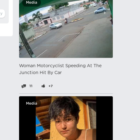
Media
Woman Motorcyclist Speeding At The
Junction Hit By Car
11
+7
Media