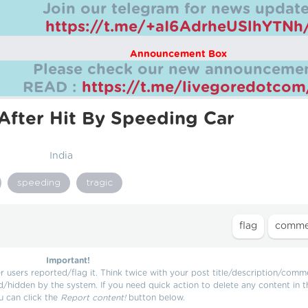
Join our telegram for news update
https://t.me/+aI6AdrheUSlhYTNh
Announcement Box
Please check our new announcemen
READ :
https://t.me/livegoredotco
After Hit By Speeding Car
India
speeding
tragic
Important!
users reported/flag it. Think twice with your post title/description/comm
d/hidden by the system. If you need quick action to delete any content in t
u can click the
Report content!
button below.