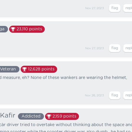
Nov 27, 2023
ga
23,110
points
Nov 27, 2023
Veteran
12,628
points
d measure, eh? None of these wankers are wearing the helmet,
Nov 28, 2023
Kafir
Addicted
2,159
points
càr driver tried to overtake without thinking about the space an
ming scooter while the scooter driver was also dumb , he had so