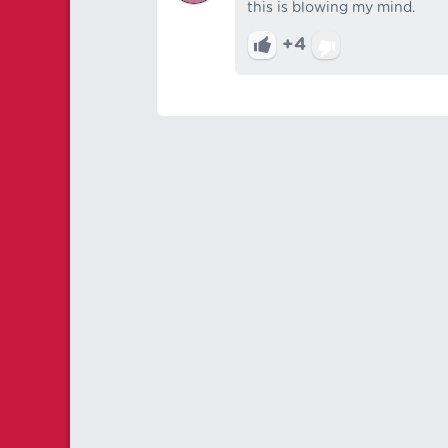
this is blowing my mind.
+4