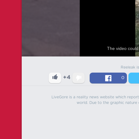
The video could 
Reeleak i
+4
0
LiveGore is a reality news website which reports
world. Due to the graphic nature o