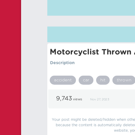
Motorcyclist Thrown 
Description
accident
car
hit
thrown
9,743
views
Nov 27, 2023
Your post might be deleted/hidden when other 
because the content is automatically delete
website, yo