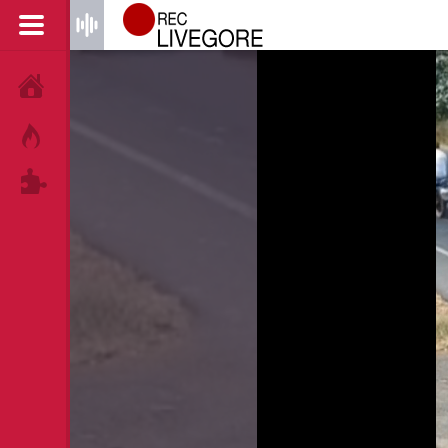
HOME
HOT!
TAGS