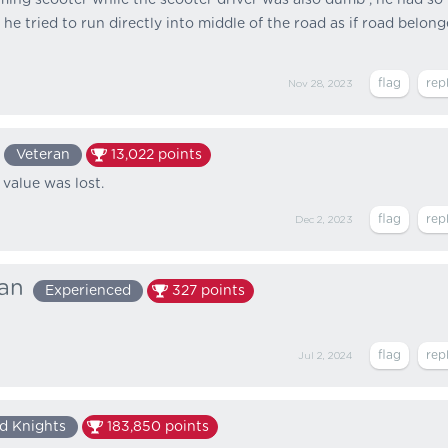
e tried to run directly into middle of the road as if road belon
Nov 28, 2023
Veteran
13,022
points
 value was lost.
Dec 2, 2023
ian
Experienced
327
points
Jul 2, 2024
d Knights
183,850
points