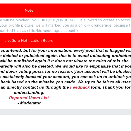
Note
ture will be blocked. No CHILD/KID/UNDERAGE is allowed to create an accou
r your profile picture, we will marked you as a child/kid/underage, because 
eported that as child/kid/underage account.)
LiveGore Notification Board
ountered, but for your information, every post that is flagged wil
 deleted or published again, this is to avoid uploading prohibite
ll be published again if it does not violate the rules of this site. 
atedly will also be deleted. We would like to emphasize that if yo
and down-voting posts for no reason, your account will be blocke
as mistakenly blocked your account, you can ask us to unblock yo
heck based on the mistake you made. We try to be fair to all user
an directly contact us through the
Feedback
form. Thank you for
understanding.
Reported Users List
- Moderator