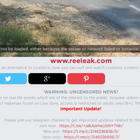
not be loaded, either because the server or network failed or because 
www.reeleak.com
s an alternative to LiveGore, now you can surf and watch LiveGore content 
WARNING: UNCENSORED NEWS!
 on real life events which are of the interest to the public. Includes video
f materials found on Live Gore, access is restricted to adults only(18+). !!Pl
Important Update!
Please join our telegram channel to get important updates related to thi
Join now :
https://t.me/+aI6AdrheUSlhYTNh/
New poll :
https://t.me/c/2146536856/5/
New note :
https://t.me/c/2146536856/7/