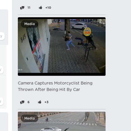
11
+10
Media
Camera Captures Motorcyclist Being
Thrown After Being Hit By Car
6
+3
Media