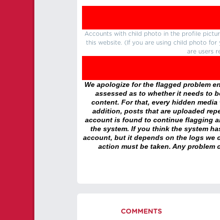
Accounts with child photo in the profile pic
this website. (If you are using child photo fo
are users r
We apologize for the flagged problem enc
assessed as to whether it needs to be
content. For that, every hidden media wi
addition, posts that are uploaded repe
account is found to continue flagging 
the system. If you think the system h
account, but it depends on the logs we c
action must be taken. Any problem c
COMMENTS