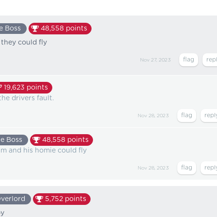
e Boss
48,558
points
they could fly
Nov 27, 2023
19,623
points
he drivers fault.
Nov 28, 2023
e Boss
48,558
points
im and his homie could fly
Nov 28, 2023
verlord
5,752
points
by