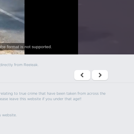
the format is not supported.
directly from Reeleak.
s relating to true crime that have been taken from across the
ease leave this website if you under that age!!
s website.