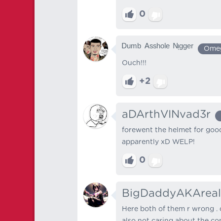
0
ᴰᵘᵐᵇ ᴬˢˢʰᵒˡᵉ ᴺᵎᵍᵍᵉʳ
Ome
Ouch!!!
+2
aDArthVINvad3r
forewent the helmet for goo
apparently xD WELP!
0
BigDaddyAKAreal
Here both of them r wrong . 
also not caring about the co