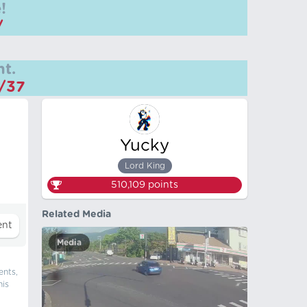
!
/
t.
m/37
Yucky
Lord King
510,109
points
Related Media
Media
ents,
his