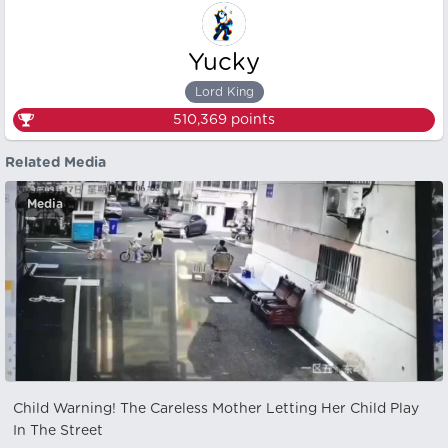
Yucky
Lord King
510,369
points
Related Media
Media
Child Warning! The Careless Mother Letting Her Child Play
In The Street