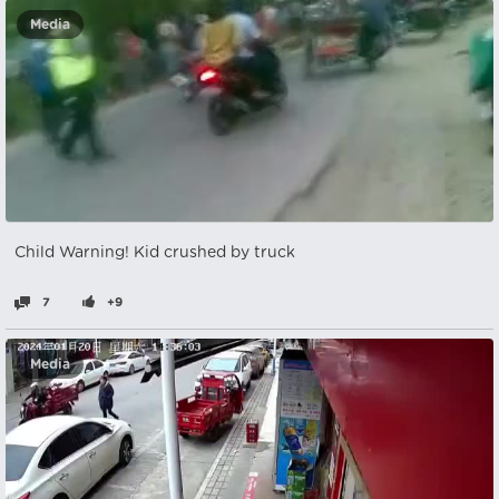
Media
Child Warning! Kid crushed by truck
7
+9
Media