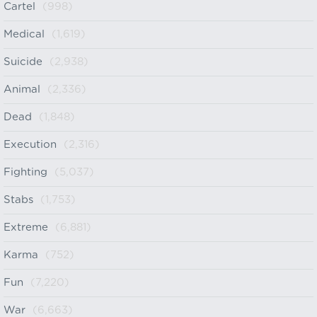
Cartel
(998)
Medical
(1,619)
Suicide
(2,938)
Animal
(2,336)
Dead
(1,848)
Execution
(2,316)
Fighting
(5,037)
Stabs
(1,753)
Extreme
(6,881)
Karma
(752)
Fun
(7,220)
War
(6,663)