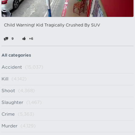
Child Warning! Kid Tragically Crushed By SUV
9
+6
All categories
Accident
(15,037)
Kill
(4,142)
Shoot
(4,368)
Slaughter
(1,467)
Crime
(5,363)
Murder
(4,129)