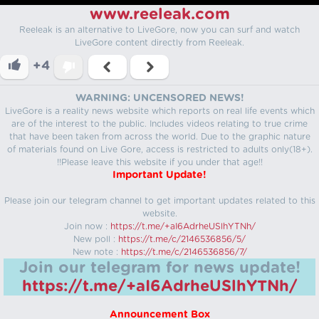
www.reeleak.com
Reeleak is an alternative to LiveGore, now you can surf and watch
LiveGore content directly from Reeleak.
+4
WARNING: UNCENSORED NEWS!
LiveGore is a reality news website which reports on real life events which
are of the interest to the public. Includes videos relating to true crime
that have been taken from across the world. Due to the graphic nature
of materials found on Live Gore, access is restricted to adults only(18+).
!!Please leave this website if you under that age!!
Important Update!
Please join our telegram channel to get important updates related to this
website.
Join now :
https://t.me/+aI6AdrheUSlhYTNh/
New poll :
https://t.me/c/2146536856/5/
New note :
https://t.me/c/2146536856/7/
Join our telegram for news update!
https://t.me/+aI6AdrheUSlhYTNh/
Announcement Box