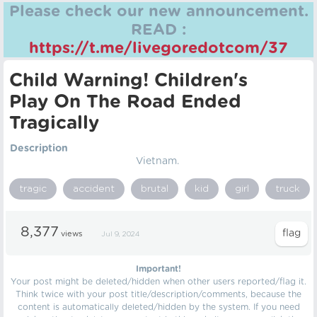
Please check our new announcement.
READ :
https://t.me/livegoredotcom/37
Child Warning! Children's
Play On The Road Ended
Tragically
Description
Vietnam.
tragic
accident
brutal
kid
girl
truck
8,377
views
Jul 9, 2024
Important!
Your post might be deleted/hidden when other users reported/flag it.
Think twice with your post title/description/comments, because the
content is automatically deleted/hidden by the system. If you need