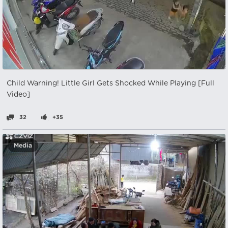
Child Warning! Little Girl Gets Shocked While Playing [Full
Video]
32
+35
Media