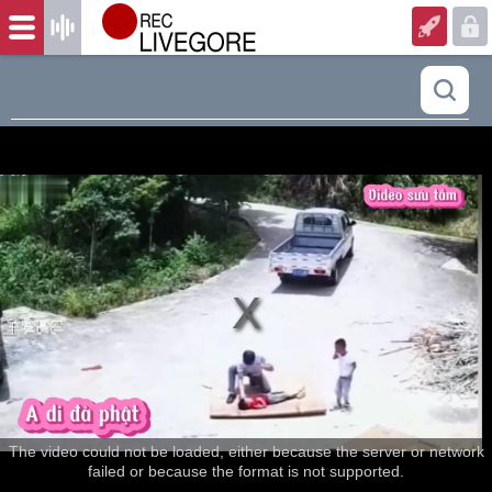
The video could not be loaded, either because the server or network
failed or because the format is not supported.