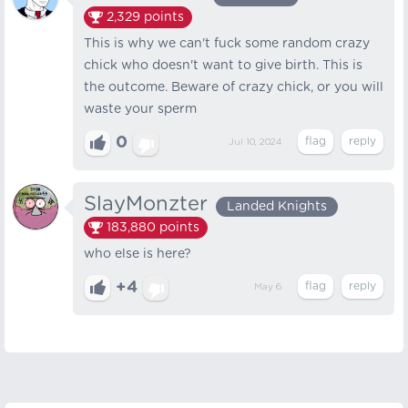
2,329
points
This is why we can't fuck some random crazy
chick who doesn't want to give birth. This is
the outcome. Beware of crazy chick, or you will
waste your sperm
0
Jul 10, 2024
SlayMonzter
Landed Knights
183,880
points
who else is here?
+4
May 6