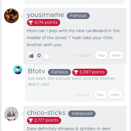
yousirname
Famous
4,174
points
Mom can I play with my new cardboard in the
middle of the street ? Yeah take your little
brother with you
0
Jul 9, 2024
Bfotv
Famous
3,397
points
not even, the kid just went and the mother
didn't care
Jul 9, 2024
chico-sticks
Advanced
2,777
points
Dare definitely shnakes & spYders in dem