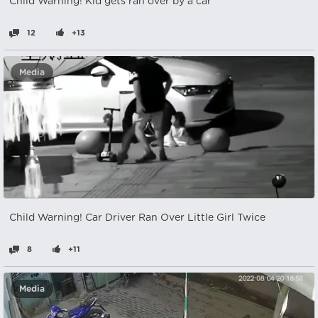
Child Warning! Kid gets ran over by a car
12
+13
Media
Child Warning! Car Driver Ran Over Little Girl Twice
8
+11
Media