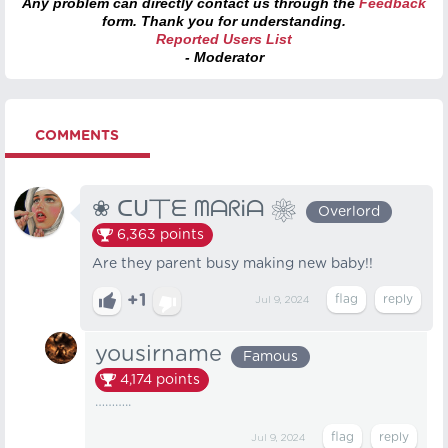
Any problem can directly contact us through the
Feedback
form. Thank you for understanding.
Reported Users List
- Moderator
COMMENTS
❀ ᑕᑌ丅ᗴ ᗰᗩᖇᎥᗩ ❀
Overlord
6,363
points
Are they parent busy making new baby!!
+1
Jul 9, 2024
yousirname
Famous
4,174
points
………..
Jul 9, 2024