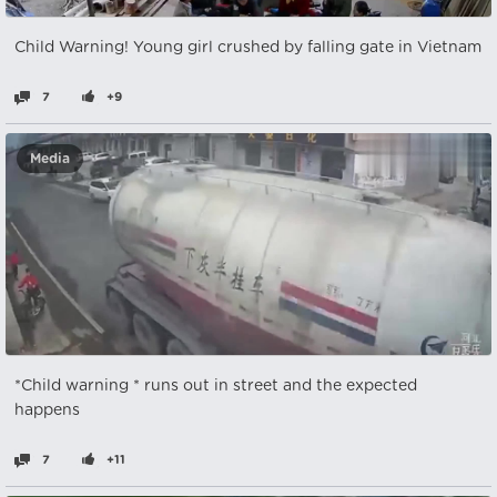
Child Warning! Young girl crushed by falling gate in Vietnam
7
+9
Media
*Child warning * runs out in street and the expected
happens
7
+11