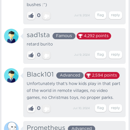
bushes :^)
0
Jul 9, 2024
sad1sta
Famous
4,292
points
retard burito
0
Jul 9, 2024
Black101
Advanced
2,594
points
Unfortunately that's how kids play in that part
of the world in remote villages, no video
games, no Christmas toys, no proper parks.
0
Jul 10, 2024
Prometheus
Advanced