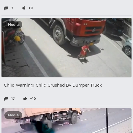
7
+9
Media
Child Warning! Child Crushed By Dumper Truck
17
+10
Media