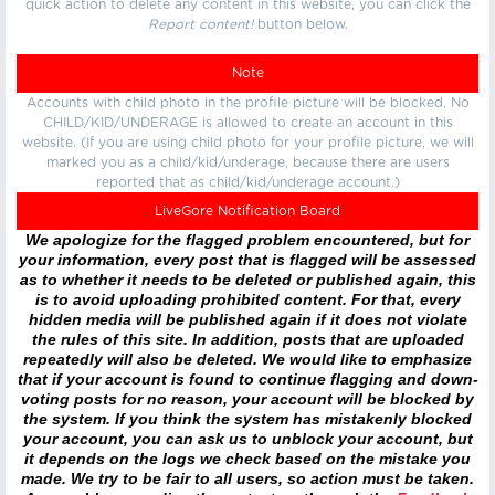
quick action to delete any content in this website, you can click the
Report content!
button below.
Note
Accounts with child photo in the profile picture will be blocked. No
CHILD/KID/UNDERAGE is allowed to create an account in this
website. (If you are using child photo for your profile picture, we will
marked you as a child/kid/underage, because there are users
reported that as child/kid/underage account.)
LiveGore Notification Board
We apologize for the flagged problem encountered, but for
your information, every post that is flagged will be assessed
as to whether it needs to be deleted or published again, this
is to avoid uploading prohibited content. For that, every
hidden media will be published again if it does not violate
the rules of this site. In addition, posts that are uploaded
repeatedly will also be deleted. We would like to emphasize
that if your account is found to continue flagging and down-
voting posts for no reason, your account will be blocked by
the system. If you think the system has mistakenly blocked
your account, you can ask us to unblock your account, but
it depends on the logs we check based on the mistake you
made. We try to be fair to all users, so action must be taken.