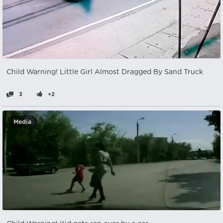
Child Warning! Little Girl Almost Dragged By Sand Truck
3
+2
Media