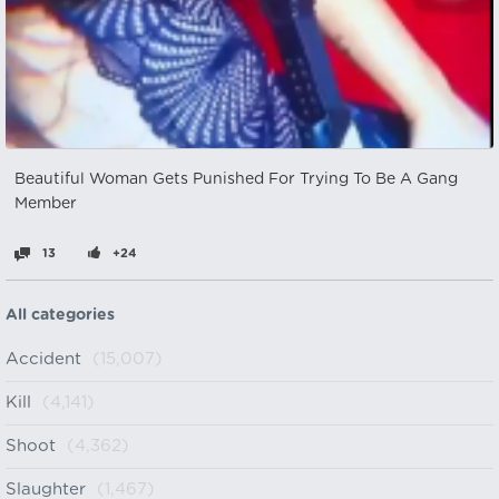
Beautiful Woman Gets Punished For Trying To Be A Gang
Member
13
+24
All categories
Accident
(15,007)
Kill
(4,141)
Shoot
(4,362)
Slaughter
(1,467)