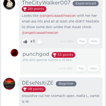
TheCityWalker007
Experienced
281
points
Looks like
@angelicaaaatheasian
with her her
small ass tits and all at least she didn't hesitate
to show some skin unlike that Asian chink
@angelicaaaatheasian
+1
Jul 11, 2024
punchgod
33
points
she aint gonna notice u lil bro
Jul 14, 2024
DEseNsItiZE
Beginner
118
points
should've cut her stomach open, mafia L, cartel
is W