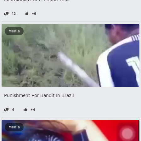
12
+6
Media
Punishment For Bandit In Brazil
4
+4
Media