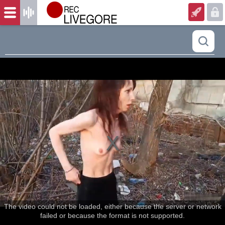
The video could not be loaded, either because the server or network
failed or because the format is not supported.