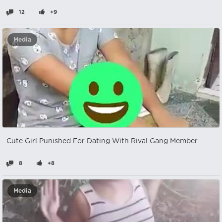
12
+9
Media
Cute Girl Punished For Dating With Rival Gang Member
8
+8
Media