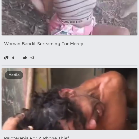
Woman Bandit Screaming For Mercy
4
+3
Media
Paloterapia For A Phone Thief