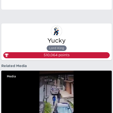
Yucky
Lord King
510,064
points
Related Media
Media