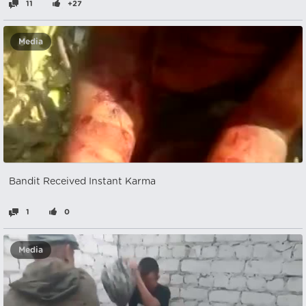
11
+27
Media
Bandit Received Instant Karma
1
0
Media