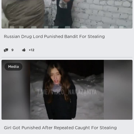
Russian Drug Lord Punished Bandit For Stealing
9
+12
Media
Girl Got Punished After Repeated Caught For Stealing