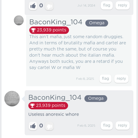
0
Jul 14, 2024
BaconKing_104
Omega
23,939
points
This ain't mafia, just some random druggies.
And in terms of brutality mafia and cartel are
pretty much the same, but of course you
don't hear much about the italian mafia.
Anyways both sucks, you are a retard if you
say cartel W or mafia W
Feb 8, 2025
BaconKing_104
Omega
23,939
points
Useless anorexic whore
0
Feb 8, 2025