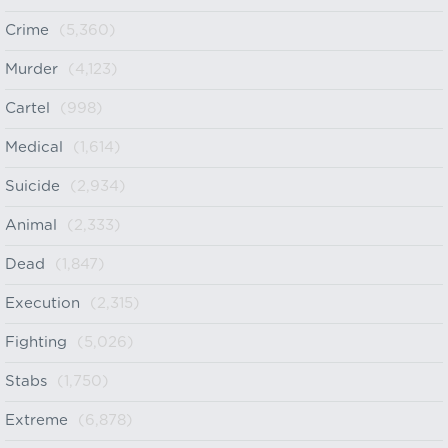
Crime
(5,360)
Murder
(4,123)
Cartel
(998)
Medical
(1,614)
Suicide
(2,934)
Animal
(2,333)
Dead
(1,847)
Execution
(2,315)
Fighting
(5,026)
Stabs
(1,750)
Extreme
(6,878)