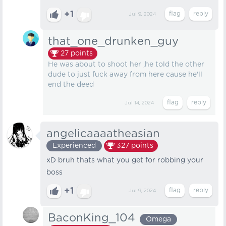
+1
Jul 9, 2024
that_one_drunken_guy
27
points
He was about to shoot her ,he told the other
dude to just fuck away from here cause he'll
end the deed
Jul 14, 2024
angelicaaaatheasian
Experienced
327
points
xD bruh thats what you get for robbing your
boss
+1
Jul 9, 2024
BaconKing_104
Omega