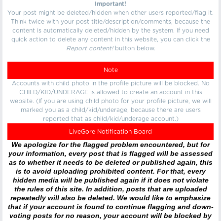
Important!
Your post might be deleted/hidden when other users reported/flag it.
Think twice with your post title/description/comments, because the
content is automatically deleted/hidden by the system. If you need
quick action to delete any content in this website, you can click the
Report content!
button below.
Note
Accounts with child photo in the profile picture will be blocked. No
CHILD/KID/UNDERAGE is allowed to create an account in this
website. (If you are using child photo for your profile picture, we will
marked you as a child/kid/underage, because there are users
reported that as child/kid/underage account.)
LiveGore Notification Board
We apologize for the flagged problem encountered, but for
your information, every post that is flagged will be assessed
as to whether it needs to be deleted or published again, this
is to avoid uploading prohibited content. For that, every
hidden media will be published again if it does not violate
the rules of this site. In addition, posts that are uploaded
repeatedly will also be deleted. We would like to emphasize
that if your account is found to continue flagging and down-
voting posts for no reason, your account will be blocked by