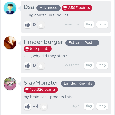
Dsa
Advanced
2,597
points
Ii ling chilotei in fundulet
0
Sep 6, 2025
Hindenburger
Extreme Poster
520
points
Ok..., why did they stop?
0
Oct 1, 2025
SlayMonzter
Landed Knights
183,826
points
my brain can’t process this.
+4
May 6