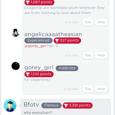
1,087
points
Druglords are worthless scum wherever they
are from, nothing to love about them
Jul 9, 2024
angelicaaaatheasian
Experienced
327
points
@gorey_girl
haii :3
Jul 9, 2024
gorey_girl
Addicted
1,510
points
hii! (wasntme)
Jul 10, 2024
Bfotv
Famous
3,391
points
why execution?