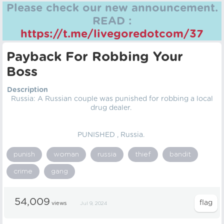
Please check our new announcement.
READ :
https://t.me/livegoredotcom/37
Payback For Robbing Your
Boss
Description
Russia: A Russian couple was punished for robbing a local
drug dealer.
PUNISHED , Russia.
punish
woman
russia
thief
bandit
crime
gang
54,009
views
Jul 9, 2024