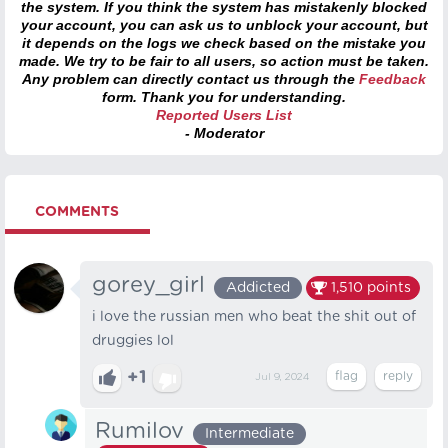
the system. If you think the system has mistakenly blocked
your account, you can ask us to unblock your account, but
it depends on the logs we check based on the mistake you
made. We try to be fair to all users, so action must be taken.
Any problem can directly contact us through the
Feedback
form. Thank you for understanding.
Reported Users List
- Moderator
COMMENTS
gorey_girl
Addicted
1,510
points
i love the russian men who beat the shit out of
druggies lol
+1
Jul 9, 2024
Rumilov
Intermediate