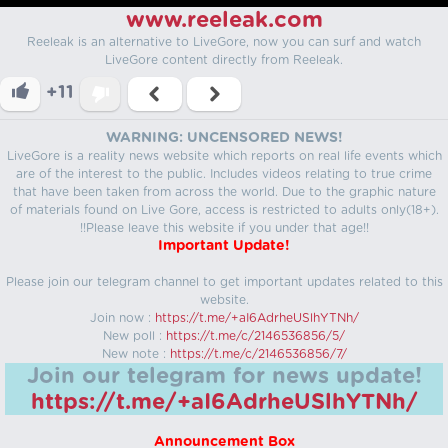
www.reeleak.com
Reeleak is an alternative to LiveGore, now you can surf and watch
LiveGore content directly from Reeleak.
+11
WARNING: UNCENSORED NEWS!
LiveGore is a reality news website which reports on real life events which
are of the interest to the public. Includes videos relating to true crime
that have been taken from across the world. Due to the graphic nature
of materials found on Live Gore, access is restricted to adults only(18+).
!!Please leave this website if you under that age!!
Important Update!
Please join our telegram channel to get important updates related to this
website.
Join now :
https://t.me/+aI6AdrheUSlhYTNh/
New poll :
https://t.me/c/2146536856/5/
New note :
https://t.me/c/2146536856/7/
Join our telegram for news update!
https://t.me/+aI6AdrheUSlhYTNh/
Announcement Box