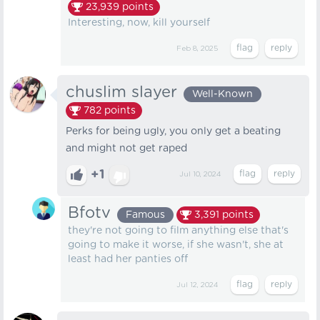
23,939
points
Interesting, now, kill yourself
Feb 8, 2025
chuslim slayer
Well-Known
782
points
Perks for being ugly, you only get a beating
and might not get raped
+1
Jul 10, 2024
Bfotv
Famous
3,391
points
they're not going to film anything else that's
going to make it worse, if she wasn't, she at
least had her panties off
Jul 12, 2024