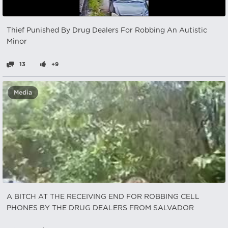
Thief Punished By Drug Dealers For Robbing An Autistic
Minor
13
+9
Media
A BITCH AT THE RECEIVING END FOR ROBBING CELL
PHONES BY THE DRUG DEALERS FROM SALVADOR