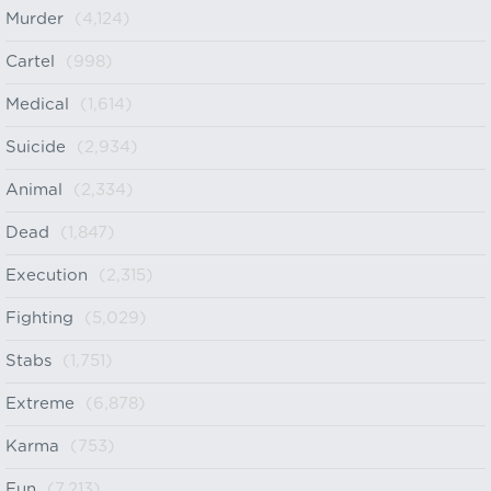
Murder
(4,124)
Cartel
(998)
Medical
(1,614)
Suicide
(2,934)
Animal
(2,334)
Dead
(1,847)
Execution
(2,315)
Fighting
(5,029)
Stabs
(1,751)
Extreme
(6,878)
Karma
(753)
Fun
(7,213)