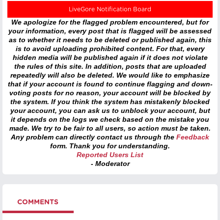
LiveGore Notification Board
We apologize for the flagged problem encountered, but for
your information, every post that is flagged will be assessed
as to whether it needs to be deleted or published again, this
is to avoid uploading prohibited content. For that, every
hidden media will be published again if it does not violate
the rules of this site. In addition, posts that are uploaded
repeatedly will also be deleted. We would like to emphasize
that if your account is found to continue flagging and down-
voting posts for no reason, your account will be blocked by
the system. If you think the system has mistakenly blocked
your account, you can ask us to unblock your account, but
it depends on the logs we check based on the mistake you
made. We try to be fair to all users, so action must be taken.
Any problem can directly contact us through the
Feedback
form. Thank you for understanding.
Reported Users List
- Moderator
COMMENTS