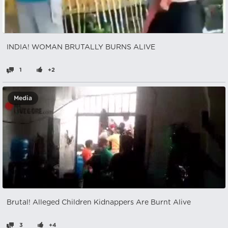
INDIA! WOMAN BRUTALLY BURNS ALIVE
1
+2
Media
Brutal! Alleged Children Kidnappers Are Burnt Alive
3
+4