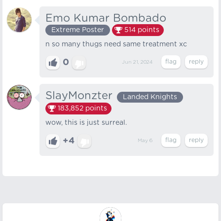
Emo Kumar Bombado
Extreme Poster
514
points
n so many thugs need same treatment xc
0
Jun 21, 2024
SlayMonzter
Landed Knights
183,852
points
wow, this is just surreal.
+4
May 6