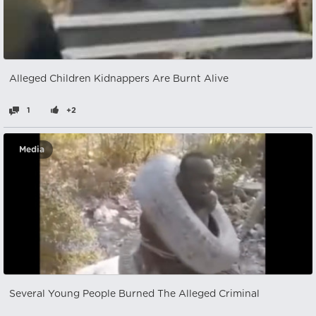
Alleged Children Kidnappers Are Burnt Alive
1
+2
Media
Several Young People Burned The Alleged Criminal