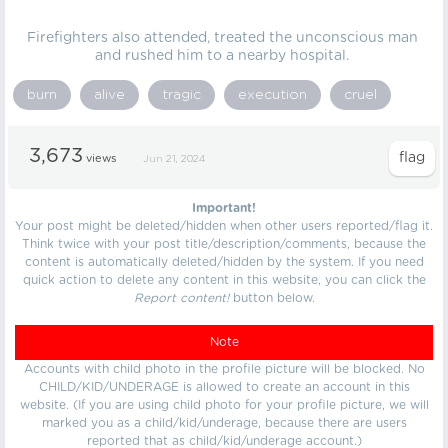
Firefighters also attended, treated the unconscious man
and rushed him to a nearby hospital.
burn
alive
tragic
execution
cruel
3,673
views
Jun 21, 2024
Important!
Your post might be deleted/hidden when other users reported/flag it.
Think twice with your post title/description/comments, because the
content is automatically deleted/hidden by the system. If you need
quick action to delete any content in this website, you can click the
Report content!
button below.
Note
Accounts with child photo in the profile picture will be blocked. No
CHILD/KID/UNDERAGE is allowed to create an account in this
website. (If you are using child photo for your profile picture, we will
marked you as a child/kid/underage, because there are users
reported that as child/kid/underage account.)