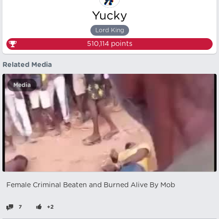
Yucky
Lord King
510,114
points
Related Media
Media
Female Criminal Beaten and Burned Alive By Mob
7
+2