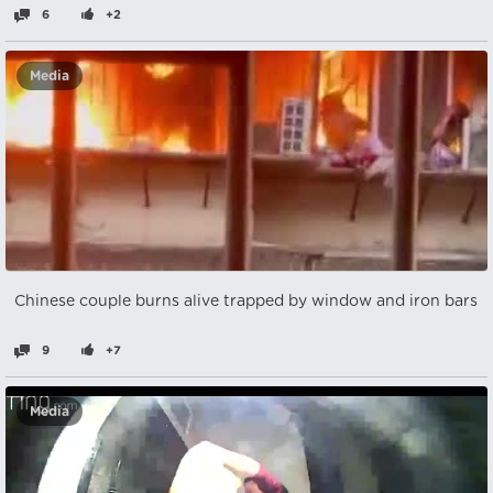
6
+2
Media
Chinese couple burns alive trapped by window and iron bars
9
+7
Media