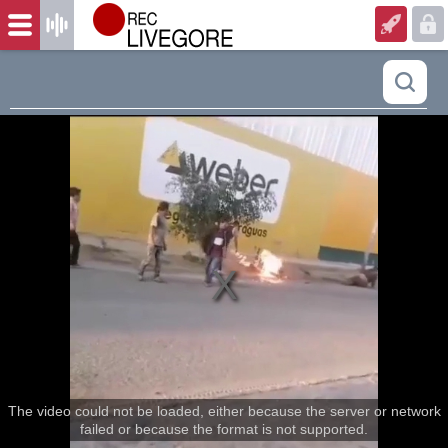
The video could not be loaded, either because the server or network
failed or because the format is not supported.