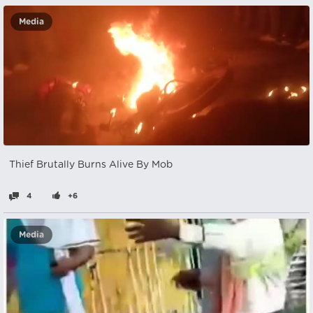
Media
Thief Brutally Burns Alive By Mob
4
+6
Media