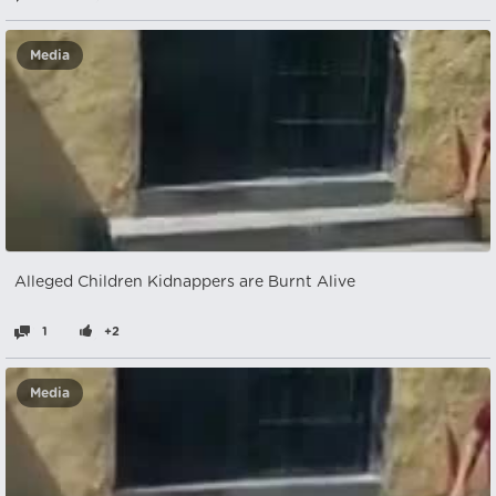
Media
Alleged Children Kidnappers are Burnt Alive
1
+2
Media