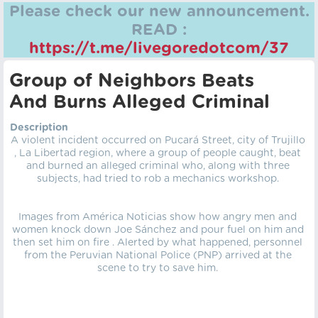
Please check our new announcement.
READ :
https://t.me/livegoredotcom/37
Group of Neighbors Beats
And Burns Alleged Criminal
Description
A violent incident occurred on Pucará Street, city of Trujillo
, La Libertad region, where a group of people caught, beat
and burned an alleged criminal who, along with three
subjects, had tried to rob a mechanics workshop.
Images from América Noticias show how angry men and
women knock down Joe Sánchez and pour fuel on him and
then set him on fire . Alerted by what happened, personnel
from the Peruvian National Police (PNP) arrived at the
scene to try to save him.