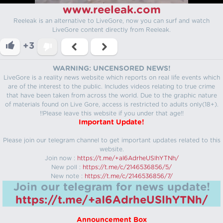
www.reeleak.com
Reeleak is an alternative to LiveGore, now you can surf and watch
LiveGore content directly from Reeleak.
+3
WARNING: UNCENSORED NEWS!
LiveGore is a reality news website which reports on real life events which
are of the interest to the public. Includes videos relating to true crime
that have been taken from across the world. Due to the graphic nature
of materials found on Live Gore, access is restricted to adults only(18+).
!!Please leave this website if you under that age!!
Important Update!
Please join our telegram channel to get important updates related to this
website.
Join now :
https://t.me/+aI6AdrheUSlhYTNh/
New poll :
https://t.me/c/2146536856/5/
New note :
https://t.me/c/2146536856/7/
Join our telegram for news update!
https://t.me/+aI6AdrheUSlhYTNh/
Announcement Box