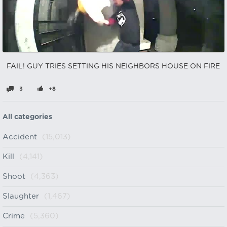
FAIL! GUY TRIES SETTING HIS NEIGHBORS HOUSE ON FIRE
3
+8
All categories
Accident
(15,013)
Kill
(4,141)
Shoot
(4,363)
Slaughter
(1,467)
Crime
(5,360)