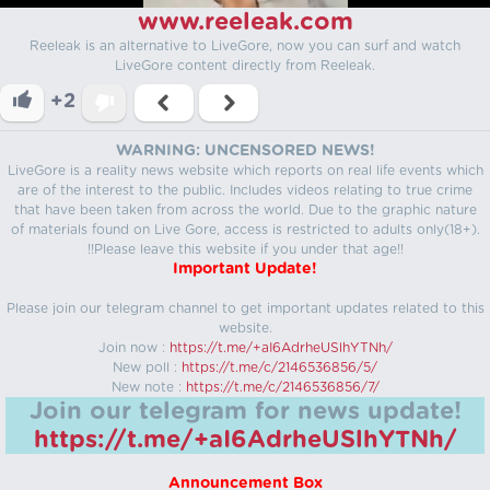
www.reeleak.com
Reeleak is an alternative to LiveGore, now you can surf and watch
LiveGore content directly from Reeleak.
+2
WARNING: UNCENSORED NEWS!
LiveGore is a reality news website which reports on real life events which
are of the interest to the public. Includes videos relating to true crime
that have been taken from across the world. Due to the graphic nature
of materials found on Live Gore, access is restricted to adults only(18+).
!!Please leave this website if you under that age!!
Important Update!
Please join our telegram channel to get important updates related to this
website.
Join now :
https://t.me/+aI6AdrheUSlhYTNh/
New poll :
https://t.me/c/2146536856/5/
New note :
https://t.me/c/2146536856/7/
Join our telegram for news update!
https://t.me/+aI6AdrheUSlhYTNh/
Announcement Box