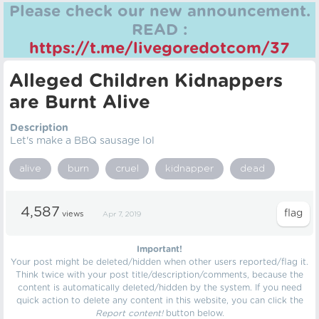
Please check our new announcement.
READ :
https://t.me/livegoredotcom/37
Alleged Children Kidnappers
are Burnt Alive
Description
Let's make a BBQ sausage lol
alive
burn
cruel
kidnapper
dead
4,587
views
Apr 7, 2019
Important!
Your post might be deleted/hidden when other users reported/flag it.
Think twice with your post title/description/comments, because the
content is automatically deleted/hidden by the system. If you need
quick action to delete any content in this website, you can click the
Report content!
button below.