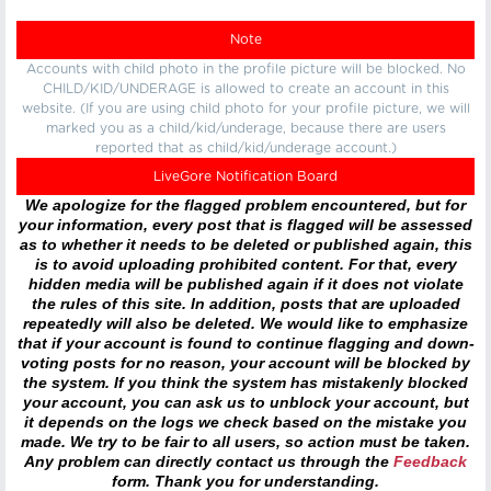
Note
Accounts with child photo in the profile picture will be blocked. No
CHILD/KID/UNDERAGE is allowed to create an account in this
website. (If you are using child photo for your profile picture, we will
marked you as a child/kid/underage, because there are users
reported that as child/kid/underage account.)
LiveGore Notification Board
We apologize for the flagged problem encountered, but for
your information, every post that is flagged will be assessed
as to whether it needs to be deleted or published again, this
is to avoid uploading prohibited content. For that, every
hidden media will be published again if it does not violate
the rules of this site. In addition, posts that are uploaded
repeatedly will also be deleted. We would like to emphasize
that if your account is found to continue flagging and down-
voting posts for no reason, your account will be blocked by
the system. If you think the system has mistakenly blocked
your account, you can ask us to unblock your account, but
it depends on the logs we check based on the mistake you
made. We try to be fair to all users, so action must be taken.
Any problem can directly contact us through the
Feedback
form. Thank you for understanding.