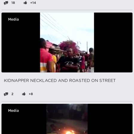
18
+14
Media
KIDNAPPER NECKLACED AND ROASTED ON STREET
2
+8
Media