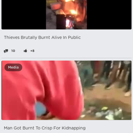
Thieves Brutally Burnt Alive In Public
10
+8
Media
Man Got Burnt To Crisp For Kidnapping