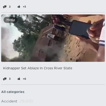
2
+5
Media
Kidnapper Set Ablaze In Cross River State
3
+6
All categories
Accident
(15,013)