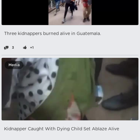
Three kidnappers burned alive in Guatemala.
3
+1
Media
Kidnapper Caught With Dying Child Set Ablaze Alive