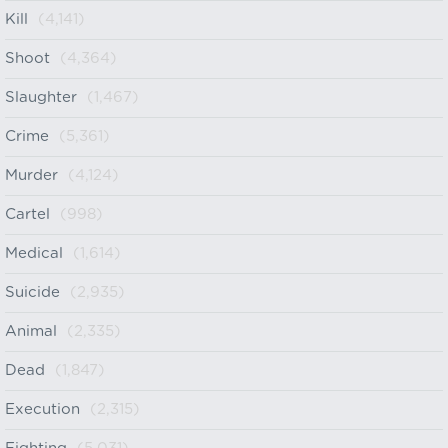
Kill
(4,141)
Shoot
(4,364)
Slaughter
(1,467)
Crime
(5,361)
Murder
(4,124)
Cartel
(998)
Medical
(1,614)
Suicide
(2,935)
Animal
(2,335)
Dead
(1,847)
Execution
(2,315)