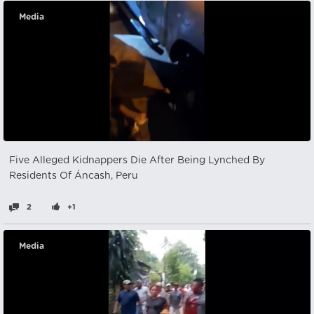
Media
Five Alleged Kidnappers Die After Being Lynched By
Residents Of Áncash, Peru
2
+1
Media