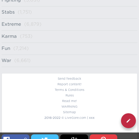
Fighting
(5,031)
Stabs
(1,751)
Extreme
(6,879)
Karma
(753)
Fun
(7,214)
War
(6,661)
Send feedback
Report content!
Terms & Conditions
Rules
Read me!
WARNING
Sitemap
2016-2022 ©
LiveGore.com
| xxx