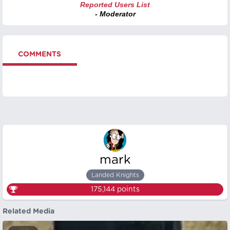
Reported Users List
- Moderator
COMMENTS
mark
Landed Knights
175,144
points
Related Media