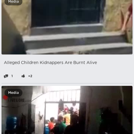
Media
Alleged Children Kidnappers Are Burnt Alive
1
+2
Media