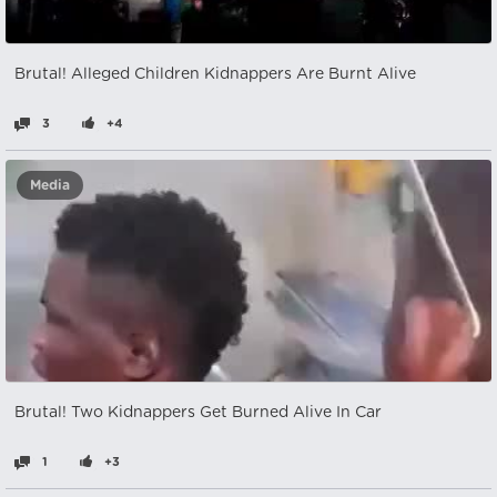
Brutal! Alleged Children Kidnappers Are Burnt Alive
3
+4
Media
Brutal! Two Kidnappers Get Burned Alive In Car
1
+3