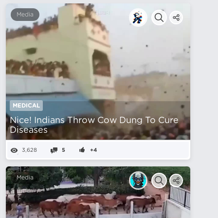
Media
MEDICAL
Nice! Indians Throw Cow Dung To Cure
Diseases
3,628
5
+4
Media