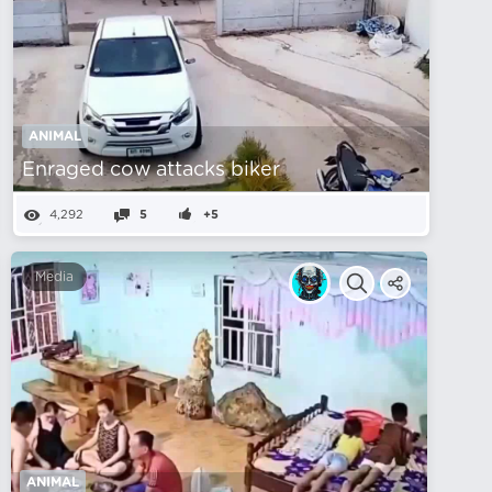
ANIMAL
Enraged cow attacks biker
4,292
5
+5
Media
ANIMAL