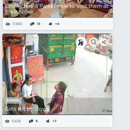
Chinks hire a Pajeet cow to visit them at
their home
11,930
15
+4
Media
ANIMAL
Girls Hit by Cows
5,626
8
+7