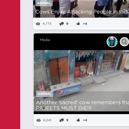
ANIMAL
Cows Enjoy Attacking People In Indi
4,775
9
+4
Media
ANIMAL
Another 'sacred' cow remembers th
PAJEETS MUST DIE!!!
6,041
9
+4