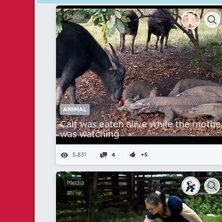
Media
ANIMAL
Calf was eaten alive while the mothe
was watching
5,831
4
+5
Media