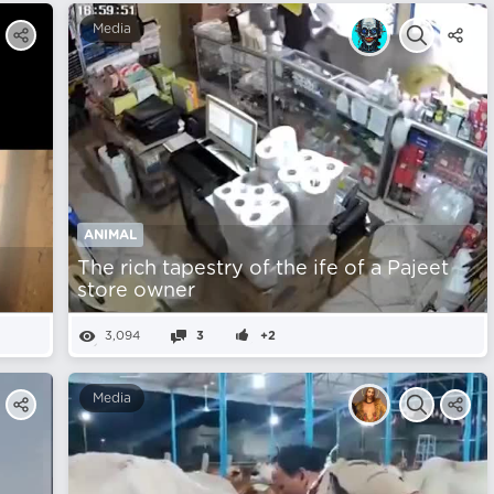
Media
ANIMAL
The rich tapestry of the ife of a Pajeet
store owner
3,094
3
+2
Media