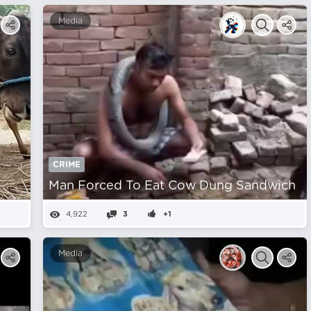
Media
CRIME
m
Man Forced To Eat Cow Dung Sandwich
4,922
3
+1
Media