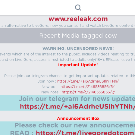
www.reeleak.com
s an alternative to LiveGore, now you can surf and watch LiveGore content 
Recent Media tagged cow
WARNING: UNCENSORED NEWS!
 events which are of the interest to the public. Includes videos relating to
ound on Live Gore, access is restricted to adults only(18+). !!Please leave th
Important Update!
Please join our telegram channel to get important updates related to thi
Join now :
https://t.me/+aI6AdrheUSlhYTNh/
New poll :
https://t.me/c/2146536856/5/
New note :
https://t.me/c/2146536856/7/
Join our telegram for news update
https://t.me/+aI6AdrheUSlhYTNh
Announcement Box
Please check our new announcemen
READ :
https://t.me/livegoredotco