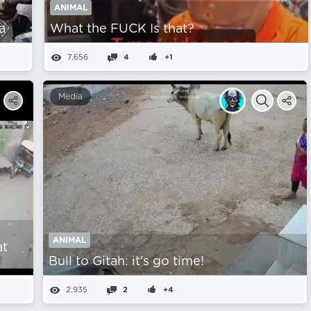
ANIMAL
a
What the FUCK Is that?
7,656
4
+1
Media
ANIMAL
at
Bull to Gitah: it's go time!
2,935
2
+4