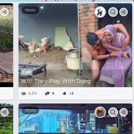
Media
FUN
r
Wtf! They Play With Dung
6,315
6
+3
Media