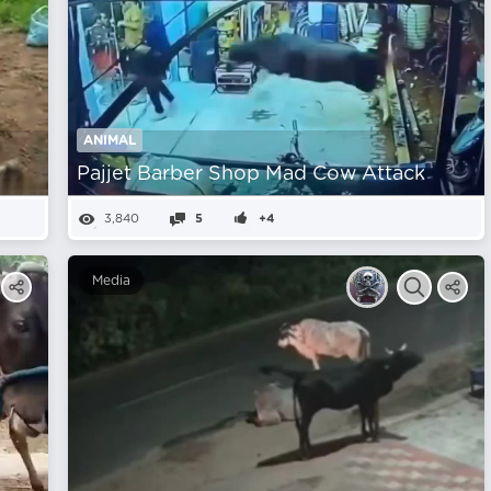
ANIMAL
Pajjet Barber Shop Mad Cow Attack
3,840
5
+4
Media