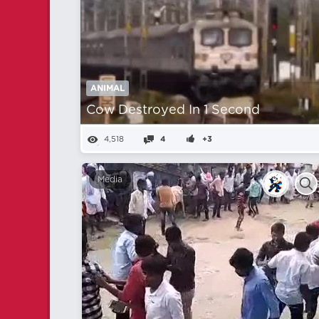
ANIMAL
Cow Destroyed In 1 Second
4,518
4
+3
Media