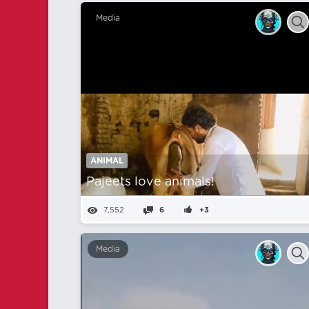
Media
ANIMAL
Pajeets love animals!
7,552
6
+3
Media