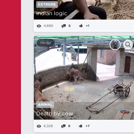
EXTREME
Indian logic
4,690
6
+1
Media
ANIMAL
Death by cow
6,326
8
+7