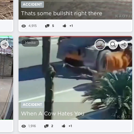
ACCIDENT
Thats some bullshit right there
4,915
5
+1
Media
ACCIDENT
When A Cow Hates You
1,916
2
+1