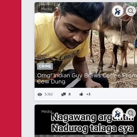
Media
CRIME
Omg! Indian Guy Brews Coffee Fro
Cow Dung
5,162
8
+3
Media