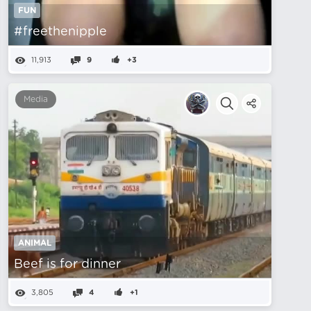
FUN
#freethenipple
11,913
9
+3
Media
ANIMAL
Beef is for dinner
3,805
4
+1