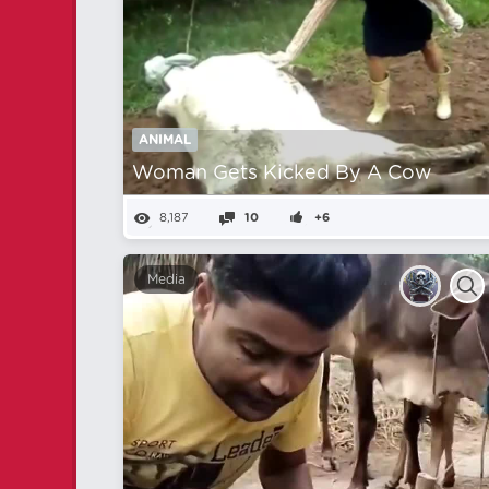
ANIMAL
Woman Gets Kicked By A Cow
8,187
10
+6
Media