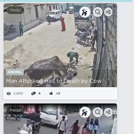
Media
ANIMAL
Man Attacked Half to Death by Cow
2,650
4
+2
Media