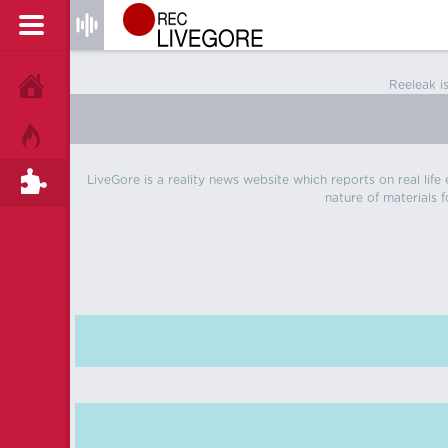
Reeleak i
HOME
HOT!
LiveGore is a reality news website which reports on real life
TAGS
nature of materials f