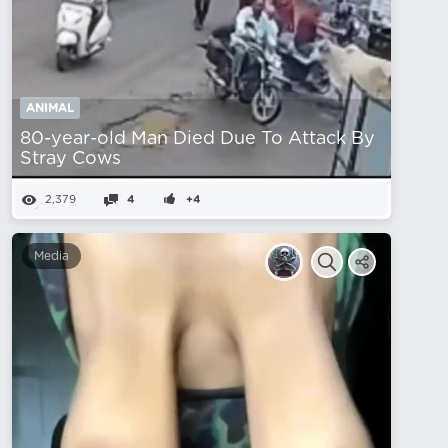
ANIMAL
80-year-old Man Died Due To Attack By
Stray Cows
2,379
4
+4
Media