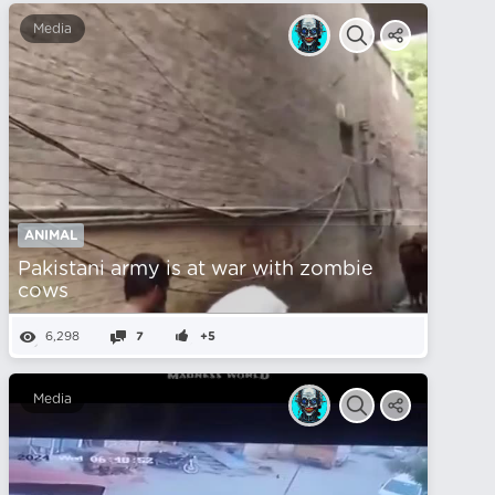
Media
ANIMAL
Pakistani army is at war with zombie
cows
6,298
7
+5
Media