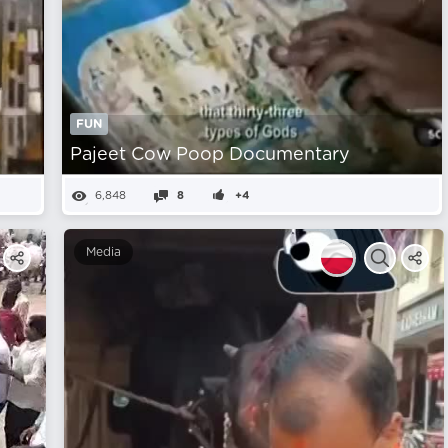
FUN
Pajeet Cow Poop Documentary
6,848
8
+4
Media