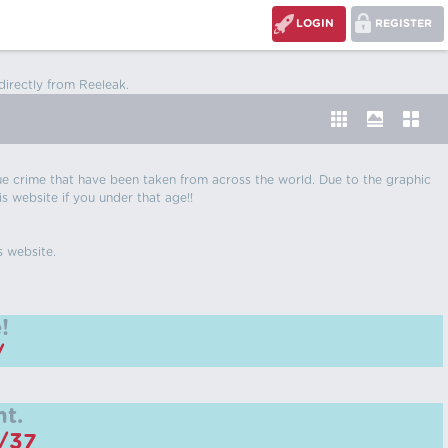
LOGIN
REGISTER
directly from Reeleak.
 true crime that have been taken from across the world. Due to the graphic
is website if you under that age!!
s website.
!
/
t.
m/37