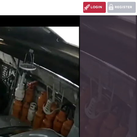
LOGIN
REGISTER