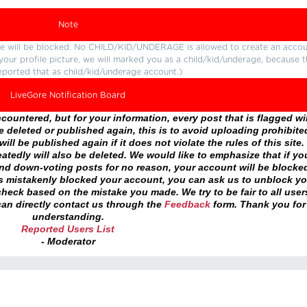
Note
ture will be blocked. No CHILD/KID/UNDERAGE is allowed to create an accou
r your profile picture, we will marked you as a child/kid/underage, because 
eported that as child/kid/underage account.)
LiveGore Notification Board
ountered, but for your information, every post that is flagged wil
 deleted or published again, this is to avoid uploading prohibite
ll be published again if it does not violate the rules of this site. 
atedly will also be deleted. We would like to emphasize that if yo
and down-voting posts for no reason, your account will be blocke
as mistakenly blocked your account, you can ask us to unblock yo
heck based on the mistake you made. We try to be fair to all user
an directly contact us through the
Feedback
form. Thank you for
understanding.
Reported Users List
- Moderator