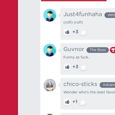
Just4funhaha
Wel
(rofl) (rofl)
+3
Guvnor
The Boss
Funny as fuck..
+3
chico-sticks
Advan
Wonder who's the least favor
+1