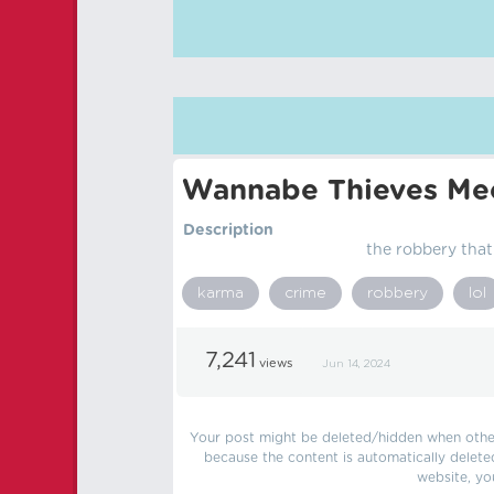
Wannabe Thieves Mee
Description
the robbery tha
karma
crime
robbery
lol
7,241
views
Jun 14, 2024
Your post might be deleted/hidden when other 
because the content is automatically delete
website, yo