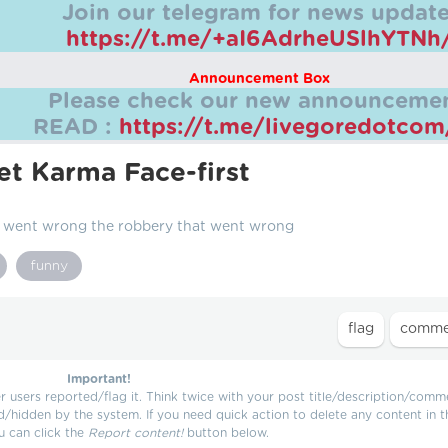
Join our telegram for news update
https://t.me/+aI6AdrheUSlhYTNh
Announcement Box
Please check our new announcemen
READ :
https://t.me/livegoredotco
t Karma Face-first
t went wrong the robbery that went wrong
funny
Important!
users reported/flag it. Think twice with your post title/description/comm
d/hidden by the system. If you need quick action to delete any content in t
u can click the
Report content!
button below.