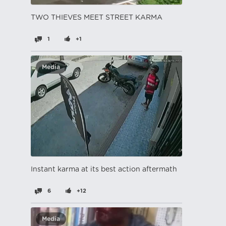
TWO THIEVES MEET STREET KARMA
1
+1
Media
Instant karma at its best action aftermath
6
+12
Media