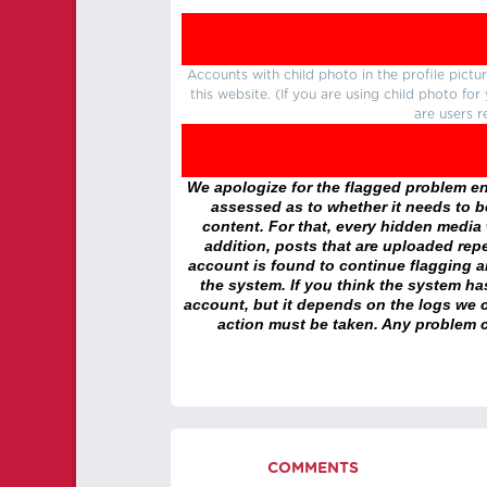
Accounts with child photo in the profile pic
this website. (If you are using child photo fo
are users r
We apologize for the flagged problem enc
assessed as to whether it needs to be
content. For that, every hidden media wi
addition, posts that are uploaded repe
account is found to continue flagging 
the system. If you think the system h
account, but it depends on the logs we c
action must be taken. Any problem c
COMMENTS