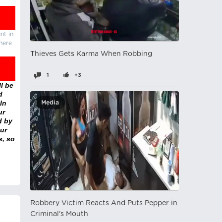
nt in
there
Thieves Gets Karma When Robbing
1
+3
l be
d
In
Media
ur
d by
ur
s, so
Robbery Victim Reacts And Puts Pepper in
Criminal's Mouth