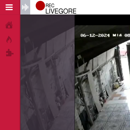
HOME
HOT!
TAGS