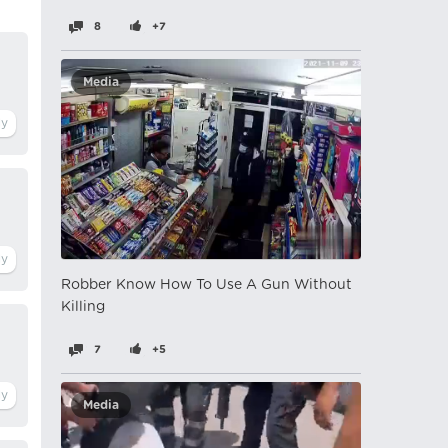
8
+7
Media
Robber Know How To Use A Gun Without
Killing
7
+5
Media