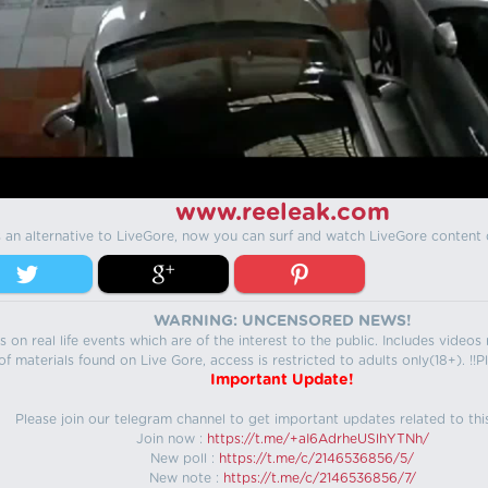
www.reeleak.com
s an alternative to LiveGore, now you can surf and watch LiveGore content 
WARNING: UNCENSORED NEWS!
 on real life events which are of the interest to the public. Includes video
f materials found on Live Gore, access is restricted to adults only(18+). !!Pl
Important Update!
Please join our telegram channel to get important updates related to thi
Join now :
https://t.me/+aI6AdrheUSlhYTNh/
New poll :
https://t.me/c/2146536856/5/
New note :
https://t.me/c/2146536856/7/