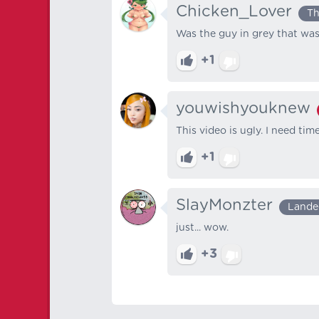
Chicken_Lover
Th
Was the guy in grey that was
+1
youwishyouknew
This video is ugly. I need ti
+1
SlayMonzter
Lande
just... wow.
+3