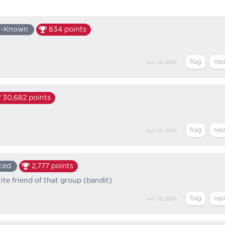
l-Known
834
points
Jun 14, 2024
30,682
points
Jun 15, 2024
ced
2,777
points
ite friend of that group (bandit)
Jun 15, 2024