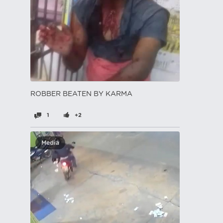
ROBBER BEATEN BY KARMA
1
+2
Media