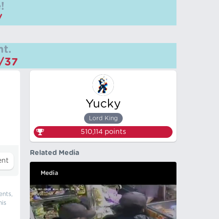
!
/
t.
m/37
Yucky
Lord King
510,114
points
Related Media
Media
ents,
his