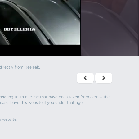
directly from Reeleak.
s relating to true crime that have been taken from across the
ease leave this website if you under that age!!
s website.