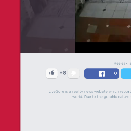
Reeleak i
+8
0
LiveGore is a reality news website which reports
world. Due to the graphic nature o