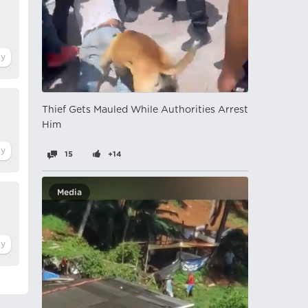
Thief Gets Mauled While Authorities Arrest
Him
15
+14
Media