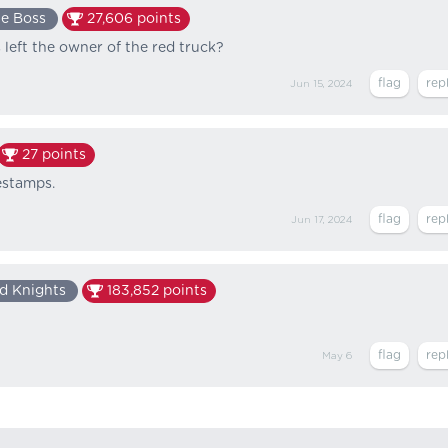
e Boss
27,606
points
 left the owner of the red truck?
Jun 15, 2024
27
points
mestamps.
Jun 17, 2024
d Knights
183,852
points
May 6