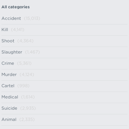
All categories
Accident
(15,013)
Kill
(4,141)
Shoot
(4,364)
Slaughter
(1,467)
Crime
(5,361)
Murder
(4,124)
Cartel
(998)
Medical
(1,614)
Suicide
(2,935)
Animal
(2,335)