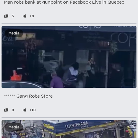
Man robs bank at gunpoint on Facebook Live in Quebec
5
+8
Media
****** Gang Robs Store
9
+10
Media