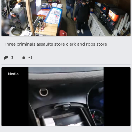
Three criminals assaults store clerk and robs store
3
+5
Media