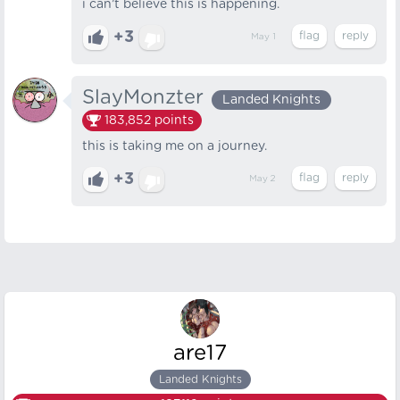
i can’t believe this is happening.
+3
May 1
SlayMonzter
Landed Knights
183,852
points
this is taking me on a journey.
+3
May 2
are17
Landed Knights