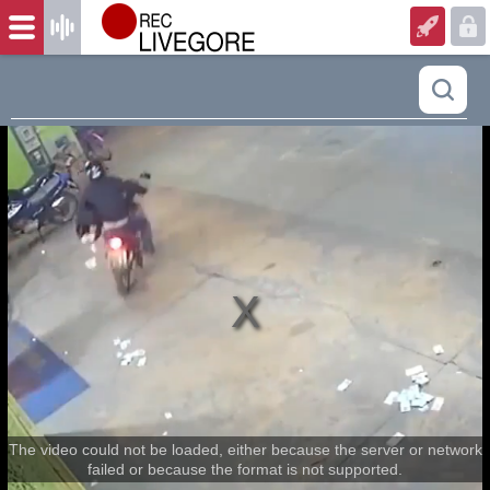
The video could not be loaded, either because the server or network
failed or because the format is not supported.