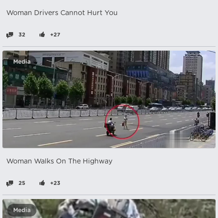
Woman Drivers Cannot Hurt You
32
+27
Media
Woman Walks On The Highway
25
+23
Media