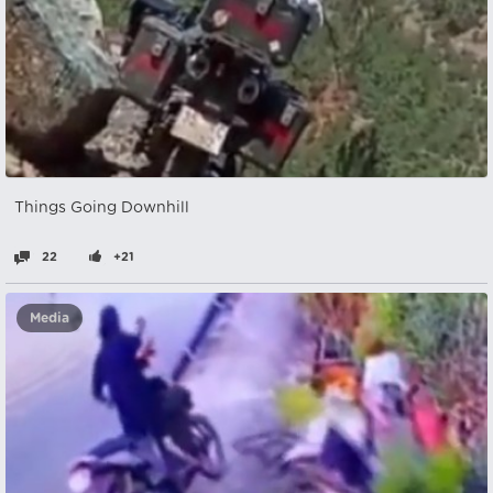
Things Going Downhill
22
+21
Media