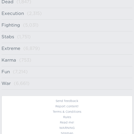
Dead
(1,847)
Execution
(2,315)
Fighting
(5,031)
Stabs
(1,751)
Extreme
(6,879)
Karma
(753)
Fun
(7,214)
War
(6,661)
Send feedback
Report content!
Terms & Conditions
Rules
Read me!
WARNING
Sitemap