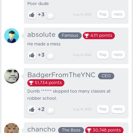
Poor dude
+3
Aug 12, 2022
absolute
Famous
4,111
points
He made a mess
+3
Aug 12, 2022
BadgerFromTheYNC
CEO
51,734
points
Dumb ****** skipped too many classes at
robber school.
+2
Aug 12, 2022
chancho
The Boss
30,748
points