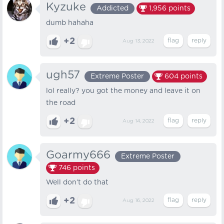
Kyzuke
Addicted
1,956
points
dumb hahaha
+2
Aug 13, 2022
ugh57
Extreme Poster
604
points
lol really? you got the money and leave it on
the road
+2
Aug 14, 2022
Goarmy666
Extreme Poster
746
points
Well don’t do that
+2
Aug 16, 2022