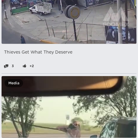
Thieves Get What They Deserve
3
+2
Media