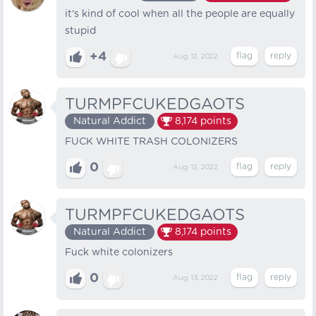
it's kind of cool when all the people are equally
stupid
+4
Aug 12, 2022
TURMPFCUKEDGAOTS
Natural Addict
8,174
points
FUCK WHITE TRASH COLONIZERS
0
Aug 12, 2022
TURMPFCUKEDGAOTS
Natural Addict
8,174
points
Fuck white colonizers
0
Aug 13, 2022