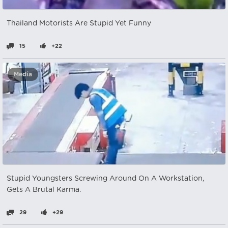
Thailand Motorists Are Stupid Yet Funny
15
+22
Media
Stupid Youngsters Screwing Around On A Workstation,
Gets A Brutal Karma.
29
+29