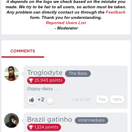
it depends on the logs we check based on the mistake you
made. We try to be fair to all users, so action must be taken.
Any problem can directly contact us through the
Feedback
form. Thank you for understanding.
Reported Users List
- Moderator
COMMENTS
Troglodyte
The Boss
25,943
points
Oopsy-daisy . . .
+2
Aug 12, 2022
Brazil gatinho
Intermediate
1,224
points