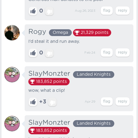
0
Aug 26, 2023
Rogy
Omega
21,329
points
I'd steal it and run away.
0
Feb 24
SlayMonzter
Landed Knights
183,852
points
wow, what a clip!
+3
Apr 29
SlayMonzter
Landed Knights
183,852
points