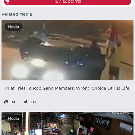
187,112
points
Related Media
Media
Thief Tries To Rob Gang Members, Wrong Choice Of His Life.
14
+18
Media