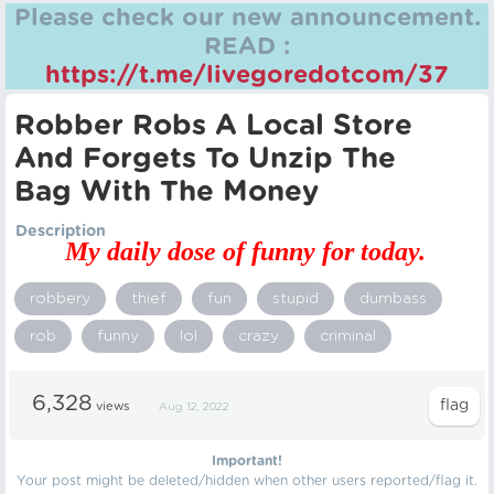
Please check our new announcement.
READ :
https://t.me/livegoredotcom/37
Robber Robs A Local Store
And Forgets To Unzip The
Bag With The Money
Description
My daily dose of funny for today.
robbery
thief
fun
stupid
dumbass
rob
funny
lol
crazy
criminal
6,328
views
Aug 12, 2022
Important!
Your post might be deleted/hidden when other users reported/flag it.