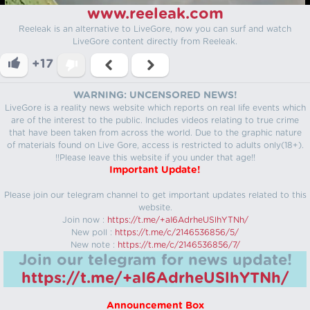
www.reeleak.com
Reeleak is an alternative to LiveGore, now you can surf and watch
LiveGore content directly from Reeleak.
+17
WARNING: UNCENSORED NEWS!
LiveGore is a reality news website which reports on real life events which
are of the interest to the public. Includes videos relating to true crime
that have been taken from across the world. Due to the graphic nature
of materials found on Live Gore, access is restricted to adults only(18+).
!!Please leave this website if you under that age!!
Important Update!
Please join our telegram channel to get important updates related to this
website.
Join now :
https://t.me/+aI6AdrheUSlhYTNh/
New poll :
https://t.me/c/2146536856/5/
New note :
https://t.me/c/2146536856/7/
Join our telegram for news update!
https://t.me/+aI6AdrheUSlhYTNh/
Announcement Box