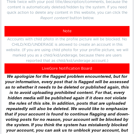
Think twice with your post title/description/comments, because the
content is automatically deleted/hidden by the system. If you need
quick action to delete any content in this website, you can click the
Report content!
button below.
Note
Accounts with child photo in the profile picture will be blocked. No
CHILD/KID/UNDERAGE is allowed to create an account in this
website. (If you are using child photo for your profile picture, we will
marked you as a child/kid/underage, because there are users
reported that as child/kid/underage account.)
LiveGore Notification Board
We apologize for the flagged problem encountered, but for
your information, every post that is flagged will be assessed
as to whether it needs to be deleted or published again, this
is to avoid uploading prohibited content. For that, every
hidden media will be published again if it does not violate
the rules of this site. In addition, posts that are uploaded
repeatedly will also be deleted. We would like to emphasize
that if your account is found to continue flagging and down-
voting posts for no reason, your account will be blocked by
the system. If you think the system has mistakenly blocked
your account, you can ask us to unblock your account, but