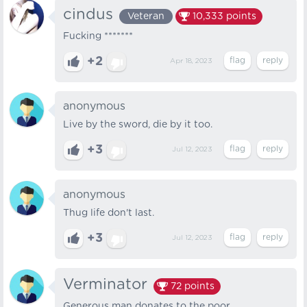
cindus
Veteran
10,333
points
Fucking *******
+2
Apr 18, 2023
anonymous
Live by the sword, die by it too.
+3
Jul 12, 2023
anonymous
Thug life don't last.
+3
Jul 12, 2023
Verminator
72
points
Generous man donates to the poor