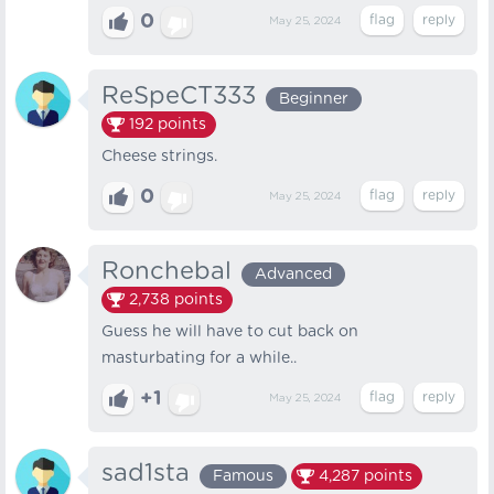
0
May 25, 2024
ReSpeCT333
Beginner
192
points
Cheese strings.
0
May 25, 2024
Ronchebal
Advanced
2,738
points
Guess he will have to cut back on
masturbating for a while..
+1
May 25, 2024
sad1sta
Famous
4,287
points