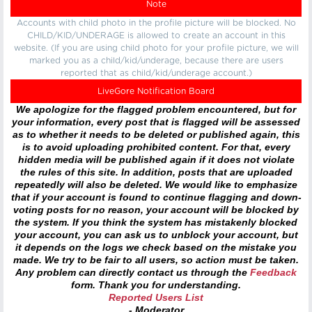
Note
Accounts with child photo in the profile picture will be blocked. No
CHILD/KID/UNDERAGE is allowed to create an account in this
website. (If you are using child photo for your profile picture, we will
marked you as a child/kid/underage, because there are users
reported that as child/kid/underage account.)
LiveGore Notification Board
We apologize for the flagged problem encountered, but for
your information, every post that is flagged will be assessed
as to whether it needs to be deleted or published again, this
is to avoid uploading prohibited content. For that, every
hidden media will be published again if it does not violate
the rules of this site. In addition, posts that are uploaded
repeatedly will also be deleted. We would like to emphasize
that if your account is found to continue flagging and down-
voting posts for no reason, your account will be blocked by
the system. If you think the system has mistakenly blocked
your account, you can ask us to unblock your account, but
it depends on the logs we check based on the mistake you
made. We try to be fair to all users, so action must be taken.
Any problem can directly contact us through the
Feedback
form. Thank you for understanding.
Reported Users List
- Moderator