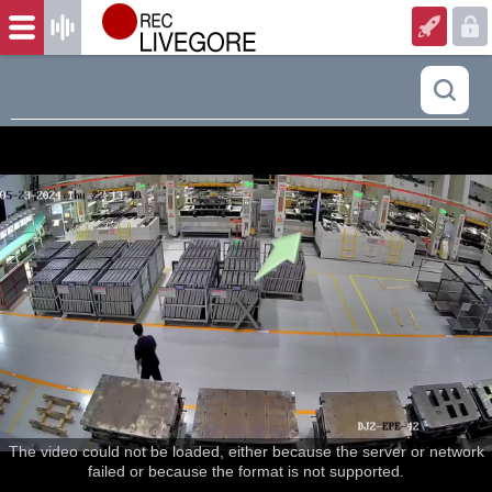
The video could not be loaded, either because the server or network
failed or because the format is not supported.