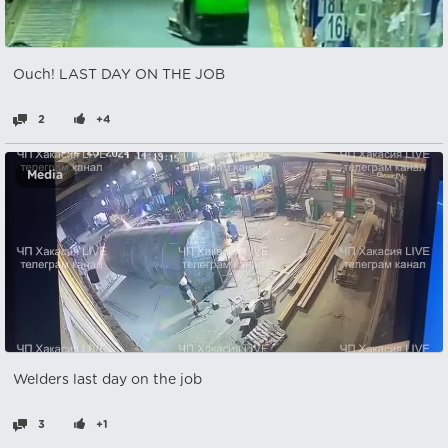
Ouch! LAST DAY ON THE JOB
2
+4
Media
Welders last day on the job
3
+1