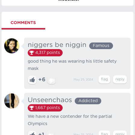
COMMENTS
niggers be niggin
Famous
4,317
points
good thing he was wearing his little safety
mask
+6
May 25, 2024
Unseenchaos
Addicted
1,667
points
We have a new contender for the partial
Olympics
May 25, 2024