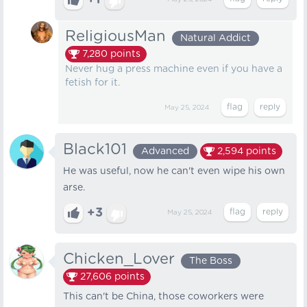
+1
ReligiousMan
Natural Addict
7,280
points
Never hug a press machine even if you have a
fetish for it.
May 25, 2024
Black101
Advanced
2,594
points
He was useful, now he can't even wipe his own
arse.
+3
May 25, 2024
Chicken_Lover
The Boss
27,606
points
This can't be China, those coworkers were