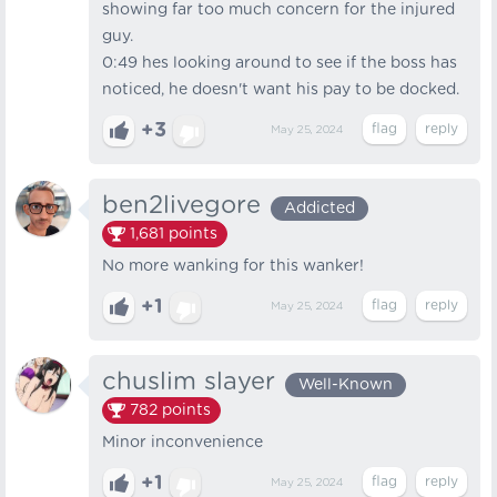
showing far too much concern for the injured
guy.
0:49 hes looking around to see if the boss has
noticed, he doesn't want his pay to be docked.
+3
May 25, 2024
ben2livegore
Addicted
1,681
points
No more wanking for this wanker!
+1
May 25, 2024
chuslim slayer
Well-Known
782
points
Minor inconvenience
+1
May 25, 2024