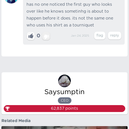
has no one noticed the first guy who looks
over like he knows sometinhg is about to
happen before it does. its not the same one
who uses his shirt as a tourniquet
0
Jan 24, 2025
Saysumptin
CEO
62,837
points
Related Media