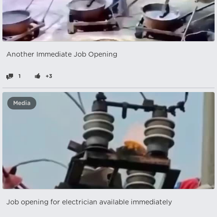
Another Immediate Job Opening
1
+3
Media
Job opening for electrician available immediately