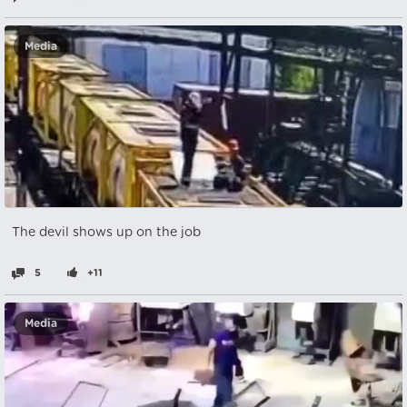
Media
The devil shows up on the job
5
+11
Media