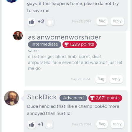
guys, if this happens to me, please do not try
to save me
+2
May 25, 2024
asianwomenworshiper
Intermediate
1,299
points
same
if i either get blind, limb, burnt, deaf,
amputated, face sever off and whatnot just let
me go
May 29, 2024
SlickDick
Advanced
2,671
points
Dude handled that like a champ looked more
annoyed than hurt lol
+1
May 25, 2024