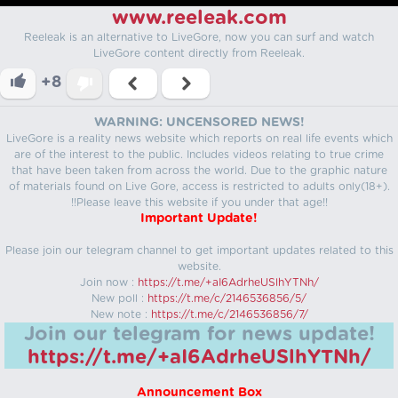
www.reeleak.com
Reeleak is an alternative to LiveGore, now you can surf and watch
LiveGore content directly from Reeleak.
+8
WARNING: UNCENSORED NEWS!
LiveGore is a reality news website which reports on real life events which
are of the interest to the public. Includes videos relating to true crime
that have been taken from across the world. Due to the graphic nature
of materials found on Live Gore, access is restricted to adults only(18+).
!!Please leave this website if you under that age!!
Important Update!
Please join our telegram channel to get important updates related to this
website.
Join now :
https://t.me/+aI6AdrheUSlhYTNh/
New poll :
https://t.me/c/2146536856/5/
New note :
https://t.me/c/2146536856/7/
Join our telegram for news update!
https://t.me/+aI6AdrheUSlhYTNh/
Announcement Box