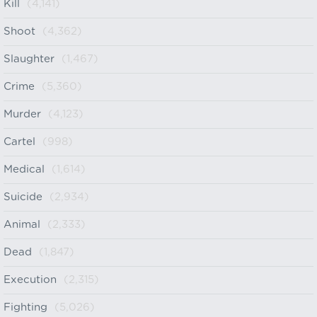
Kill
(4,141)
Shoot
(4,362)
Slaughter
(1,467)
Crime
(5,360)
Murder
(4,123)
Cartel
(998)
Medical
(1,614)
Suicide
(2,934)
Animal
(2,333)
Dead
(1,847)
Execution
(2,315)
Fighting
(5,026)