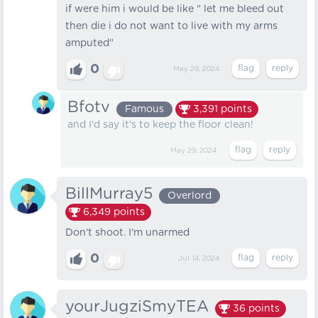
if were him i would be like " let me bleed out
then die i do not want to live with my arms
amputed"
0
May 29, 2024
Bfotv
Famous
3,391
points
and I'd say it's to keep the floor clean!
May 29, 2024
BillMurray5
Overlord
6,349
points
Don't shoot. I'm unarmed
0
Jul 14, 2024
yourJugziSmyTEA
36
points