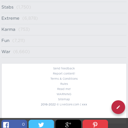
Stabs
(1,750)
Extreme
(6,878)
Karma
(753)
Fun
(7,211)
War
(6,660)
Send feedback
Report content!
Terms & Conditions
Rules
Read me!
WARNING
Sitemap
2016-2022 ©
LiveGore.com
| xxx
0