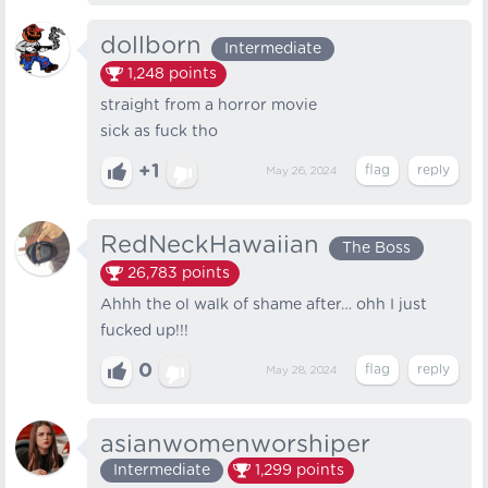
dollborn
Intermediate
1,248
points
straight from a horror movie
sick as fuck tho
+1
May 26, 2024
RedNeckHawaiian
The Boss
26,783
points
Ahhh the ol walk of shame after… ohh I just
fucked up!!!
0
May 28, 2024
asianwomenworshiper
Intermediate
1,299
points