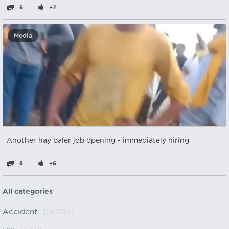
6
+7
Media
Another hay baler job opening - immediately hiring
8
+6
All categories
Accident
(15,007)