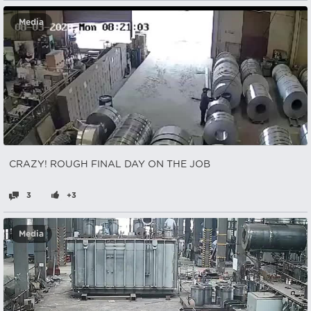
Media
CRAZY! ROUGH FINAL DAY ON THE JOB
3
+3
Media