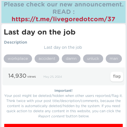
Please check our new announcement.
READ :
https://t.me/livegoredotcom/37
Last day on the job
Description
Last day on the job
workplace
accident
damn
unluck
man
14,930
views
May 25, 2024
Important!
Your post might be deleted/hidden when other users reported/flag it.
Think twice with your post title/description/comments, because the
content is automatically deleted/hidden by the system. If you need
quick action to delete any content in this website, you can click the
Report content!
button below.