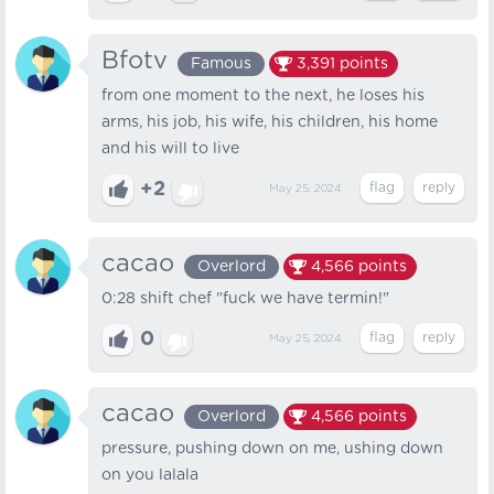
Bfotv
Famous
3,391
points
from one moment to the next, he loses his
arms, his job, his wife, his children, his home
and his will to live
+2
May 25, 2024
cacao
Overlord
4,566
points
0:28 shift chef "fuck we have termin!"
0
May 25, 2024
cacao
Overlord
4,566
points
pressure, pushing down on me, ushing down
on you lalala