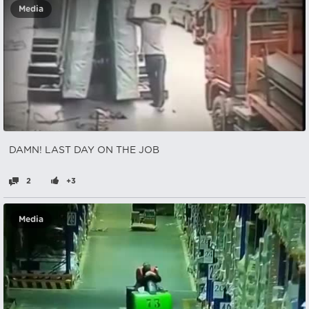
Media
DAMN! LAST DAY ON THE JOB
2
+3
Media