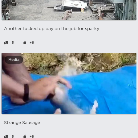
Another fucked up day on the job for sparky
5
+6
Media
Strange Sausage
5
+8