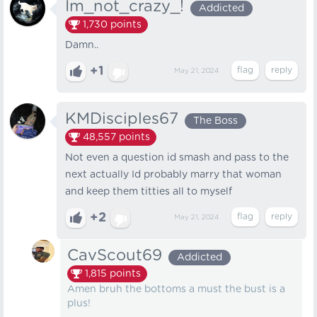
Im_not_crazy_!
Addicted
1,730
points
Damn..
+1
May 21, 2024
KMDisciples67
The Boss
48,557
points
Not even a question id smash and pass to the
next actually Id probably marry that woman
and keep them titties all to myself
+2
May 21, 2024
CavScout69
Addicted
1,815
points
Amen bruh the bottoms a must the bust is a
plus!