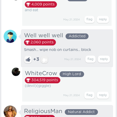
4,009
points
and eat
May 21, 2024
Well well well
Addicted
2,060
points
Smash... wipe nob on curtains... block
+3
May 21, 2024
WhiteCrow
High Lord
304,519
points
(devil)(giggle)
May 21, 2024
ReligiousMan
Natural Addict