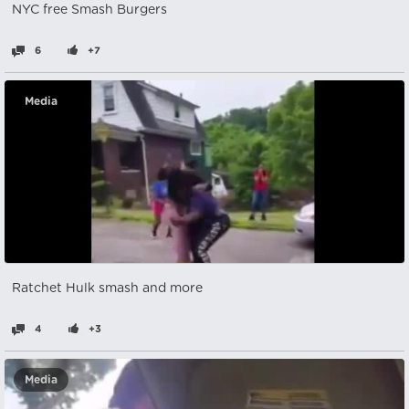
NYC free Smash Burgers
6
+7
Media
Ratchet Hulk smash and more
4
+3
Media