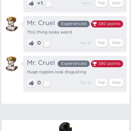
+1
Apr 4
Mr. Cruel
Experienced
380
points
This thing looks weird
0
May 16
Mr. Cruel
Experienced
380
points
Huge nipples look disgusting
0
May 16