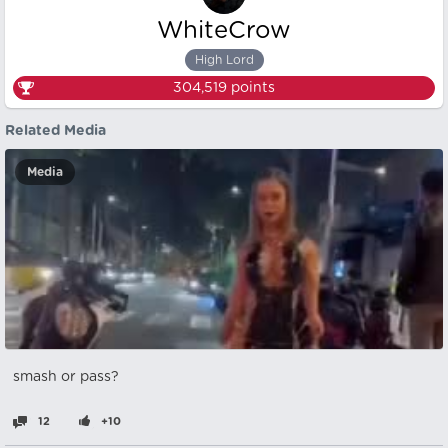
WhiteCrow
High Lord
304,519
points
Related Media
Media
smash or pass?
12
+10