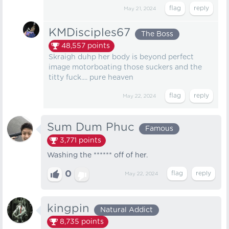
May 21, 2024
KMDisciples67
The Boss
48,557
points
Skraigh duhp her body is beyond perfect
image motorboating those suckers and the
titty fuck.... pure heaven
May 22, 2024
Sum Dum Phuc
Famous
3,771
points
Washing the ****** off of her.
0
May 22, 2024
kingpin
Natural Addict
8,735
points