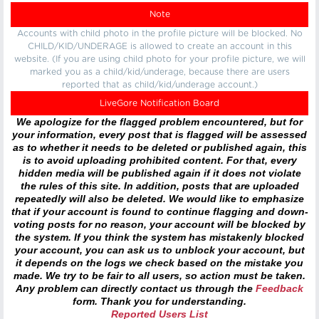
Note
Accounts with child photo in the profile picture will be blocked. No
CHILD/KID/UNDERAGE is allowed to create an account in this
website. (If you are using child photo for your profile picture, we will
marked you as a child/kid/underage, because there are users
reported that as child/kid/underage account.)
LiveGore Notification Board
We apologize for the flagged problem encountered, but for
your information, every post that is flagged will be assessed
as to whether it needs to be deleted or published again, this
is to avoid uploading prohibited content. For that, every
hidden media will be published again if it does not violate
the rules of this site. In addition, posts that are uploaded
repeatedly will also be deleted. We would like to emphasize
that if your account is found to continue flagging and down-
voting posts for no reason, your account will be blocked by
the system. If you think the system has mistakenly blocked
your account, you can ask us to unblock your account, but
it depends on the logs we check based on the mistake you
made. We try to be fair to all users, so action must be taken.
Any problem can directly contact us through the
Feedback
form. Thank you for understanding.
Reported Users List