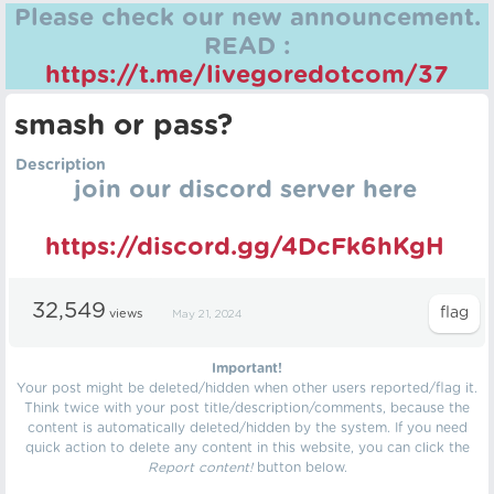
Please check our new announcement.
READ :
https://t.me/livegoredotcom/37
smash or pass?
Description
join our discord server here
https://discord.gg/4DcFk6hKgH
32,549
views
May 21, 2024
Important!
Your post might be deleted/hidden when other users reported/flag it.
Think twice with your post title/description/comments, because the
content is automatically deleted/hidden by the system. If you need
quick action to delete any content in this website, you can click the
Report content!
button below.