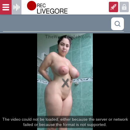
The video could not be loaded, either because the server or network
failed or because the format is not supported.