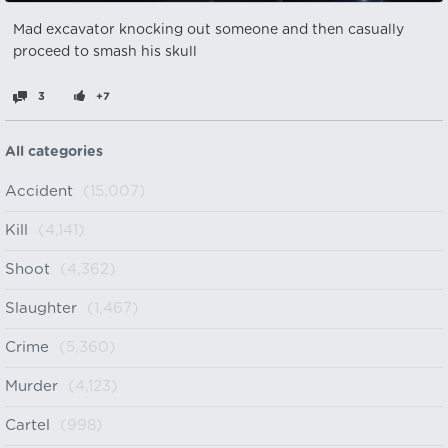
Mad excavator knocking out someone and then casually
proceed to smash his skull
3
+7
All categories
Accident
(15,007)
Kill
(4,141)
Shoot
(4,362)
Slaughter
(1,467)
Crime
(5,360)
Murder
(4,123)
Cartel
(998)