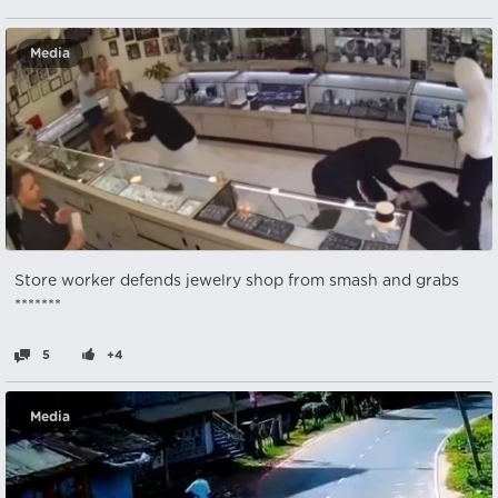
Media
Store worker defends jewelry shop from smash and grabs
*******
5
+4
Media