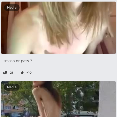
Media
smash or pass ?
21
+10
Media