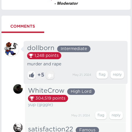
- Moderator
COMMENTS
dollborn
Intermediate
1,248
points
murder and rape
+5
May 21, 2024
WhiteCrow
High Lord
304,519
points
yup (giggle)
May 21, 2024
satisfaction22
Famous