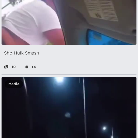
She-Hulk Smash
10
+4
Media