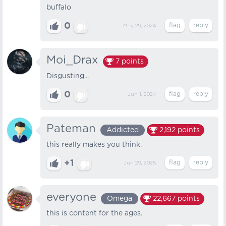
buffalo
0
May 29, 2024
Moi_Drax
7
points
Disgusting...
0
Jun 1, 2024
Pateman
Addicted
2,192
points
this really makes you think.
+1
Jun 29, 2025
everyone
Omega
22,667
points
this is content for the ages.