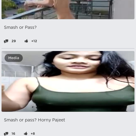
Smash or Pass?
29
+12
Media
Smash or pass? Horny Pajeet
16
+8