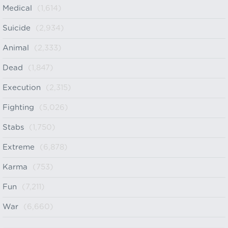
Medical
(1,614)
Suicide
(2,934)
Animal
(2,333)
Dead
(1,847)
Execution
(2,315)
Fighting
(5,026)
Stabs
(1,750)
Extreme
(6,878)
Karma
(753)
Fun
(7,211)
War
(6,660)