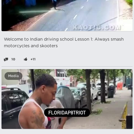
Welcome to Indian driving school Lesson 1: Always smash
motorcycles and skooters
10
+11
Media