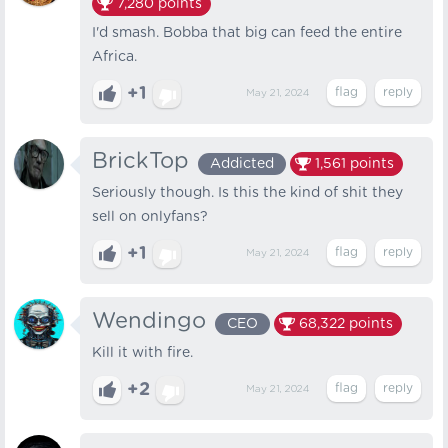
7,280
points
I'd smash. Bobba that big can feed the entire
Africa.
+1
May 21, 2024
BrickTop
Addicted
1,561
points
Seriously though. Is this the kind of shit they
sell on onlyfans?
+1
May 21, 2024
Wendingo
CEO
68,322
points
Kill it with fire.
+2
May 21, 2024