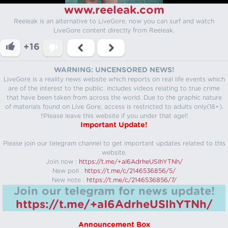
www.reeleak.com
Reeleak is an alternative to LiveGore, now you can surf and watch
LiveGore content directly from Reeleak.
+16
WARNING: UNCENSORED NEWS!
LiveGore is a reality news website which reports on real life events which
are of the interest to the public. Includes videos relating to true crime
that have been taken from across the world. Due to the graphic nature
of materials found on Live Gore, access is restricted to adults only(18+).
!!Please leave this website if you under that age!!
Important Update!
Please join our telegram channel to get important updates related to this
website.
Join now :
https://t.me/+aI6AdrheUSlhYTNh/
New poll :
https://t.me/c/2146536856/5/
New note :
https://t.me/c/2146536856/7/
Join our telegram for news update!
https://t.me/+aI6AdrheUSlhYTNh/
Announcement Box