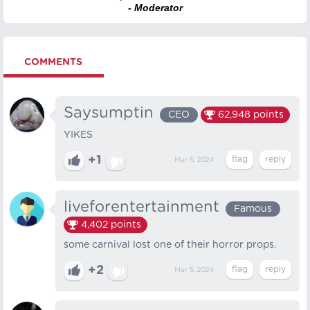
- Moderator
COMMENTS
Saysumptin
CEO
62,948
points
YIKES
+1
Mar 5, 2024
liveforentertainment
Famous
4,402
points
some carnival lost one of their horror props.
+2
Mar 5, 2024