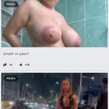
Media
smash or pass?
14
+16
Media