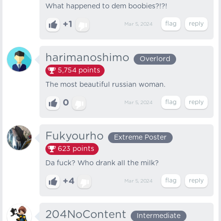
What happened to dem boobies?!?!
+1
Mar 5, 2024
harimanoshimo
Overlord
5,754
points
The most beautiful russian woman.
0
Mar 5, 2024
Fukyourho
Extreme Poster
623
points
Da fuck? Who drank all the milk?
+4
Mar 5, 2024
204NoContent
Intermediate