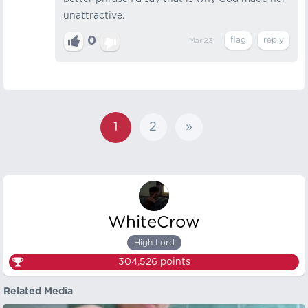
unattractive.
0
Mar 23
1
2
»
WhiteCrow
High Lord
304,526
points
Related Media