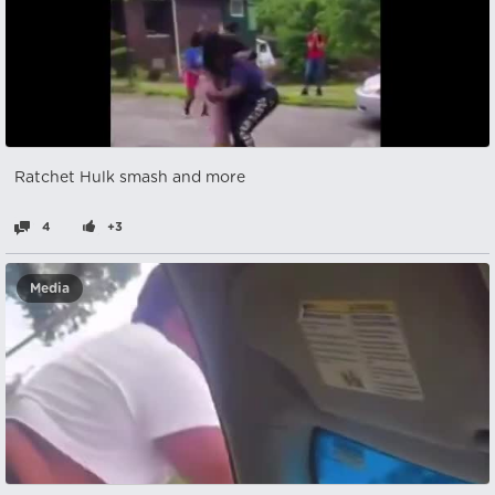
Ratchet Hulk smash and more
4
+3
Media