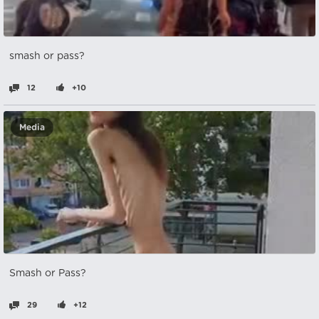
smash or pass?
12
+10
Media
Smash or Pass?
29
+12