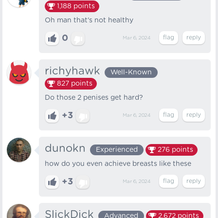
1,188
points
Oh man that's not healthy
0
Mar 6, 2024
richyhawk
Well-Known
827
points
Do those 2 penises get hard?
+3
Mar 6, 2024
dunokn
Experienced
276
points
how do you even achieve breasts like these
+3
Mar 6, 2024
SlickDick
Advanced
2,672
points