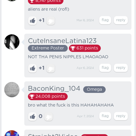
8,747
points
aliens are real (rofl)
+1
Mar 8, 2024
CuteInsaneLatina123
Extreme Poster
631
points
NOT THA PENIS NIPPLES LMAOAOAO
+1
Apr 6, 2024
BaconKing_104
Omega
24,008
points
bro what the fuck is this HAHAHAHAHA
0
Apr 7, 2024