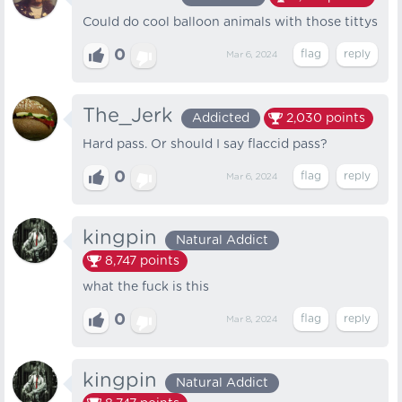
Could do cool balloon animals with those tittys
0
Mar 6, 2024
The_Jerk
Addicted
2,030
points
Hard pass. Or should I say flaccid pass?
0
Mar 6, 2024
kingpin
Natural Addict
8,747
points
what the fuck is this
0
Mar 8, 2024
kingpin
Natural Addict