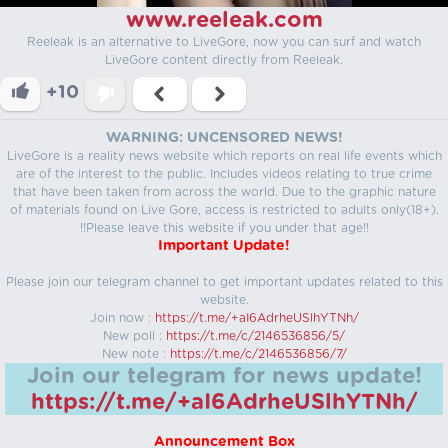
www.reeleak.com
Reeleak is an alternative to LiveGore, now you can surf and watch
LiveGore content directly from Reeleak.
+10
WARNING: UNCENSORED NEWS!
LiveGore is a reality news website which reports on real life events which
are of the interest to the public. Includes videos relating to true crime
that have been taken from across the world. Due to the graphic nature
of materials found on Live Gore, access is restricted to adults only(18+).
!!Please leave this website if you under that age!!
Important Update!
Please join our telegram channel to get important updates related to this
website.
Join now :
https://t.me/+aI6AdrheUSlhYTNh/
New poll :
https://t.me/c/2146536856/5/
New note :
https://t.me/c/2146536856/7/
Join our telegram for news update!
https://t.me/+aI6AdrheUSlhYTNh/
Announcement Box