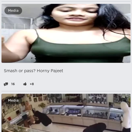
Media
Smash or pass? Horny Pajeet
16
+8
Media