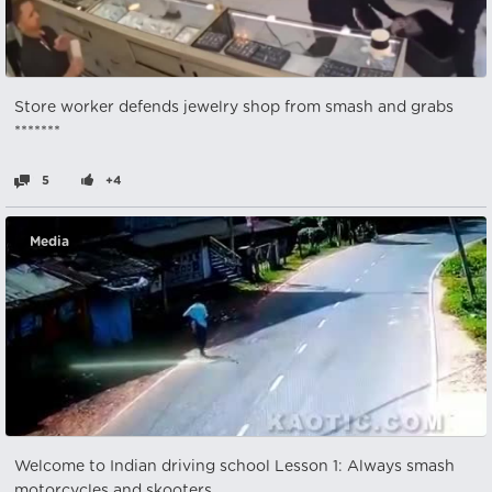
Store worker defends jewelry shop from smash and grabs
*******
5
+4
Media
Welcome to Indian driving school Lesson 1: Always smash
motorcycles and skooters