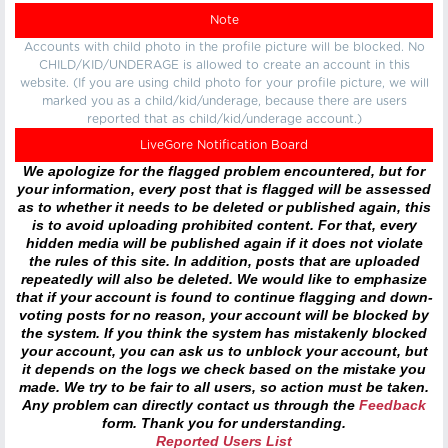
Note
Accounts with child photo in the profile picture will be blocked. No
CHILD/KID/UNDERAGE is allowed to create an account in this
website. (If you are using child photo for your profile picture, we will
marked you as a child/kid/underage, because there are users
reported that as child/kid/underage account.)
LiveGore Notification Board
We apologize for the flagged problem encountered, but for
your information, every post that is flagged will be assessed
as to whether it needs to be deleted or published again, this
is to avoid uploading prohibited content. For that, every
hidden media will be published again if it does not violate
the rules of this site. In addition, posts that are uploaded
repeatedly will also be deleted. We would like to emphasize
that if your account is found to continue flagging and down-
voting posts for no reason, your account will be blocked by
the system. If you think the system has mistakenly blocked
your account, you can ask us to unblock your account, but
it depends on the logs we check based on the mistake you
made. We try to be fair to all users, so action must be taken.
Any problem can directly contact us through the
Feedback
form. Thank you for understanding.
Reported Users List