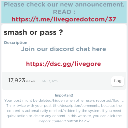
Please check our new announcement.
READ :
https://t.me/livegoredotcom/37
smash or pass ?
Description
Join our discord chat here
https://dsc.gg/livegore
17,923
views
Mar 5, 2024
Important!
Your post might be deleted/hidden when other users reported/flag it.
Think twice with your post title/description/comments, because the
content is automatically deleted/hidden by the system. If you need
quick action to delete any content in this website, you can click the
Report content!
button below.