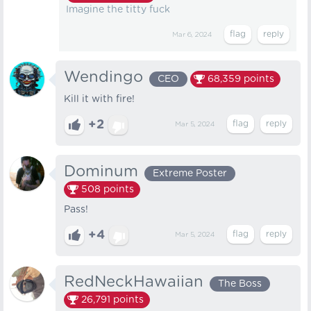
Imagine the titty fuck
Mar 6, 2024
Wendingo
CEO
68,359
points
Kill it with fire!
+2
Mar 5, 2024
Dominum
Extreme Poster
508
points
Pass!
+4
Mar 5, 2024
RedNeckHawaiian
The Boss
26,791
points