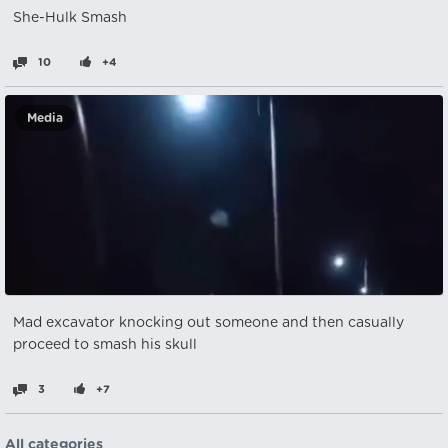
She-Hulk Smash
10
+4
Media
Mad excavator knocking out someone and then casually
proceed to smash his skull
3
+7
All categories