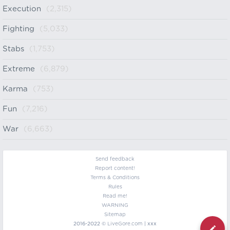
Execution
(2,315)
Fighting
(5,033)
Stabs
(1,753)
Extreme
(6,879)
Karma
(753)
Fun
(7,216)
War
(6,663)
Send feedback
Report content!
Terms & Conditions
Rules
Read me!
WARNING
Sitemap
2016-2022 ©
LiveGore.com
| xxx