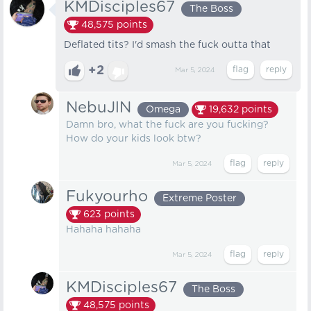
KMDisciples67
The Boss
48,575
points
Deflated tits? I'd smash the fuck outta that
+2
Mar 5, 2024
NebuJlN
Omega
19,632
points
Damn bro, what the fuck are you fucking?
How do your kids look btw?
Mar 5, 2024
Fukyourho
Extreme Poster
623
points
Hahaha hahaha
Mar 5, 2024
KMDisciples67
The Boss
48,575
points