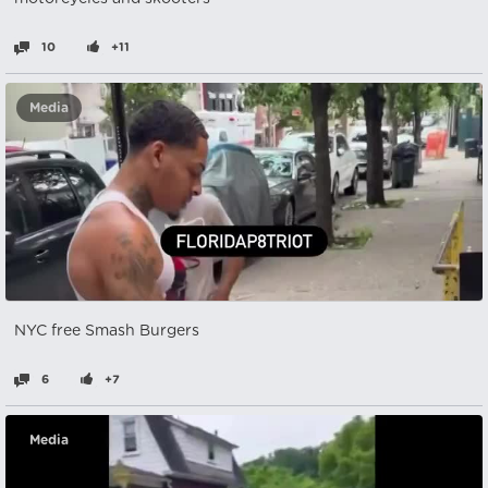
10
+11
Media
NYC free Smash Burgers
6
+7
Media