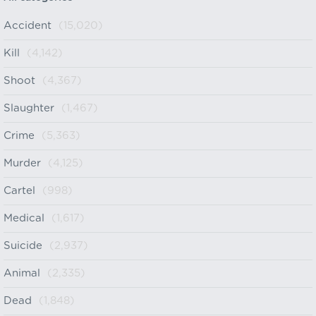
Accident
(15,020)
Kill
(4,142)
Shoot
(4,367)
Slaughter
(1,467)
Crime
(5,363)
Murder
(4,125)
Cartel
(998)
Medical
(1,617)
Suicide
(2,937)
Animal
(2,335)
Dead
(1,848)