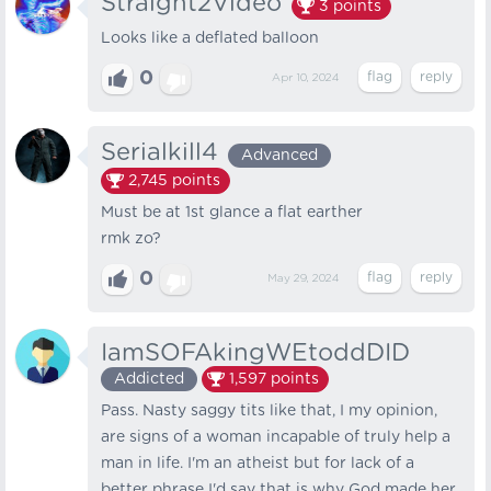
Straight2Video
3
points
Looks like a deflated balloon
0
Apr 10, 2024
Serialkill4
Advanced
2,745
points
Must be at 1st glance a flat earther
rmk zo?
0
May 29, 2024
IamSOFAkingWEtoddDID
Addicted
1,597
points
Pass. Nasty saggy tits like that, I my opinion,
are signs of a woman incapable of truly help a
man in life. I'm an atheist but for lack of a
better phrase I'd say that is why God made her