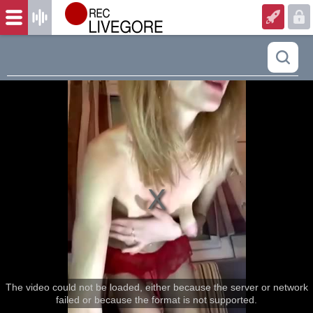
The video could not be loaded, either because the server or network
failed or because the format is not supported.