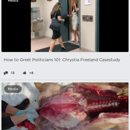
Media
How to Greet Politicians 101: Chrystia Freeland Casestudy
13
+8
Media