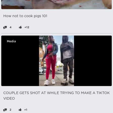
How not to cook pigs 101
4
+12
Media
COUPLE GETS SHOT AT WHILE TRYING TO MAKE A TIKTOK
VIDEO
2
+1