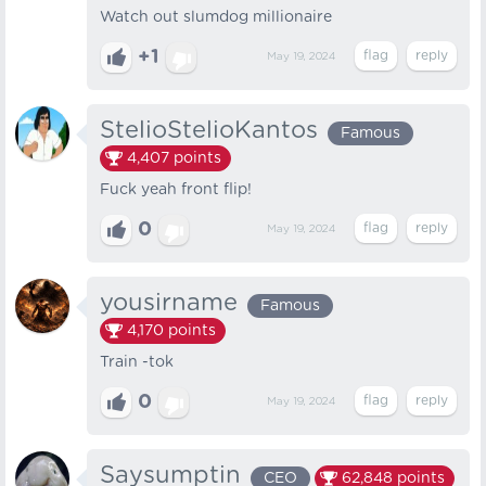
Watch out slumdog millionaire
+1
May 19, 2024
StelioStelioKantos
Famous
4,407
points
Fuck yeah front flip!
0
May 19, 2024
yousirname
Famous
4,170
points
Train -tok
0
May 19, 2024
Saysumptin
CEO
62,848
points