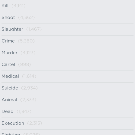
Kill
(4,141)
Shoot
(4,362)
Slaughter
(1,467)
Crime
(5,360)
Murder
(4,123)
Cartel
(998)
Medical
(1,614)
Suicide
(2,934)
Animal
(2,333)
Dead
(1,847)
Execution
(2,315)