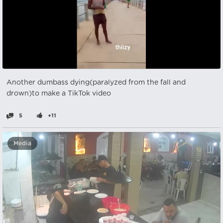
Another dumbass dying(paralyzed from the fall and
drown)to make a TikTok video
5
+11
Media