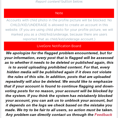
Report content!
button below.
Note
Accounts with child photo in the profile picture will be blocked. No
CHILD/KID/UNDERAGE is allowed to create an account in this
website. (If you are using child photo for your profile picture, we will
marked you as a child/kid/underage, because there are users
reported that as child/kid/underage account.)
LiveGore Notification Board
We apologize for the flagged problem encountered, but for
your information, every post that is flagged will be assessed
as to whether it needs to be deleted or published again, this
is to avoid uploading prohibited content. For that, every
hidden media will be published again if it does not violate
the rules of this site. In addition, posts that are uploaded
repeatedly will also be deleted. We would like to emphasize
that if your account is found to continue flagging and down-
voting posts for no reason, your account will be blocked by
the system. If you think the system has mistakenly blocked
your account, you can ask us to unblock your account, but
it depends on the logs we check based on the mistake you
made. We try to be fair to all users, so action must be taken.
Any problem can directly contact us through the
Feedback