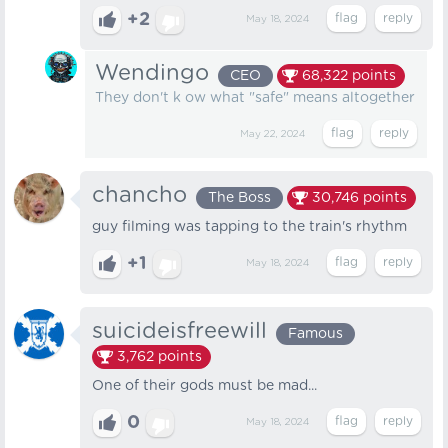
+2
May 18, 2024
Wendingo
CEO
68,322
points
They don't k ow what "safe" means altogether
May 22, 2024
chancho
The Boss
30,746
points
guy filming was tapping to the train's rhythm
+1
May 18, 2024
suicideisfreewill
Famous
3,762
points
One of their gods must be mad...
0
May 18, 2024