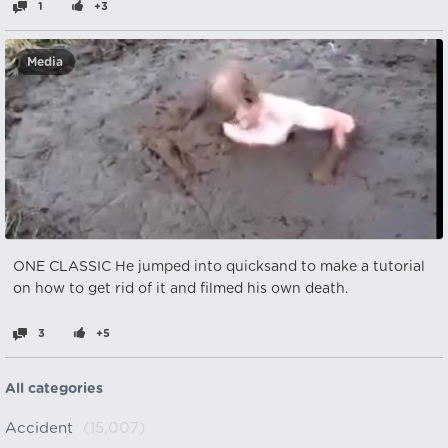
1
+3
Media
ONE CLASSIC He jumped into quicksand to make a tutorial
on how to get rid of it and filmed his own death.
3
+5
All categories
Accident
(15,007)