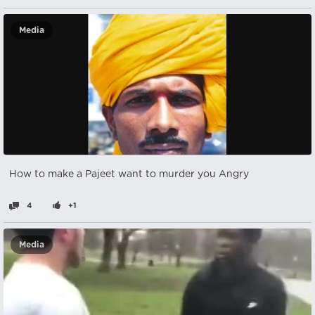
Media
How to make a Pajeet want to murder you Angry
4
+1
Media