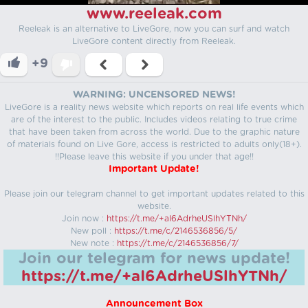
www.reeleak.com
Reeleak is an alternative to LiveGore, now you can surf and watch
LiveGore content directly from Reeleak.
+9
WARNING: UNCENSORED NEWS!
LiveGore is a reality news website which reports on real life events which
are of the interest to the public. Includes videos relating to true crime
that have been taken from across the world. Due to the graphic nature
of materials found on Live Gore, access is restricted to adults only(18+).
!!Please leave this website if you under that age!!
Important Update!
Please join our telegram channel to get important updates related to this
website.
Join now :
https://t.me/+aI6AdrheUSlhYTNh/
New poll :
https://t.me/c/2146536856/5/
New note :
https://t.me/c/2146536856/7/
Join our telegram for news update!
https://t.me/+aI6AdrheUSlhYTNh/
Announcement Box