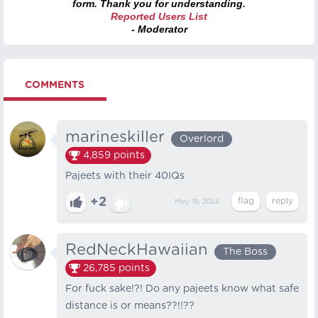
form. Thank you for understanding.
Reported Users List
- Moderator
COMMENTS
marineskiller
Overlord
4,859
points
Pajeets with their 40IQs
+2
May 18, 2024
RedNeckHawaiian
The Boss
26,785
points
For fuck sake!?! Do any pajeets know what safe
distance is or means??!!??