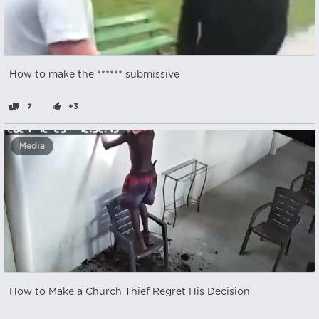
How to make the ****** submissive
7
+3
Media
How to Make a Church Thief Regret His Decision