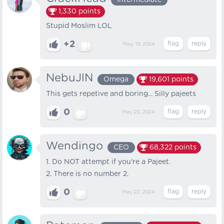
Intermediate
1,330
points
Stupid Moslim LOL
+2
May 19, 2024
NebuJlN
Omega
19,601
points
This gets repetive and boring... Silly pajeets
0
May 20, 2024
Wendingo
CEO
68,322
points
1. Do NOT attempt if you're a Pajeet.
2. There is no number 2.
0
May 22, 2024