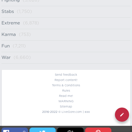
Fighting
(5,026)
Stabs
(1,750)
Extreme
(6,878)
Karma
(753)
Fun
(7,211)
War
(6,660)
Send feedback
Report content!
Terms & Conditions
Rules
Read me!
WARNING
Sitemap
2016-2022 ©
LiveGore.com
| xxx