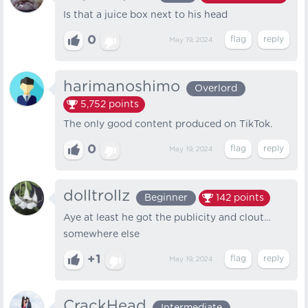
Is that a juice box next to his head
0
May 19, 2024
harimanoshimo
Overlord
5,752
points
The only good content produced on TikTok.
0
May 19, 2024
dolltrollz
Beginner
142
points
Aye at least he got the publicity and clout…
somewhere else
+1
May 19, 2024
CrackHead