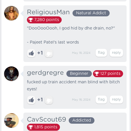
ReligiousMan
Natural Addict
7,280
points
"DooOooOooh, I god hid by dhe drain, no?"
- Pajeet Patel's last words
+1
May 18, 2024
gerdgregre
Beginner
127
points
fucked up train accident man blind with bitch
eyes!
+1
May 18, 2024
CavScout69
Addicted
1,815
points