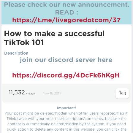
Please check our new announcement.
READ :
https://t.me/livegoredotcom/37
How to make a successful
TikTok 101
Description
join our discord server here
https://discord.gg/4DcFk6hKgH
11,532
views
May 18, 2024
Important!
Your post might be deleted/hidden when other users reported/flag it.
Think twice with your post title/description/comments, because the
content is automatically deleted/hidden by the system. If you need
quick action to delete any content in this website, you can click the