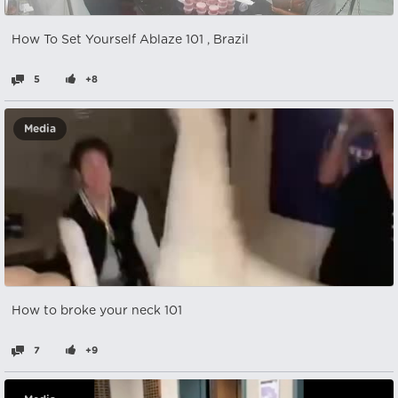
How To Set Yourself Ablaze 101 , Brazil
5
+8
Media
How to broke your neck 101
7
+9