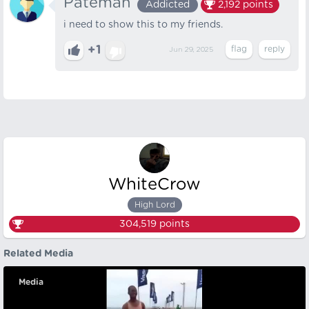
Pateman
Addicted
2,192
points
i need to show this to my friends.
+1
Jun 29, 2025
WhiteCrow
High Lord
304,519
points
Related Media
Media