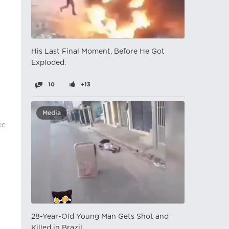
His Last Final Moment, Before He Got
Exploded.
10
+13
Media
ee
28-Year-Old Young Man Gets Shot and
Killed in Brazil