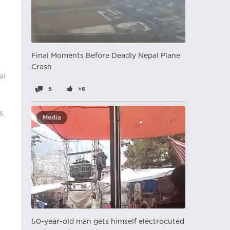
Final Moments Before Deadly Nepal Plane
Crash
al
5
+6
s,
Media
50-year-old man gets himself electrocuted