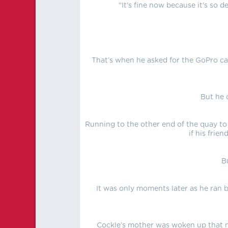
"It's fine now because it's so d
That’s when he asked for the GoPro ca
But he 
Running to the other end of the quay to
if his frie
B
It was only moments later as he ran b
Cockle’s mother was woken up that nig