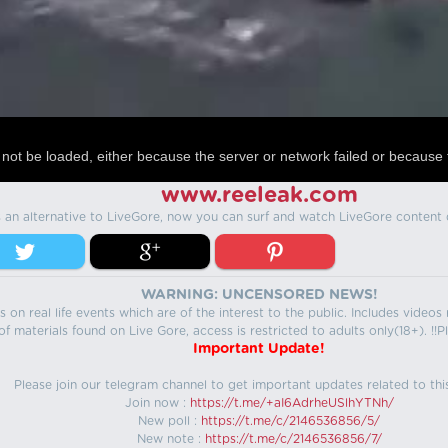
not be loaded, either because the server or network failed or because 
www.reeleak.com
s an alternative to LiveGore, now you can surf and watch LiveGore content 
WARNING: UNCENSORED NEWS!
 on real life events which are of the interest to the public. Includes video
f materials found on Live Gore, access is restricted to adults only(18+). !!Pl
Important Update!
Please join our telegram channel to get important updates related to thi
Join now :
https://t.me/+aI6AdrheUSlhYTNh/
New poll :
https://t.me/c/2146536856/5/
New note :
https://t.me/c/2146536856/7/