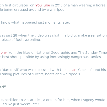
ch first circulated on
YouTube
in 2013 of a man wearing a horse
le being dragged around by a whirlpool.
 know what happened just moments later.
s just 28 when the video was shot in a bid to make a sensation
piece of footage online.
aphy
from the likes of National Geographic and The Sunday Time
 best shots possible by using increasingly dangerous tactics.
 ‘daredevil’ who was obsessed with the
ocean
, Cockle found his
d taking pictures of surfers, boats and whirlpools.
ed"
 expedition to Antarctica, a dream for him, when tragedy would
strike just weeks later.