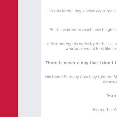
On this fateful day, Cockle captured a
But he wanted to reach new heights a
Unfortunately, his curiosity of the sea
whirlpool would look like fr
"There is never a day that I don't 
His friend Barnaby Courtney told the BB
always 
"He m
His mother C