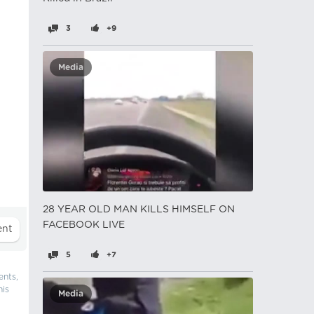
3
+9
Media
28 YEAR OLD MAN KILLS HIMSELF ON
FACEBOOK LIVE
5
+7
ents,
his
Media