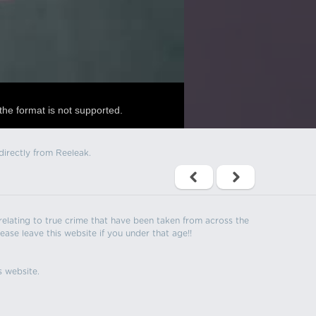
the format is not supported.
directly from Reeleak.
s relating to true crime that have been taken from across the
ease leave this website if you under that age!!
s website.