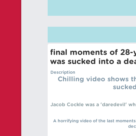
final moments of 28-
was sucked into a dea
Description
Chilling video shows 
sucked
Jacob Cockle was a 'daredevil' wh
A horrifying video of the last moments
dec