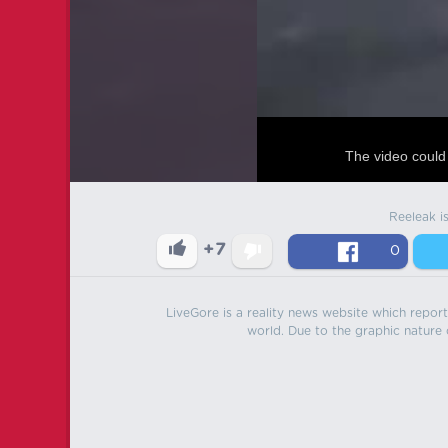
The video could 
Reeleak i
+7
0
LiveGore is a reality news website which reports
world. Due to the graphic nature o