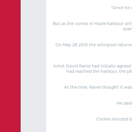
"Once he w
But as the vortex in Hayle harbour onl
ever
On May 28 2013 the whirlpool returned
Artist David Raine had initially agree
had reached the harbour, the ph
At the time, Raine thought it was
He said
Cockle shouted ba