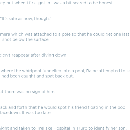
eep but when I first got in I was a bit scared to be honest.
"It's safe as now, though."
mera which was attached to a pole so that he could get one last
shot below the surface.
didn’t reappear after diving down.
 where the whirlpool funnelled into a pool, Raine attempted to s
nd had been caught and spat back out.
ut there was no sign of him.
ack and forth that he would spot his friend floating in the pool
facedown. It was too late.
ht and taken to Treliske Hospital in Truro to identify her son.