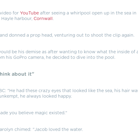
 video for
YouTube
after seeing a whirlpool open up in the sea in
Hayle harbour,
Cornwall
.
nd donned a prop head, venturing out to shoot the clip again.
 would be his demise as after wanting to know what the inside of 
om his GoPro camera, he decided to dive into the pool.
think about it"
C: "He had these crazy eyes that looked like the sea, his hair wa
unkempt, he always looked happy.
ade you believe magic existed."
arolyn chimed: "Jacob loved the water.