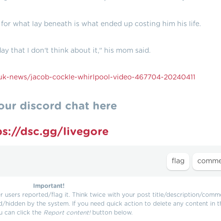
y for what lay beneath is what ended up costing him his life.
ay that I don't think about it," his mom said.
k-news/jacob-cockle-whirlpool-video-467704-20240411
our discord chat here
ps://dsc.gg/livegore
Important!
users reported/flag it. Think twice with your post title/description/comm
d/hidden by the system. If you need quick action to delete any content in t
u can click the
Report content!
button below.