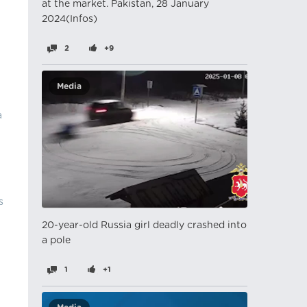
at the market. Pakistan, 28 January
2024(Infos)
2
+9
Media
a
s
20-year-old Russia girl deadly crashed into
a pole
1
+1