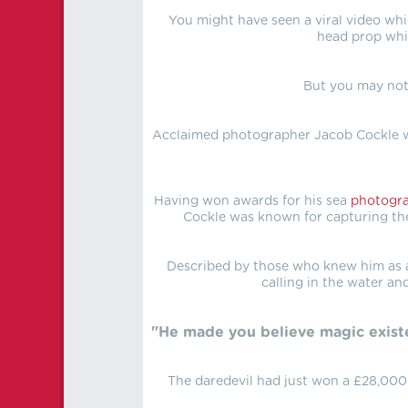
You might have seen a viral video whi
head prop whi
But you may not
Acclaimed photographer Jacob Cockle wa
Having won awards for his sea
photogr
Cockle was known for capturing the
Described by those who knew him as a
calling in the water an
"He made you believe magic exist
The daredevil had just won a £28,000