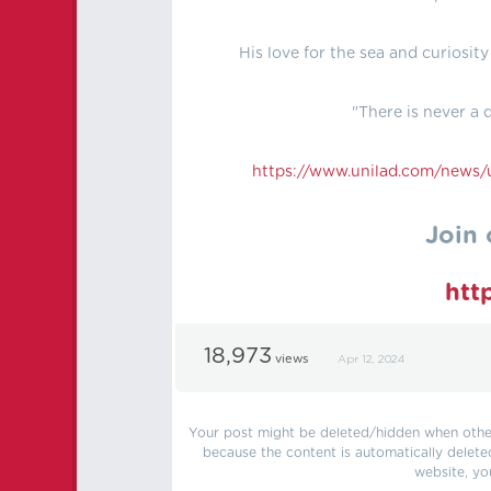
His love for the sea and curiosit
"There is never a d
https://
www.unilad.com/news/u
Join 
htt
18,973
views
Apr 12, 2024
Your post might be deleted/hidden when other 
because the content is automatically delete
website, yo