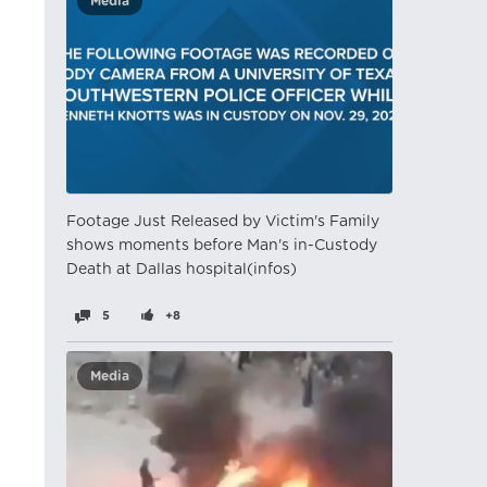
Media
Footage Just Released by Victim's Family
shows moments before Man's in-Custody
Death at Dallas hospital(infos)
5
+8
Media