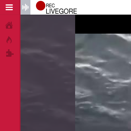
HOME
HOT!
TAGS