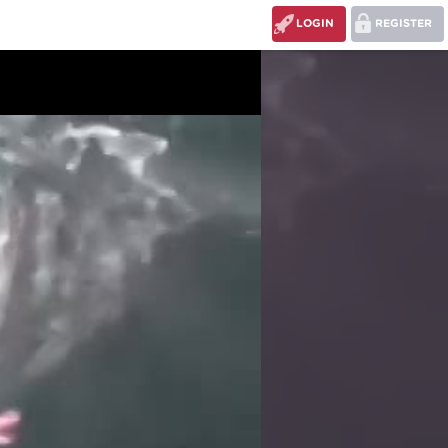
LOGIN
REGISTER