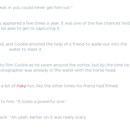
as in you could never get him out."
y appeared a few times a year, it was one of the few chances he’d
 be able to get to capturing it.
, and Cockle enlisted the help of a friend to wade out into the
water to meet it.
d to film Cockle as he swam around the vortex, but by the time he
otographer was already in the water with the horse head.
 a bit of
risky
fun, like the other times his friend had filmed.
 to him: "It looks a powerful one.”
ck: "Ah yeah, earlier on it was really scary.