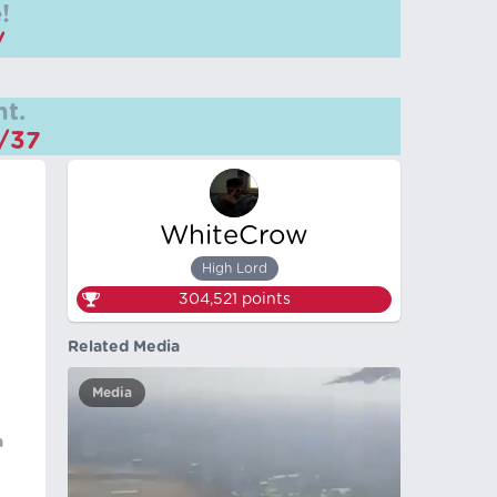
!
/
t.
m/37
WhiteCrow
High Lord
304,521
points
Related Media
Media
a