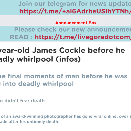
Join our telegram for news update
https://t.me/+aI6AdrheUSlhYTNh
Announcement Box
Please check our new announcemen
READ :
https://t.me/livegoredotco
year-old James Cockle before he
dly whirlpool (infos)
the final moments of man before he was
 into deadly whirlpool
o didn't fear death
 of an award-winning photographer has gone viral online, over 
ade after his untimely death.