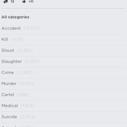
12
+11
All categories
Accident
(15,013)
Kill
(4,141)
Shoot
(4,363)
Slaughter
(1,467)
Crime
(5,360)
Murder
(4,124)
Cartel
(998)
Medical
(1,614)
Suicide
(2,934)