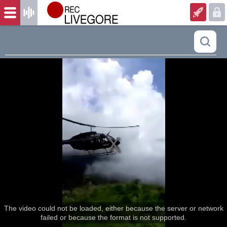
The video could not be loaded, either because the server or network
failed or because the format is not supported.