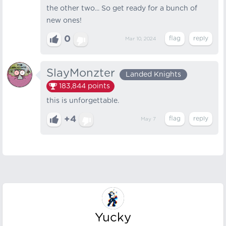
the other two... So get ready for a bunch of
new ones!
0
Mar 10, 2024
SlayMonzter
Landed Knights
183,844
points
this is unforgettable.
+4
May 7
Yucky