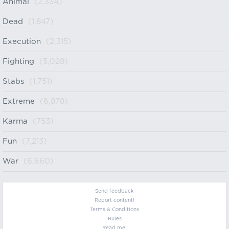
Animal
(2,334)
Dead
(1,847)
Execution
(2,315)
Fighting
(5,028)
Stabs
(1,751)
Extreme
(6,878)
Karma
(753)
Fun
(7,213)
War
(6,660)
Send feedback
Report content!
Terms & Conditions
Rules
Read me!