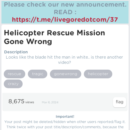
Please check our new announcement.
READ :
https://t.me/livegoredotcom/37
Helicopter Rescue Mission
Gone Wrong
Description
Looks like the blade hit the man in white.. is there another
video?
rescue
tragic
gonewrong
helicopter
crazy
8,675
views
Mar 6, 2024
Important!
Your post might be deleted/hidden when other users reported/flag it.
Think twice with your post title/description/comments, because the