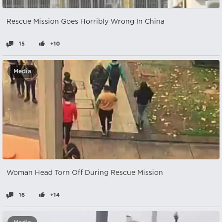
Rescue Mission Goes Horribly Wrong In China
15
+10
Media
Woman Head Torn Off During Rescue Mission
16
+14