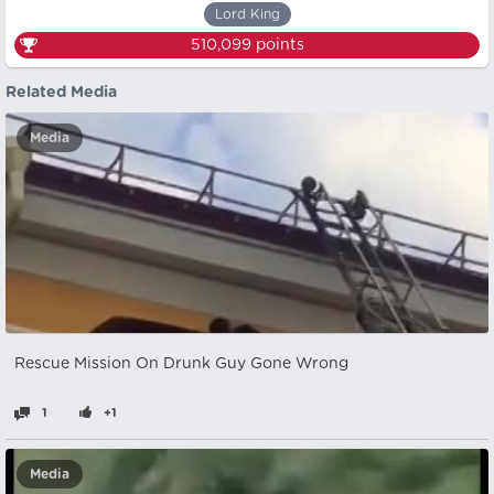
Lord King
510,099
points
Related Media
Media
Rescue Mission On Drunk Guy Gone Wrong
1
+1
Media