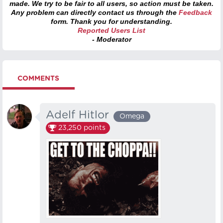
made. We try to be fair to all users, so action must be taken.
Any problem can directly contact us through the
Feedback
form. Thank you for understanding.
Reported Users List
- Moderator
COMMENTS
Adelf Hitlor
Omega
23,250
points