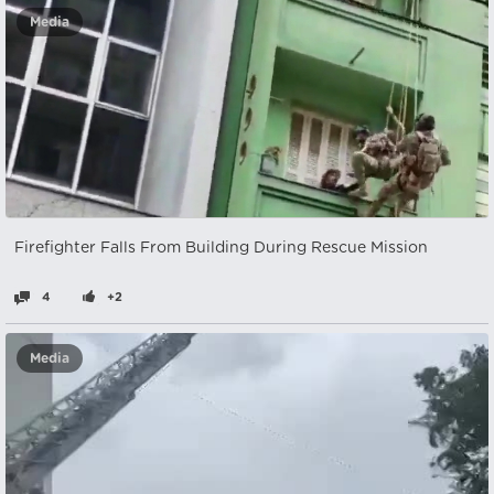
Media
Firefighter Falls From Building During Rescue Mission
4
+2
Media