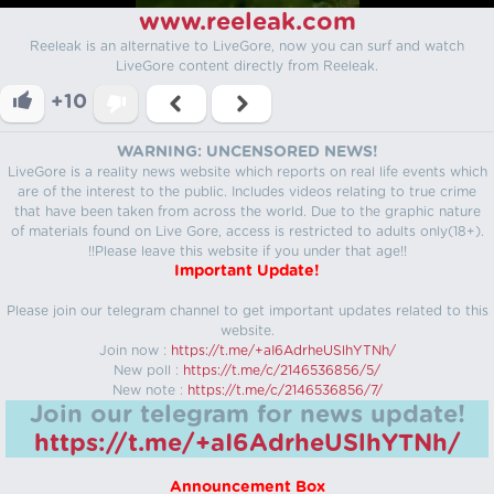
www.reeleak.com
Reeleak is an alternative to LiveGore, now you can surf and watch
LiveGore content directly from Reeleak.
+10
WARNING: UNCENSORED NEWS!
LiveGore is a reality news website which reports on real life events which
are of the interest to the public. Includes videos relating to true crime
that have been taken from across the world. Due to the graphic nature
of materials found on Live Gore, access is restricted to adults only(18+).
!!Please leave this website if you under that age!!
Important Update!
Please join our telegram channel to get important updates related to this
website.
Join now :
https://t.me/+aI6AdrheUSlhYTNh/
New poll :
https://t.me/c/2146536856/5/
New note :
https://t.me/c/2146536856/7/
Join our telegram for news update!
https://t.me/+aI6AdrheUSlhYTNh/
Announcement Box