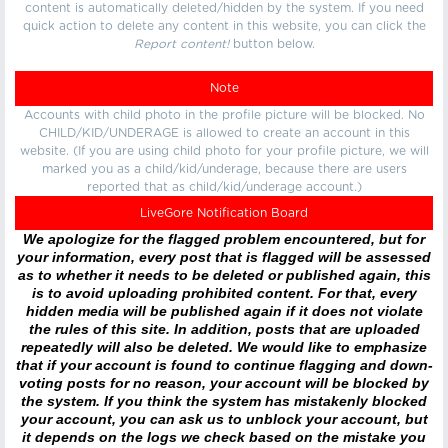
content is automatically deleted/hidden by the system. If you need
quick action to delete any content in this website, you can click the
Report content!
button below.
Note
Accounts with child photo in the profile picture will be blocked. No
CHILD/KID/UNDERAGE is allowed to create an account in this
website. (If you are using child photo for your profile picture, we will
marked you as a child/kid/underage, because there are users
reported that as child/kid/underage account.)
LiveGore Notification Board
We apologize for the flagged problem encountered, but for
your information, every post that is flagged will be assessed
as to whether it needs to be deleted or published again, this
is to avoid uploading prohibited content. For that, every
hidden media will be published again if it does not violate
the rules of this site. In addition, posts that are uploaded
repeatedly will also be deleted. We would like to emphasize
that if your account is found to continue flagging and down-
voting posts for no reason, your account will be blocked by
the system. If you think the system has mistakenly blocked
your account, you can ask us to unblock your account, but
it depends on the logs we check based on the mistake you