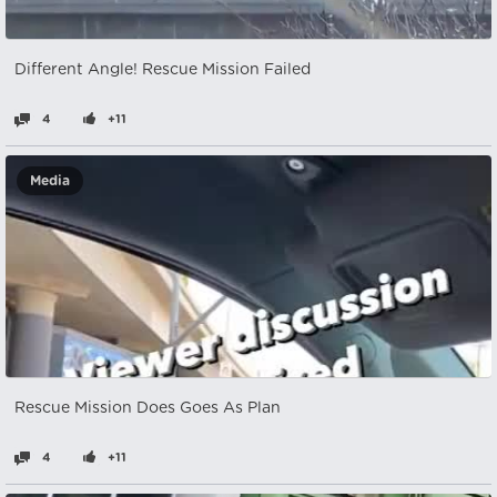
Different Angle! Rescue Mission Failed
4
+11
Media
Rescue Mission Does Goes As Plan
4
+11