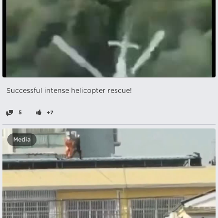
Successful intense helicopter rescue!
5
+7
Media