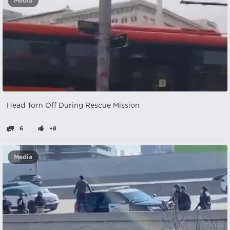
Media
Head Torn Off During Rescue Mission
6
+8
Media