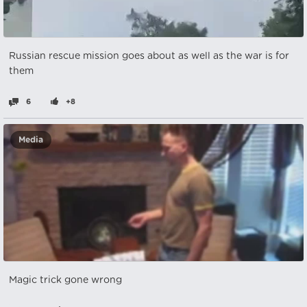
Russian rescue mission goes about as well as the war is for
them
6
+8
Media
Magic trick gone wrong