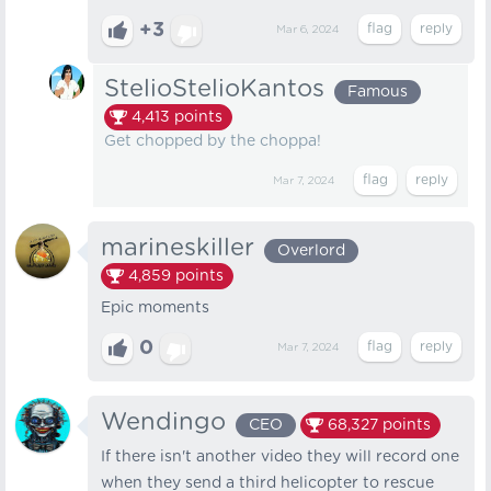
+3
Mar 6, 2024
StelioStelioKantos
Famous
4,413
points
Get chopped by the choppa!
Mar 7, 2024
marineskiller
Overlord
4,859
points
Epic moments
0
Mar 7, 2024
Wendingo
CEO
68,327
points
If there isn't another video they will record one
when they send a third helicopter to rescue