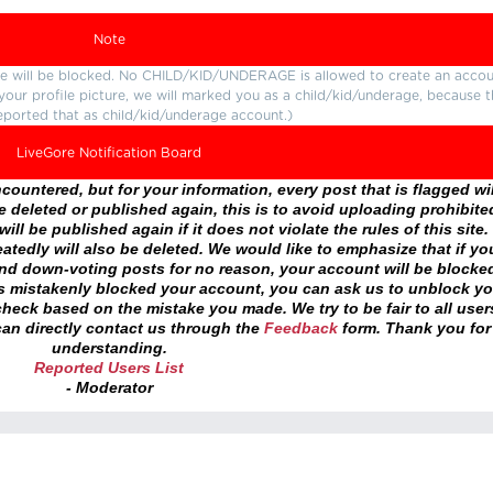
Note
ture will be blocked. No CHILD/KID/UNDERAGE is allowed to create an accou
r your profile picture, we will marked you as a child/kid/underage, because 
eported that as child/kid/underage account.)
LiveGore Notification Board
ountered, but for your information, every post that is flagged wil
 deleted or published again, this is to avoid uploading prohibite
ll be published again if it does not violate the rules of this site. 
atedly will also be deleted. We would like to emphasize that if yo
and down-voting posts for no reason, your account will be blocke
as mistakenly blocked your account, you can ask us to unblock yo
heck based on the mistake you made. We try to be fair to all user
an directly contact us through the
Feedback
form. Thank you for
understanding.
Reported Users List
- Moderator