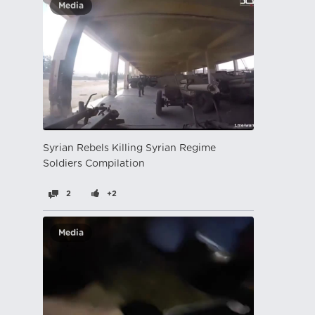
Media
Syrian Rebels Killing Syrian Regime
Soldiers Compilation
2
+2
Media