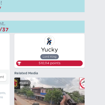
!
/
t.
m/37
Yucky
Lord King
510,114
points
Related Media
Media
ents,
his