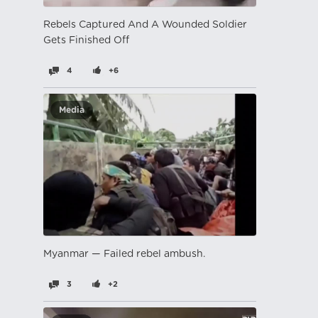
Rebels Captured And A Wounded Soldier
Gets Finished Off
4
+6
Media
Myanmar — Failed rebel ambush.
3
+2