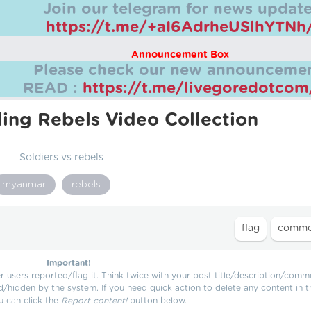
Join our telegram for news update
https://t.me/+aI6AdrheUSlhYTNh
Announcement Box
Please check our new announcemen
READ :
https://t.me/livegoredotco
ling Rebels Video Collection
Soldiers vs rebels
myanmar
rebels
Important!
users reported/flag it. Think twice with your post title/description/comm
d/hidden by the system. If you need quick action to delete any content in t
u can click the
Report content!
button below.