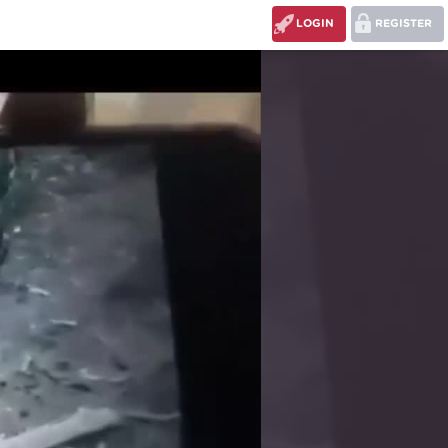
LOGIN
REGISTER