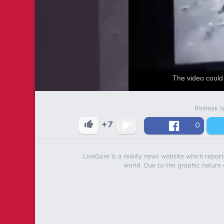
The video could 
Reeleak i
+7
0
LiveGore is a reality news website which reports
world. Due to the graphic nature o