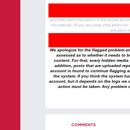
Accounts with child photo in the profile pic
this website. (If you are using child photo fo
are users r
We apologize for the flagged problem enc
assessed as to whether it needs to be
content. For that, every hidden media wi
addition, posts that are uploaded repe
account is found to continue flagging 
the system. If you think the system h
account, but it depends on the logs we c
action must be taken. Any problem c
COMMENTS