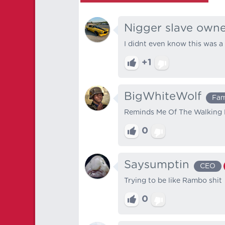
Nigger slave own
I didnt even know this was a 
+1
BigWhiteWolf
Fa
Reminds Me Of The Walking
0
Saysumptin
CEO
Trying to be like Rambo shit
0