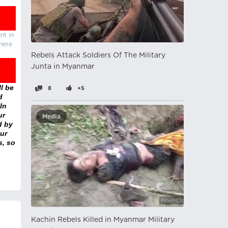
nt in
there
Rebels Attack Soldiers Of The Military
Junta in Myanmar
l be
8
+5
d
In
ur
Media
d by
ur
s, so
Kachin Rebels Killed in Myanmar Military