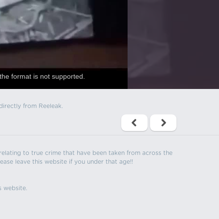
the format is not supported.
directly from Reeleak.
s relating to true crime that have been taken from across the
ease leave this website if you under that age!!
s website.