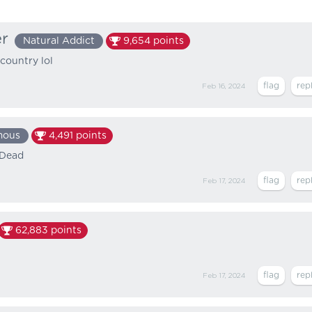
er
Natural Addict
9,654
points
country lol
Feb 16, 2024
mous
4,491
points
 Dead
Feb 17, 2024
62,883
points
Feb 17, 2024