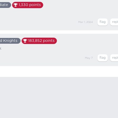
diate
1,330
points
Mar 1, 2024
d Knights
183,852
points
.
May 7