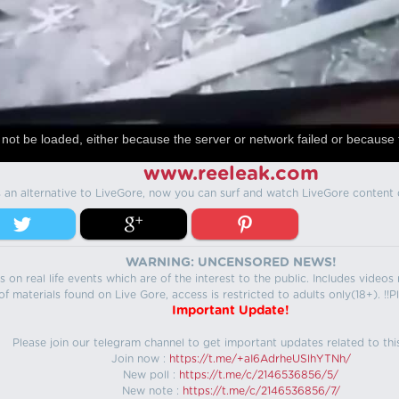
not be loaded, either because the server or network failed or because 
www.reeleak.com
s an alternative to LiveGore, now you can surf and watch LiveGore content 
WARNING: UNCENSORED NEWS!
 on real life events which are of the interest to the public. Includes video
f materials found on Live Gore, access is restricted to adults only(18+). !!Pl
Important Update!
Please join our telegram channel to get important updates related to thi
Join now :
https://t.me/+aI6AdrheUSlhYTNh/
New poll :
https://t.me/c/2146536856/5/
New note :
https://t.me/c/2146536856/7/