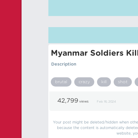
Myanmar Soldiers Kil
Description
brutal
crazy
kill
shot
42,799
views
Feb 16, 2024
Your post might be deleted/hidden when other 
because the content is automatically delete
website, yo