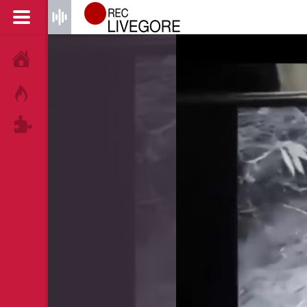
HOME
HOT!
TAGS