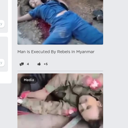
Man Is Executed By Rebels In Myanmar
4
+5
Media