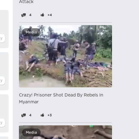
Attack
4
+4
Media
Crazy! Prisoner Shot Dead By Rebels In
Myanmar
4
+3
Media