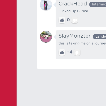
CrackHead
Interme
Fucked Up Burma
0
SlayMonzter
Lande
this is taking me on a journey
+4