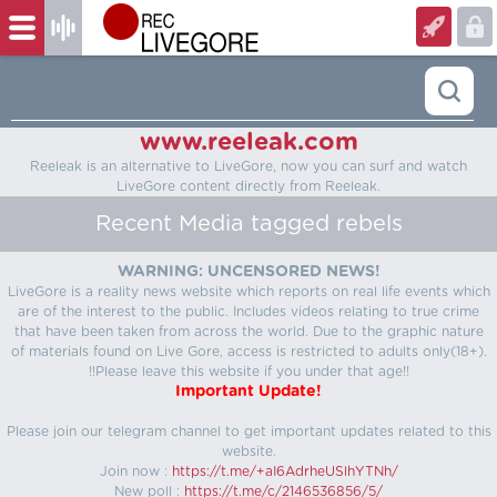
www.reeleak.com
Reeleak is an alternative to LiveGore, now you can surf and watch
LiveGore content directly from Reeleak.
Recent Media tagged rebels
WARNING: UNCENSORED NEWS!
LiveGore is a reality news website which reports on real life events which
are of the interest to the public. Includes videos relating to true crime
that have been taken from across the world. Due to the graphic nature
of materials found on Live Gore, access is restricted to adults only(18+).
!!Please leave this website if you under that age!!
Important Update!
Please join our telegram channel to get important updates related to this
website.
Join now :
https://t.me/+aI6AdrheUSlhYTNh/
New poll :
https://t.me/c/2146536856/5/