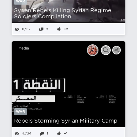
WAR
Syrian Rebels Killing Syrian Regime
Soldiers Compilation
11,917
2
+2
Media
WAR
Rebels Storming Syrian Military Camp
4,734
1
+1