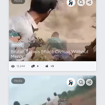
Media
SHOOT
Brutal! Rebels Shoot Civilian Without
Mercy
12,244
4
+5
Media