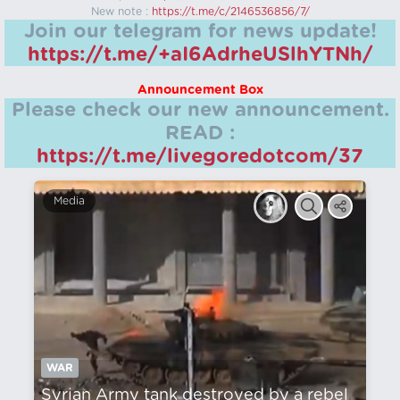
New note :
https://t.me/c/2146536856/7/
Join our telegram for news update!
https://t.me/+aI6AdrheUSlhYTNh/
Announcement Box
Please check our new announcement.
READ :
https://t.me/livegoredotcom/37
Media
WAR
Syrian Army tank destroyed by a rebel