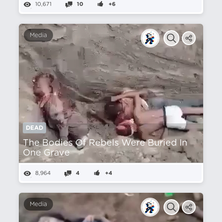
10,671
10
+6
Media
DEAD
The Bodies Of Rebels Were Buried In
One Grave
8,964
4
+4
Media