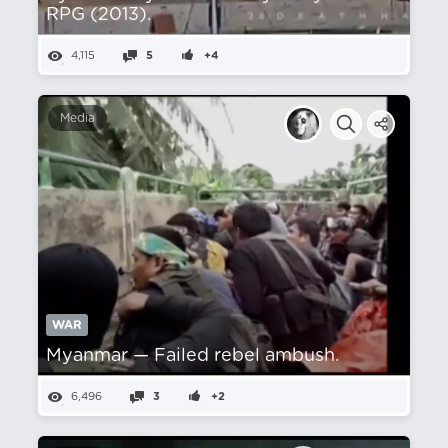
RPG (2013).
4,115
5
+4
Media
WAR
Myanmar — Failed rebel ambush.
6,496
3
+2