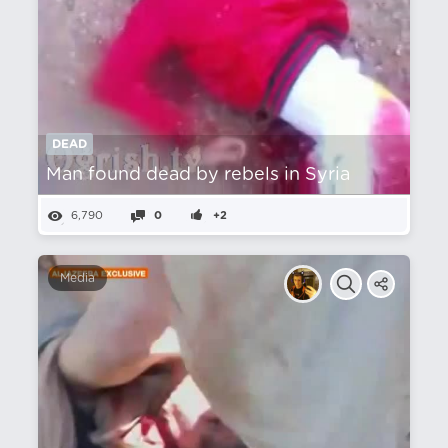
DEAD
Man found dead by rebels in Syria
6,790
0
+2
Media