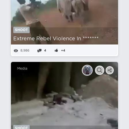
SHOOT
Extreme Rebel Violence In *******
8,986
4
+4
Media
SHOOT