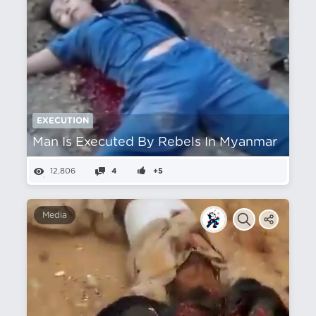
EXECUTION
Man Is Executed By Rebels In Myanmar
12,806
4
+5
Media