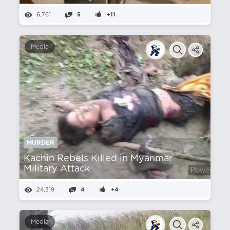
6,761
5
+11
Media
MURDER
Kachin Rebels Killed in Myanmar
Military Attack
24,319
4
+4
Media