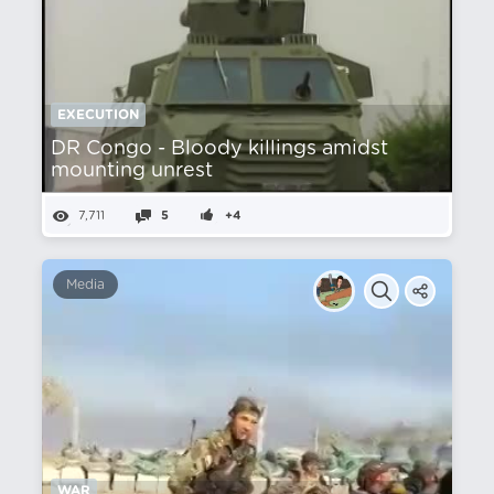
EXECUTION
DR Congo - Bloody killings amidst
mounting unrest
7,711
5
+4
Media
WAR