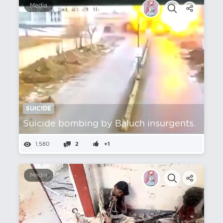
Media
SUICIDE
Suicide bombing by Baluch insurgents.
1,580
2
+1
Media