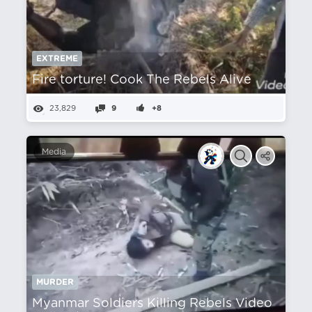
EXTREME
Fire torture! Cook The Rebels Alive
23,829
9
+8
Media
MURDER
Myanmar Soldiers Killing Rebels Video