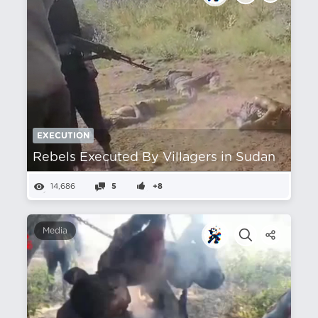
EXECUTION
Rebels Executed By Villagers in Sudan
14,686
5
+8
Media