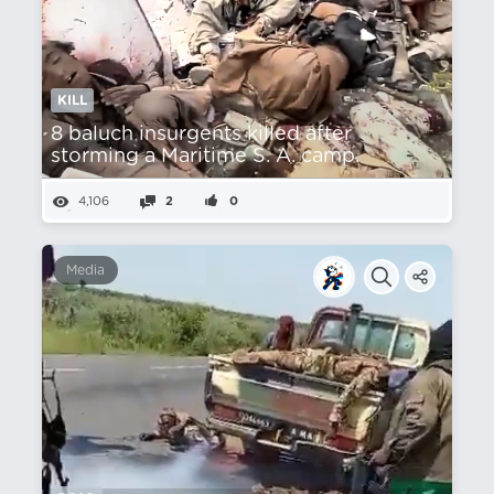
KILL
8 baluch insurgents killed after
storming a Maritime S. A. camp.
4,106
2
0
Media