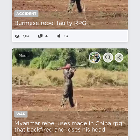
ACCIDENT
Burmese rebel faulty RPG
7,114
4
+3
Media
WAR
Myanmar rebel uses made in China rpg
that backfired and loses his head.