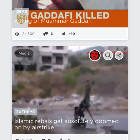
DEAD
Killing of Muammar Gaddafi
24,800
6
+10
Media
EXTREME
Islamic rebals get absolutely doomed
on by airstrike