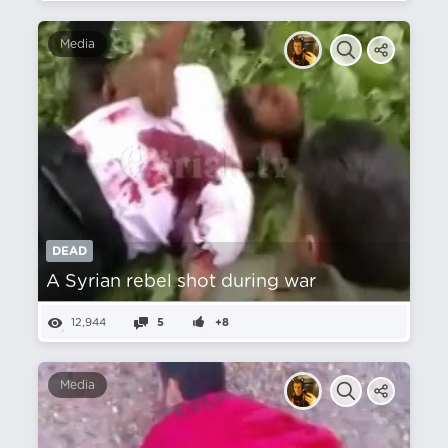
Media
DEAD
A Syrian rebel shot during war
12,944
5
+8
Media