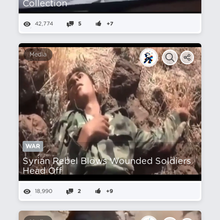
Collection
42,774
5
+7
Media
WAR
Syrian Rebel Blows Wounded Soldiers
Head Off
18,990
2
+9