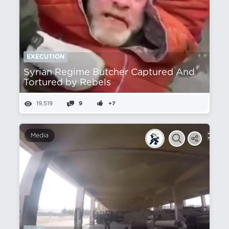
EXECUTION
Syrian Regime Butcher Captured And
Tortured by Rebels
19,519
9
+7
Media