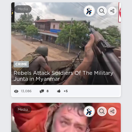
Media
CRIME
Rebels Attack Soldiers Of The Military
Junta in Myanmar
13,086
8
+5
Media