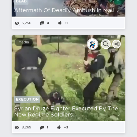
DEAD
Aftermath Of Deadly Ambush In Mail
3,256
4
+1
Media
EXECUTION
Syrian Druze Fighter Executed By The
New Regime Soldiers
8,269
1
+3