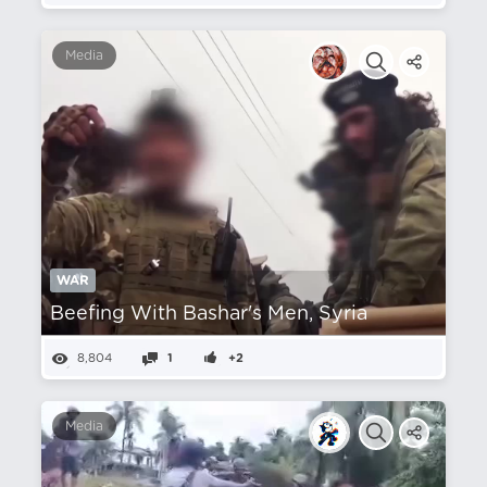
Media
WAR
Beefing With Bashar's Men, Syria
8,804
1
+2
Media