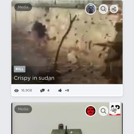
Media
KILL
Crispy in sudan
16,908
4
+8
Media