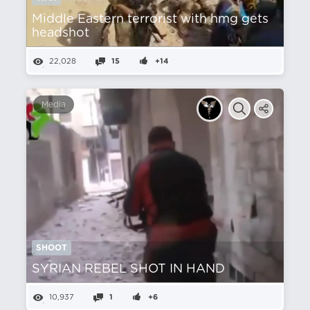
Middle Eastern terrorist with hmg gets
headshot
22,028
15
+14
Media
SHOOT
SYRIAN REBEL SHOT IN HAND
10,937
1
+6