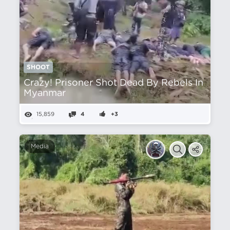
SHOOT
Crazy! Prisoner Shot Dead By Rebels In
Myanmar
15,859
4
+3
Media