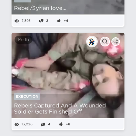
Rebel/Syrian love...
7,893
2
+4
Media
EXECUTION
Rebels Captured And A Wounded
Soldier Gets Finished Off
13,026
4
+6