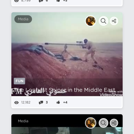
8,799
6
+5
Media
FUN
The Longest Sniper in the Middle East
12,182
3
+4
Media