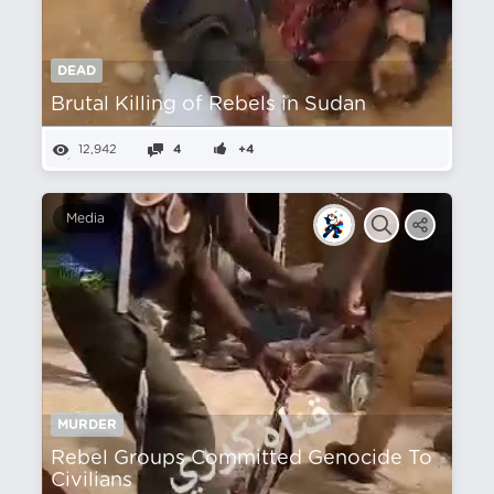
DEAD
Brutal Killing of Rebels in Sudan
12,942
4
+4
Media
MURDER
Rebel Groups Committed Genocide To
Civilians