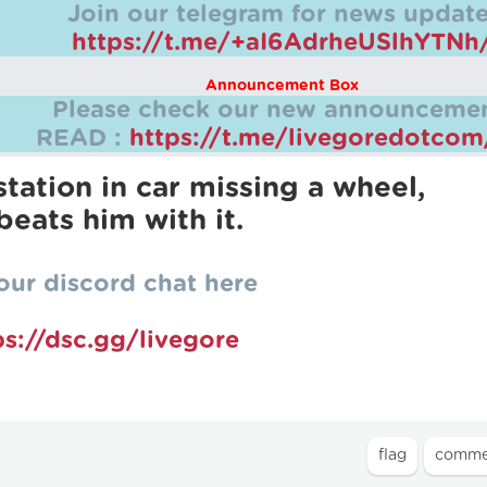
Join our telegram for news update
https://t.me/+aI6AdrheUSlhYTNh
Announcement Box
Please check our new announcemen
READ :
https://t.me/livegoredotco
station in car missing a wheel,
beats him with it.
our discord chat here
ps://dsc.gg/livegore