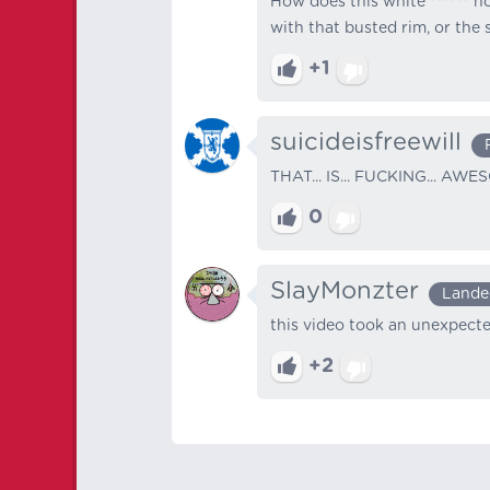
How does this white ****** no
with that busted rim, or the
+1
suicideisfreewill
THAT... IS... FUCKING... AWE
0
SlayMonzter
Lande
this video took an unexpecte
+2