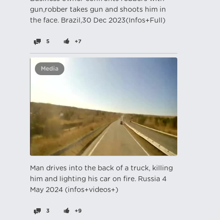
gun,robber takes gun and shoots him in
the face. Brazil,30 Dec 2023(Infos+Full)
5
+7
Media
Man drives into the back of a truck, killing
him and lighting his car on fire. Russia 4
May 2024 (infos+videos+)
3
+9