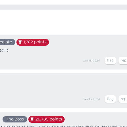
ediate
1,282
points
ed it
Jan 18, 2024
Jan 18, 2024
The Boss
26,785
points