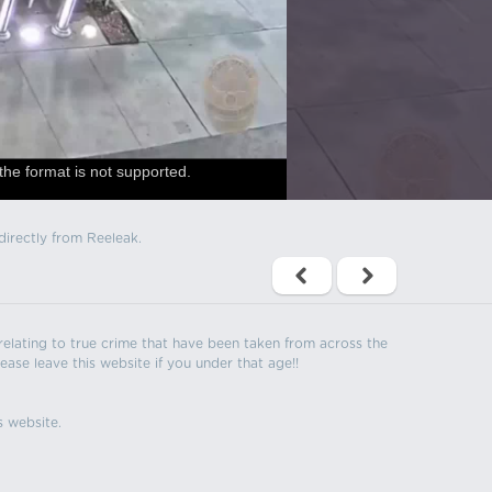
the format is not supported.
directly from Reeleak.
s relating to true crime that have been taken from across the
ease leave this website if you under that age!!
s website.