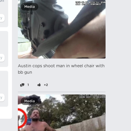
off
Media
Austin cops shoot man in wheel chair with
bb gun
1
+2
Media