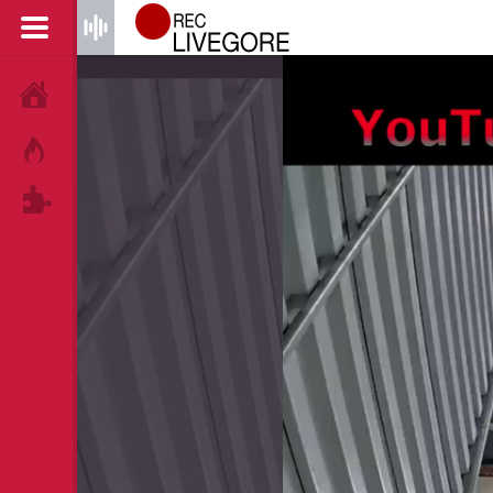
HOME
HOT!
TAGS