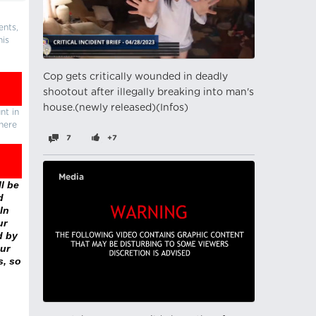
ents,
his
Cop gets critically wounded in deadly
shootout after illegally breaking into man's
house.(newly released)(Infos)
nt in
there
7
+7
Media
l be
d
In
ur
d by
ur
s, so