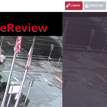
LOGIN
REGISTER