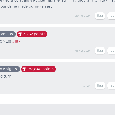
t get shot at all!?! Fucker had me laughing though, from taking 
 sounds he made during arrest
Jan 18, 2024
Famous
3,762
points
SOME!!!
#187
Mar 12, 2024
d Knights
183,840
points
d turn.
Apr 24