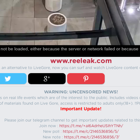
not be loaded, either because the server or network failed or because 
www.reeleak.com
s an alternative to LiveGore, now you can surf and watch LiveGore content 
WARNING: UNCENSORED NEWS!
 on real life events which are of the interest to the public. Includes video
f materials found on Live Gore, access is restricted to adults only(18+). !!Pl
Important Update!
Please join our telegram channel to get important updates related to thi
Join now :
https://t.me/+aI6AdrheUSlhYTNh/
New poll :
https://t.me/c/2146536856/5/
New note :
https://t.me/c/2146536856/7/