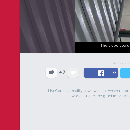
The video could 
Reeleak i
+7
0
LiveGore is a reality news website which reports
world. Due to the graphic nature o