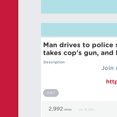
Man drives to police 
takes cop's gun, and 
Description
Join 
htt
#187
2,992
views
Jan 18, 2024