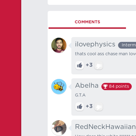
COMMENTS
ilovephysics
Interm
thats cool ass chase man lov
+3
Abelha
84
points
G.T.A
+3
RedNeckHawaiian