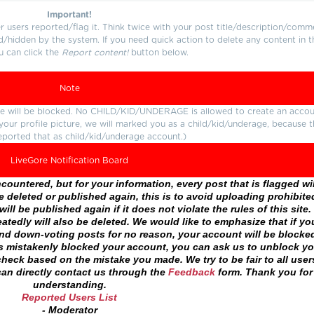
Important!
users reported/flag it. Think twice with your post title/description/comm
d/hidden by the system. If you need quick action to delete any content in t
u can click the
Report content!
button below.
Note
ture will be blocked. No CHILD/KID/UNDERAGE is allowed to create an accou
r your profile picture, we will marked you as a child/kid/underage, because 
eported that as child/kid/underage account.)
LiveGore Notification Board
ountered, but for your information, every post that is flagged wil
 deleted or published again, this is to avoid uploading prohibite
ll be published again if it does not violate the rules of this site. 
atedly will also be deleted. We would like to emphasize that if yo
and down-voting posts for no reason, your account will be blocke
as mistakenly blocked your account, you can ask us to unblock yo
heck based on the mistake you made. We try to be fair to all user
an directly contact us through the
Feedback
form. Thank you for
understanding.
Reported Users List
- Moderator