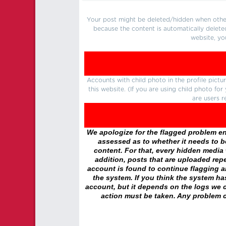
Your post might be deleted/hidden when other 
because the content is automatically delete
website, yo
Accounts with child photo in the profile pic
this website. (If you are using child photo fo
are users r
We apologize for the flagged problem enc
assessed as to whether it needs to be
content. For that, every hidden media wi
addition, posts that are uploaded repe
account is found to continue flagging 
the system. If you think the system h
account, but it depends on the logs we c
action must be taken. Any problem c