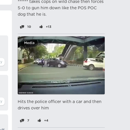
****** takes cops on wild chase then forces
5-0 to gun him down like the POS POC
dog that he is.
10
+13
Media
Hits the police officer with a car and then
drives over him
7
+4