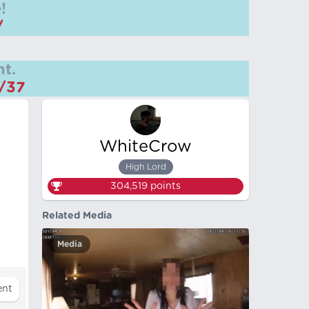
!
/
t.
m/37
WhiteCrow
High Lord
304,519
points
Related Media
Media