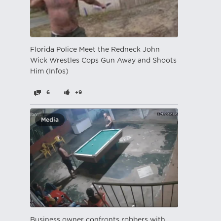
Florida Police Meet the Redneck John
Wick Wrestles Cops Gun Away and Shoots
Him (Infos)
6
+9
Media
Business owner confronts robbers with