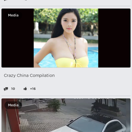
Media
Crazy China Compilation
10
+16
Media