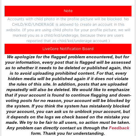
Note
Accounts with child photo in the profile picture will be blocked. No
CHILD/KID/UNDERAGE is allowed to create an account in this
website. (If you are using child photo for your profile picture, we will
marked you as a child/kid/underage, because there are users
reported that as child/kid/underage account.)
LiveGore Notification Board
We apologize for the flagged problem encountered, but for
your information, every post that is flagged will be assessed
as to whether it needs to be deleted or published again, this
is to avoid uploading prohibited content. For that, every
hidden media will be published again if it does not violate
the rules of this site. In addition, posts that are uploaded
repeatedly will also be deleted. We would like to emphasize
that if your account is found to continue flagging and down-
voting posts for no reason, your account will be blocked by
the system. If you think the system has mistakenly blocked
your account, you can ask us to unblock your account, but
it depends on the logs we check based on the mistake you
made. We try to be fair to all users, so action must be taken.
Any problem can directly contact us through the
Feedback
form. Thank you for understanding.