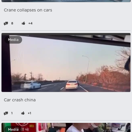
Crane collapses on cars
8
+4
Media
Car crash china
1
+1
Media