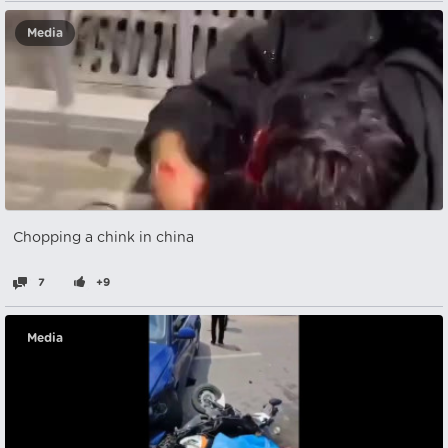
Media
Chopping a chink in china
7
+9
Media