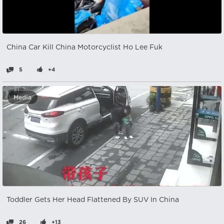
China Car Kill China Motorcyclist Ho Lee Fuk
5
+4
Media
Toddler Gets Her Head Flattened By SUV In China
26
+13