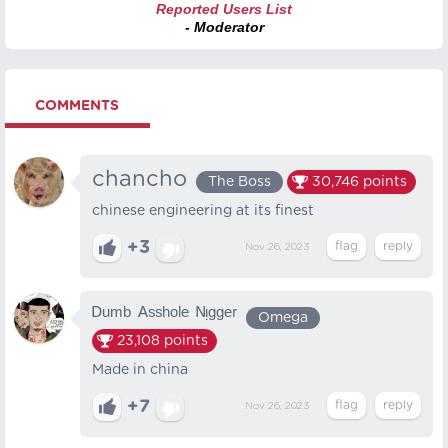
Reported Users List
- Moderator
COMMENTS
chancho
The Boss
30,746
points
chinese engineering at its finest
+3
Nov 26, 2023
ᴰᵘᵐᵇ ᴬˢˢʰᵒˡᵉ ᴺᵎᵍᵍᵉʳ
Omega
23,108
points
Made in china
+7
Nov 26, 2023