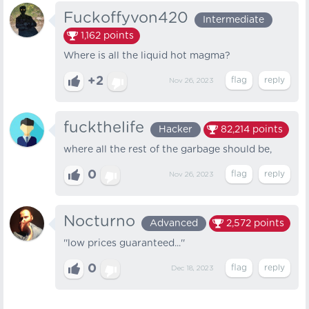
Fuckoffyvon420
Intermediate
1,162
points
Where is all the liquid hot magma?
+2
Nov 26, 2023
fuckthelife
Hacker
82,214
points
where all the rest of the garbage should be,
0
Nov 26, 2023
Nocturno
Advanced
2,572
points
''low prices guaranteed...''
0
Dec 18, 2023