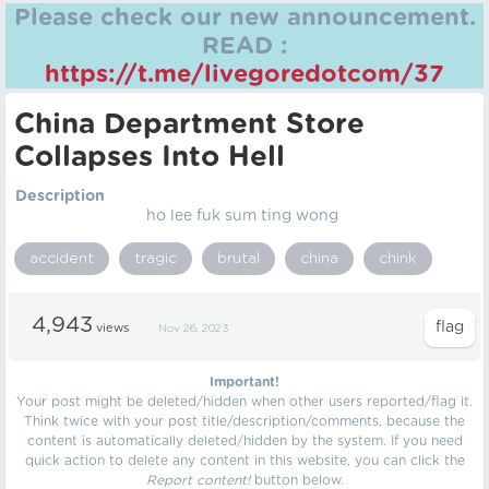
Please check our new announcement.
READ :
https://t.me/livegoredotcom/37
China Department Store
Collapses Into Hell
Description
ho lee fuk sum ting wong
accident
tragic
brutal
china
chink
4,943
views
Nov 26, 2023
Important!
Your post might be deleted/hidden when other users reported/flag it.
Think twice with your post title/description/comments, because the
content is automatically deleted/hidden by the system. If you need
quick action to delete any content in this website, you can click the
Report content!
button below.