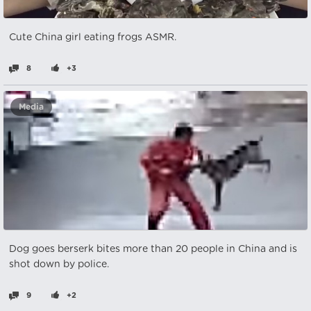
Cute China girl eating frogs ASMR.
8
+3
Media
Dog goes berserk bites more than 20 people in China and is
shot down by police.
9
+2