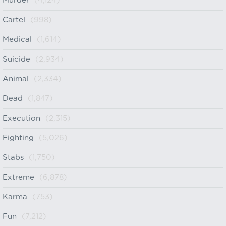
Murder
(4,124)
Cartel
(998)
Medical
(1,614)
Suicide
(2,934)
Animal
(2,334)
Dead
(1,847)
Execution
(2,315)
Fighting
(5,026)
Stabs
(1,750)
Extreme
(6,878)
Karma
(753)
Fun
(7,212)