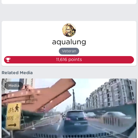
aqualung
Veteran
11,616
points
Related Media
Media