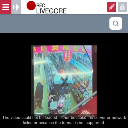
The video could not be loaded, either because the server or network
failed or because the format is not supported.