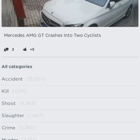
Mercedes AMG GT Crashes Into Two Cyclists
2
+5
All categories
Accident
(15,007)
Kill
(4,141)
Shoot
(4,363)
Slaughter
(1,467)
Crime
(5,360)