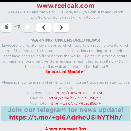
www.reeleak.com
Reeleak is an alternative to LiveGore, now you can surf and watch
LiveGore content directly from Reeleak.
+7
WARNING: UNCENSORED NEWS!
LiveGore is a reality news website which reports on real life events which
are of the interest to the public. Includes videos relating to true crime
that have been taken from across the world. Due to the graphic nature
of materials found on Live Gore, access is restricted to adults only(18+).
!!Please leave this website if you under that age!!
Important Update!
Please join our telegram channel to get important updates related to this
website.
Join now :
https://t.me/+aI6AdrheUSlhYTNh/
New poll :
https://t.me/c/2146536856/5/
New note :
https://t.me/c/2146536856/7/
Join our telegram for news update!
https://t.me/+aI6AdrheUSlhYTNh/
Announcement Box