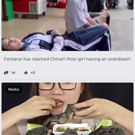
Fentanyl has reached China!!! Poor girl having an overdose!!!
14
+3
Media