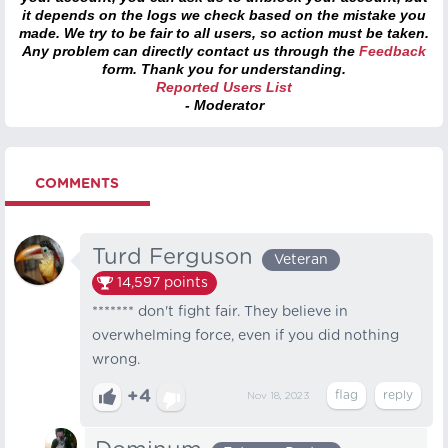
it depends on the logs we check based on the mistake you
made. We try to be fair to all users, so action must be taken.
Any problem can directly contact us through the
Feedback
form. Thank you for understanding.
Reported Users List
- Moderator
COMMENTS
Turd Ferguson
Veteran
14,597
points
******* don't fight fair. They believe in
overwhelming force, even if you did nothing
wrong.
+4
Nov 18, 2023