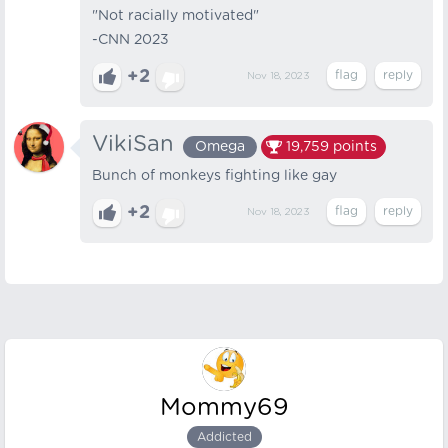
"Not racially motivated"
-CNN 2023
+2
Nov 18, 2023
VikiSan
Omega
19,759
points
Bunch of monkeys fighting like gay
+2
Nov 18, 2023
Mommy69
Addicted