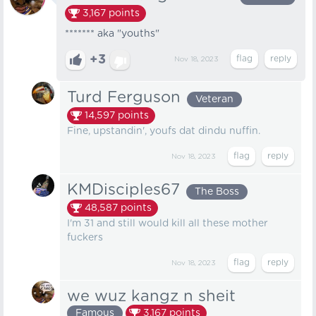
3,167
points
******* aka "youths"
+3
Nov 18, 2023
Turd Ferguson
Veteran
14,597
points
Fine, upstandin', youfs dat dindu nuffin.
Nov 18, 2023
KMDisciples67
The Boss
48,587
points
I'm 31 and still would kill all these mother
fuckers
Nov 18, 2023
we wuz kangz n sheit
Famous
3,167
points