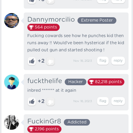
Dannymorcilio
Extreme Poster
564
points
Fucking cowards see how he punches kid then
runs away !! Would’ve been hysterical if the kid
pulled out gun and started shooting !
+2
Nov 18, 2023
fuckthelife
Hacker
82,218
points
inbred ******* at it again
+2
Nov 18, 2023
FuckinGr8
Addicted
2,196
points