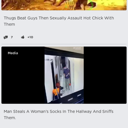
Thugs Beat Guys Then Sexually Assault Hot Chick With
Them
7
+10
Media
Man Steals A Woman's Socks In The Hallway And Sniffs
Them.