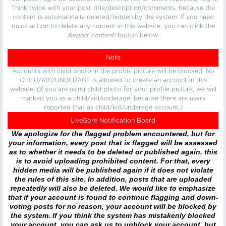
Think twice with your post title/description/comments, because the
content is automatically deleted/hidden by the system. If you need
quick action to delete any content in this website, you can click the
Report content!
button below.
Note
Accounts with child photo in the profile picture will be blocked. No
CHILD/KID/UNDERAGE is allowed to create an account in this
website. (If you are using child photo for your profile picture, we will
marked you as a child/kid/underage, because there are users
reported that as child/kid/underage account.)
LiveGore Notification Board
We apologize for the flagged problem encountered, but for
your information, every post that is flagged will be assessed
as to whether it needs to be deleted or published again, this
is to avoid uploading prohibited content. For that, every
hidden media will be published again if it does not violate
the rules of this site. In addition, posts that are uploaded
repeatedly will also be deleted. We would like to emphasize
that if your account is found to continue flagging and down-
voting posts for no reason, your account will be blocked by
the system. If you think the system has mistakenly blocked
your account, you can ask us to unblock your account, but