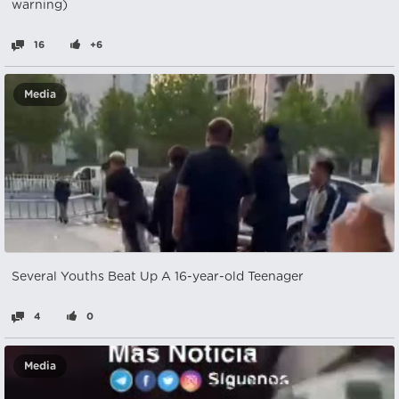
warning)
16
+6
Media
Several Youths Beat Up A 16-year-old Teenager
4
0
Media