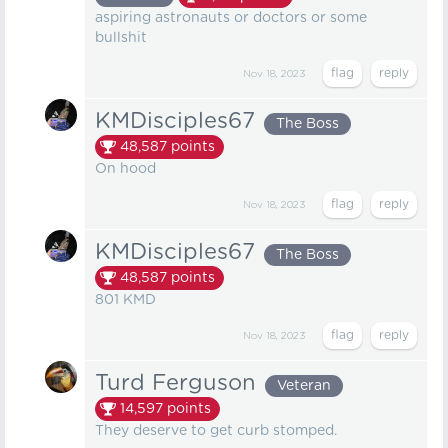
aspiring astronauts or doctors or some
bullshit
Nov 18, 2023
KMDisciples67
The Boss
48,587
points
On hood
Nov 18, 2023
KMDisciples67
The Boss
48,587
points
801 KMD
Nov 18, 2023
Turd Ferguson
Veteran
14,597
points
They deserve to get curb stomped.