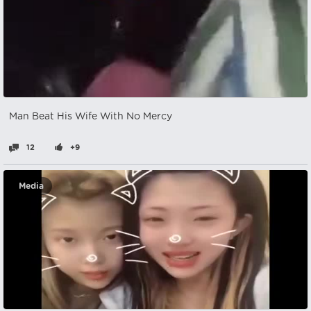
Man Beat His Wife With No Mercy
12
+9
Media