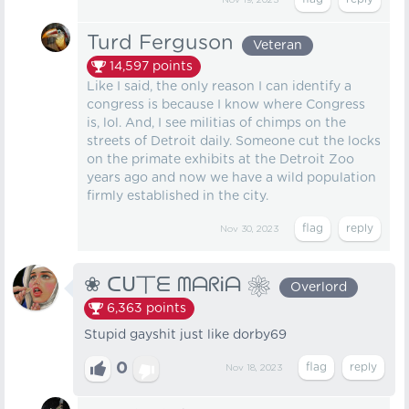
Nov 19, 2023
Turd Ferguson
Veteran
14,597
points
Like I said, the only reason I can identify a
congress is because I know where Congress
is, lol. And, I see militias of chimps on the
streets of Detroit daily. Someone cut the locks
on the primate exhibits at the Detroit Zoo
years ago and now we have a wild population
firmly established in the city.
Nov 30, 2023
❀ ᑕᑌ丅ᗴ ᗰᗩᖇᎥᗩ ❀
Overlord
6,363
points
Stupid gayshit just like dorby69
0
Nov 18, 2023