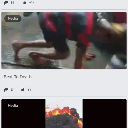
14
+14
Media
Beat To Death
3
+1
Media