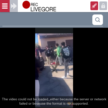
The video could not be loaded, either because the server or network
failed or because the format is not supported.