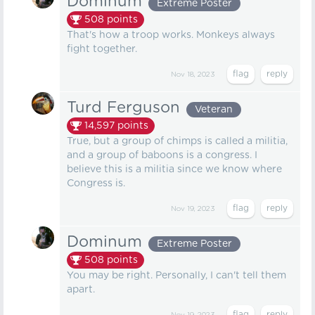
Dominum
Extreme Poster
508
points
That's how a troop works. Monkeys always
fight together.
Nov 18, 2023
Turd Ferguson
Veteran
14,597
points
True, but a group of chimps is called a militia,
and a group of baboons is a congress. I
believe this is a militia since we know where
Congress is.
Nov 19, 2023
Dominum
Extreme Poster
508
points
You may be right. Personally, I can't tell them
apart.