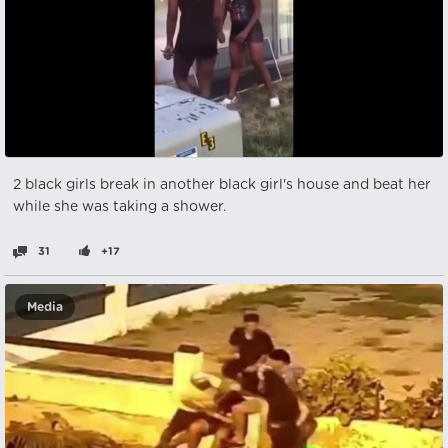
2 black girls break in another black girl's house and beat her
while she was taking a shower.
31
+17
Media