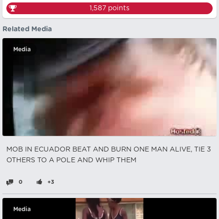
1,587
points
Related Media
Media
MOB IN ECUADOR BEAT AND BURN ONE MAN ALIVE, TIE 3
OTHERS TO A POLE AND WHIP THEM
0
+3
Media