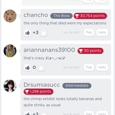
chancho
The Boss
30,754
points
the only thing that died were my expectations
+3
Nov 18, 2023
ariannanans39100
30
points
that’s crazy ♪(๑ᴖ◡ᴖ๑)♪
0
Nov 18, 2023
Drsumiasucc
Intermediate
1,298
points
the chimp exhibit looks totally bananas and
quite stinky, as usual
+3
Nov 18, 2023