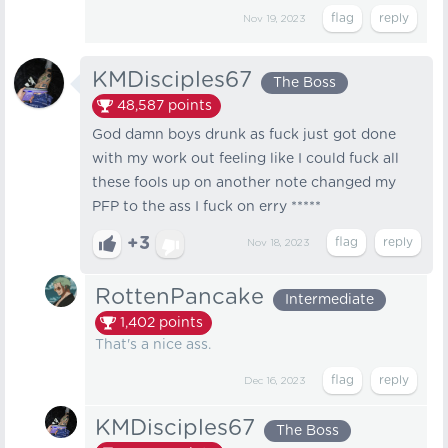
Nov 19, 2023
KMDisciples67
The Boss
48,587
points
God damn boys drunk as fuck just got done
with my work out feeling like I could fuck all
these fools up on another note changed my
PFP to the ass I fuck on erry *****
+3
Nov 18, 2023
RottenPancake
Intermediate
1,402
points
That's a nice ass.
Dec 16, 2023
KMDisciples67
The Boss