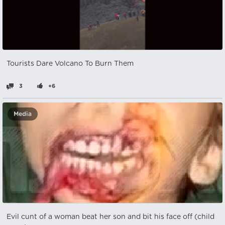
Tourists Dare Volcano To Burn Them
3
+6
Media
Evil cunt of a woman beat her son and bit his face off (child