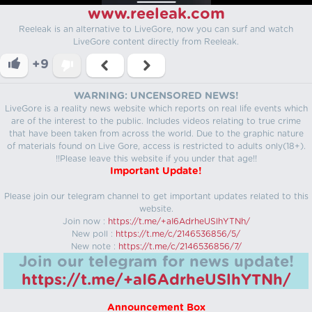
www.reeleak.com
Reeleak is an alternative to LiveGore, now you can surf and watch
LiveGore content directly from Reeleak.
+9
WARNING: UNCENSORED NEWS!
LiveGore is a reality news website which reports on real life events which
are of the interest to the public. Includes videos relating to true crime
that have been taken from across the world. Due to the graphic nature
of materials found on Live Gore, access is restricted to adults only(18+).
!!Please leave this website if you under that age!!
Important Update!
Please join our telegram channel to get important updates related to this
website.
Join now :
https://t.me/+aI6AdrheUSlhYTNh/
New poll :
https://t.me/c/2146536856/5/
New note :
https://t.me/c/2146536856/7/
Join our telegram for news update!
https://t.me/+aI6AdrheUSlhYTNh/
Announcement Box