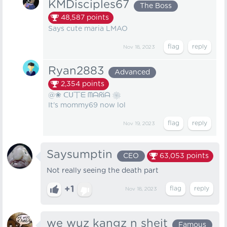
KMDisciples67
The Boss
48,587
points
Says cute maria LMAO
Nov 18, 2023
Ryan2883
Advanced
2,354
points
@❀ ᑕᑌ丅ᗴ ᗰᗩᖇᎥᗩ ❀
It's mommy69 now lol
Nov 19, 2023
Saysumptin
CEO
63,053
points
Not really seeing the death part
+1
Nov 18, 2023
we wuz kangz n sheit
Famous