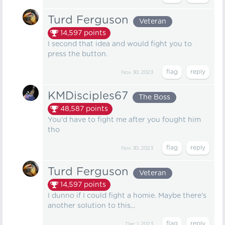
Turd Ferguson
Veteran
14,597
points
I second that idea and would fight you to
press the button.
Nov 30, 2023
KMDisciples67
The Boss
48,587
points
You'd have to fight me after you fought him
tho
Nov 30, 2023
Turd Ferguson
Veteran
14,597
points
I dunno if I could fight a homie. Maybe there's
another solution to this...
Dec 1, 2023