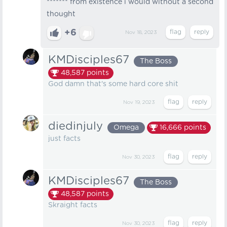
******* from existence i would without a second
thought
+6
Nov 18, 2023
KMDisciples67
The Boss
48,587
points
God damn that's some hard core shit
Nov 19, 2023
diedinjuly
Omega
16,666
points
just facts
Nov 30, 2023
KMDisciples67
The Boss
48,587
points
Skraight facts
Nov 30, 2023