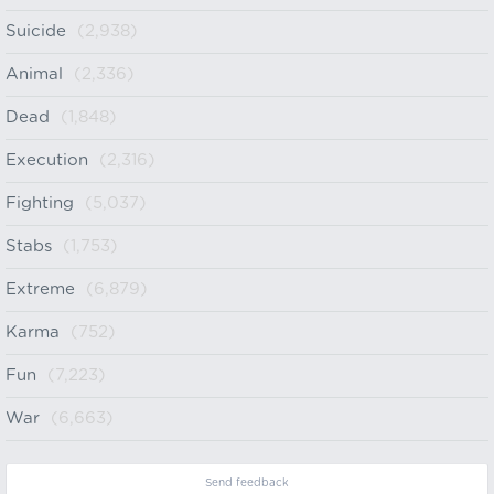
Suicide
(2,938)
Animal
(2,336)
Dead
(1,848)
Execution
(2,316)
Fighting
(5,037)
Stabs
(1,753)
Extreme
(6,879)
Karma
(752)
Fun
(7,223)
War
(6,663)
Send feedback