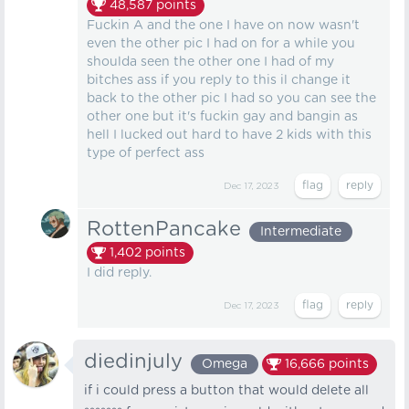
48,587
points
Fuckin A and the one I have on now wasn't
even the other pic I had on for a while you
shoulda seen the other one I had of my
bitches ass if you reply to this il change it
back to the other pic I had so you can see the
other one but it's fuckin gay and bangin as
hell I lucked out hard to have 2 kids with this
type of perfect ass
Dec 17, 2023
RottenPancake
Intermediate
1,402
points
I did reply.
Dec 17, 2023
diedinjuly
Omega
16,666
points
if i could press a button that would delete all