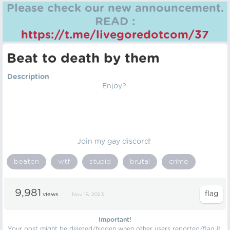
Please check our new announcement.
READ :
https://t.me/livegoredotcom/37
Beat to death by them
Description
Enjoy?
Join my gay discord!
beaten
wtf
stupid
brutal
crime
9,981
views
Nov 18, 2023
Important!
Your post might be deleted/hidden when other users reported/flag it.