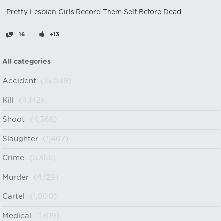
Pretty Lesbian Girls Record Them Self Before Dead
16
+13
All categories
Accident
(15,039)
Kill
(4,142)
Shoot
(4,368)
Slaughter
(1,467)
Crime
(5,365)
Murder
(4,129)
Cartel
(1,000)
Medical
(1,619)